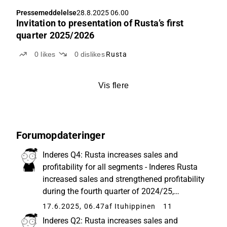
Pressemeddelelse
28.8.2025 06.00
Invitation to presentation of Rusta’s first
quarter 2025/2026
0
likes
0
dislikes
Rusta
Vis flere
Forumopdateringer
Inderes Q4: Rusta increases sales and
profitability for all segments - Inderes Rusta
increased sales and strengthened profitability
during the fourth quarter of 2024/25,
February to April. Net sales amounted to
17.6.2025, 06.47
af Ituhippinen
11
MSEK 2,553 (2,268), an increase of 12.6
Inderes Q2: Rusta increases sales and