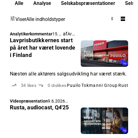
Alle
Analyse
Selskabspræsentationer
Selsk
Viser
Alle indholdstyper
af
Arttu Heikura
Analytikerkommentar
15.6.
Lavprisbutikkernes start
2026
05.3
på året har været lovende
6
i Finland
Næsten alle aktørers salgsudvikling har været stærk.
34
likes
0
dislikes
Puuilo
Tokmanni Group
Rusta
Cl
Videopræsentation
9.6.2026
Rusta, audiocast, Q4'25
07.00