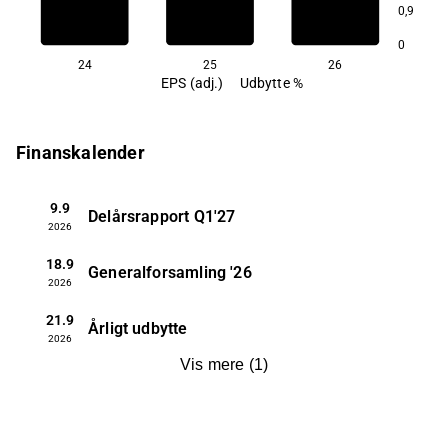
0,9
1,5
0
24
25
26
EPS (adj.)
Udbytte %
Finanskalender
9.9
Delårsrapport
Q1'27
2026
18.9
Generalforsamling
'26
2026
21.9
Årligt udbytte
2026
Vis mere
(
1
)