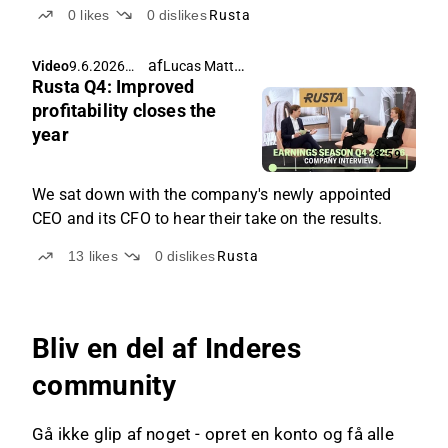
0
likes
0
dislikes
Rusta
af
Lucas Mattsson
Video
9.6.2026
Rusta Q4: Improved
05.11
profitability closes the
year
8:59
We sat down with the company's newly appointed
CEO and its CFO to hear their take on the results.
13
likes
0
dislikes
Rusta
Bliv en del af Inderes
community
Gå ikke glip af noget - opret en konto og få alle