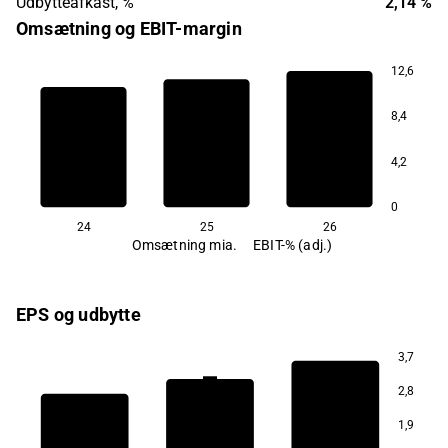
Udbytteafkast, %
2,14 %
Omsætning og EBIT-margin
12,6
7,6
8,4
7,2
4,2
6,8
0
24
25
26
Omsætning mia.
EBIT-% (adj.)
EPS og udbytte
3,7
1,8
2,8
1,8
1,9