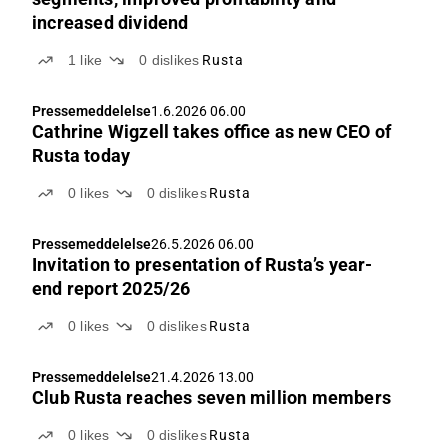
increased dividend
1
like
0
dislikes
Rusta
Pressemeddelelse
1.6.2026 06.00
Cathrine Wigzell takes office as new CEO of
Rusta today
0
likes
0
dislikes
Rusta
Pressemeddelelse
26.5.2026 06.00
Invitation to presentation of Rusta’s year-
end report 2025/26
0
likes
0
dislikes
Rusta
Pressemeddelelse
21.4.2026 13.00
Club Rusta reaches seven million members
0
likes
0
dislikes
Rusta