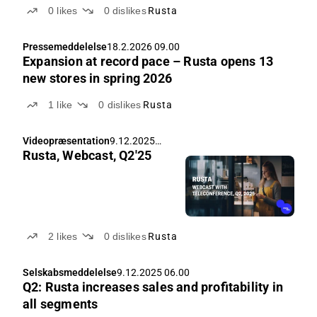
0
likes
0
dislikes
Rusta
Pressemeddelelse
18.2.2026 09.00
Expansion at record pace – Rusta opens 13
new stores in spring 2026
1
like
0
dislikes
Rusta
Videopræsentation
9.12.2025
Rusta, Webcast, Q2'25
08.00
2
likes
0
dislikes
Rusta
Selskabsmeddelelse
9.12.2025 06.00
Q2: Rusta increases sales and profitability in
all segments