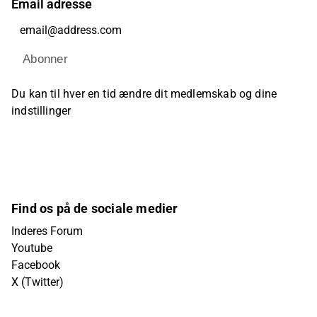
Email adresse
Abonner
Du kan til hver en tid ændre dit medlemskab og dine
indstillinger
Find os på de sociale medier
Inderes Forum
Youtube
Facebook
X (Twitter)