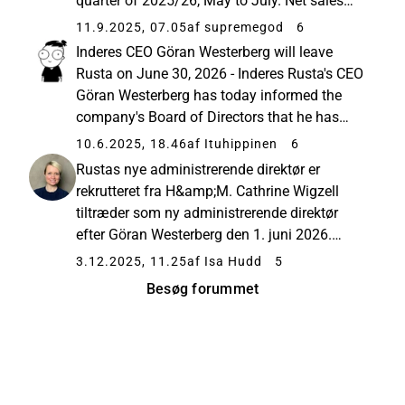
quarter of 2025/26, May to July. Net sales
excluding currency effects increased by 6.0
11.9.2025, 07.05
af supremegod
6
percent (3.5). Net sales amounted to MSEK
Inderes CEO Göran Westerberg will leave
3,174 (3,069), an increase...
Rusta on June 30, 2026 - Inderes Rusta's CEO
Göran Westerberg has today informed the
company's Board of Directors that he has
decided to leave his position in the middle of
10.6.2025, 18.46
af Ituhippinen
6
next year, no later than June 30, 2026. The
Rustas nye administrerende direktør er
Board ... Langvarig CEO...
rekrutteret fra H&amp;M. Cathrine Wigzell
tiltræder som ny administrerende direktør
efter Göran Westerberg den 1. juni 2026.
Nyhed om Rustas nye administrerende
3.12.2025, 11.25
af Isa Hudd
5
direktør offentliggjort af EFN den 3/12/2025:
Besøg forummet
Cathrine Wigzell ny administrerende direkt...