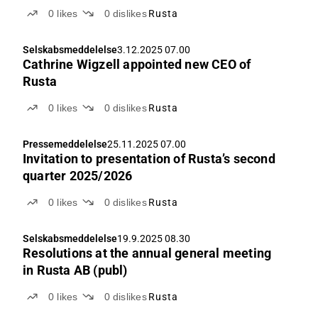
0
likes
0
dislikes
Rusta
Selskabsmeddelelse
3.12.2025 07.00
Cathrine Wigzell appointed new CEO of
Rusta
0
likes
0
dislikes
Rusta
Pressemeddelelse
25.11.2025 07.00
Invitation to presentation of Rusta’s second
quarter 2025/2026
0
likes
0
dislikes
Rusta
Selskabsmeddelelse
19.9.2025 08.30
Resolutions at the annual general meeting
in Rusta AB (publ)
0
likes
0
dislikes
Rusta