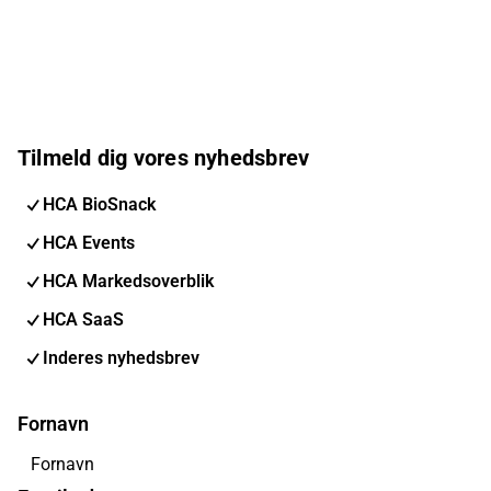
Tilmeld dig vores nyhedsbrev
HCA BioSnack
HCA Events
HCA Markedsoverblik
HCA SaaS
Inderes nyhedsbrev
Fornavn