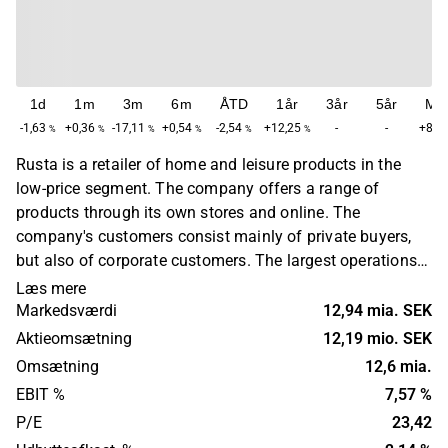
1d
1m
3m
6m
ÅTD
1år
3år
5år
Ma
-1,63
+0,36
-17,11
+0,54
-2,54
+12,25
-
-
+84,
%
%
%
%
%
%
Rusta is a retailer of home and leisure products in the
low-price segment. The company offers a range of
products through its own stores and online. The
company's customers consist mainly of private buyers,
but also of corporate customers. The largest operations
are found in Sweden, Norway, Finland and Germany.
Læs mere
Rusta was founded in 1986 and has its headquarters in
Markedsværdi
12,94 mia. SEK
Upplands Väsby.
Aktieomsætning
12,19 mio. SEK
Omsætning
12,6 mia.
EBIT %
7,57 %
P/E
23,42