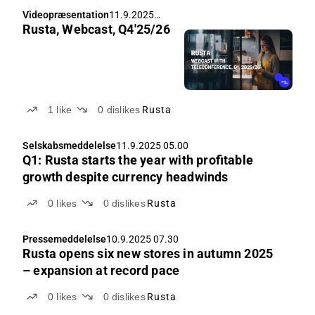
Videopræsentation
11.9.2025
Rusta, Webcast, Q4'25/26
07.00
1
like
0
dislikes
Rusta
Selskabsmeddelelse
11.9.2025 05.00
Q1: Rusta starts the year with profitable
growth despite currency headwinds
0
likes
0
dislikes
Rusta
Pressemeddelelse
10.9.2025 07.30
Rusta opens six new stores in autumn 2025
– expansion at record pace
0
likes
0
dislikes
Rusta