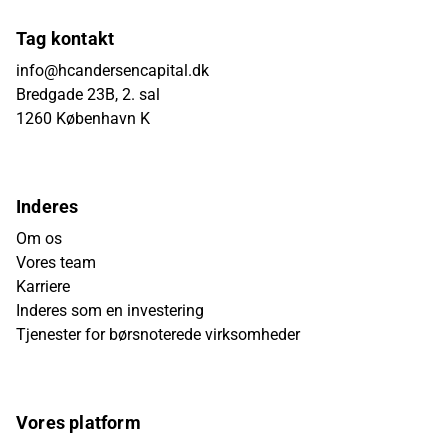
Tag kontakt
info@hcandersencapital.dk
Bredgade 23B, 2. sal
1260 København K
Inderes
Om os
Vores team
Karriere
Inderes som en investering
Tjenester for børsnoterede virksomheder
Vores platform