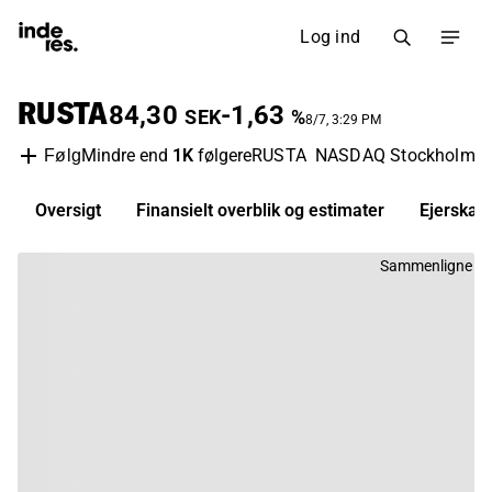
Log ind
RUSTA
84,30
-1,63
SEK
%
8/7, 3:29 PM
Mindre end
1K
følgere
RUSTA
NASDAQ Stockholm
R
Følg
Oversigt
Finansielt overblik og estimater
Ejerskab
Sammenligne