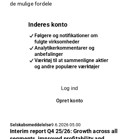
de mulige fordele
Inderes konto
Følgere og notifikationer om
fulgte virksomheder
Analytikerkommentarer og
anbefalinger
Værktøj til at sammenligne aktier
og andre populære værktøjer
Log ind
Opret konto
Selskabsmeddelelse
9.6.2026 05.00
Interim report Q4 25/26: Growth across all
segments, improved profitability and