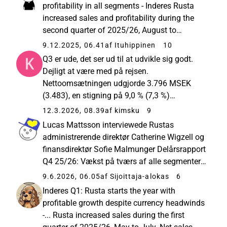
percent compared to... Resumé...
profitability in all segments - Inderes Rusta
increased sales and profitability during the
second quarter of 2025/26, August to
October. Net sales excluding currency effects
9.12.2025, 06.41
af Ituhippinen
10
increased by 9.3 percent (5.1). Net sales
Q3 er ude, det ser ud til at udvikle sig godt.
amounted to MSEK... Flot EPS...
Dejligt at være med på rejsen.
Nettoomsætningen udgjorde 3.796 MSEK
(3.483), en stigning på 9,0 % (7,3 %)
Nettoomsætning ekskl. valutakurseffekter
12.3.2026, 08.39
af kimsku
9
steg i kvartalet med 10,5 % (7,6 %) LFL-salg
Lucas Mattsson interviewede Rustas
ekskl. valutakurseffekter steg med 6,5 % ...
administrerende direktør Catherine Wigzell og
finansdirektør Sofie Malmunger Delårsrapport
Q4 25/26: Vækst på tværs af alle segmenter,
forbedret lønsomhed og øget udbytte Rusta
9.6.2026, 06.05
af Sijoittaja-alokas
6
øgede salget i alle segmenter og forbedrede
Inderes Q1: Rusta starts the year with
lønsomheden i fjerde kvartal...
profitable growth despite currency headwinds
-... Rusta increased sales during the first