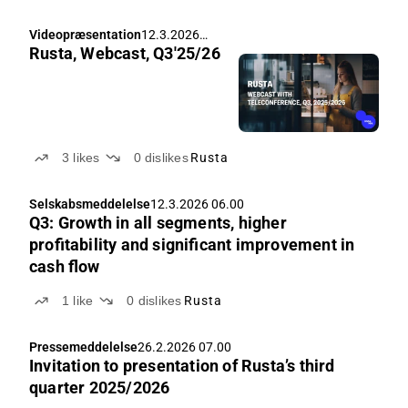
Videopræsentation
12.3.2026
Rusta, Webcast, Q3'25/26
08.00
3
likes
0
dislikes
Rusta
Selskabsmeddelelse
12.3.2026 06.00
Q3: Growth in all segments, higher
profitability and significant improvement in
cash flow
1
like
0
dislikes
Rusta
Pressemeddelelse
26.2.2026 07.00
Invitation to presentation of Rusta’s third
quarter 2025/2026