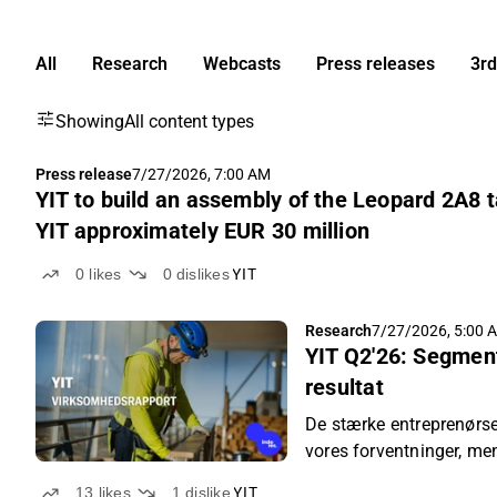
All
Research
Webcasts
Press releases
3rd
Showing
All content types
Press release
7/27/2026, 7:00 AM
YIT to build an assembly of the Leopard 2A8 t
YIT approximately EUR 30 million
0
likes
0
dislikes
YIT
Research
7/27/2026, 5:00 
YIT Q2'26: Segmen
resultat
De stærke entreprenørse
vores forventninger, men
lå markant under vores 
13
likes
1
dislike
YIT