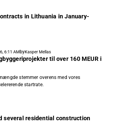
ontracts in Lithuania in January-
by
6, 6:11 AM
Kasper Mellas
igbyggeriprojekter til over 160 MEUR i
rtmængde stemmer overens med vores
elererende startrate.
d several residential construction