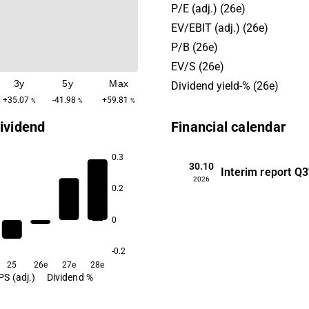
projects are also carried out
P/E (adj.) (26e)
operations are held in the N
EV/EBIT (adj.) (26e)
and Europe, with the headq
P/B (26e)
located in Helsinki.
EV/S (26e)
3y
5y
Max
Dividend yield-% (26e)
+35.07
-41.98
+59.81
%
%
%
ividend
Financial calendar
0.3
30.10
Interim report
Q3
2026
0.2
3.1
0
-0.2
25
26e
27e
28e
PS (adj.)
Dividend %