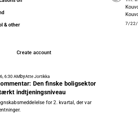
cations on
Kouvo
nd
Kouvo
liike
7/22/
l & other
Create account
by
6, 6:30 AM
Atte Jortikka
 kommentar: Den finske boligsektor
stærkt indtjeningsniveau
egnskabsmeddelelse for 2. kvartal, der var
entninger.