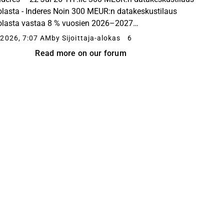
lasta - Inderes Noin 300 MEUR:n datakeskustilaus
lasta vastaa 8 % vuosien 2026–2027
vaihtoennusteestamme.
2026, 7:07 AM
by Sijoittaja-alokas
6
Read more on our forum