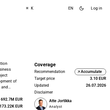
⌘ K
EN
Log in
ction
Coverage
siness
Recommendation
Accumulate
oject
Target price
3.10 EUR
opment of
Updated
26.07.2026
s and
Disclaimer
l as offering
 In addition
692.7M EUR
Atte Jortikka
vation
173.22K EUR
Analyst