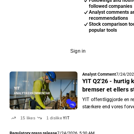
Followings and notifi
followed companies
Analyst comments a
recommendations
Stock comparison too
popular tools
Sign in
Analyst Comment
7/24/202
YIT Q2'26 - hurtig
bremser et ellers 
YIT offentliggjorde en r
stærkere end vores forv
15
likes
1
dislike
YIT
Regulatory press release
7/24/2026, 5:30 AM