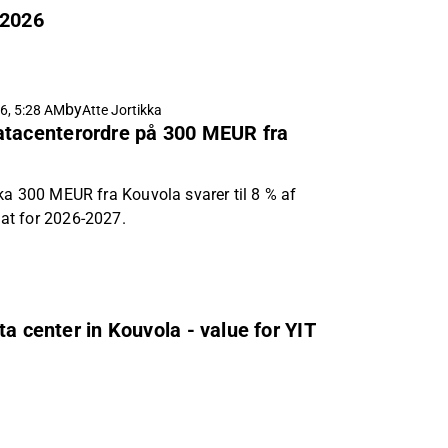
 2026
by
6, 5:28 AM
Atte Jortikka
atacenterordre på 300 MEUR fra
ka 300 MEUR fra Kouvola svarer til 8 % af
at for 2026-2027.
a center in Kouvola - value for YIT