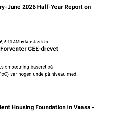
uary-June 2026 Half-Year Report on
by
6, 5:10 AM
Atte Jortikka
 Forventer CEE-drevet
bets omsætning baseret på
PoC) var nogenlunde på niveau med
i kvartalet, og at den justerede EBIT
e en mere gunstig omsætningsstruktur.
udent Housing Foundation in Vaasa -