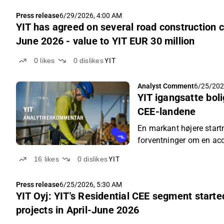
Press release
6/29/2026, 4:00 AM
YIT has agreed on several road construction c
June 2026 - value to YIT EUR 30 million
0
likes
0
dislikes
YIT
Analyst Comment
6/25/202
YIT igangsatte bol
CEE-landene
En markant højere sta
forventninger om en acc
16
likes
0
dislikes
YIT
Press release
6/25/2026, 5:30 AM
YIT Oyj: YIT's Residential CEE segment starte
projects in April-June 2026