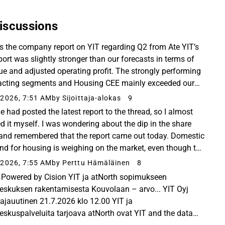
iscussions
is the company report on YIT regarding Q2 from Ate YIT’s
port was slightly stronger than our forecasts in terms of
ue and adjusted operating profit. The strongly performing
acting segments and Housing CEE mainly exceeded our
ations, while the result for ...
2026, 7:51 AM
by Sijoittaja-alokas
9
e had posted the latest report to the thread, so I almost
d it myself. I was wondering about the dip in the share
 and remembered that the report came out today. Domestic
d for housing is weighing on the market, even though the
rmance beat Inderes’ estimates...
2026, 7:55 AM
by Perttu Hämäläinen
8
Powered by Cision YIT ja atNorth sopimukseen
eskuksen rakentamisesta Kouvolaan – arvo... YIT Oyj
ttajauutinen 21.7.2026 klo 12.00 YIT ja
eskuspalveluita tarjoava atNorth ovat YIT and the data