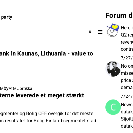
Forum d
 party
Here 
Q2 re
reven
contr
ank in Kaunas, Lithuania - value to
expect
7/27/
No on
misse
price
deman
by
AM
Atte Jortikka
terne leverede et meget stærkt
perfo
7/24/
News 
datak
gmenter og Bolig CEE overgik for det meste
Sijoi
s resultatet for Bolig Finland-segmentet stadig
datak
estimater.