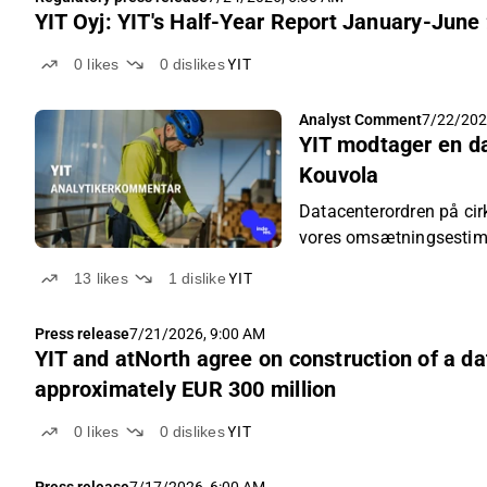
YIT Oyj: YIT's Half-Year Report January-June
0
likes
0
dislikes
YIT
Analyst Comment
7/22/202
YIT modtager en d
Kouvola
Datacenterordren på cir
vores omsætningsestim
13
likes
1
dislike
YIT
Press release
7/21/2026, 9:00 AM
YIT and atNorth agree on construction of a dat
approximately EUR 300 million
0
likes
0
dislikes
YIT