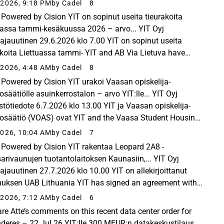
r service provider atNorth have agreed on the design and
2026, 9:18 PM
by Cadel
8
uction...
Powered by Cision YIT on sopinut useita tieurakoita
uassa tammi-kesäkuussa 2026 – arvo... YIT Oyj
ttajauutinen 29.6.2026 klo 7.00 YIT on sopinut useita
akoita Liettuassa tammi- YIT and AB Via Lietuva have
d on the execution of seven road projects in Lithuania...
2026, 4:48 AM
by Cadel
8
Powered by Cision YIT urakoi Vaasan opiskelija-
osäätiölle asuinkerrostalon – arvo YIT:lle... YIT Oyj
stötiedote 6.7.2026 klo 13.00 YIT ja Vaasan opiskelija-
osäätiö (VOAS) ovat YIT and the Vaasa Student Housing
ation (VOAS) have signed an agreement for the...
026, 10:04 AM
by Cadel
7
Powered by Cision YIT rakentaa Leopard 2A8 -
arivaunujen tuotantolaitoksen Kaunasiin,... YIT Oyj
ttajauutinen 27.7.2026 klo 10.00 YIT on allekirjoittanut
uksen UAB Lithuania YIT has signed an agreement with
ithuania Defence Services for the construction of...
2026, 7:12 AM
by Cadel
6
are Atte’s comments on this recent data center order for
Inderes – 22 Jul 26 YIT:lle 300 MEUR:n datakeskustilaus