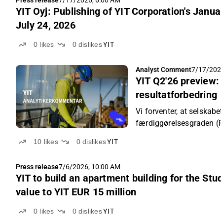
Press release
7/17/2026, 6:00 AM
YIT Oyj: Publishing of YIT Corporation's Jan
July 24, 2026
0
likes
0
dislikes
YIT
Analyst Comment
7/17/202
YIT Q2'26 preview:
resultatforbedring
Vi forventer, at selska
færdiggørelsesgraden (
sammenligningsperioden 
10
likes
0
dislikes
YIT
forbedredes takket vær
Press release
7/6/2026, 10:00 AM
YIT to build an apartment building for the St
value to YIT EUR 15 million
0
likes
0
dislikes
YIT