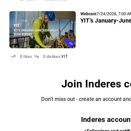
Webcast
7/24/2026, 7:00 
YIT’s January-Jun
0
likes
0
dislikes
YIT
Join Inderes 
Don't miss out - create an account and
Inderes accoun