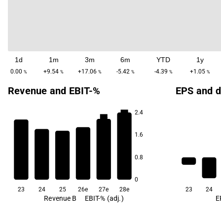
1d
1m
3m
6m
YTD
1y
0.00
+9.54
+17.06
-5.42
-4.39
+1.05
%
%
%
%
%
%
Revenue and EBIT-%
EPS and d
2.4
5.9
5.5
4.3
1.6
3.3
0.8
1.9
1.7
0
23
24
25
26e
27e
28e
23
24
Revenue B
EBIT-% (adj.)
E