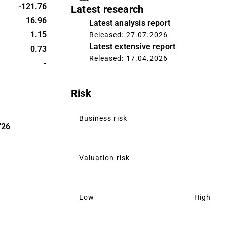
. The largest
-121.76
Latest research
ordic region
16.96
Latest analysis report
uarters
1.15
Released: 27.07.2026
Latest extensive report
0.73
Released: 17.04.2026
-
Risk
Business risk
'26
Valuation risk
Low
High