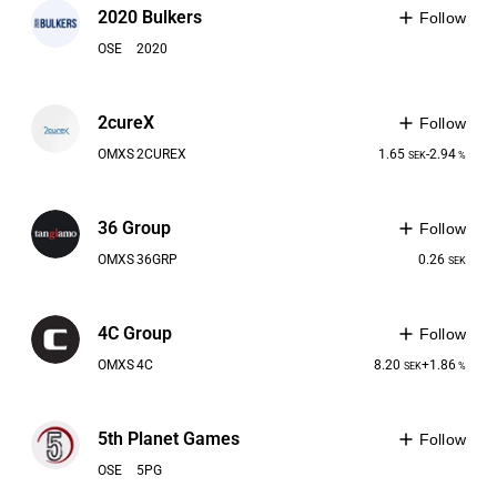
2020 Bulkers
Follow
OSE
2020
2cureX
Follow
OMXS
2CUREX
1.65
-2.94
SEK
%
36 Group
Follow
OMXS
36GRP
0.26
SEK
4C Group
Follow
OMXS
4C
8.20
+1.86
SEK
%
5th Planet Games
Follow
OSE
5PG