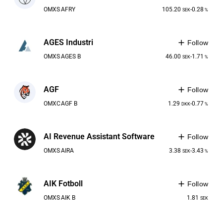
OMXS
AFRY
105.20
-0.28
SEK
%
AGES Industri
Follow
OMXS
AGES B
46.00
-1.71
SEK
%
AGF
Follow
OMXC
AGF B
1.29
-0.77
DKK
%
AI Revenue Assistant Software
Follow
OMXS
AIRA
3.38
-3.43
SEK
%
AIK Fotboll
Follow
OMXS
AIK B
1.81
SEK