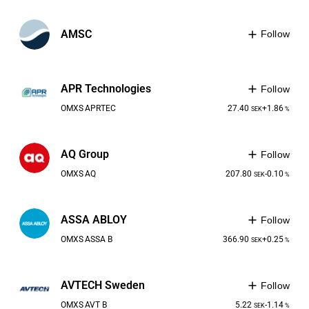
AMSC
Follow
APR Technologies
Follow
OMXS
APRTEC
27.40
+1.86
SEK
%
AQ Group
Follow
OMXS
AQ
207.80
-0.10
SEK
%
ASSA ABLOY
Follow
OMXS
ASSA B
366.90
+0.25
SEK
%
AVTECH Sweden
Follow
OMXS
AVT B
5.22
-1.14
SEK
%