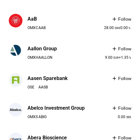
AaB
Follow
OMXC
AAB
28.00
0.00
DKK
%
Aallon Group
Follow
OMXH
AALLON
9.00
+1.35
EUR
%
Aasen Sparebank
Follow
OSE
AASB
Abelco Investment Group
Follow
OMXS
ABIG
0.00
SEK
Abera Bioscience
Follow