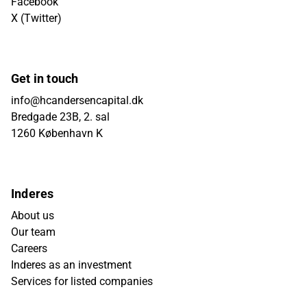
Facebook
X (Twitter)
Get in touch
info@hcandersencapital.dk
Bredgade 23B, 2. sal
1260 København K
Inderes
About us
Our team
Careers
Inderes as an investment
Services for listed companies