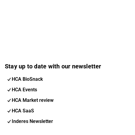
Stay up to date with our newsletter
HCA BioSnack
HCA Events
HCA Market review
HCA SaaS
Inderes Newsletter