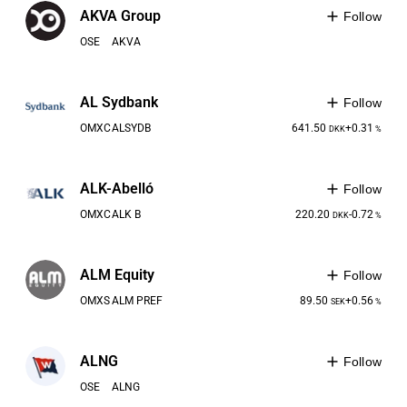
AKVA Group
Follow
OSE
AKVA
AL Sydbank
Follow
OMXC
ALSYDB
641.50
+0.31
DKK
%
ALK-Abelló
Follow
OMXC
ALK B
220.20
-0.72
DKK
%
ALM Equity
Follow
OMXS
ALM PREF
89.50
+0.56
SEK
%
ALNG
Follow
OSE
ALNG