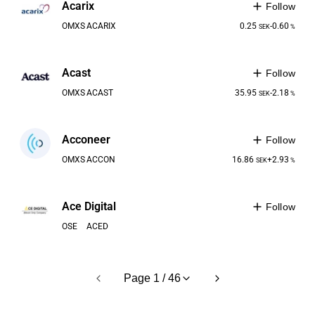
Acarix
Follow
OMXS
ACARIX
0.25
-0.60
SEK
%
Acast
Follow
OMXS
ACAST
35.95
-2.18
SEK
%
Acconeer
Follow
OMXS
ACCON
16.86
+2.93
SEK
%
Ace Digital
Follow
OSE
ACED
Page 1 / 46