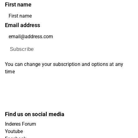
First name
Email address
Subscribe
You can change your subscription and options at any
time
Find us on social media
Inderes Forum
Youtube