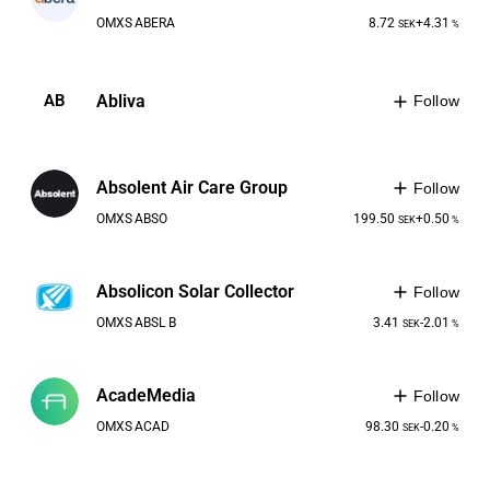
OMXS
ABERA
8.72
+4.31
SEK
%
Abliva
AB
Follow
Absolent Air Care Group
Follow
OMXS
ABSO
199.50
+0.50
SEK
%
Absolicon Solar Collector
Follow
OMXS
ABSL B
3.41
-2.01
SEK
%
AcadeMedia
Follow
OMXS
ACAD
98.30
-0.20
SEK
%