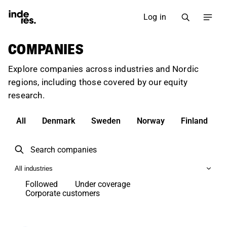
Log in
COMPANIES
Explore companies across industries and Nordic
regions, including those covered by our equity
research.
All
Denmark
Sweden
Norway
Finland
All industries
Followed
Under coverage
Corporate customers