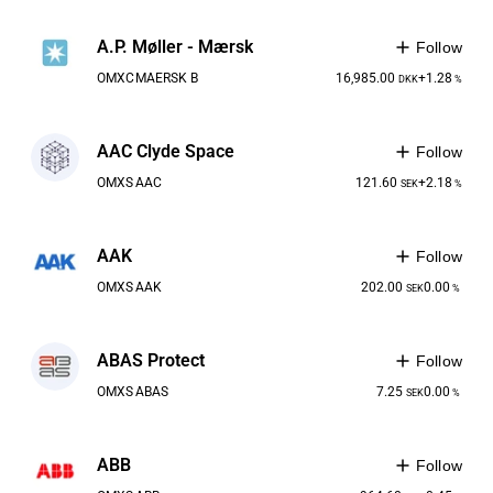
A.P. Møller - Mærsk
Follow
OMXC
MAERSK B
16,985.00
+1.28
DKK
%
AAC Clyde Space
Follow
OMXS
AAC
121.60
+2.18
SEK
%
AAK
Follow
OMXS
AAK
202.00
0.00
SEK
%
ABAS Protect
Follow
OMXS
ABAS
7.25
0.00
SEK
%
ABB
Follow