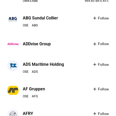
OMXS
ABB
964.60
-0.45
SEK
%
ABG Sundal Collier
Follow
OSE
ABG
ADDvise Group
Follow
ADS Maritime Holding
Follow
OSE
ADS
AF Gruppen
Follow
OSE
AFG
AFRY
Follow