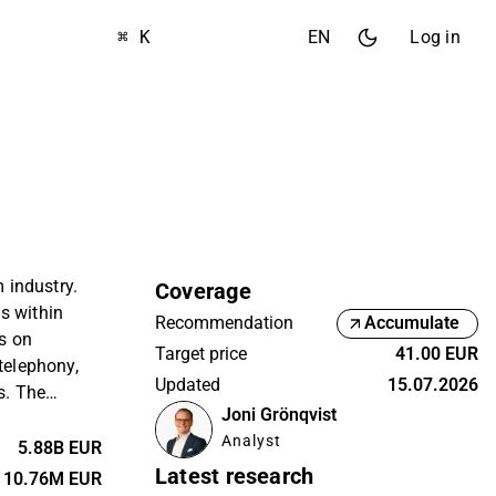
⌘ K
EN
Log in
m industry.
Coverage
s within
Recommendation
Accumulate
s on
Target price
41.00 EUR
 telephony,
Updated
15.07.2026
s. The
Joni Grönqvist
 private
Analyst
omers, and
5.88B EUR
argest
Latest research
10.76M EUR