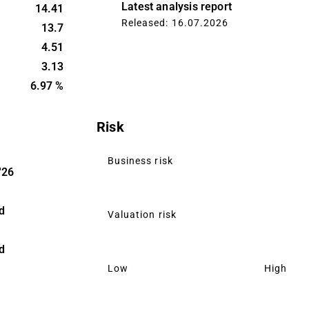
d Baltic
Latest analysis report
14.41
 main
Released: 16.07.2026
13.7
 offers
4.51
s, mainly to
3.13
rs.
6.97 %
Risk
Business risk
'26
d
Valuation risk
d
Low
High