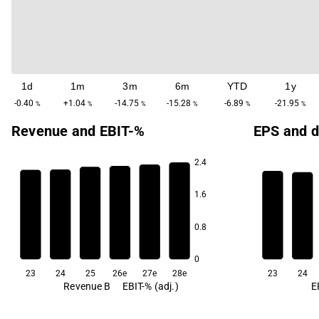
1d
1m
3m
6m
YTD
1y
-0.40
+1.04
-14.75
-15.28
-6.89
-21.95
%
%
%
%
%
%
Revenue and EBIT-%
EPS and d
2.4
23.2
1.6
22.9
22.8
22.8
22.6
0.8
22.4
5.6
5.4
0
23
24
25
26e
27e
28e
23
24
Revenue B
EBIT-% (adj.)
E