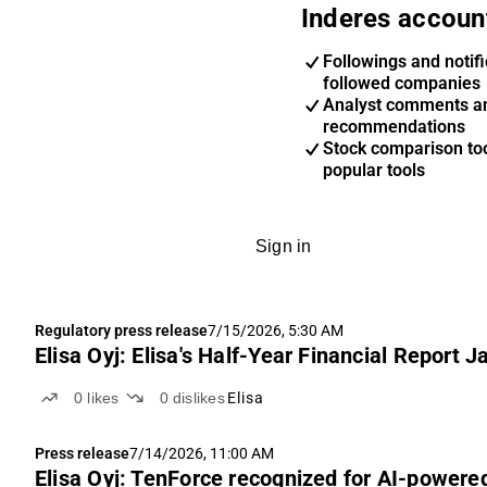
Inderes accoun
Followings and notifi
followed companies
Analyst comments a
recommendations
Stock comparison too
popular tools
Sign in
Regulatory press release
7/15/2026, 5:30 AM
Elisa Oyj: Elisa's Half-Year Financial Report
0
likes
0
dislikes
Elisa
Press release
7/14/2026, 11:00 AM
Elisa Oyj: TenForce recognized for AI-power