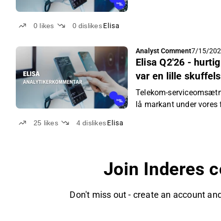
0
likes
0
dislikes
Elisa
Analyst Comment
7/15/202
Elisa Q2'26 - hur
var en lille skuffel
Telekom-serviceomsætnin
lå markant under vores 
25
likes
4
dislikes
Elisa
Join Inderes 
Don't miss out - create an account and