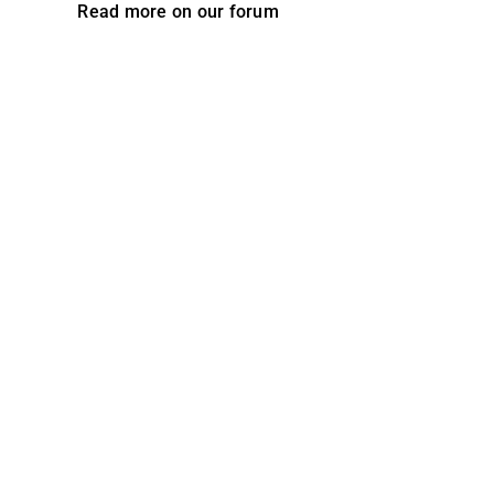
Read more on our forum