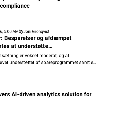
d compliance
by
6, 5:00 AM
Joni Grönqvist
ew: Besparelser og afdæmpet
tes at understøtte
n
omsætning er vokset moderat, og at
blevet understøttet af spareprogrammet samt en
ituation.
ivers AI-driven analytics solution for