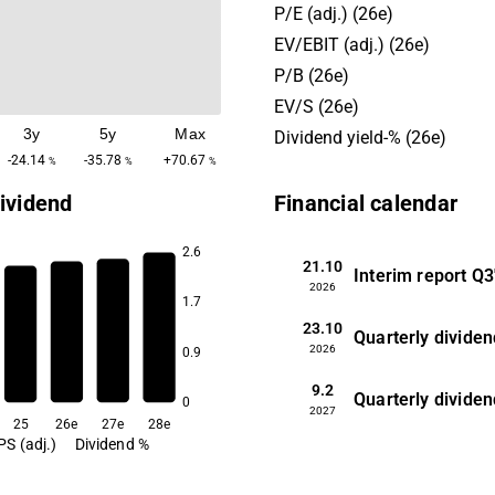
activity is in the Finnish an
P/E (adj.) (26e)
markets. In addition to the
EV/EBIT (adj.) (26e)
business, the company also
P/B (26e)
various digitization service
EV/S (26e)
its larger corporate custome
3y
5y
Max
Dividend yield-% (26e)
-24.14
-35.78
+70.67
%
%
%
ividend
Financial calendar
2.6
21.10
Interim report
Q3
7.3
2026
7.1
1.7
7.0
23.10
6.4
Quarterly dividen
2026
0.9
9.2
Quarterly dividen
0
2027
25
26e
27e
28e
PS (adj.)
Dividend %