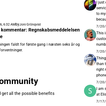
I jus
servi
to my
becaus
by
6, 6:32 AM
Joni Grönqvist
€3.57 
7/20/
tig kommentar: Regnskabsmeddelelsen
This 
se
custo
gen faldt for første gang i næsten seks år og
numbe
forventninger.
7/20/
Things
than 
right
phone,
community
and I
7/20/
I am 
 get all the possible benefits
at Eli
7/17/