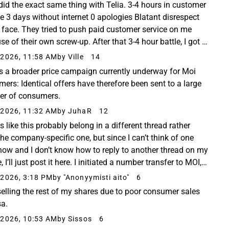
t did the exact same thing with Telia. 3-4 hours in customer
ce 3 days without internet 0 apologies Blatant disrespect
 face. They tried to push paid customer service on me
e of their own screw-up. After that 3-4 hour battle, I got a
refund for the lack...
2026, 11:58 AM
by Ville
14
is a broader price campaign currently underway for Moi
mers: Identical offers have therefore been sent to a large
r of consumers.
2026, 11:32 AM
by JuhaR
12
 like this probably belong in a different thread rather
the company-specific one, but since I can’t think of one
 now and I don’t know how to reply to another thread on my
 I’ll just post it here. I initiated a number transfer to MOI,
 actually got a much...
2026, 3:18 PM
by "Anonyymisti aito"
6
selling the rest of my shares due to poor consumer sales
sa.
2026, 10:53 AM
by Sissos
6