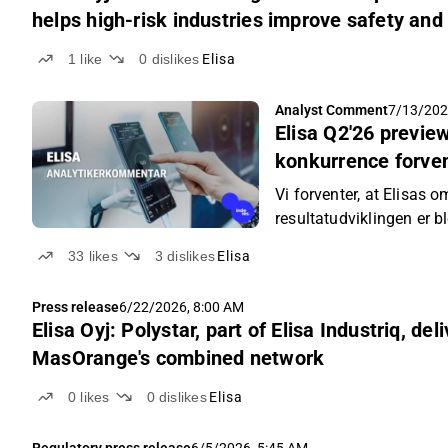
helps high-risk industries improve safety an
1
like
0
dislikes
Elisa
Analyst Comment
7/13/202
Elisa Q2'26 previ
konkurrence forven
indtjeningsvækste
Vi forventer, at Elisas 
resultatudviklingen er 
mere rolig konkurrences
33
likes
3
dislikes
Elisa
Press release
6/22/2026, 8:00 AM
Elisa Oyj: Polystar, part of Elisa Industriq, del
MasOrange's combined network
0
likes
0
dislikes
Elisa
Regulatory press release
6/5/2026, 5:45 AM