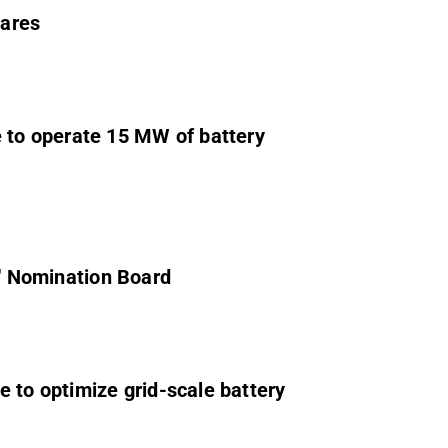
hares
le to operate 15 MW of battery
s' Nomination Board
le to optimize grid-scale battery