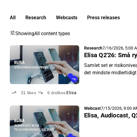
All
Research
Webcasts
Press releases
Showing
All content types
Research
7/16/2026, 5:00 
Elisa Q2'26: Små ry
Samlet set er risikonive
det mindste midlertidigt
31
likes
6
dislikes
Elisa
Webcast
7/15/2026, 9:00 
Elisa, Audiocast, Q