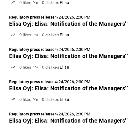
0
likes
0
dislikes
Elisa
Regulatory press release
4/24/2026, 2:30 PM
Elisa Oyj: Elisa: Notification of the Managers'
0
likes
0
dislikes
Elisa
Regulatory press release
4/24/2026, 2:30 PM
Elisa Oyj: Elisa: Notification of the Managers
0
likes
0
dislikes
Elisa
Regulatory press release
4/24/2026, 2:30 PM
Elisa Oyj: Elisa: Notification of the Managers'
0
likes
0
dislikes
Elisa
Regulatory press release
4/24/2026, 2:30 PM
Elisa Oyj: Elisa: Notification of the Managers'