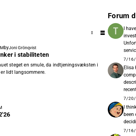
Forum d
I hav
inves
Unfort
by
AM
Joni Grönqvist
servi
nker i stabiliteten
questi
7/16/
auet steget en smule, da indtjeningsvæksten i
Elisa
 er lidt langsommere.
compa
descr
recen
expec
7/20/
under
I thin
AM
2'26
been 
decid
7/16/