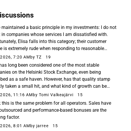
iscussions
e maintained a basic principle in my investments: I do not
t in companies whose services I am dissatisfied with.
unately, Elisa falls into this category; their customer
ce is extremely rude when responding to reasonable
ons regarding their services. Their...
2026, 7:20 AM
by TZ
19
 has long been considered one of the most stable
nies on the Helsinki Stock Exchange, even being
ibed as a safe haven. However, has that quality stamp
tly taken a small hit, and what kind of growth can be
ted in the future? And how has Telia, which has
2026, 11:16 AM
by Tomi Valkeajärvi
15
perform...
k this is the same problem for all operators. Sales have
outsourced and performance-based bonuses are the
ing factor.
2026, 8:01 AM
by jarree
15