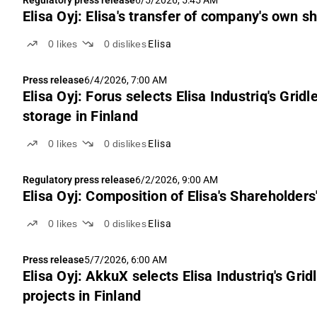
Elisa Oyj: Elisa's transfer of company's own s
0
likes
0
dislikes
Elisa
Press release
6/4/2026, 7:00 AM
Elisa Oyj: Forus selects Elisa Industriq's Grid
storage in Finland
0
likes
0
dislikes
Elisa
Regulatory press release
6/2/2026, 9:00 AM
Elisa Oyj: Composition of Elisa's Shareholder
0
likes
0
dislikes
Elisa
Press release
5/7/2026, 6:00 AM
Elisa Oyj: AkkuX selects Elisa Industriq's Grid
projects in Finland