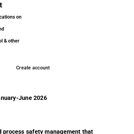
t
cations on
nd
l & other
Create account
 January-June 2026
ed process safety management that