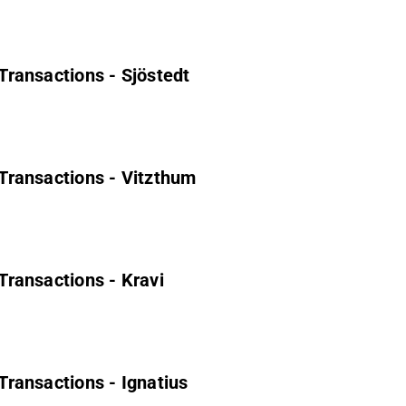
 Transactions - Sjöstedt
' Transactions - Vitzthum
 Transactions - Kravi
 Transactions - Ignatius