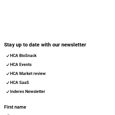
Stay up to date with our newsletter
HCA BioSnack
HCA Events
HCA Market review
HCA SaaS
Inderes Newsletter
First name