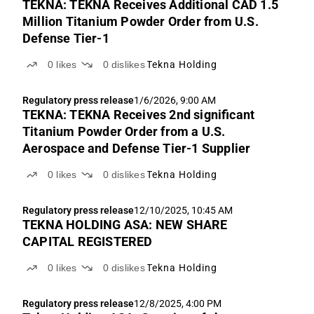
TEKNA: TEKNA Receives Additional CAD 1.5
Million Titanium Powder Order from U.S.
Defense Tier-1
0
likes
0
dislikes
Tekna Holding
Regulatory press release
1/6/2026, 9:00 AM
TEKNA: TEKNA Receives 2nd significant
Titanium Powder Order from a U.S.
Aerospace and Defense Tier-1 Supplier
0
likes
0
dislikes
Tekna Holding
Regulatory press release
12/10/2025, 10:45 AM
TEKNA HOLDING ASA: NEW SHARE
CAPITAL REGISTERED
0
likes
0
dislikes
Tekna Holding
Regulatory press release
12/8/2025, 4:00 PM