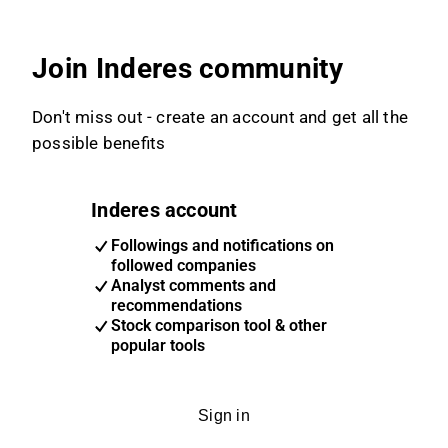
Join Inderes community
Don't miss out - create an account and get all the
possible benefits
Inderes account
Followings and notifications on
followed companies
Analyst comments and
recommendations
Stock comparison tool & other
popular tools
Sign in