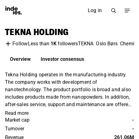
Log in
TEKNA HOLDING
Less than
1K
followers
TEKNA
Oslo Børs
Chemica
Follow
Overview
Investor consensus
Tekna Holding operates in the manufacturing industry.
The company works with development of
nanotechnology. The product portfolio is broad and also
includes products made from nanopowders. In addition,
after-sales service, support and maintenance are offered.
Customers are found in the aerospace and mining
Read more
sectors as well as in medical technology. Operations are
Market cap
-
held globally, with the largest presence in Europe and
Turnover
-
North America. Tekna Holding was founded in 2020 and
Revenue
261.06M