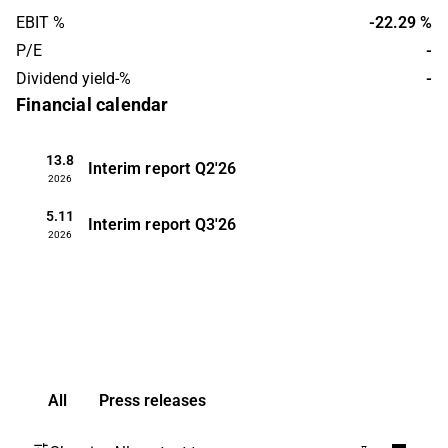
is headquartered in Québec.
EBIT %
-22.29 %
P/E
-
Dividend yield-%
-
Financial calendar
13.8
Interim report
Q2'26
2026
5.11
Interim report
Q3'26
2026
All
Press releases