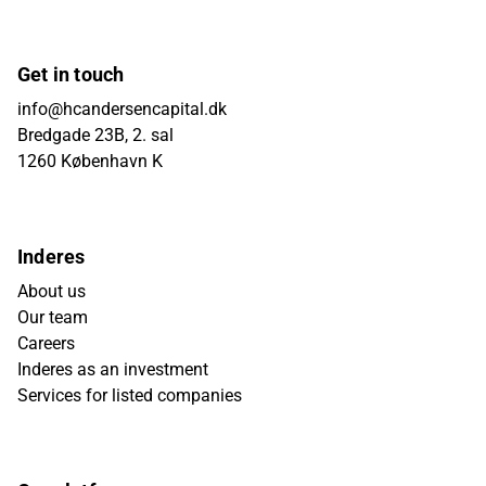
Get in touch
info@hcandersencapital.dk
Bredgade 23B, 2. sal
1260 København K
Inderes
About us
Our team
Careers
Inderes as an investment
Services for listed companies