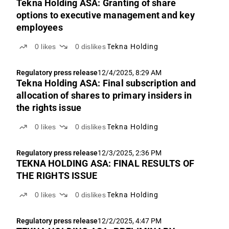
Tekna Holding ASA: Granting of share
options to executive management and key
employees
0
likes
0
dislikes
Tekna Holding
Regulatory press release
12/4/2025, 8:29 AM
Tekna Holding ASA: Final subscription and
allocation of shares to primary insiders in
the rights issue
0
likes
0
dislikes
Tekna Holding
Regulatory press release
12/3/2025, 2:36 PM
TEKNA HOLDING ASA: FINAL RESULTS OF
THE RIGHTS ISSUE
0
likes
0
dislikes
Tekna Holding
Regulatory press release
12/2/2025, 4:47 PM