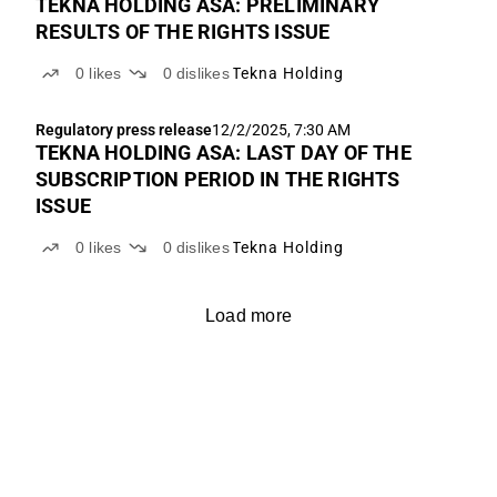
TEKNA HOLDING ASA: PRELIMINARY
RESULTS OF THE RIGHTS ISSUE
0
likes
0
dislikes
Tekna Holding
Regulatory press release
12/2/2025, 7:30 AM
TEKNA HOLDING ASA: LAST DAY OF THE
SUBSCRIPTION PERIOD IN THE RIGHTS
ISSUE
0
likes
0
dislikes
Tekna Holding
Load more