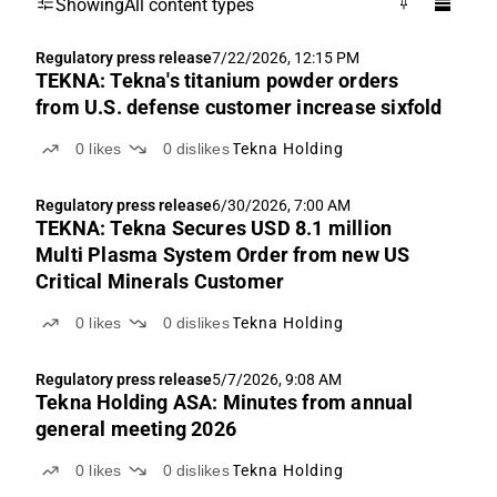
Showing
All content types
Regulatory press release
7/22/2026, 12:15 PM
TEKNA: Tekna's titanium powder orders
from U.S. defense customer increase sixfold
0
likes
0
dislikes
Tekna Holding
Regulatory press release
6/30/2026, 7:00 AM
TEKNA: Tekna Secures USD 8.1 million
Multi Plasma System Order from new US
Critical Minerals Customer
0
likes
0
dislikes
Tekna Holding
Regulatory press release
5/7/2026, 9:08 AM
Tekna Holding ASA: Minutes from annual
general meeting 2026
0
likes
0
dislikes
Tekna Holding