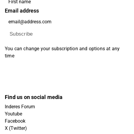
Email address
Subscribe
You can change your subscription and options at any
time
Find us on social media
Inderes Forum
Youtube
Facebook
X (Twitter)