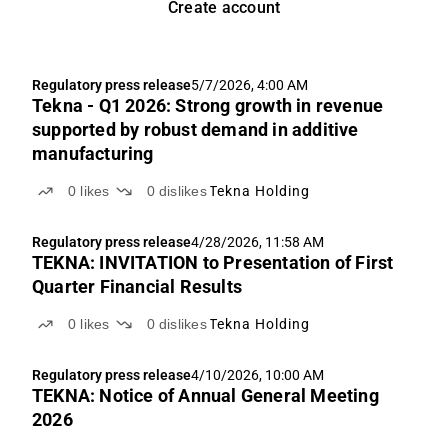
Create account
Regulatory press release
5/7/2026, 4:00 AM
Tekna - Q1 2026: Strong growth in revenue
supported by robust demand in additive
manufacturing
0
likes
0
dislikes
Tekna Holding
Regulatory press release
4/28/2026, 11:58 AM
TEKNA: INVITATION to Presentation of First
Quarter Financial Results
0
likes
0
dislikes
Tekna Holding
Regulatory press release
4/10/2026, 10:00 AM
TEKNA: Notice of Annual General Meeting
2026