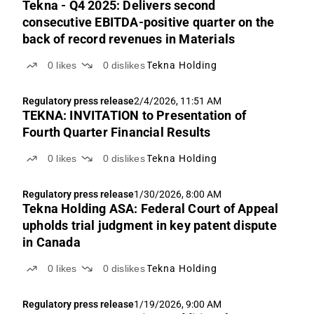
Tekna - Q4 2025: Delivers second
consecutive EBITDA-positive quarter on the
back of record revenues in Materials
0
likes
0
dislikes
Tekna Holding
Regulatory press release
2/4/2026, 11:51 AM
TEKNA: INVITATION to Presentation of
Fourth Quarter Financial Results
0
likes
0
dislikes
Tekna Holding
Regulatory press release
1/30/2026, 8:00 AM
Tekna Holding ASA: Federal Court of Appeal
upholds trial judgment in key patent dispute
in Canada
0
likes
0
dislikes
Tekna Holding
Regulatory press release
1/19/2026, 9:00 AM