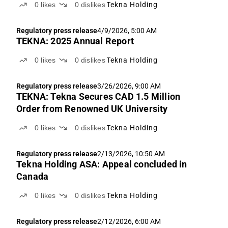
0
likes
0
dislikes
Tekna Holding
Regulatory press release
4/9/2026, 5:00 AM
TEKNA: 2025 Annual Report
0
likes
0
dislikes
Tekna Holding
Regulatory press release
3/26/2026, 9:00 AM
TEKNA: Tekna Secures CAD 1.5 Million
Order from Renowned UK University
0
likes
0
dislikes
Tekna Holding
Regulatory press release
2/13/2026, 10:50 AM
Tekna Holding ASA: Appeal concluded in
Canada
0
likes
0
dislikes
Tekna Holding
Regulatory press release
2/12/2026, 6:00 AM