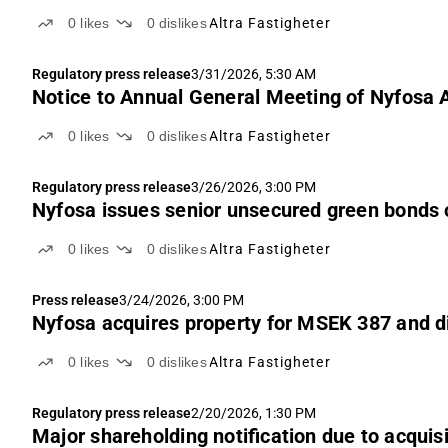
0
likes
0
dislikes
Altra Fastigheter
Regulatory press release
3/31/2026, 5:30 AM
Notice to Annual General Meeting of Nyfosa 
0
likes
0
dislikes
Altra Fastigheter
Regulatory press release
3/26/2026, 3:00 PM
Nyfosa issues senior unsecured green bonds
0
likes
0
dislikes
Altra Fastigheter
Press release
3/24/2026, 3:00 PM
Nyfosa acquires property for MSEK 387 and d
0
likes
0
dislikes
Altra Fastigheter
Regulatory press release
2/20/2026, 1:30 PM
Major shareholding notification due to acquis