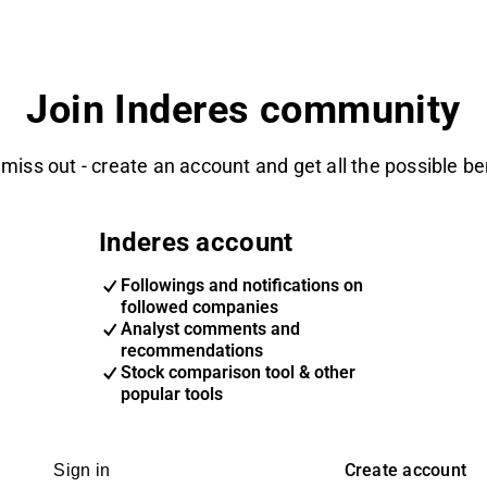
Join Inderes community
 miss out - create an account and get all the possible be
Inderes account
Followings and notifications on
followed companies
Analyst comments and
recommendations
Stock comparison tool & other
popular tools
Create account
Sign in