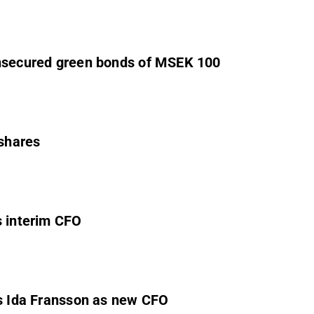
unsecured green bonds of MSEK 100
 shares
s interim CFO
ts Ida Fransson as new CFO