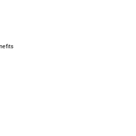
nefits