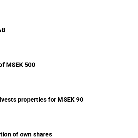
AB
 of MSEK 500
ivests properties for MSEK 90
ition of own shares