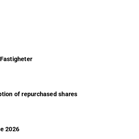
 Fastigheter
ption of repurchased shares
ne 2026