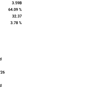
ter is
3.59B
ockholm.
64.09 %
32.37
3.78 %
d
'26
d