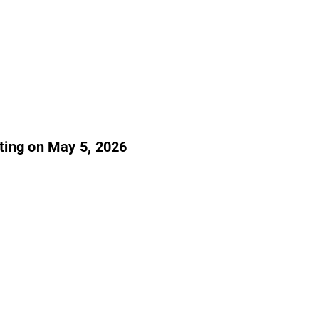
ting on May 5, 2026