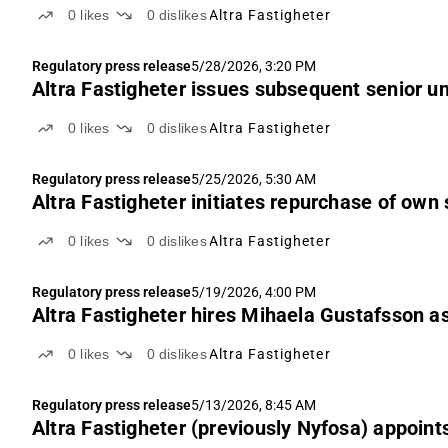
0
likes
0
dislikes
Altra Fastigheter
Regulatory press release
5/28/2026, 3:20 PM
Altra Fastigheter issues subsequent senior 
0
likes
0
dislikes
Altra Fastigheter
Regulatory press release
5/25/2026, 5:30 AM
Altra Fastigheter initiates repurchase of own
0
likes
0
dislikes
Altra Fastigheter
Regulatory press release
5/19/2026, 4:00 PM
Altra Fastigheter hires Mihaela Gustafsson a
0
likes
0
dislikes
Altra Fastigheter
Regulatory press release
5/13/2026, 8:45 AM
Altra Fastigheter (previously Nyfosa) appoin