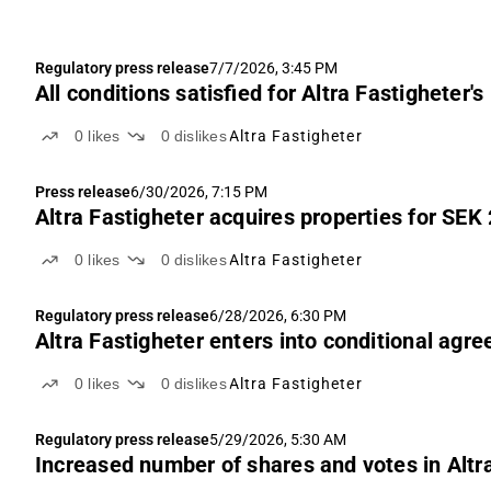
Regulatory press release
7/7/2026, 3:45 PM
All conditions satisfied for Altra Fastigheter'
0
likes
0
dislikes
Altra Fastigheter
Press release
6/30/2026, 7:15 PM
Altra Fastigheter acquires properties for SEK 
0
likes
0
dislikes
Altra Fastigheter
Regulatory press release
6/28/2026, 6:30 PM
Altra Fastigheter enters into conditional agre
0
likes
0
dislikes
Altra Fastigheter
Regulatory press release
5/29/2026, 5:30 AM
Increased number of shares and votes in Altr