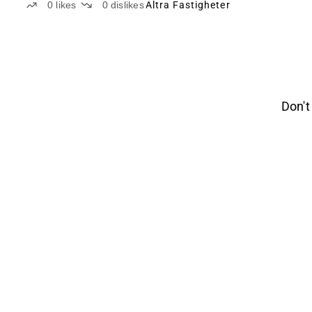
0
likes
0
dislikes
Altra Fastigheter
Don't