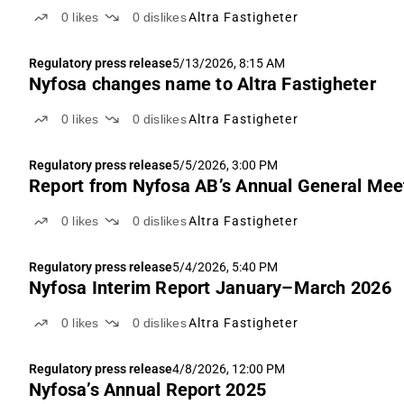
0
likes
0
dislikes
Altra Fastigheter
Regulatory press release
5/13/2026, 8:15 AM
Nyfosa changes name to Altra Fastigheter
0
likes
0
dislikes
Altra Fastigheter
Regulatory press release
5/5/2026, 3:00 PM
Report from Nyfosa AB’s Annual General Mee
0
likes
0
dislikes
Altra Fastigheter
Regulatory press release
5/4/2026, 5:40 PM
Nyfosa Interim Report January–March 2026
0
likes
0
dislikes
Altra Fastigheter
Regulatory press release
4/8/2026, 12:00 PM
Nyfosa’s Annual Report 2025