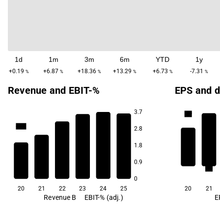
1d
1m
3m
6m
YTD
1y
+0.19
+6.87
+18.36
+13.29
+6.73
-7.31
%
%
%
%
%
%
Revenue and EBIT-%
EPS and d
3.7
4.9
64.2
64.1
64.1
2.8
63.6
1.8
62.9
0.9
2.4
61.3
0
20
21
22
23
24
25
20
21
Revenue B
EBIT-% (adj.)
E