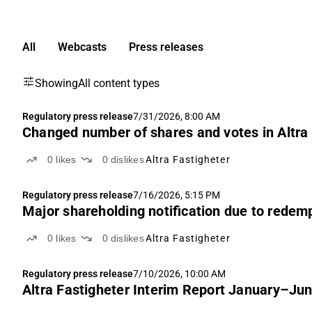
All
Webcasts
Press releases
Showing
All content types
Regulatory press release
7/31/2026, 8:00 AM
Changed number of shares and votes in Altra
0
likes
0
dislikes
Altra Fastigheter
Regulatory press release
7/16/2026, 5:15 PM
Major shareholding notification due to redem
0
likes
0
dislikes
Altra Fastigheter
Regulatory press release
7/10/2026, 10:00 AM
Altra Fastigheter Interim Report January–Ju