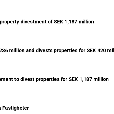
s property divestment of SEK 1,187 million
236 million and divests properties for SEK 420 mil
ement to divest properties for SEK 1,187 million
a Fastigheter