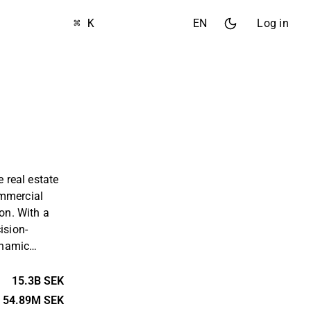
⌘ K
EN
Log in
e real estate
ommercial
ion. With a
ision-
ynamic
company aims
r its tenants
15.3B SEK
its
54.89M SEK