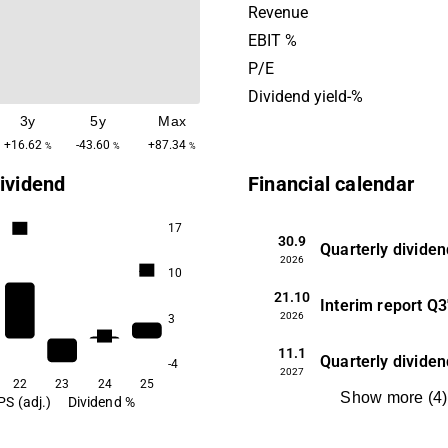
shareholders. Altra Fastighe
Revenue
headquartered in Nacka, St
EBIT %
P/E
Dividend yield-%
3y
5y
Max
+16.62
-43.60
+87.34
%
%
%
ividend
Financial calendar
17
5.0
30.9
Quarterly dividen
2026
4.0
10
21.10
Interim report
Q3
2026
3
2.6
11.1
Quarterly dividen
-4
2027
22
23
24
25
Show more
(
4
)
PS (adj.)
Dividend %