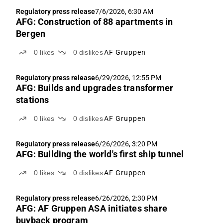
Regulatory press release
7/6/2026, 6:30 AM
AFG: Construction of 88 apartments in
Bergen
0
likes
0
dislikes
AF Gruppen
Regulatory press release
6/29/2026, 12:55 PM
AFG: Builds and upgrades transformer
stations
0
likes
0
dislikes
AF Gruppen
Regulatory press release
6/26/2026, 3:20 PM
AFG: Building the world's first ship tunnel
0
likes
0
dislikes
AF Gruppen
Regulatory press release
6/26/2026, 2:30 PM
AFG: AF Gruppen ASA initiates share
buyback program