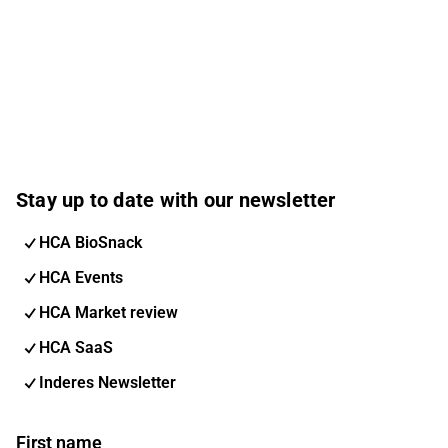
Stay up to date with our newsletter
HCA BioSnack
HCA Events
HCA Market review
HCA SaaS
Inderes Newsletter
First name