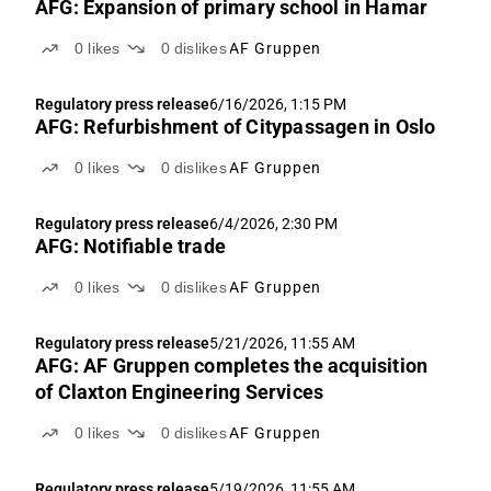
AFG: Expansion of primary school in Hamar
0
likes
0
dislikes
AF Gruppen
Regulatory press release
6/16/2026, 1:15 PM
AFG: Refurbishment of Citypassagen in Oslo
0
likes
0
dislikes
AF Gruppen
Regulatory press release
6/4/2026, 2:30 PM
AFG: Notifiable trade
0
likes
0
dislikes
AF Gruppen
Regulatory press release
5/21/2026, 11:55 AM
AFG: AF Gruppen completes the acquisition
of Claxton Engineering Services
0
likes
0
dislikes
AF Gruppen
Regulatory press release
5/19/2026, 11:55 AM