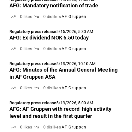
AFG: Mandatory notification of trade
0
likes
0
dislikes
AF Gruppen
Regulatory press release
5/15/2026, 5:30 AM
AFG: Ex dividend NOK 6.50 today
0
likes
0
dislikes
AF Gruppen
Regulatory press release
5/13/2026, 10:10 AM
AFG: Minutes of the Annual General Meeting
in AF Gruppen ASA
0
likes
0
dislikes
AF Gruppen
Regulatory press release
5/13/2026, 5:00 AM
AFG: AF Gruppen with record-high activity
level and result in the first quarter
0
likes
0
dislikes
AF Gruppen