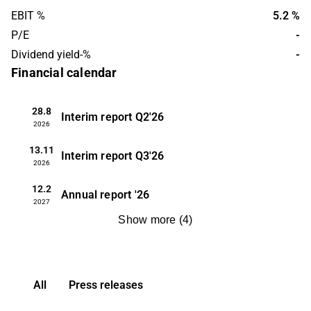
EBIT %
5.2 %
P/E
-
Dividend yield-%
-
Financial calendar
28.8
Interim report
Q2'26
2026
13.11
Interim report
Q3'26
2026
12.2
Annual report
'26
2027
Show more
(
4
)
All
Press releases