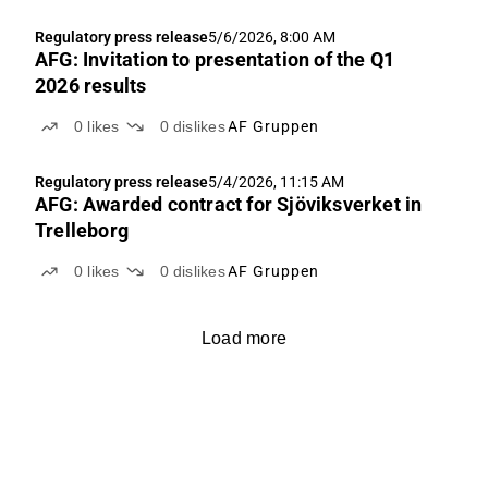
Regulatory press release
5/6/2026, 8:00 AM
AFG: Invitation to presentation of the Q1
2026 results
0
likes
0
dislikes
AF Gruppen
Regulatory press release
5/4/2026, 11:15 AM
AFG: Awarded contract for Sjöviksverket in
Trelleborg
0
likes
0
dislikes
AF Gruppen
Load more