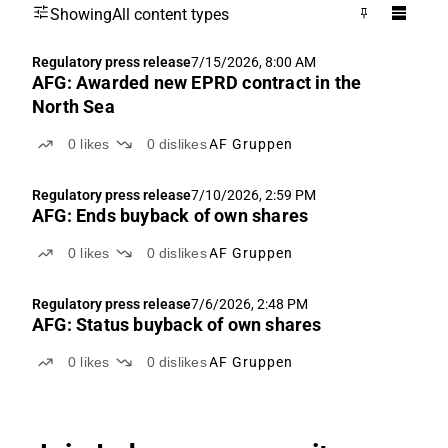
Showing
All content types
Regulatory press release
7/15/2026, 8:00 AM
AFG: Awarded new EPRD contract in the
North Sea
0
likes
0
dislikes
AF Gruppen
Regulatory press release
7/10/2026, 2:59 PM
AFG: Ends buyback of own shares
0
likes
0
dislikes
AF Gruppen
Regulatory press release
7/6/2026, 2:48 PM
AFG: Status buyback of own shares
0
likes
0
dislikes
AF Gruppen