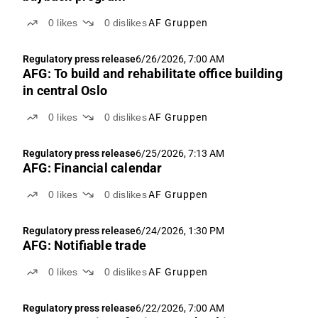
0
likes
0
dislikes
AF Gruppen
Regulatory press release
6/26/2026, 7:00 AM
AFG: To build and rehabilitate office building
in central Oslo
0
likes
0
dislikes
AF Gruppen
Regulatory press release
6/25/2026, 7:13 AM
AFG: Financial calendar
0
likes
0
dislikes
AF Gruppen
Regulatory press release
6/24/2026, 1:30 PM
AFG: Notifiable trade
0
likes
0
dislikes
AF Gruppen
Regulatory press release
6/22/2026, 7:00 AM