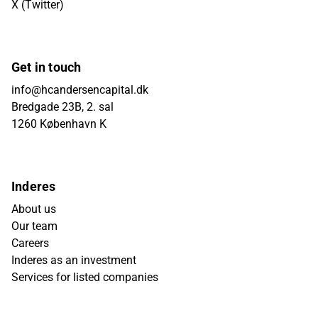
X (Twitter)
Get in touch
info@hcandersencapital.dk
Bredgade 23B, 2. sal
1260 København K
Inderes
About us
Our team
Careers
Inderes as an investment
Services for listed companies