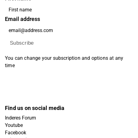
Email address
Subscribe
You can change your subscription and options at any
time
Find us on social media
Inderes Forum
Youtube
Facebook