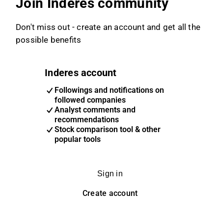
Join Inderes community
Don't miss out - create an account and get all the
possible benefits
Inderes account
Followings and notifications on
followed companies
Analyst comments and
recommendations
Stock comparison tool & other
popular tools
Sign in
Create account