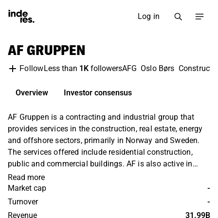
Log in
AF GRUPPEN
Less than
1K
followers
AFG
Oslo Børs
Constructi
Follow
Overview
Investor consensus
AF Gruppen is a contracting and industrial group that
provides services in the construction, real estate, energy
and offshore sectors, primarily in Norway and Sweden.
The services offered include residential construction,
public and commercial buildings. AF is also active in
infrastructure services, including roads, tunnels, airports,
Read more
hydropower and onshore oil and gas facilities. AF
Market cap
-
Gruppen was founded in 1985 and is headquartered in
Turnover
-
Oslo, Norway.
Revenue
31.99B