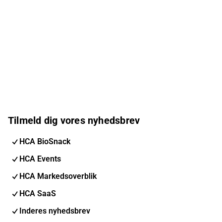
Tilmeld dig vores nyhedsbrev
HCA BioSnack
HCA Events
HCA Markedsoverblik
HCA SaaS
Inderes nyhedsbrev