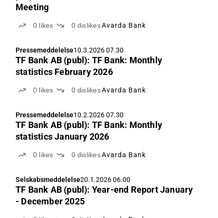
Meeting
0
likes
0
dislikes
Avarda Bank
Pressemeddelelse
10.3.2026 07.30
TF Bank AB (publ): TF Bank: Monthly
statistics February 2026
0
likes
0
dislikes
Avarda Bank
Pressemeddelelse
10.2.2026 07.30
TF Bank AB (publ): TF Bank: Monthly
statistics January 2026
0
likes
0
dislikes
Avarda Bank
Selskabsmeddelelse
20.1.2026 06.00
TF Bank AB (publ): Year-end Report January
- December 2025