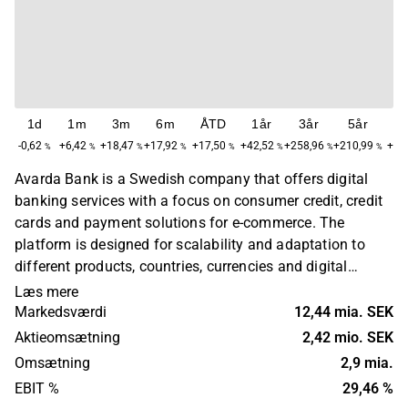
1d
1m
3m
6m
ÅTD
1år
3år
5år
M
-0,62
+6,42
+18,47
+17,92
+17,50
+42,52
+258,96
+210,99
+57
%
%
%
%
%
%
%
%
Avarda Bank is a Swedish company that offers digital
banking services with a focus on consumer credit, credit
cards and payment solutions for e-commerce. The
platform is designed for scalability and adaptation to
different products, countries, currencies and digital
banking solutions. The company targets private
Læs mere
customers and e-retailers in several European markets
Markedsværdi
12,44 mia. SEK
through branches, subsidiaries or cross-border
Aktieomsætning
2,42 mio. SEK
operations. Avarda Bank was founded in 1971 and is
Omsætning
2,9 mia.
headquartered in Borås, Sweden.
EBIT %
29,46 %