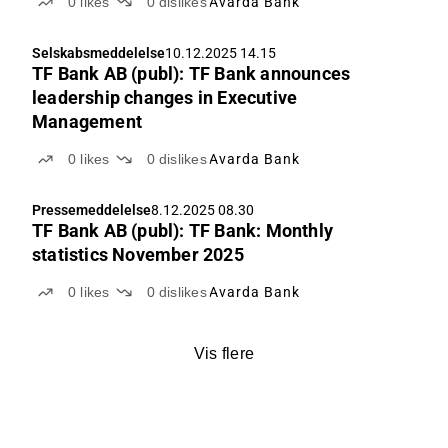
0
likes
0
dislikes
Avarda Bank
Selskabsmeddelelse
10.12.2025 14.15
TF Bank AB (publ): TF Bank announces
leadership changes in Executive
Management
0
likes
0
dislikes
Avarda Bank
Pressemeddelelse
8.12.2025 08.30
TF Bank AB (publ): TF Bank: Monthly
statistics November 2025
0
likes
0
dislikes
Avarda Bank
Vis flere