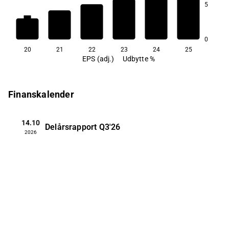
5
1,4
1,2
0,4
0
20
21
22
23
24
25
EPS (adj.)
Udbytte %
Finanskalender
14.10
Delårsrapport
Q3'26
2026