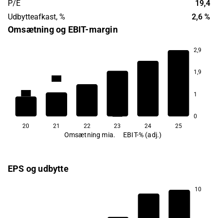
P/E
19,4
Udbytteafkast, %
2,6 %
Omsætning og EBIT-margin
2,9
1,9
33,4
30,7
30,1
1
29,5
28,1
25,5
0
20
21
22
23
24
25
Omsætning mia.
EBIT-% (adj.)
EPS og udbytte
10
3,1