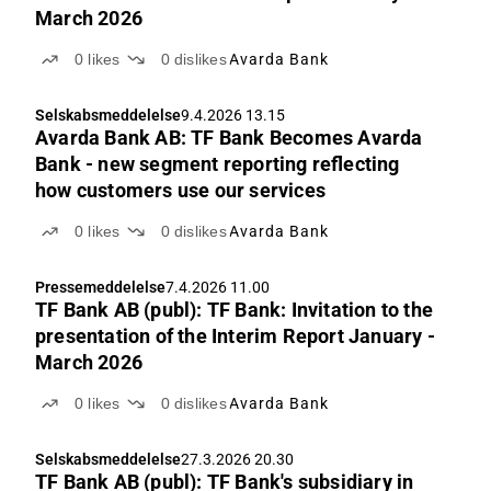
March 2026
0
likes
0
dislikes
Avarda Bank
Selskabsmeddelelse
9.4.2026 13.15
Avarda Bank AB: TF Bank Becomes Avarda
Bank - new segment reporting reflecting
how customers use our services
0
likes
0
dislikes
Avarda Bank
Pressemeddelelse
7.4.2026 11.00
TF Bank AB (publ): TF Bank: Invitation to the
presentation of the Interim Report January -
March 2026
0
likes
0
dislikes
Avarda Bank
Selskabsmeddelelse
27.3.2026 20.30
TF Bank AB (publ): TF Bank's subsidiary in