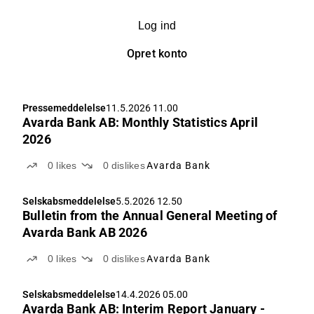
Log ind
Opret konto
Pressemeddelelse
11.5.2026 11.00
Avarda Bank AB: Monthly Statistics April
2026
0
likes
0
dislikes
Avarda Bank
Selskabsmeddelelse
5.5.2026 12.50
Bulletin from the Annual General Meeting of
Avarda Bank AB 2026
0
likes
0
dislikes
Avarda Bank
Selskabsmeddelelse
14.4.2026 05.00
Avarda Bank AB: Interim Report January -