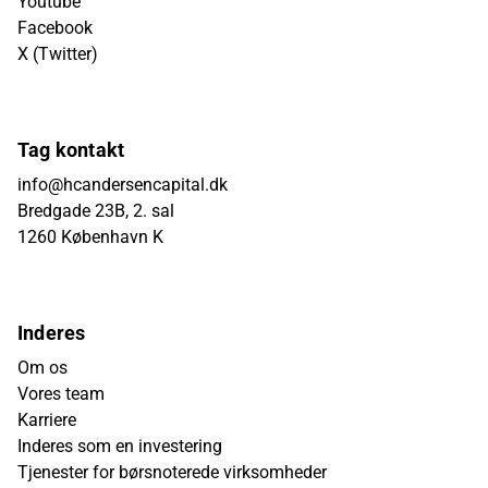
Youtube
Facebook
X (Twitter)
Tag kontakt
info@hcandersencapital.dk
Bredgade 23B, 2. sal
1260 København K
Inderes
Om os
Vores team
Karriere
Inderes som en investering
Tjenester for børsnoterede virksomheder