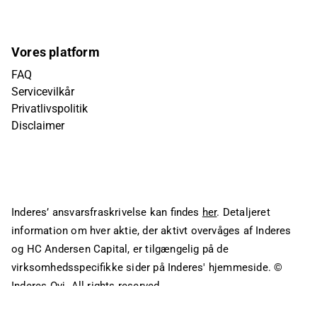
Vores platform
FAQ
Servicevilkår
Privatlivspolitik
Disclaimer
Inderes’ ansvarsfraskrivelse kan findes
her
. Detaljeret
information om hver aktie, der aktivt overvåges af Inderes
og HC Andersen Capital, er tilgængelig på de
virksomhedsspecifikke sider på Inderes' hjemmeside.
©
Inderes Oyj. All rights reserved.