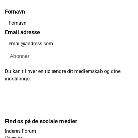
Fornavn
Email adresse
Abonner
Du kan til hver en tid ændre dit medlemskab og dine
indstillinger
Find os på de sociale medier
Inderes Forum