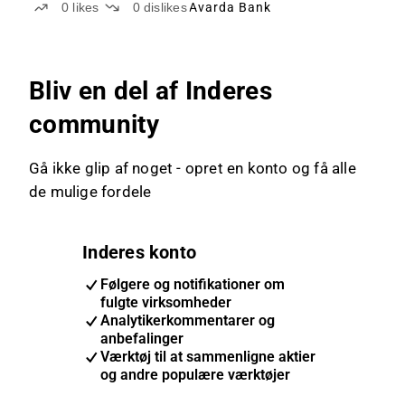
0
likes
0
dislikes
Avarda Bank
Bliv en del af Inderes
community
Gå ikke glip af noget - opret en konto og få alle
de mulige fordele
Inderes konto
Følgere og notifikationer om
fulgte virksomheder
Analytikerkommentarer og
anbefalinger
Værktøj til at sammenligne aktier
og andre populære værktøjer