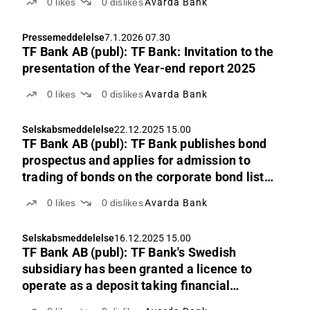
0
likes
0
dislikes
Avarda Bank
Pressemeddelelse
7.1.2026 07.30
TF Bank AB (publ): TF Bank: Invitation to the
presentation of the Year-end report 2025
0
likes
0
dislikes
Avarda Bank
Selskabsmeddelelse
22.12.2025 15.00
TF Bank AB (publ): TF Bank publishes bond
prospectus and applies for admission to
trading of bonds on the corporate bond list
of Nasdaq Stockholm
0
likes
0
dislikes
Avarda Bank
Selskabsmeddelelse
16.12.2025 15.00
TF Bank AB (publ): TF Bank's Swedish
subsidiary has been granted a licence to
operate as a deposit taking financial
institution