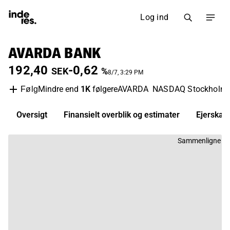
Log ind
AVARDA BANK
192,40
-0,62
SEK
%
8/7, 3:29 PM
Mindre end
1K
følgere
AVARDA
NASDAQ Stockholm
Følg
Oversigt
Finansielt overblik og estimater
Ejerskab
Sammenligne