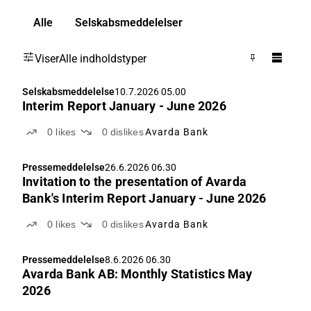
Alle
Selskabsmeddelelser
Viser
Alle indholdstyper
Selskabsmeddelelse
10.7.2026 05.00
Interim Report January - June 2026
0
likes
0
dislikes
Avarda Bank
Pressemeddelelse
26.6.2026 06.30
Invitation to the presentation of Avarda
Bank's Interim Report January - June 2026
0
likes
0
dislikes
Avarda Bank
Pressemeddelelse
8.6.2026 06.30
Avarda Bank AB: Monthly Statistics May
2026