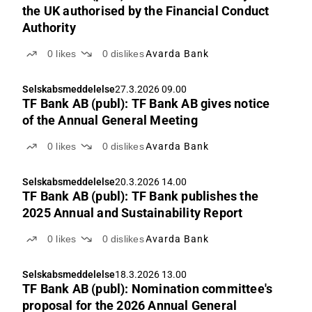
the UK authorised by the Financial Conduct
Authority
0
likes
0
dislikes
Avarda Bank
Selskabsmeddelelse
27.3.2026 09.00
TF Bank AB (publ): TF Bank AB gives notice
of the Annual General Meeting
0
likes
0
dislikes
Avarda Bank
Selskabsmeddelelse
20.3.2026 14.00
TF Bank AB (publ): TF Bank publishes the
2025 Annual and Sustainability Report
0
likes
0
dislikes
Avarda Bank
Selskabsmeddelelse
18.3.2026 13.00
TF Bank AB (publ): Nomination committee's
proposal for the 2026 Annual General