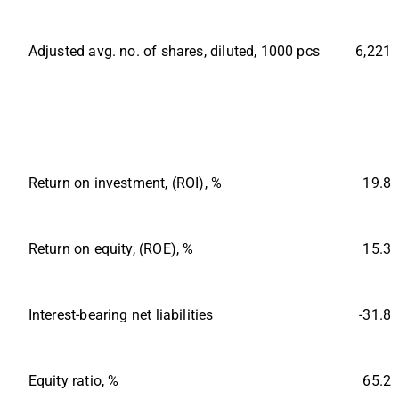
Adjusted avg. no. of shares, diluted, 1000 pcs
6,221
Return on investment, (ROI), %
19.8
Return on equity, (ROE), %
15.3
Interest-bearing net liabilities
-31.8
Equity ratio, %
65.2