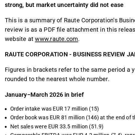
strong, but market uncertainty did not ease
This is a summary of Raute Corporation's Busi
review is as a PDF file attachment in this relea
website at
www.raute.com
.
RAUTE CORPORATION - BUSINESS REVIEW J
Figures in brackets refer to the same period a y
rounded to the nearest whole number.
January−March 2026 in brief
Order intake was EUR 17 million (15)
Order book was EUR 81 million (146) at the end of t
Net sales were EUR 33.5 million (51.9)