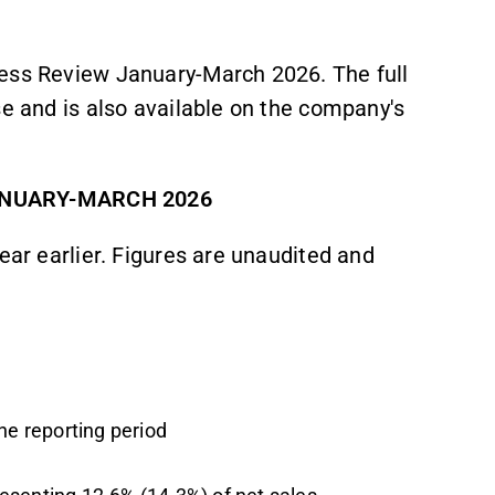
ness Review January-March 2026. The full
se and is also available on the company's
ANUARY-MARCH 2026
ear earlier. Figures are unaudited and
he reporting period