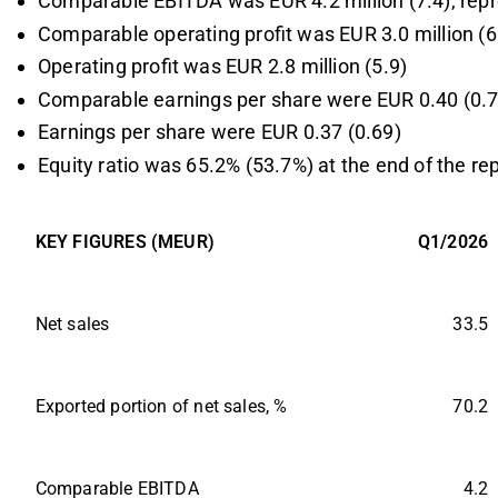
Comparable EBITDA was EUR 4.2 million (7.4), repr
Comparable operating profit was EUR 3.0 million (6
Operating profit was EUR 2.8 million (5.9)
Comparable earnings per share were EUR 0.40 (0.7
Earnings per share were EUR 0.37 (0.69)
Equity ratio was 65.2% (53.7%) at the end of the re
KEY FIGURES (MEUR)
Q1/2026
Net sales
33.5
Exported portion of net sales, %
70.2
Comparable EBITDA
4.2