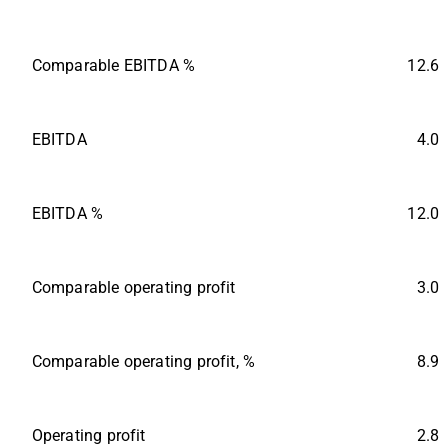
Comparable EBITDA %
12.6
EBITDA
4.0
EBITDA %
12.0
Comparable operating profit
3.0
Comparable operating profit, %
8.9
Operating profit
2.8