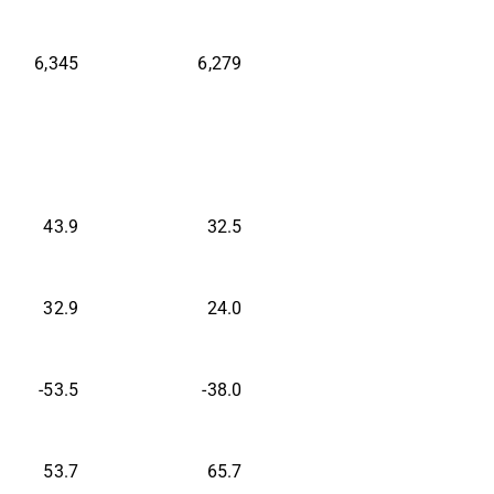
6,345
6,279
43.9
32.5
32.9
24.0
-53.5
-38.0
53.7
65.7