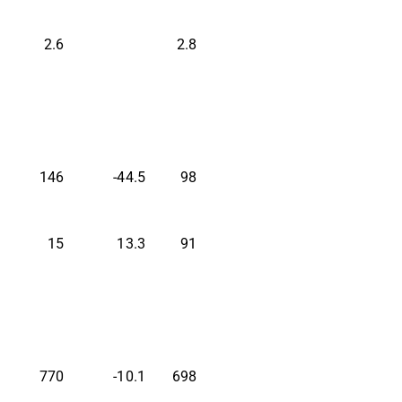
2.6
2.8
146
-44.5
98
15
13.3
91
770
-10.1
698