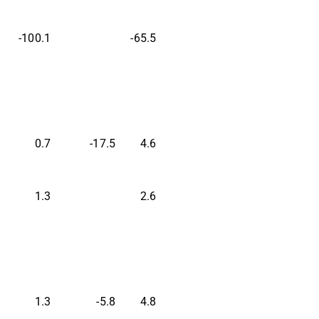
-100.1
-65.5
0.7
-17.5
4.6
1.3
2.6
1.3
-5.8
4.8