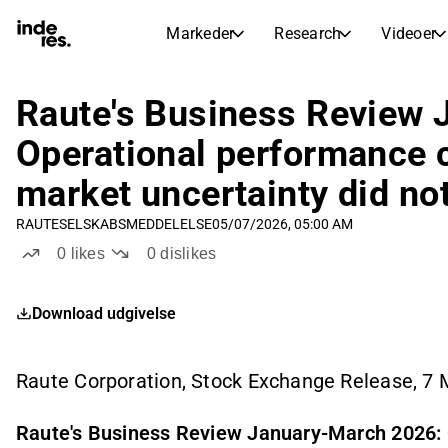
Markeder
Research
Videoer
AKTIEMARKEDER
AKTIEANALYSE
inderesTV
Aktieoversigt
Raute's Business Review
Markeder
Research
Sammenlign n
Operational performance c
Ekspertaktieanalyse og anbefalinger
Transskriptioner
Earnings Season
market uncertainty did no
Børskalender
Artikler
Fuldstændige udskrifter af resul
Kommende r
RAUTE
SELSKABSMEDDELELSE
05/07/2026, 05:00 AM
Compound Interest Calculato
Udbyttekalender
0
likes
0
dislikes
See h
Kommende og tidligere udbytter
Download udgivelse
Raute Corporation, Stock Exchange Release, 7
Raute's Business Review January-March 2026: 