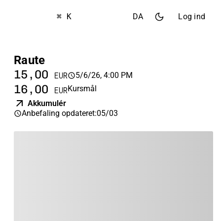
⌘ K
DA
Log ind
Raute
15,00
5/6/26, 4:00 PM
EUR
16,00
Kursmål
EUR
Akkumulér
Anbefaling opdateret
:
05/03