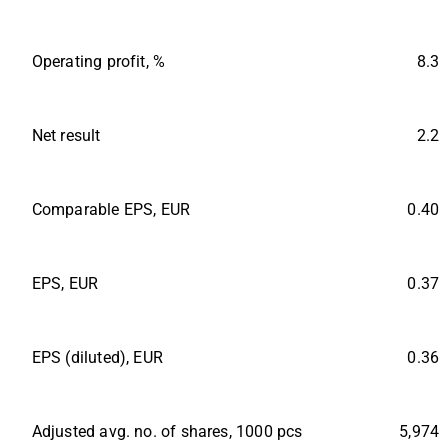
Operating profit, %
8.3
Net result
2.2
Comparable EPS, EUR
0.40
EPS, EUR
0.37
EPS (diluted), EUR
0.36
Adjusted avg. no. of shares, 1000 pcs
5,974