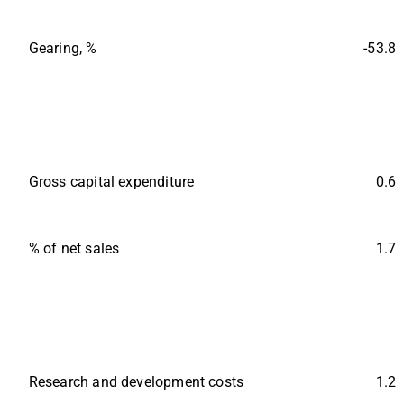
Gearing, %
-53.8
Gross capital expenditure
0.6
% of net sales
1.7
Research and development costs
1.2