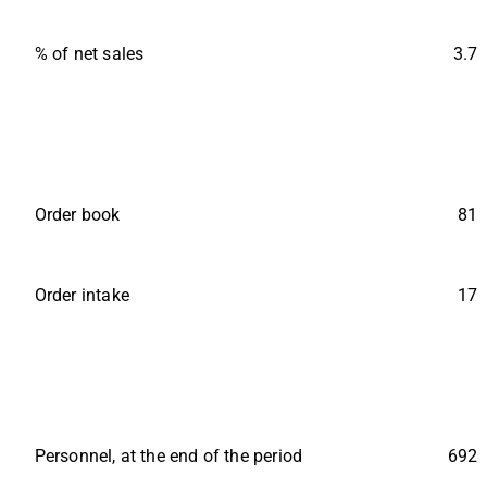
% of net sales
3.7
Order book
81
Order intake
17
Personnel, at the end of the period
692