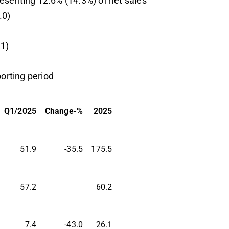
esenting 12.6% (14.3%) of net sales
.0)
1)
porting period
Q1/2025
Change-%
2025
51.9
-35.5
175.5
57.2
60.2
7.4
-43.0
26.1