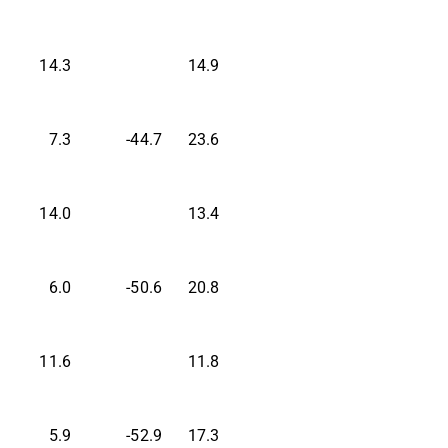
14.3
14.9
7.3
-44.7
23.6
14.0
13.4
6.0
-50.6
20.8
11.6
11.8
5.9
-52.9
17.3