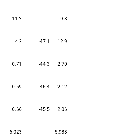
11.3
9.8
4.2
-47.1
12.9
0.71
-44.3
2.70
0.69
-46.4
2.12
0.66
-45.5
2.06
6,023
5,988