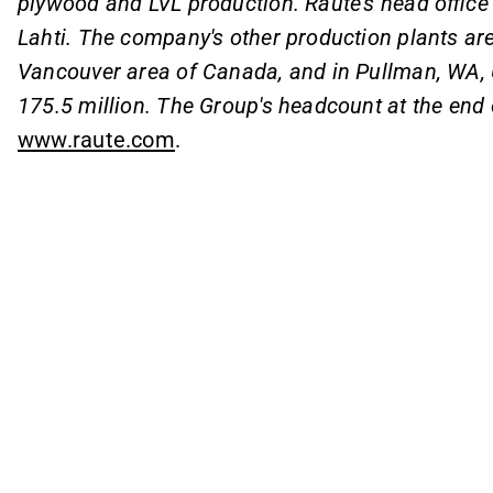
plywood and LVL production. Raute's head office 
Lahti. The company's other production plants are 
Vancouver area of Canada, and in Pullman, WA, 
175.5 million. The Group's headcount at the end
www.raute.com
.