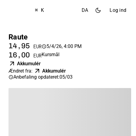
⌘ K
DA
Log ind
Raute
14,95
5/4/26, 4:00 PM
EUR
16,00
Kursmål
EUR
Akkumulér
Ændret fra
:
Akkumulér
Anbefaling opdateret
:
05/03