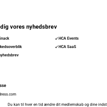
 dig vores nyhedsbrev
Snack
HCA Events
kedsoverblik
HCA SaaS
nyhedsbrev
sse
Du kan til hver en tid ændre dit medlemskab og dine indsti