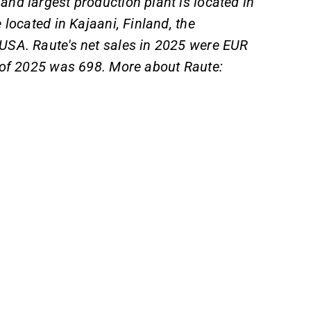
and largest production plant is located in
located in Kajaani, Finland, the
USA. Raute's net sales in 2025 were EUR
 of 2025 was 698. More about Raute: