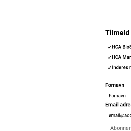
Tilmeld
HCA Bio
HCA Mar
Inderes 
Fornavn
Email adre
Abonner