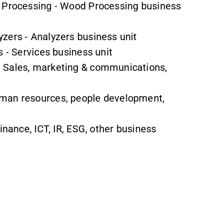
d Processing - Wood Processing business
zers - Analyzers business unit
s - Services business unit
- Sales, marketing & communications,
Human resources, people development,
Finance, ICT, IR, ESG, other business