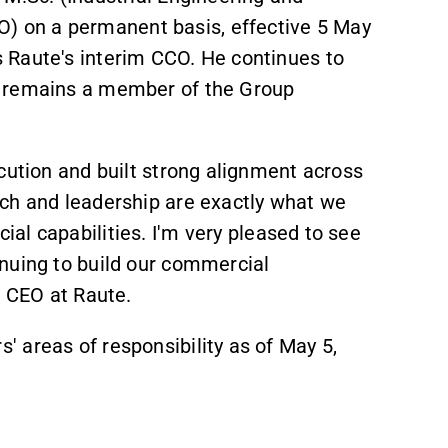
) on a permanent basis, effective 5 May
 Raute's interim CCO. He continues to
remains
a member of the Group
cution and built strong alignment across
ch and leadership are exactly what we
al capabilities.
I'm very pleased to see
nuing to build our commercial
d CEO at Raute.
 areas of responsibility as of May 5,