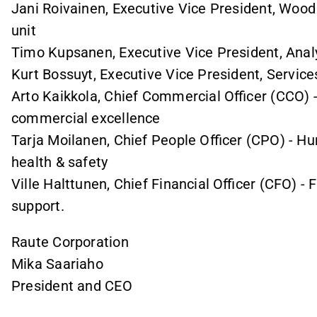
Jani Roivainen, Executive Vice President, Woo
unit
Timo Kupsanen, Executive Vice President, Analy
Kurt Bossuyt, Executive Vice President, Service
Arto Kaikkola, Chief Commercial Officer (CCO) 
commercial excellence
Tarja Moilanen, Chief People Officer (CPO) - 
health & safety
Ville Halttunen, Chief Financial Officer (CFO) - 
support.
Raute Corporation
Mika Saariaho
President and CEO