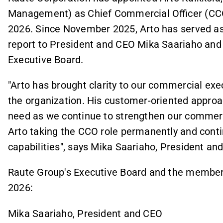
Management) as Chief Commercial Officer (CCO
2026. Since November 2025, Arto has served as
report to President and CEO Mika Saariaho and
Executive Board.
"Arto has brought clarity to our commercial exe
the organization. His customer-oriented approa
need as we continue to strengthen our commerci
Arto taking the CCO role permanently and conti
capabilities", says Mika Saariaho, President an
Raute Group's Executive Board and the members'
2026:
Mika Saariaho, President and CEO