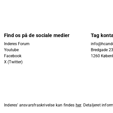
Find os på de sociale medier
Tag kont
Inderes Forum
info@hcande
Youtube
Bredgade 23B
Facebook
1260 Køben
X (Twitter)
Inderes’ ansvarsfraskrivelse kan findes
her
. Detaljeret info
sider på Inderes' hjemmeside.
© Inderes Oyj. All rights reser