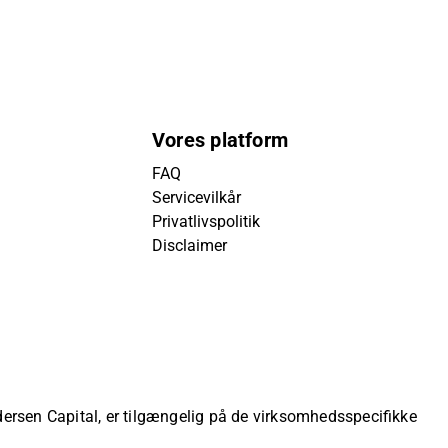
Vores platform
FAQ
Servicevilkår
Privatlivspolitik
Disclaimer
ndersen Capital, er tilgængelig på de virksomhedsspecifikke