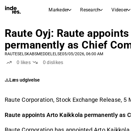
Markeder
Research
Videoer
AKTIEMARKEDER
AKTIEANALYSE
inderesTV
Aktieoversigt
Raute Oyj: Raute appoints
Markeder
Research
Sammenlign n
permanently as Chief Com
Ekspertaktieanalyse og anbefalinger
Transskriptioner
Earnings Season
RAUTE
SELSKABSMEDDELELSE
05/05/2026, 06:00 AM
Børskalender
Artikler
Fuldstændige udskrifter af resul
0
likes
0
dislikes
Kommende r
Compound Interest Calculato
Udbyttekalender
See h
Læs udgivelse
Kommende og tidligere udbytter
Raute Corporation, Stock Exchange Release, 5
Raute appoints Arto Kaikkola permanently as C
Raute Corporation has appointed Arto Kaikkola,