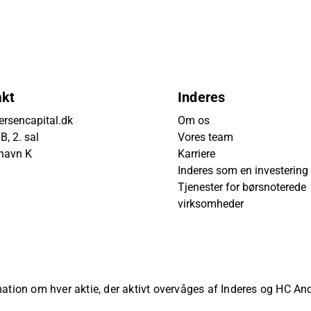
akt
Inderes
rsencapital.dk
Om os
, 2. sal
Vores team
havn K
Karriere
Inderes som en investering
Tjenester for børsnoterede
virksomheder
rmation om hver aktie, der aktivt overvåges af Inderes og HC A
ved.