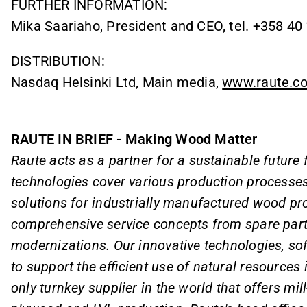
FURTHER INFORMATION:
Mika Saariaho, President and CEO, tel. +358 40
DISTRIBUTION:
Nasdaq Helsinki Ltd, Main media,
www.raute.c
RAUTE IN BRIEF - Making Wood Matter
Raute acts as a partner for a sustainable future
technologies cover various production processes
solutions for industrially manufactured wood pro
comprehensive service concepts from spare part
modernizations. Our innovative technologies, so
to support the efficient use of natural resources
only turnkey supplier in the world that offers mil