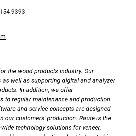
 154 9393
om
 for the wood products industry. Our
 as well as supporting digital and analyzer
ducts. In addition, we offer
s to regular maintenance and production
ftware and service concepts are designed
 in our customers' production. Raute is the
l-wide technology solutions for veneer,