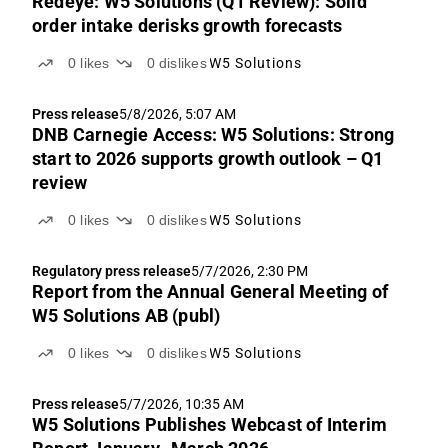
Redeye: W5 Solutions (Q1 Review): Solid
order intake derisks growth forecasts
0
likes
0
dislikes
W5 Solutions
Press release
5/8/2026, 5:07 AM
DNB Carnegie Access: W5 Solutions: Strong
start to 2026 supports growth outlook – Q1
review
0
likes
0
dislikes
W5 Solutions
Regulatory press release
5/7/2026, 2:30 PM
Report from the Annual General Meeting of
W5 Solutions AB (publ)
0
likes
0
dislikes
W5 Solutions
Press release
5/7/2026, 10:35 AM
W5 Solutions Publishes Webcast of Interim