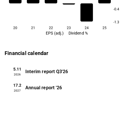
-0.4
-1.3
20
21
22
23
24
25
EPS (adj.)
Dividend %
Financial calendar
5.11
Interim report
Q3'26
2026
17.2
Annual report
'26
2027