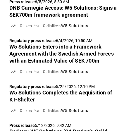
Press release
6/5/2026, 5:50 AM
DNB Carnegie Access: W5 Solutions: Signs a
SEK700m framework agreement
0
likes
0
dislikes
W5 Solutions
Regulatory press release
6/4/2026, 10:50 AM
W5 Solutions Enters into a Framework
Agreement with the Swedish Armed Forces
with an Estimated Value of SEK 700m
0
likes
0
dislikes
W5 Solutions
Regulatory press release
5/25/2026, 12:10 PM
W5 Solutions Completes the Acquisition of
KT-Shelter
0
likes
0
dislikes
W5 Solutions
Press release
5/12/2026, 9:42 AM