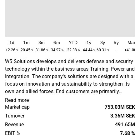
1d
1m
3m
6m
YTD
1y
3y
5y
Max
+2.26
-20.45
-31.86
-34.97
-22.38
-44.44
-60.31
-
+41.08
%
%
%
%
%
%
%
%
W5 Solutions develops and delivers defense and security
technology within the business areas Training, Power and
Integration. The company's solutions are designed with a
focus on innovation and sustainability to strengthen its
own and allied forces. End customers are primarily
defense and security authorities in Sweden and
Read more
internationally. W5 Solutions was founded in 2018, but
Market cap
753.03M SEK
has an industrial heritage dating back to the 1940s. The
Turnover
3.36M SEK
headquarters are located in Stockholm.
Revenue
491.65M
EBIT %
7.68 %