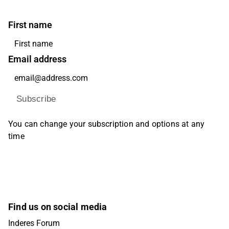
First name
Email address
Subscribe
You can change your subscription and options at any
time
Find us on social media
Inderes Forum