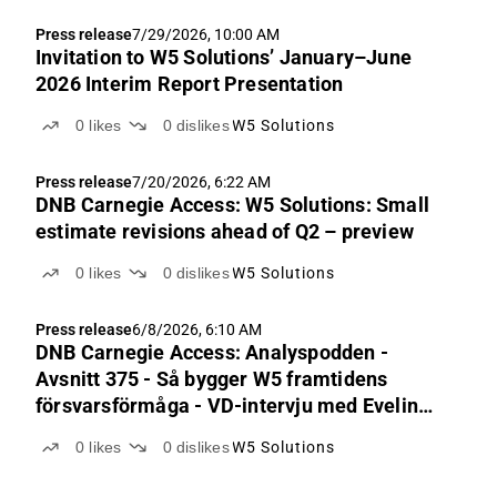
Press release
7/29/2026, 10:00 AM
Invitation to W5 Solutions’ January–June
2026 Interim Report Presentation
0
likes
0
dislikes
W5 Solutions
Press release
7/20/2026, 6:22 AM
DNB Carnegie Access: W5 Solutions: Small
estimate revisions ahead of Q2 – preview
0
likes
0
dislikes
W5 Solutions
Press release
6/8/2026, 6:10 AM
DNB Carnegie Access: Analyspodden -
Avsnitt 375 - Så bygger W5 framtidens
försvarsförmåga - VD-intervju med Evelina
Hedskog
0
likes
0
dislikes
W5 Solutions