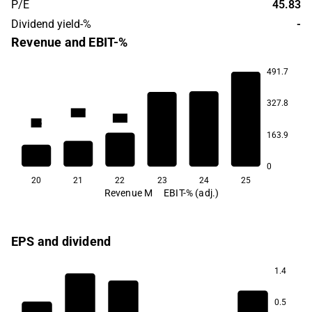
P/E
45.83
Dividend yield-%
-
Revenue and EBIT-%
491.7
327.8
11.7
10.0
8.5
7.7
163.9
1.2
-1.6
0
20
21
22
23
24
25
Revenue M
EBIT-% (adj.)
EPS and dividend
1.4
0.5