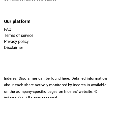
Our platform
FAQ
Terms of service
Privacy policy
Disclaimer
Inderes’ Disclaimer can be found
here
. Detailed information
about each share actively monitored by Inderes is available
on the company-specific pages on Inderes’ website.
©
Inderes Oyj. All rights reserved.