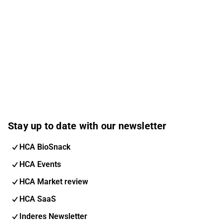
Stay up to date with our newsletter
HCA BioSnack
HCA Events
HCA Market review
HCA SaaS
Inderes Newsletter