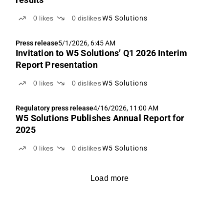
0
likes
0
dislikes
W5 Solutions
Press release
5/1/2026, 6:45 AM
Invitation to W5 Solutions’ Q1 2026 Interim
Report Presentation
0
likes
0
dislikes
W5 Solutions
Regulatory press release
4/16/2026, 11:00 AM
W5 Solutions Publishes Annual Report for
2025
0
likes
0
dislikes
W5 Solutions
Load more