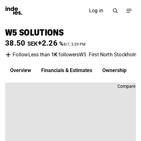
Log in
W5 SOLUTIONS
38.50
+2.26
SEK
%
8/7, 3:29 PM
Less than
1K
followers
W5
First North Stockholm
Follow
Overview
Financials & Estimates
Ownership
D
Compare