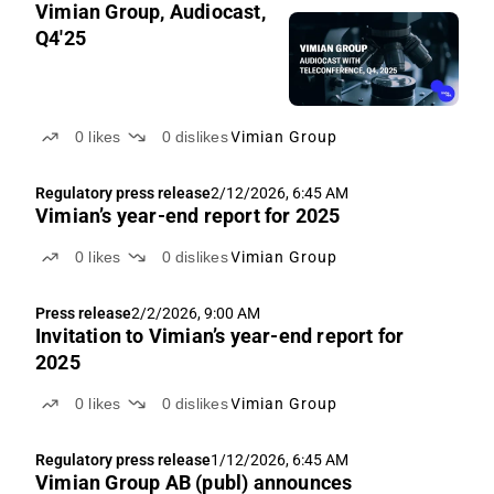
Vimian Group, Audiocast,
Q4'25
0
likes
0
dislikes
Vimian Group
Regulatory press release
2/12/2026, 6:45 AM
Vimian’s year-end report for 2025
0
likes
0
dislikes
Vimian Group
Press release
2/2/2026, 9:00 AM
Invitation to Vimian’s year-end report for
2025
0
likes
0
dislikes
Vimian Group
Regulatory press release
1/12/2026, 6:45 AM
Vimian Group AB (publ) announces