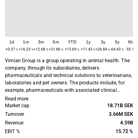
1d
1m
3m
6m
YTD
1y
3y
5y
Max
+0.57
+16.23
+12.68
+31.86
+15.69
+11.43
+26.84
-64.43
-55.19
%
%
%
%
%
%
%
%
Vimian Group is a group operating in animal health. The
company, through its subsidiaries, delivers
pharmaceuticals and technical solutions to veterinarians,
laboratories and pet owners. The products include, for
example, pharmaceuticals with associated clinical
research and digital platforms for veterinary clinics. The
Read more
company operates on a global level with headquarters in
Market cap
18.71B SEK
Stockholm.
Turnover
3.66M SEK
Revenue
4.59B
EBIT %
15.72 %