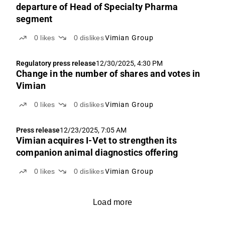
departure of Head of Specialty Pharma
segment
0
likes
0
dislikes
Vimian Group
Regulatory press release
12/30/2025, 4:30 PM
Change in the number of shares and votes in
Vimian
0
likes
0
dislikes
Vimian Group
Press release
12/23/2025, 7:05 AM
Vimian acquires I-Vet to strengthen its
companion animal diagnostics offering
0
likes
0
dislikes
Vimian Group
Load more