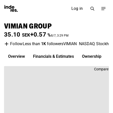
Log in
VIMIAN GROUP
35.10
+0.57
SEK
%
8/7, 3:29 PM
Less than
1K
followers
VIMIAN
NASDAQ Stockho
Follow
Overview
Financials & Estimates
Ownership
D
Compare