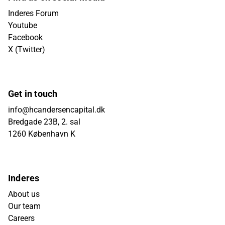
Inderes Forum
Youtube
Facebook
X (Twitter)
Get in touch
info@hcandersencapital.dk
Bredgade 23B, 2. sal
1260 København K
Inderes
About us
Our team
Careers