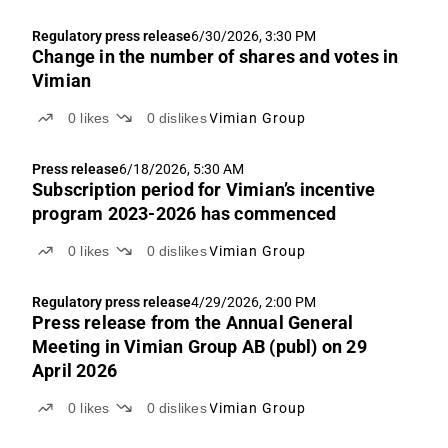
Regulatory press release
6/30/2026, 3:30 PM
Change in the number of shares and votes in
Vimian
0
likes
0
dislikes
Vimian Group
Press release
6/18/2026, 5:30 AM
Subscription period for Vimian’s incentive
program 2023-2026 has commenced
0
likes
0
dislikes
Vimian Group
Regulatory press release
4/29/2026, 2:00 PM
Press release from the Annual General
Meeting in Vimian Group AB (publ) on 29
April 2026
0
likes
0
dislikes
Vimian Group