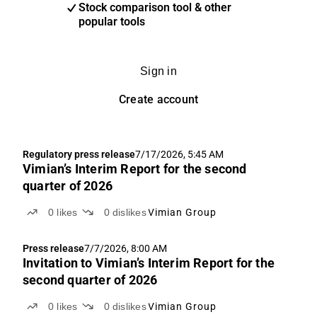
Stock comparison tool & other
popular tools
Sign in
Create account
Regulatory press release
7/17/2026, 5:45 AM
Vimian’s Interim Report for the second
quarter of 2026
0
likes
0
dislikes
Vimian Group
Press release
7/7/2026, 8:00 AM
Invitation to Vimian’s Interim Report for the
second quarter of 2026
0
likes
0
dislikes
Vimian Group