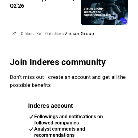
Q2'26
0
likes
0
dislikes
Vimian Group
Join Inderes community
Don't miss out - create an account and get all the
possible benefits
Inderes account
Followings and notifications on
followed companies
Analyst comments and
recommendations