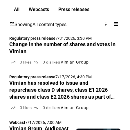
All
Webcasts
Press releases
Showing
All content types
Regulatory press release
7/31/2026, 3:30 PM
Change in the number of shares and votes in
Vimian
0
likes
0
dislikes
Vimian Group
Regulatory press release
7/17/2026, 4:30 PM
Vimian has resolved to issue and
repurchase class D shares, class E1 2026
shares and class E2 2026 shares as part of
its long-term incentive program 2026
0
likes
0
dislikes
Vimian Group
Webcast
7/17/2026, 7:00 AM
Vimian Group, Audiocast,