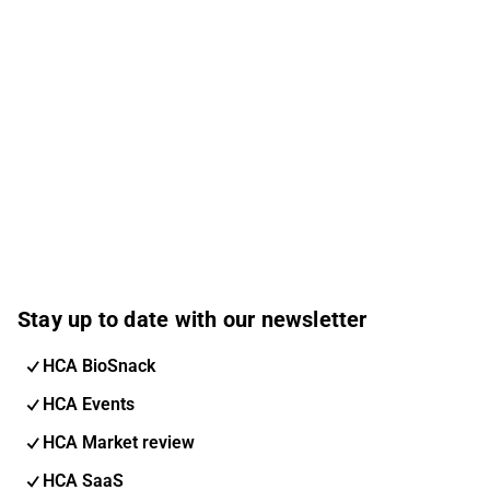
Stay up to date with our newsletter
HCA BioSnack
HCA Events
HCA Market review
HCA SaaS