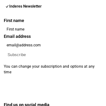
Inderes Newsletter
First name
Email address
Subscribe
You can change your subscription and options at any
time
Find us on social media