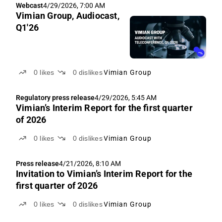
Webcast
4/29/2026, 7:00 AM
Vimian Group, Audiocast,
Q1'26
0
likes
0
dislikes
Vimian Group
Regulatory press release
4/29/2026, 5:45 AM
Vimian’s Interim Report for the first quarter
of 2026
0
likes
0
dislikes
Vimian Group
Press release
4/21/2026, 8:10 AM
Invitation to Vimian’s Interim Report for the
first quarter of 2026
0
likes
0
dislikes
Vimian Group