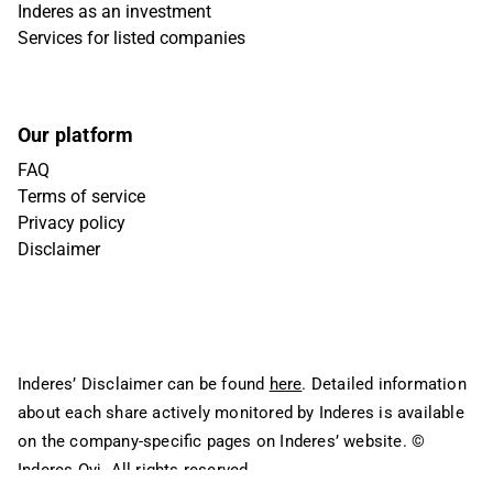
Inderes as an investment
Services for listed companies
Our platform
FAQ
Terms of service
Privacy policy
Disclaimer
Inderes’ Disclaimer can be found
here
. Detailed information
about each share actively monitored by Inderes is available
on the company-specific pages on Inderes’ website.
©
Inderes Oyj. All rights reserved.