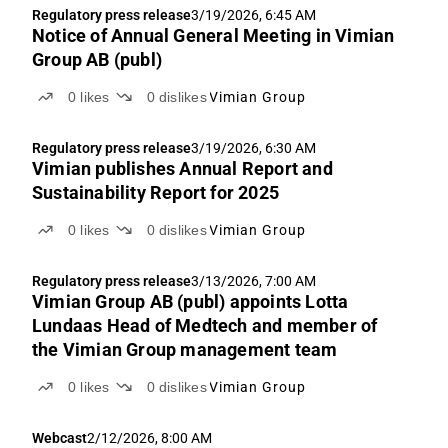
Regulatory press release
3/19/2026, 6:45 AM
Notice of Annual General Meeting in Vimian
Group AB (publ)
0
likes
0
dislikes
Vimian Group
Regulatory press release
3/19/2026, 6:30 AM
Vimian publishes Annual Report and
Sustainability Report for 2025
0
likes
0
dislikes
Vimian Group
Regulatory press release
3/13/2026, 7:00 AM
Vimian Group AB (publ) appoints Lotta
Lundaas Head of Medtech and member of
the Vimian Group management team
0
likes
0
dislikes
Vimian Group
Webcast
2/12/2026, 8:00 AM