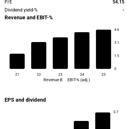
P/E
54.15
Dividend yield-%
-
Revenue and EBIT-%
4.6
3.1
15.7
14.0
1.5
13.1
12.5
12.4
0
21
22
23
24
25
Revenue B
EBIT-% (adj.)
EPS and dividend
0.7