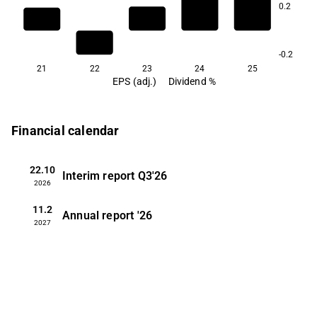
0.2
-0.2
21
22
23
24
25
EPS (adj.)
Dividend %
Financial calendar
22.10
Interim report
Q3'26
2026
11.2
Annual report
'26
2027