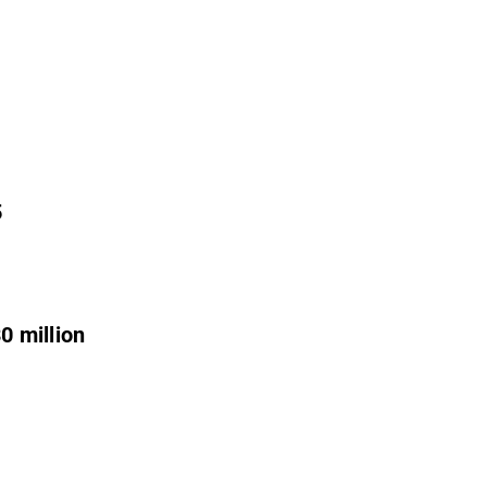
5
0 million