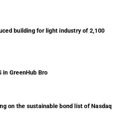
ed building for light industry of 2,100
S in GreenHub Bro
ng on the sustainable bond list of Nasdaq