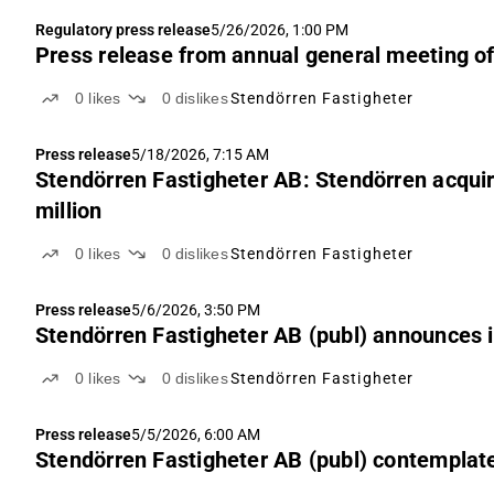
Regulatory press release
5/26/2026, 1:00 PM
Press release from annual general meeting o
0
likes
0
dislikes
Stendörren Fastigheter
Press release
5/18/2026, 7:15 AM
Stendörren Fastigheter AB: Stendörren acquir
million
0
likes
0
dislikes
Stendörren Fastigheter
Press release
5/6/2026, 3:50 PM
Stendörren Fastigheter AB (publ) announces i
0
likes
0
dislikes
Stendörren Fastigheter
Press release
5/5/2026, 6:00 AM
Stendörren Fastigheter AB (publ) contemplate