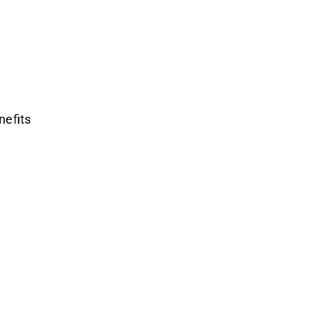
nefits