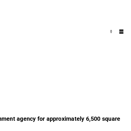
nment agency for approximately 6,500 square