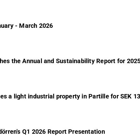
nuary - March 2026
hes the Annual and Sustainability Report for 202
 a light industrial property in Partille for SEK 13
ndörren's Q1 2026 Report Presentation