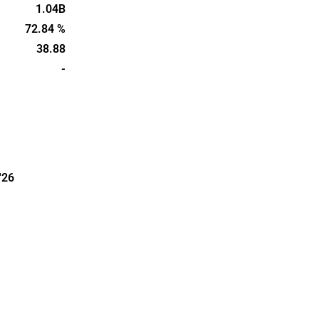
e
1.04B
n regions
72.84 %
assets,
38.88
lding rights
-
'26