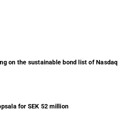
ng on the sustainable bond list of Nasdaq
psala for SEK 52 million