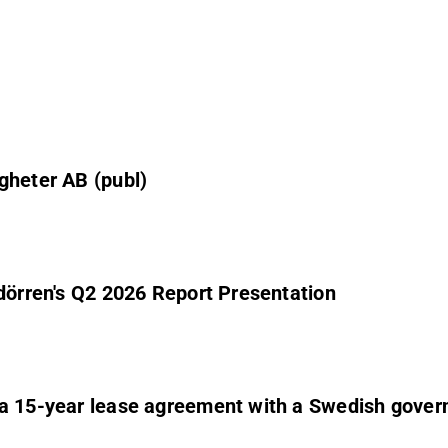
gheter AB (publ)
ndörren's Q2 2026 Report Presentation
 a 15-year lease agreement with a Swedish gover