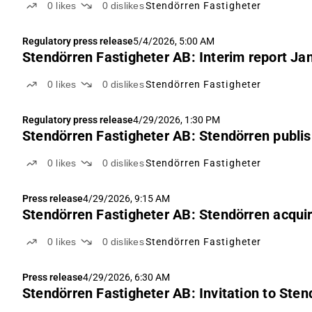
0
likes
0
dislikes
Stendörren Fastigheter
Regulatory press release
5/4/2026, 5:00 AM
Stendörren Fastigheter AB: Interim report Ja
0
likes
0
dislikes
Stendörren Fastigheter
Regulatory press release
4/29/2026, 1:30 PM
Stendörren Fastigheter AB: Stendörren publis
0
likes
0
dislikes
Stendörren Fastigheter
Press release
4/29/2026, 9:15 AM
Stendörren Fastigheter AB: Stendörren acquires
0
likes
0
dislikes
Stendörren Fastigheter
Press release
4/29/2026, 6:30 AM
Stendörren Fastigheter AB: Invitation to Ste