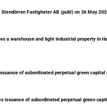
f Stendörren Fastigheter AB (publ) on 26 May 202
es a warehouse and light industrial property in 
ssuance of subordinated perpetual green capital 
s issuance of subordinated perpetual green capit