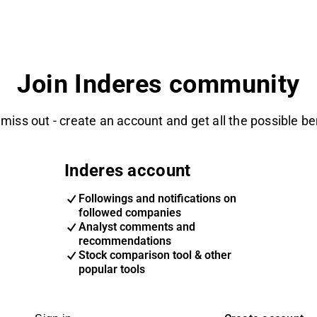
Join Inderes community
 miss out - create an account and get all the possible be
Inderes account
Followings and notifications on
followed companies
Analyst comments and
recommendations
Stock comparison tool & other
popular tools