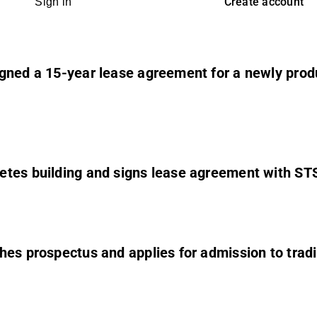
Create account
Sign in
ned a 15-year lease agreement for a newly produc
etes building and signs lease agreement with ST
hes prospectus and applies for admission to tradi