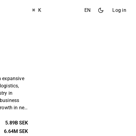
⌘ K
EN
Log in
n expansive
ogistics,
try in
 business
growth in net
chieves this
isitions, by
5.89B SEK
rental
6.64M SEK