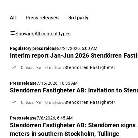
All
Press releases
3rd party
Showing
All content types
Regulatory press release
7/21/2026, 5:00 AM
Interim report Jan-Jun 2026 Stendörren Fasti
0
likes
0
dislikes
Stendörren Fastigheter
Press release
7/15/2026, 10:30 AM
Stendörren Fastigheter AB: Invitation to Ste
0
likes
0
dislikes
Stendörren Fastigheter
Press release
7/8/2026, 6:45 AM
Stendörren Fastigheter AB: Stendörren signs
meters in southern Stockholm, Tullinge