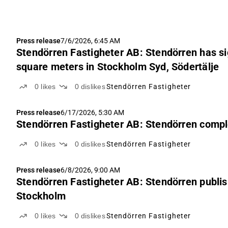
Press release
7/6/2026, 6:45 AM
Stendörren Fastigheter AB: Stendörren has sig
square meters in Stockholm Syd, Södertälje
0
likes
0
dislikes
Stendörren Fastigheter
Press release
6/17/2026, 5:30 AM
Stendörren Fastigheter AB: Stendörren compl
0
likes
0
dislikes
Stendörren Fastigheter
Press release
6/8/2026, 9:00 AM
Stendörren Fastigheter AB: Stendörren publis
Stockholm
0
likes
0
dislikes
Stendörren Fastigheter