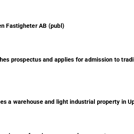
en Fastigheter AB (publ)
hes prospectus and applies for admission to tradi
s a warehouse and light industrial property in Up