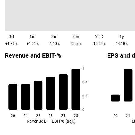
1d
1m
3m
6m
YTD
1y
+1.35
+1.01
-1.10
-9.57
-10.69
-14.10
%
%
%
%
%
%
Revenue and EBIT-%
EPS and d
1
72.8
70.7
70.6
0.7
0.3
64.4
62.9
60.7
0
20
21
22
23
24
25
20
21
Revenue B
EBIT-% (adj.)
E