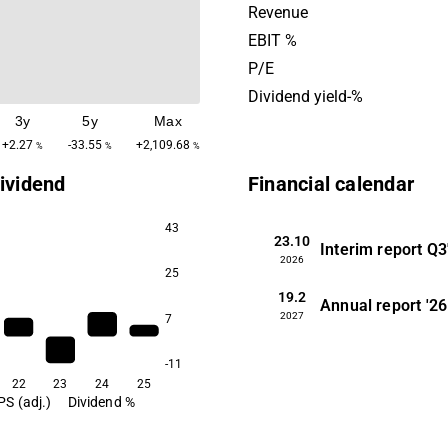
growth that results from th
Revenue
urbanization of metropolita
EBIT %
and by developing existing 
P/E
including the company's bui
Dividend yield-%
portfolio.
3y
5y
Max
+2.27
-33.55
+2,109.68
%
%
%
ividend
Financial calendar
43
23.10
Interim report
Q3
2026
25
19.2
Annual report
'26
2027
7
-11
22
23
24
25
PS (adj.)
Dividend %