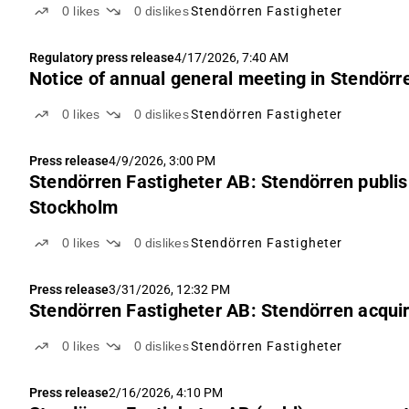
0
likes
0
dislikes
Stendörren Fastigheter
Regulatory press release
4/17/2026, 7:40 AM
Notice of annual general meeting in Stendörr
0
likes
0
dislikes
Stendörren Fastigheter
Press release
4/9/2026, 3:00 PM
Stendörren Fastigheter AB: Stendörren publis
Stockholm
0
likes
0
dislikes
Stendörren Fastigheter
Press release
3/31/2026, 12:32 PM
Stendörren Fastigheter AB: Stendörren acquire
0
likes
0
dislikes
Stendörren Fastigheter
Press release
2/16/2026, 4:10 PM