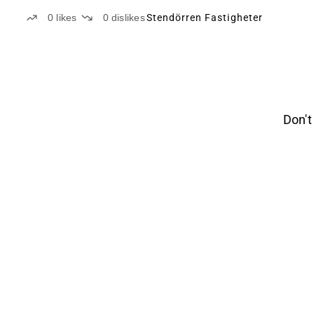
0
likes
0
dislikes
Stendörren Fastigheter
Don't