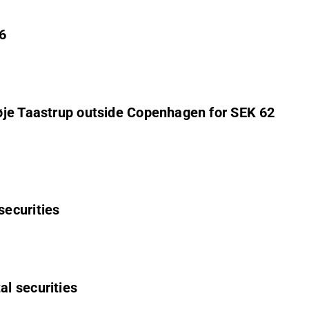
6
Høje Taastrup outside Copenhagen for SEK 62
securities
al securities