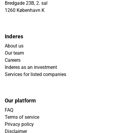
Bredgade 23B, 2. sal
1260 København K
Inderes
About us
Our team
Careers
Inderes as an investment
Services for listed companies
Our platform
FAQ
Terms of service
Privacy policy
Disclaimer