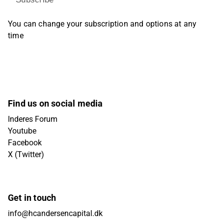
You can change your subscription and options at any
time
Find us on social media
Inderes Forum
Youtube
Facebook
X (Twitter)
Get in touch
info@hcandersencapital.dk