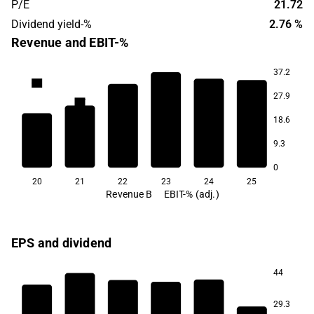
P/E
21.72
Dividend yield-%
2.76 %
Revenue and EBIT-%
37.2
6.5
27.9
5.7
5.3
18.6
4.6
4.2
9.3
3.9
0
20
21
22
23
24
25
Revenue B
EBIT-% (adj.)
EPS and dividend
44
29.3
3.0
2.9
2.9