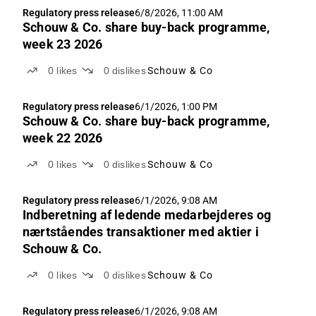
Regulatory press release
6/8/2026, 11:00 AM
Schouw & Co. share buy-back programme,
week 23 2026
0
likes
0
dislikes
Schouw & Co
Regulatory press release
6/1/2026, 1:00 PM
Schouw & Co. share buy-back programme,
week 22 2026
0
likes
0
dislikes
Schouw & Co
Regulatory press release
6/1/2026, 9:08 AM
Indberetning af ledende medarbejderes og
nærtståendes transaktioner med aktier i
Schouw & Co.
0
likes
0
dislikes
Schouw & Co
Regulatory press release
6/1/2026, 9:08 AM