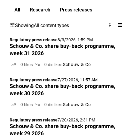
All
Research
Press releases
Showing
All content types
Regulatory press release
8/3/2026, 1:59 PM
Schouw & Co. share buy-back programme,
week 31 2026
0
likes
0
dislikes
Schouw & Co
Regulatory press release
7/27/2026, 11:57 AM
Schouw & Co. share buy-back programme,
week 30 2026
0
likes
0
dislikes
Schouw & Co
Regulatory press release
7/20/2026, 2:31 PM
Schouw & Co. share buy-back programme,
week 29 2026