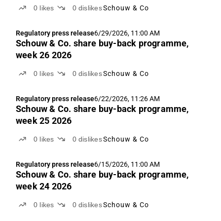
0
likes
0
dislikes
Schouw & Co
Regulatory press release
6/29/2026, 11:00 AM
Schouw & Co. share buy-back programme,
week 26 2026
0
likes
0
dislikes
Schouw & Co
Regulatory press release
6/22/2026, 11:26 AM
Schouw & Co. share buy-back programme,
week 25 2026
0
likes
0
dislikes
Schouw & Co
Regulatory press release
6/15/2026, 11:00 AM
Schouw & Co. share buy-back programme,
week 24 2026
0
likes
0
dislikes
Schouw & Co