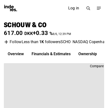
Log in
SCHOUW & CO
617.00
+0.33
DKK
%
8/6, 12:39 PM
Less than
1K
followers
SCHO
NASDAQ Copenhag
Follow
Overview
Financials & Estimates
Ownership
D
Compare