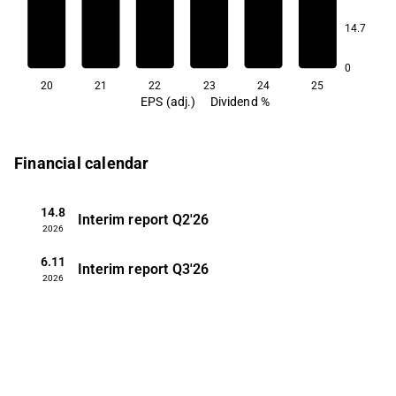
2.6
2.6
14.7
2.3
0
20
21
22
23
24
25
EPS (adj.)
Dividend %
Financial calendar
14.8
Interim report
Q2'26
2026
6.11
Interim report
Q3'26
2026