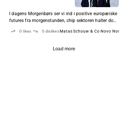
sektoren halter
I dagens Morgenbørs ser vi ind i positive europæiske
futures fra morgenstunden, chip sektoren halter dog
fortsat. Herhjemme er der blandt andet fokus på
0
likes
0
dislikes
Matas
Schouw & Co
Novo Nordis
Matas, FLSmidth og Schouw.
Load more