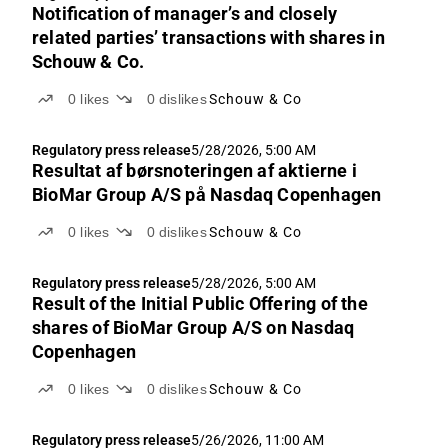
Notification of manager’s and closely
related parties’ transactions with shares in
Schouw & Co.
0
likes
0
dislikes
Schouw & Co
Regulatory press release
5/28/2026, 5:00 AM
Resultat af børsnoteringen af aktierne i
BioMar Group A/S på Nasdaq Copenhagen
0
likes
0
dislikes
Schouw & Co
Regulatory press release
5/28/2026, 5:00 AM
Result of the Initial Public Offering of the
shares of BioMar Group A/S on Nasdaq
Copenhagen
0
likes
0
dislikes
Schouw & Co
Regulatory press release
5/26/2026, 11:00 AM