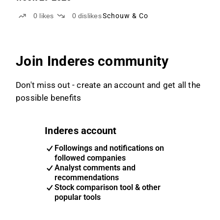
0
likes
0
dislikes
Schouw & Co
Join Inderes community
Don't miss out - create an account and get all the
possible benefits
Inderes account
Followings and notifications on
followed companies
Analyst comments and
recommendations
Stock comparison tool & other
popular tools