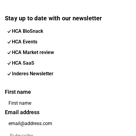
Stay up to date with our newsletter
HCA BioSnack
HCA Events
HCA Market review
HCA SaaS
Inderes Newsletter
First name
Email address
Subscribe