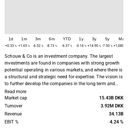
1d
1m
3m
6m
YTD
1y
3y
5y
Max
+0.33
+1.65
-6.52
-8.73
-6.37
-0.16
+14.90
-7.50
+1,080.8
%
%
%
%
%
%
%
%
Schouw & Co is an investment company. The largest
investments are found in companies with strong growth
potential operating in various markets, and where there is
a structural and strategic need for expertise. The vision is
to further develop the companies in the long term and
produce increased shareholder value. Schouw & Co was
Read more
originally founded in 1878 and is headquartered in
Market cap
15.43B DKK
Aarhus, Denmark.
Turnover
3.92M DKK
Revenue
34.13B
EBIT %
4.24 %