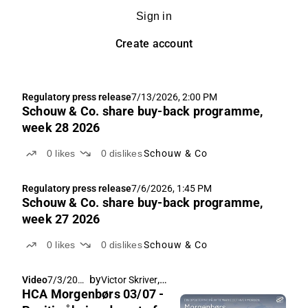
Sign in
Create account
Regulatory press release
7/13/2026, 2:00 PM
Schouw & Co. share buy-back programme,
week 28 2026
0
likes
0
dislikes
Schouw & Co
Regulatory press release
7/6/2026, 1:45 PM
Schouw & Co. share buy-back programme,
week 27 2026
0
likes
0
dislikes
Schouw & Co
by
,
Video
7/3/2026
Victor Skriver
Rasmus Køjborg
HCA Morgenbørs 03/07 -
, 7:30 AM