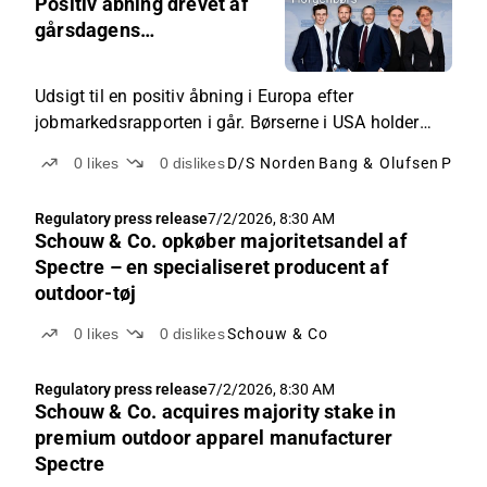
Positiv åbning drevet af
gårsdagens
jobmarkedsrapport
Udsigt til en positiv åbning i Europa efter
jobmarkedsrapporten i går. Børserne i USA holder
lukket op til Uafhængighedsdag. Fokus herhjemme
0
likes
0
dislikes
D/S Norden
Bang & Olufsen
Pand
på bl.a. Maersk, ISS, B&O, NORDEN m.fl.
Regulatory press release
7/2/2026, 8:30 AM
Schouw & Co. opkøber majoritetsandel af
Spectre – en specialiseret producent af
outdoor-tøj
0
likes
0
dislikes
Schouw & Co
Regulatory press release
7/2/2026, 8:30 AM
Schouw & Co. acquires majority stake in
premium outdoor apparel manufacturer
Spectre