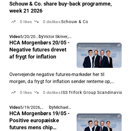
Schouw & Co. share buy-back programme,
week 21 2026
0
likes
0
dislikes
Schouw & Co
by
,
Video
5/20/202
Victor Skriver
Rasmus Køjborg
HCA Morgenbørs 20/05 -
6, 7:44
AM
Negative futures drevet
af frygt for inflation
Overvejende negative futures-markeder her til
morgen, da frygt for inflation sender renterne op,
samt nervøsitet op til Nvidia tal i aften. Herhjemme
0
likes
0
dislikes
ISS
Trifork Group
fokus på ISS og Trifork.
by
Michael Friis
Video
5/19/2026,
HCA Morgenbørs 19/05 -
7:25 AM
Positive europæiske
futures mens chip