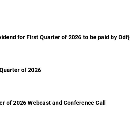
dend for First Quarter of 2026 to be paid by Odfjel
t Quarter of 2026
uarter of 2026 Webcast and Conference Call