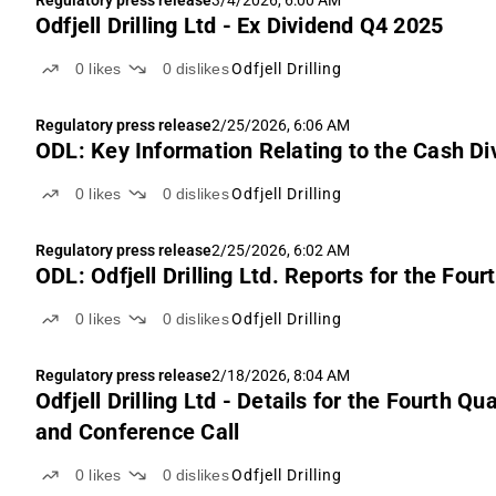
Regulatory press release
3/4/2026, 6:00 AM
Odfjell Drilling Ltd - Ex Dividend Q4 2025
0
likes
0
dislikes
Odfjell Drilling
Regulatory press release
2/25/2026, 6:06 AM
ODL: Key Information Relating to the Cash Divi
0
likes
0
dislikes
Odfjell Drilling
Regulatory press release
2/25/2026, 6:02 AM
ODL: Odfjell Drilling Ltd. Reports for the Fo
0
likes
0
dislikes
Odfjell Drilling
Regulatory press release
2/18/2026, 8:04 AM
Odfjell Drilling Ltd - Details for the Fourth
and Conference Call
0
likes
0
dislikes
Odfjell Drilling