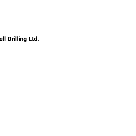
l Drilling Ltd.