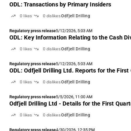
ODL: Transactions by Primary Insiders
0
likes
0
dislikes
Odfjell Drilling
Regulatory press release
5/12/2026, 5:03 AM
ODL: Key Information Relating to the Cash Divi
0
likes
0
dislikes
Odfjell Drilling
Regulatory press release
5/12/2026, 5:03 AM
ODL: Odfjell Drilling Ltd. Reports for the Firs
0
likes
0
dislikes
Odfjell Drilling
Regulatory press release
5/5/2026, 11:00 AM
Odfjell Drilling Ltd - Details for the First Q
0
likes
0
dislikes
Odfjell Drilling
Regulatory press release
4/30/2026, 12:35 PM