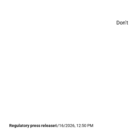
Don't
Regulatory press release
6/16/2026, 12:50 PM