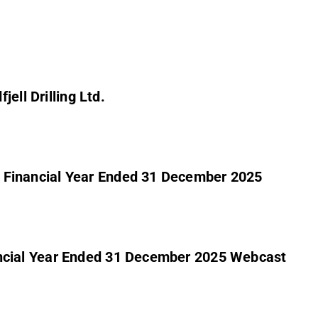
ell Drilling Ltd.
the Financial Year Ended 31 December 2025
Financial Year Ended 31 December 2025 Webcast