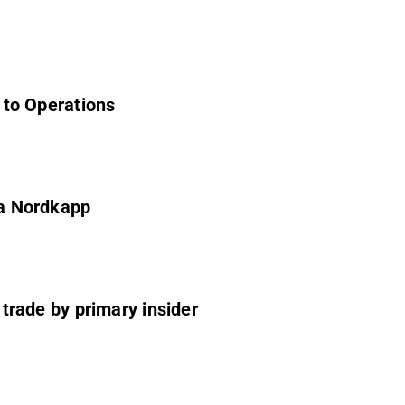
s to Operations
ea Nordkapp
f trade by primary insider