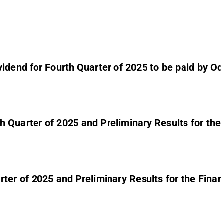
dend for Fourth Quarter of 2025 to be paid by Odfj
urth Quarter of 2025 and Preliminary Results for 
 Quarter of 2025 and Preliminary Results for the 