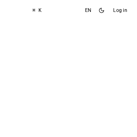
⌘ K
EN
Log in