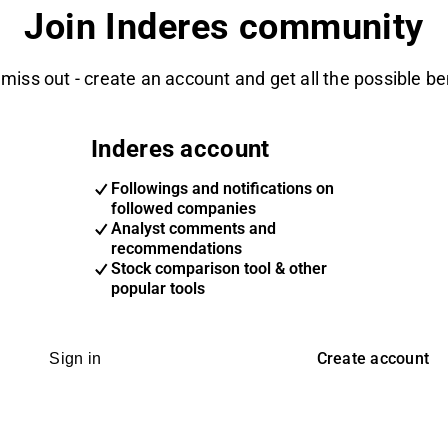
Join Inderes community
 miss out - create an account and get all the possible be
Inderes account
Followings and notifications on
followed companies
Analyst comments and
recommendations
Stock comparison tool & other
popular tools
Create account
Sign in