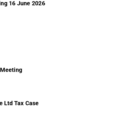
ing 16 June 2026
l Meeting
re Ltd Tax Case