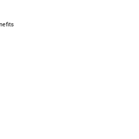
nefits