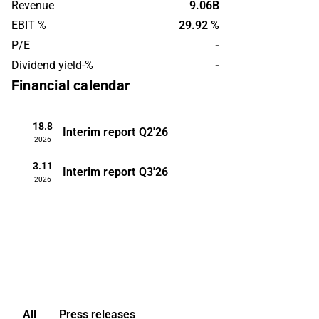
Revenue
9.06B
management that affects the
EBIT %
29.92 %
management function. Customers are
P/E
-
found on a global level. The company
Dividend yield-%
-
was founded in 1973 and is
headquartered in Aberdeen.
Financial calendar
18.8
Interim report
Q2'26
2026
3.11
Interim report
Q3'26
2026
All
Press releases