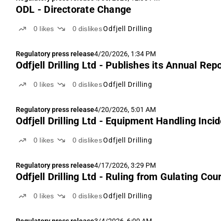
ODL - Directorate Change
0
likes
0
dislikes
Odfjell Drilling
Regulatory press release
4/20/2026, 1:34 PM
Odfjell Drilling Ltd - Publishes its Annual Rep
0
likes
0
dislikes
Odfjell Drilling
Regulatory press release
4/20/2026, 5:01 AM
Odfjell Drilling Ltd - Equipment Handling Inci
0
likes
0
dislikes
Odfjell Drilling
Regulatory press release
4/17/2026, 3:29 PM
Odfjell Drilling Ltd - Ruling from Gulati
0
likes
0
dislikes
Odfjell Drilling