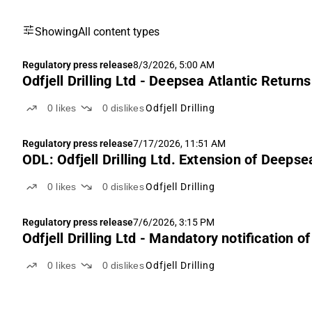
Showing
All content types
Regulatory press release
8/3/2026, 5:00 AM
Odfjell Drilling Ltd - Deepsea Atlantic Return
0
likes
0
dislikes
Odfjell Drilling
Regulatory press release
7/17/2026, 11:51 AM
ODL: Odfjell Drilling Ltd. Extension of Deeps
0
likes
0
dislikes
Odfjell Drilling
Regulatory press release
7/6/2026, 3:15 PM
Odfjell Drilling Ltd - Mandatory notification o
0
likes
0
dislikes
Odfjell Drilling