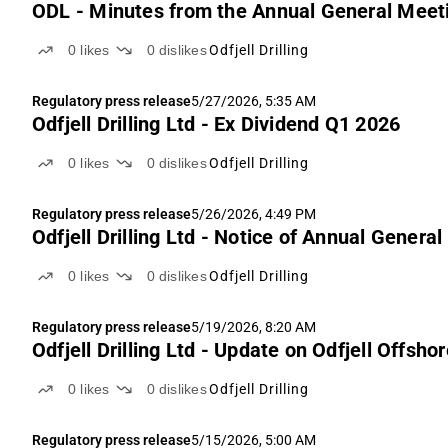
ODL - Minutes from the Annual General Meet
0
likes
0
dislikes
Odfjell Drilling
Regulatory press release
5/27/2026, 5:35 AM
Odfjell Drilling Ltd - Ex Dividend Q1 2026
0
likes
0
dislikes
Odfjell Drilling
Regulatory press release
5/26/2026, 4:49 PM
Odfjell Drilling Ltd - Notice of Annual Genera
0
likes
0
dislikes
Odfjell Drilling
Regulatory press release
5/19/2026, 8:20 AM
Odfjell Drilling Ltd - Update on Odfjell Offsho
0
likes
0
dislikes
Odfjell Drilling
Regulatory press release
5/15/2026, 5:00 AM