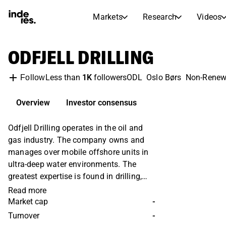
Markets
Research
Videos
STOCK MARKETS
STOCK RESEARCH
ODFJELL DRILLING
inderesTV
Stock Comparison
Markets
Research
Less than
1K
followers
ODL
Oslo Børs
Non-Renew
Follow
Transcripts
Earnings Season
Stock Calendar
Articles
Overview
Investor consensus
News, insights, and market comme
Compound Interest Calcula
Odfjell Drilling operates in the oil and
Dividends Calendar
gas industry. The company owns and
Future and past dividends
manages over mobile offshore units in
ultra-deep water environments. The
greatest expertise is found in drilling,
construction and maintenance of
Read more
production facilities. In addition,
Market cap
-
expertise is offered in the form of
Turnover
-
engineering knowledge and project