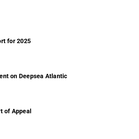
ort for 2025
dent on Deepsea Atlantic
ng Court of Appeal