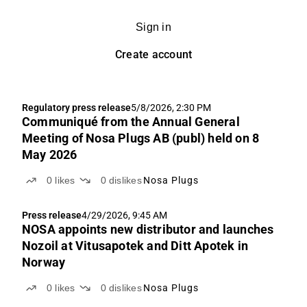
Sign in
Create account
Regulatory press release
5/8/2026, 2:30 PM
Communiqué from the Annual General
Meeting of Nosa Plugs AB (publ) held on 8
May 2026
0
likes
0
dislikes
Nosa Plugs
Press release
4/29/2026, 9:45 AM
NOSA appoints new distributor and launches
Nozoil at Vitusapotek and Ditt Apotek in
Norway
0
likes
0
dislikes
Nosa Plugs