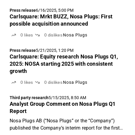
Press release
6/16/2025, 5:00 PM
Carlsquare: Mrkt BUZZ, Nosa Plugs: First
possible acquisition announced
0
likes
0
dislikes
Nosa Plugs
Press release
5/21/2025, 1:20 PM
Carlsquare: Equity research Nosa Plugs Q1,
2025: NOSA starting 2025 with consistent
growth
0
likes
0
dislikes
Nosa Plugs
Third party research
5/15/2025, 8:50 AM
Analyst Group Comment on Nosa Plugs Q1
Report
Nosa Plugs AB (“Nosa Plugs” or the “Company”)
published the Company’s interim report for the first