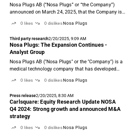
Nosa Plugs AB (“Nosa Plugs” or “the Company”)
announced on March 24, 2025, that the Company is
launching NOSA Nozoil Original and NOSA Nozoil
0
likes
0
dislikes
Nosa Plugs
Menthol, a moisturizing nasal spray designed for
individuals with dry nasal mucosa, on the German
Third party research
2/20/2025, 9:09 AM
pharmacy market...
Nosa Plugs: The Expansion Continues -
Analyst Group
Nosa Plugs AB ("Nosa Plugs" or the "Company") is a
medical technology company that has developed
intranasal breathing products for applications such
0
likes
0
dislikes
Nosa Plugs
as odor protection and olfactory training, achieving
strong historical growth with a 36% CAGR between...
Press release
2/20/2025, 8:30 AM
Carlsquare: Equity Research Update NOSA
Q4 2024: Strong growth and announced M&A
strategy
0
likes
0
dislikes
Nosa Plugs