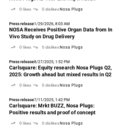
0
likes
0
dislikes
Nosa Plugs
Press release
1/29/2026, 8:03 AM
NOSA Receives Positive Organ Data from In
Vivo Study on Drug Delivery
0
likes
0
dislikes
Nosa Plugs
Press release
8/27/2025, 1:52 PM
Carlsquare: Equity research Nosa Plugs Q2,
2025: Growth ahead but mixed results in Q2
0
likes
0
dislikes
Nosa Plugs
Press release
7/11/2025, 1:42 PM
Carlsquare: Mrkt BUZZ, Nosa Plugs:
Positive results and proof of concept
0
likes
0
dislikes
Nosa Plugs