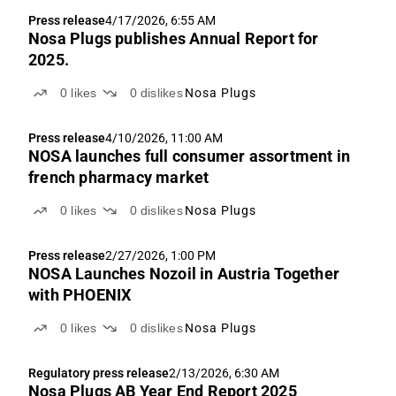
Press release
4/17/2026, 6:55 AM
Nosa Plugs publishes Annual Report for
2025.
0
likes
0
dislikes
Nosa Plugs
Press release
4/10/2026, 11:00 AM
NOSA launches full consumer assortment in
french pharmacy market
0
likes
0
dislikes
Nosa Plugs
Press release
2/27/2026, 1:00 PM
NOSA Launches Nozoil in Austria Together
with PHOENIX
0
likes
0
dislikes
Nosa Plugs
Regulatory press release
2/13/2026, 6:30 AM
Nosa Plugs AB Year End Report 2025