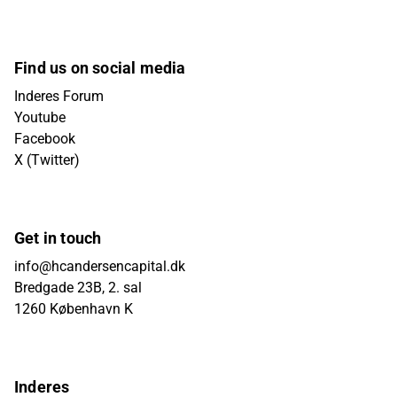
Find us on social media
Inderes Forum
Youtube
Facebook
X (Twitter)
Get in touch
info@hcandersencapital.dk
Bredgade 23B, 2. sal
1260 København K
Inderes