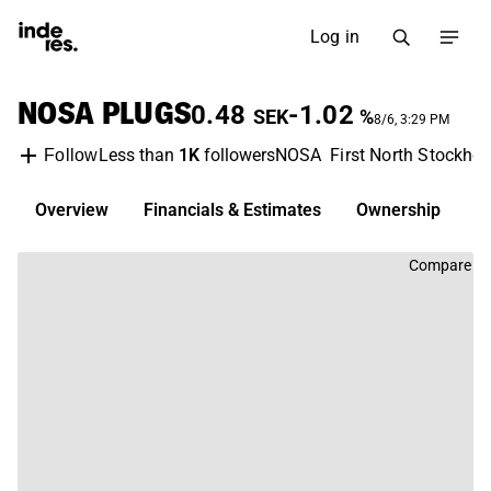
Log in
NOSA PLUGS
0.48
-1.02
SEK
%
8/6, 3:29 PM
Less than
1K
followers
NOSA
First North Stockho
Follow
Overview
Financials & Estimates
Ownership
D
Compare