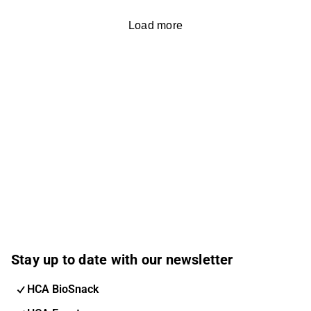
Load more
Stay up to date with our newsletter
HCA BioSnack