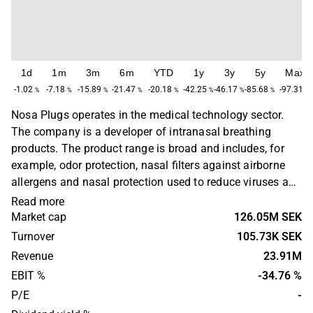
1d
1m
3m
6m
YTD
1y
3y
5y
Max
-1.02
-7.18
-15.89
-21.47
-20.18
-42.25
-46.17
-85.68
-97.31
%
%
%
%
%
%
%
%
%
Nosa Plugs operates in the medical technology sector.
The company is a developer of intranasal breathing
products. The product range is broad and includes, for
example, odor protection, nasal filters against airborne
allergens and nasal protection used to reduce viruses and
bacteria. The products are used, for example, by people
Read more
who suffer from various allergies. The largest operations
Market cap
126.05M SEK
are found in the Nordic market, with the headquarters
Turnover
105.73K SEK
located in Stockholm.
Revenue
23.91M
EBIT %
-34.76 %
P/E
-