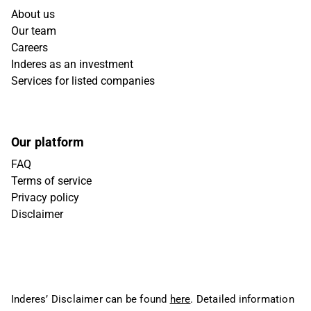
About us
Our team
Careers
Inderes as an investment
Services for listed companies
Our platform
FAQ
Terms of service
Privacy policy
Disclaimer
Inderes’ Disclaimer can be found
here
. Detailed information