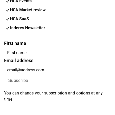
HCA Events
HCA Market review
HCA SaaS
Inderes Newsletter
First name
Email address
Subscribe
You can change your subscription and options at any
time