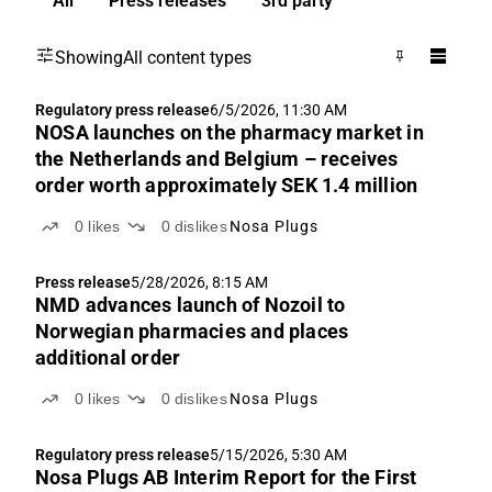
All
Press releases
3rd party
Showing
All content types
Regulatory press release
6/5/2026, 11:30 AM
NOSA launches on the pharmacy market in
the Netherlands and Belgium – receives
order worth approximately SEK 1.4 million
0
likes
0
dislikes
Nosa Plugs
Press release
5/28/2026, 8:15 AM
NMD advances launch of Nozoil to
Norwegian pharmacies and places
additional order
0
likes
0
dislikes
Nosa Plugs
Regulatory press release
5/15/2026, 5:30 AM
Nosa Plugs AB Interim Report for the First