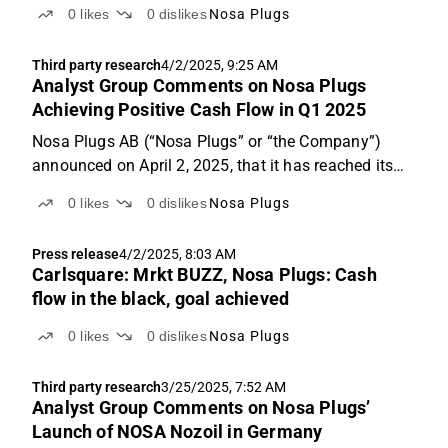
quarter of 2025 on May 15, 2025, which
0
likes
0
dislikes
Nosa Plugs
demonstrated continued strong operational
development with high growth and improved
Third party research
4/2/2025, 9:25 AM
profitability.
Analyst Group Comments on Nosa Plugs
Achieving Positive Cash Flow in Q1 2025
Nosa Plugs AB (“Nosa Plugs” or “the Company”)
announced on April 2, 2025, that it has reached its
target of achieving positive cash flow during the first
0
likes
0
dislikes
Nosa Plugs
quarter of 2025. This has been accomplished
through strong growth in recent years and continued
Press release
4/2/2025, 8:03 AM
...
Carlsquare: Mrkt BUZZ, Nosa Plugs: Cash
flow in the black, goal achieved
0
likes
0
dislikes
Nosa Plugs
Third party research
3/25/2025, 7:52 AM
Analyst Group Comments on Nosa Plugs’
Launch of NOSA Nozoil in Germany