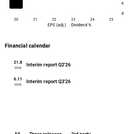
-6
-8
20
21
22
23
24
25
EPS (adj.)
Dividend %
Financial calendar
21.8
Interim report
Q2'26
2026
6.11
Interim report
Q3'26
2026