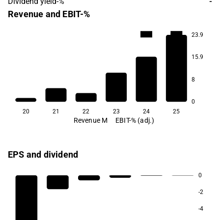
Dividend yield-%
-
Revenue and EBIT-%
-34.8
-64.1
23.9
15.9
8
0
20
21
22
23
24
25
Revenue M
EBIT-% (adj.)
EPS and dividend
0
-2
-4