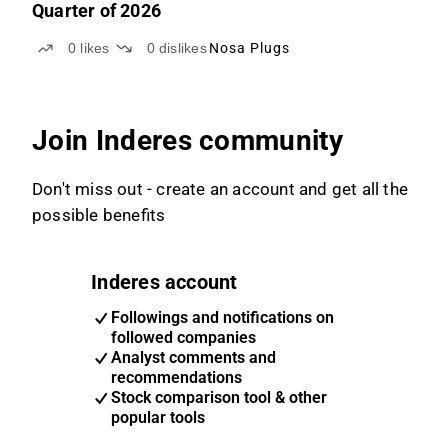
Quarter of 2026
0
likes
0
dislikes
Nosa Plugs
Join Inderes community
Don't miss out - create an account and get all the
possible benefits
Inderes account
Followings and notifications on
followed companies
Analyst comments and
recommendations
Stock comparison tool & other
popular tools