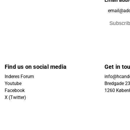
Email addr
Subscri
Find us on social media
Get in to
Inderes Forum
info@hcande
Youtube
Bredgade 23B
Facebook
1260 Køben
X (Twitter)