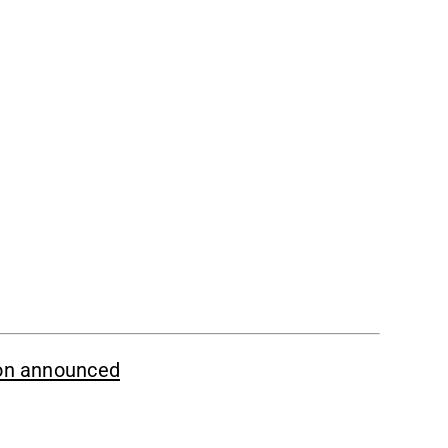
ion announced