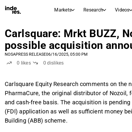
Markets
Research
Videos
STOCK MARKETS
STOCK RESEARCH
inderesTV
Stock Comparison
Carlsquare: Mrkt BUZZ, No
Markets
Research
possible acquisition ann
Transcripts
Earnings Season
NOSA
PRESS RELEASE
06/16/2025, 05:00 PM
Stock Calendar
Articles
0
likes
0
dislikes
News, insights, and market comme
Compound Interest Calcula
Dividends Calendar
Future and past dividends
Carlsquare Equity Research comments on the n
PharmaCure, the original distributor of Nozoil, f
and cash-free basis. The acquisition is pending
(FDI) application as well as sufficient money b
Building (ABB) scheme.