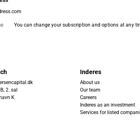
ess
be
You can change your subscription and options at any t
uch
Inderes
rsencapital.dk
About us
, 2. sal
Our team
havn K
Careers
Inderes as an investment
Services for listed compan