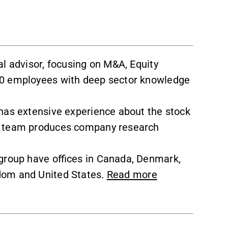
al advisor, focusing on M&A, Equity
50 employees with deep sector knowledge
has extensive experience about the stock
e team produces company research
group have offices in Canada, Denmark,
dom and United States.
Read more