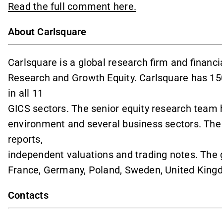
Read the full comment here.
About Carlsquare
Carlsquare is a global research firm and financi
Research and Growth Equity. Carlsquare has 1
in all 11
GICS sectors. The senior equity research team 
environment and several business sectors. Th
reports,
independent valuations and trading notes. The 
France, Germany, Poland, Sweden, United King
Contacts