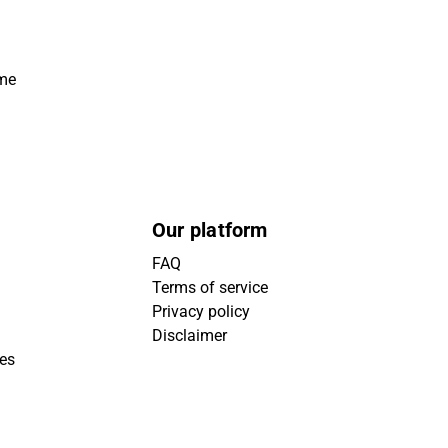
ime
Our platform
FAQ
Terms of service
Privacy policy
Disclaimer
ies