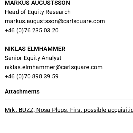
MARKUS AUGUSTSSON
Head of Equity Research
markus.augustsson@carlsquare.com
+46 (0)76 235 03 20
NIKLAS ELMHAMMER
Senior Equity Analyst
niklas.elmhammer@carlsquare.com
+46 (0)70 898 39 59
Attachments
Mrkt BUZZ, Nosa Plugs: First possible acquisit