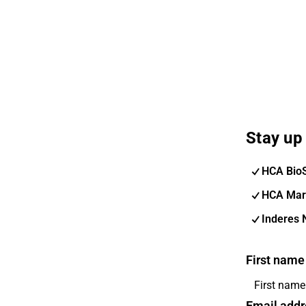
Stay up 
HCA Bio
HCA Mar
Inderes 
First name