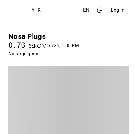
⌘ K
EN
Log in
Nosa Plugs
0.76
6/16/25, 4:00 PM
SEK
No target price