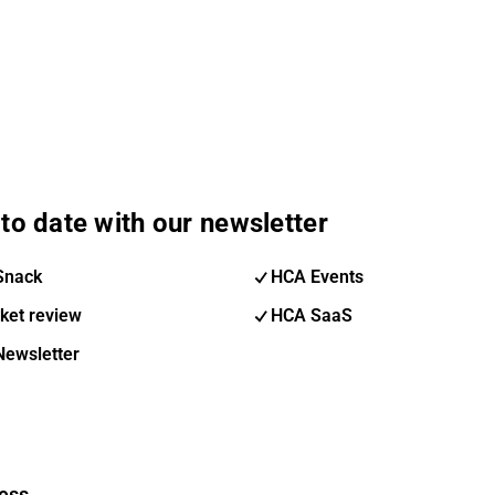
to date with our newsletter
Snack
HCA Events
ket review
HCA SaaS
Newsletter