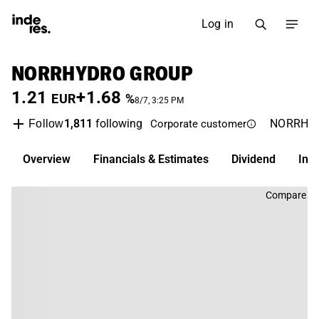
Log in
NORRHYDRO GROUP
1.21
+1.68
EUR
%
8/7, 3:25 PM
1,811
following
NORRH
Follow
Corporate customer
Overview
Financials & Estimates
Dividend
Inv
Compare