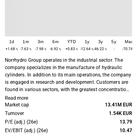
1d
1m
3m
6m
YTD
1y
3y
5y
Max
+1.68
-7.63
-7.98
-6.92
+0.83
-12.64
-46.22
-
-70.74
%
%
%
%
%
%
%
%
Norrhydro Group operates in the industrial sector. The
company specializes in the manufacture of hydraulic
cylinders. In addition to its main operations, the company
is engaged in research and development. Customers are
found in various sectors, with the greatest concentration
in the industrial sector. Norrhydro Group operates
Read more
primarily in the Nordic region and has its headquarters in
Market cap
13.41M EUR
Finland.
Turnover
1.54K EUR
P/E (adj.) (26e)
13.79
EV/EBIT (adj.) (26e)
10.47