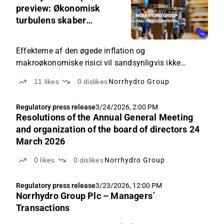
5:21
preview: Økonomisk
AM
turbulens skaber
usikkerhed om
vækstforventningerne
Effekterne af den øgede inflation og
makroøkonomiske risici vil sandsynligvis ikke
afspejles i Q1-tallene endnu, men usikkerheden
11
likes
0
dislikes
Norrhydro Group
omkring efterspørgslen er steget for resten af året.
Regulatory press release
3/24/2026, 2:00 PM
Resolutions of the Annual General Meeting
and organization of the board of directors 24
March 2026
0
likes
0
dislikes
Norrhydro Group
Regulatory press release
3/23/2026, 12:00 PM
Norrhydro Group Plc – Managers´
Transactions