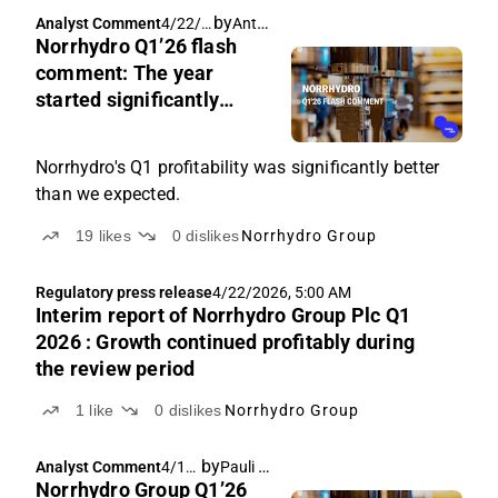
by
Antti Viljakainen
Analyst Comment
4/22/2
Norrhydro Q1’26 flash
026,
6:46
comment: The year
AM
started significantly
faster than we expected
Norrhydro's Q1 profitability was significantly better
than we expected.
19
likes
0
dislikes
Norrhydro Group
Regulatory press release
4/22/2026, 5:00 AM
Interim report of Norrhydro Group Plc Q1
2026 : Growth continued profitably during
the review period
1
like
0
dislikes
Norrhydro Group
by
Pauli Lohi
,
Analyst Comment
4/17/
Antti Viljakainen
Norrhydro Group Q1’26
2026,