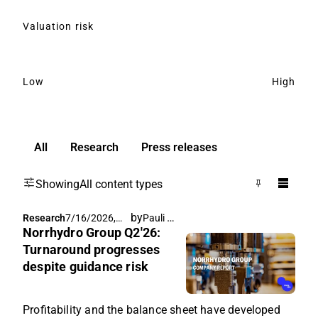
Valuation risk
Low
High
All
Research
Press releases
Showing
All content types
by
Pauli Lohi
Research
7/16/2026,
Norrhydro Group Q2'26:
6:20 AM
Turnaround progresses
despite guidance risk
Profitability and the balance sheet have developed