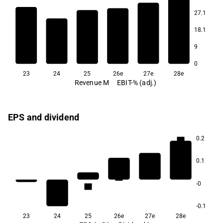
27.1
8.1
7.1
6.7
5.0
18.1
3.5
-0.1
9
0
23
24
25
26e
27e
28e
Revenue M
EBIT-% (adj.)
EPS and dividend
0.2
5.8
0.1
3.3
2.5
-0
1.7
-0.1
23
24
25
26e
27e
28e