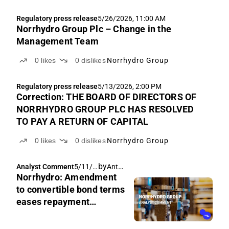
Regulatory press release
5/26/2026, 11:00 AM
Norrhydro Group Plc – Change in the
Management Team
0
likes
0
dislikes
Norrhydro Group
Regulatory press release
5/13/2026, 2:00 PM
Correction: THE BOARD OF DIRECTORS OF
NORRHYDRO GROUP PLC HAS RESOLVED
TO PAY A RETURN OF CAPITAL
0
likes
0
dislikes
Norrhydro Group
by
Antti Viljakainen
Analyst Comment
5/11/2
Norrhydro: Amendment
026,
6:25
to convertible bond terms
AM
eases repayment
pressure