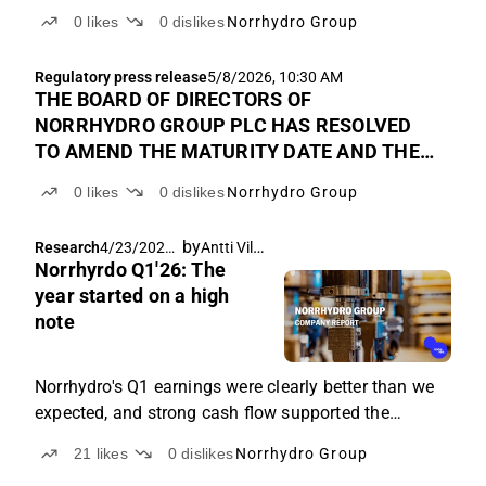
0
likes
0
dislikes
Norrhydro Group
Regulatory press release
5/8/2026, 10:30 AM
THE BOARD OF DIRECTORS OF
NORRHYDRO GROUP PLC HAS RESOLVED
TO AMEND THE MATURITY DATE AND THE
TERMS AND CONDITIONS OF THE
0
likes
0
dislikes
Norrhydro Group
COMPANY’S EUR 1.5 MILLION
CONVERTIBLE BOND
by
Antti Viljakainen
Research
4/23/2026,
Norrhyrdo Q1'26: The
7:38 AM
year started on a high
note
Norrhydro's Q1 earnings were clearly better than we
expected, and strong cash flow supported the
company's financial position.
21
likes
0
dislikes
Norrhydro Group