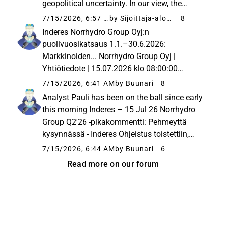
geopolitical uncertainty. In our view, the
realization of the company’s guidance is
7/15/2026, 6:57 PM
by Sijoittaja-alokas
8
uncertain, but we still consider the stock’s
Inderes Norrhydro Group Oyj:n
valuation to be attractive...
puolivuosikatsaus 1.1.–30.6.2026:
Markkinoiden... Norrhydro Group Oyj |
Yhtiötiedote | 15.07.2026 klo 08:00:00
EESTNorrhydro Group Oyj - Yhtiötiedote
7/15/2026, 6:41 AM
by Buunari
8
15.7.2026 Klo 8.00Tämä tiedote on
Analyst Pauli has been on the ball since early
tiivistelmä Norrhydron tammi–kesäkuun
this morning Inderes – 15 Jul 26 Norrhydro
2026 puolivuosikatsauksesta....
Group Q2'26 -pikakommentti: Pehmeyttä
kysynnässä - Inderes Ohjeistus toistettiin,
mutta siihen yltäminen edellyttää merkittävää
7/15/2026, 6:44 AM
by Buunari
6
kasvukäännettä loppuvuonna.
Read more on our forum