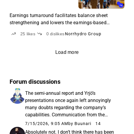
Earnings turnaround facilitates balance sheet
strengthening and lowers the earnings-based
valuation.
25
likes
0
dislikes
Norrhydro Group
Load more
Forum discussions
The semi-annual report and Yrjö’s
presentations once again left annoyingly
many doubts regarding the company’s
capabilities. Communication from the
company is at a very general level, and
7/15/2026, 9:05 AM
by Buunari
14
nothing concrete can be gleaned beyond the
Absolutely not. I don’t think there has been