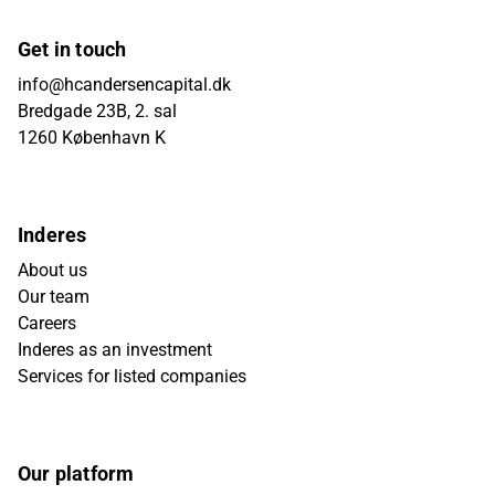
Get in touch
info@hcandersencapital.dk
Bredgade 23B, 2. sal
1260 København K
Inderes
About us
Our team
Careers
Inderes as an investment
Services for listed companies
Our platform