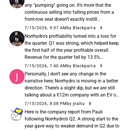
official figures. The slides below sparked
any “pumping” going on. It’s more that the
more uncertainty...
continuous selling into falling prices from a
front-row seat doesn’t exactly instill
confidence that the situation is about to
7/15/2026, 9:57 AM
by Blackparta
9
improve significantly in the near future. The
Norrhydro’s profitability turned into a loss for
feeling I got from ...
the quarter. Q1 was strong, which helped keep
the first half of the year profitable overall.
Revenue for the quarter fell by 13.5%
compared to the previous year. Operating
7/15/2026, 7:40 AM
by Blackparta
9
profit dropped by 81%. The stock reacted with
Personally, I don’t see any change in the
a decline of ...
narrative here; Norrhydro is moving in a better
direction. There’s a slight dip, but we are still
talking about a €12m company with an EV of
about €20m, so the most important thing is
7/15/2026, 8:08 PM
by jnaltu
8
that the direction is correct and the loss-
Here is the company report from Pauli
making years...
following Norrhydro’s Q2. A strong start to the
year gave way to weaker demand in Q2 due to