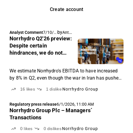
Create account
by
Antti Viljakainen
Analyst Comment
7/10/2
Norrhydro Q2'26 preview:
026,
10:32
Despite certain
AM
hindrances, we do not
believe Iran war has
changed direction
We estimate Norrhydro's EBITDA to have increased
by 8% in Q2, even though the war in Iran has pushed
our revenue forecast down by 7%.
16
likes
1
dislike
Norrhydro Group
Regulatory press release
6/1/2026, 11:00 AM
Norrhydro Group Plc – Managers´
Transactions
0
likes
0
dislikes
Norrhydro Group