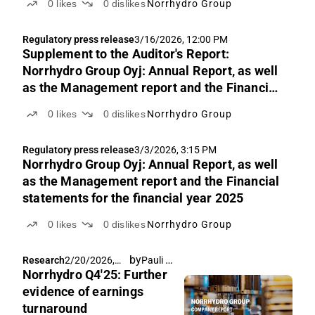
0
likes
0
dislikes
Norrhydro Group
Regulatory press release
3/16/2026, 12:00 PM
Supplement to the Auditor's Report:
Norrhydro Group Oyj: Annual Report, as well
as the Management report and the Financial
statements for the financial year 2025
0
likes
0
dislikes
Norrhydro Group
Regulatory press release
3/3/2026, 3:15 PM
Norrhydro Group Oyj: Annual Report, as well
as the Management report and the Financial
statements for the financial year 2025
0
likes
0
dislikes
Norrhydro Group
by
Pauli Lohi
Research
2/20/2026,
Norrhydro Q4'25: Further
9:00 AM
evidence of earnings
turnaround