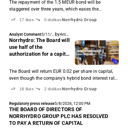
The repayment of the 1.5 MEUR bond will be
staggered over three years, which eases the
company's debt repayment schedule from a cash
17
likes
0
dislikes
Norrhydro Group
flow perspective.
by
Antti Viljakainen
Analyst Comment
5/11/2
Norrhydro: The Board will
026,
6:23
use half of the
AM
authorization for a capital
return of EUR 0.02
The Board will return EUR 0.02 per share in capital,
even though the company's hybrid bond interest rate
is as high as 10%.
18
likes
2
dislikes
Norrhydro Group
Regulatory press release
5/8/2026, 12:00 PM
THE BOARD OF DIRECTORS OF
NORRHYDRO GROUP PLC HAS RESOLVED
TO PAY A RETURN OF CAPITAL