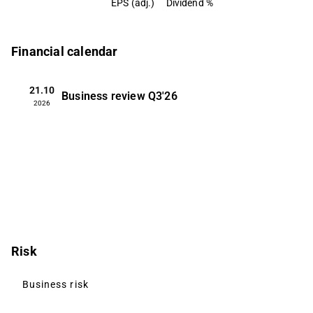
EPS (adj.)
Dividend %
Financial calendar
21.10
Business review
Q3'26
2026
Risk
Business risk