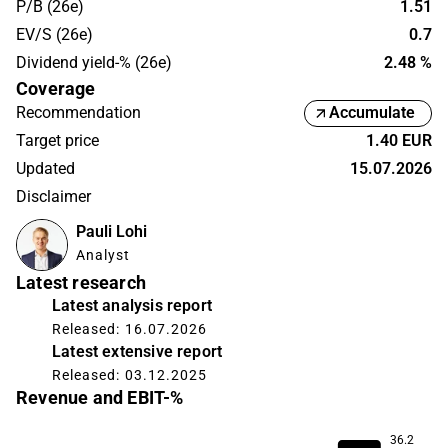
P/B (26e)
1.51
EV/S (26e)
0.7
Dividend yield-% (26e)
2.48 %
Coverage
Recommendation
Accumulate
Target price
1.40 EUR
Updated
15.07.2026
Disclaimer
Pauli Lohi
Analyst
Latest research
Latest analysis report
Released: 16.07.2026
Latest extensive report
Released: 03.12.2025
Revenue and EBIT-%
36.2