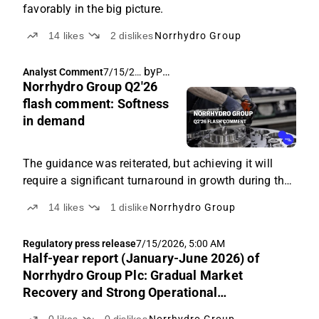
favorably in the big picture.
14
likes
2
dislikes
Norrhydro Group
by
Pauli Lohi
Analyst Comment
7/15/20
Norrhydro Group Q2'26
26, 6:28
AM
flash comment: Softness
in demand
The guidance was reiterated, but achieving it will
require a significant turnaround in growth during the
remainder of the year.
14
likes
1
dislike
Norrhydro Group
Regulatory press release
7/15/2026, 5:00 AM
Half-year report (January-June 2026) of
Norrhydro Group Plc: Gradual Market
Recovery and Strong Operational
Performance Support the Company’s Growth