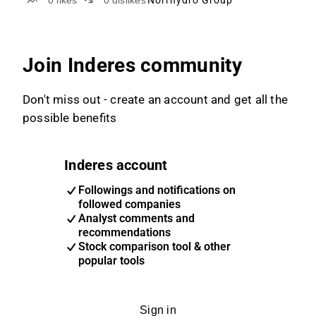
0
likes
0
dislikes
Norrhydro Group
Join Inderes community
Don't miss out - create an account and get all the
possible benefits
Inderes account
Followings and notifications on
followed companies
Analyst comments and
recommendations
Stock comparison tool & other
popular tools
Sign in