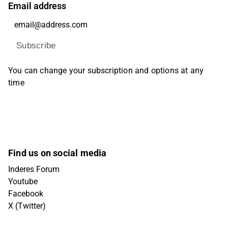
Email address
Subscribe
You can change your subscription and options at any
time
Find us on social media
Inderes Forum
Youtube
Facebook
X (Twitter)