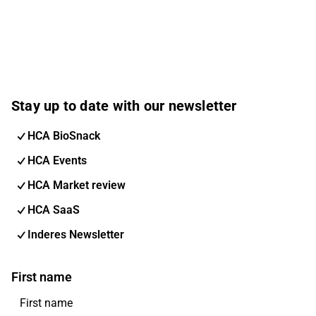
Stay up to date with our newsletter
HCA BioSnack
HCA Events
HCA Market review
HCA SaaS
Inderes Newsletter
First name