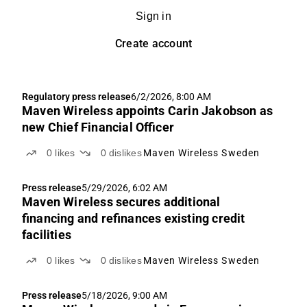
Sign in
Create account
Regulatory press release
6/2/2026, 8:00 AM
Maven Wireless appoints Carin Jakobson as
new Chief Financial Officer
0
likes
0
dislikes
Maven Wireless Sweden
Press release
5/29/2026, 6:02 AM
Maven Wireless secures additional
financing and refinances existing credit
facilities
0
likes
0
dislikes
Maven Wireless Sweden
Press release
5/18/2026, 9:00 AM