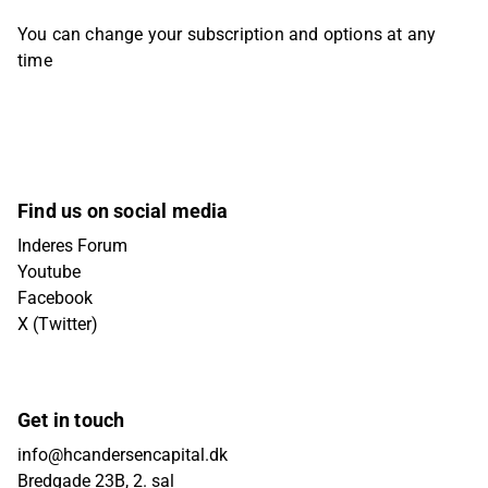
You can change your subscription and options at any
time
Find us on social media
Inderes Forum
Youtube
Facebook
X (Twitter)
Get in touch
info@hcandersencapital.dk
Bredgade 23B, 2. sal