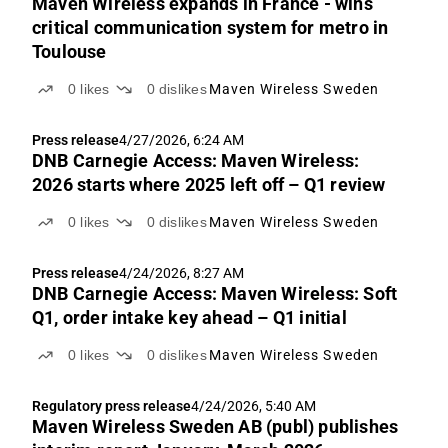
Maven Wireless expands in France - wins
critical communication system for metro in
Toulouse
0
likes
0
dislikes
Maven Wireless Sweden
Press release
4/27/2026, 6:24 AM
DNB Carnegie Access: Maven Wireless:
2026 starts where 2025 left off – Q1 review
0
likes
0
dislikes
Maven Wireless Sweden
Press release
4/24/2026, 8:27 AM
DNB Carnegie Access: Maven Wireless: Soft
Q1, order intake key ahead – Q1 initial
0
likes
0
dislikes
Maven Wireless Sweden
Regulatory press release
4/24/2026, 5:40 AM
Maven Wireless Sweden AB (publ) publishes