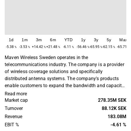
1d
1m
3m
6m
YTD
1y
3y
5y
Max
-5.38
-3.53
+14.42
+21.48
-6.11
-56.46
-65.95
-62.15
-65.71
%
%
%
%
%
%
%
%
%
Maven Wireless Sweden operates in the
telecommunications industry. The company is a provider
of wireless coverage solutions and specifically
distributed antenna systems. The company's products
enable customers to expand the bandwidth and capacity
of their wireless infrastructure with RF performance and
Read more
data throughput. The services are used to ensure
Market cap
278.35M SEK
coverage in tunnels, on trains, subways, stadiums and in
Turnover
88.12K SEK
buildings. Maven Wireless operates worldwide and is
Revenue
183.08M
headquartered in Kista.
EBIT %
-4.61 %