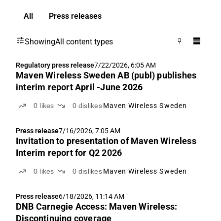
All
Press releases
Showing
All content types
Regulatory press release
7/22/2026, 6:05 AM
Maven Wireless Sweden AB (publ) publishes
interim report April -June 2026
0
likes
0
dislikes
Maven Wireless Sweden
Press release
7/16/2026, 7:05 AM
Invitation to presentation of Maven Wireless
Interim report for Q2 2026
0
likes
0
dislikes
Maven Wireless Sweden
Press release
6/18/2026, 11:14 AM
DNB Carnegie Access: Maven Wireless:
Discontinuing coverage