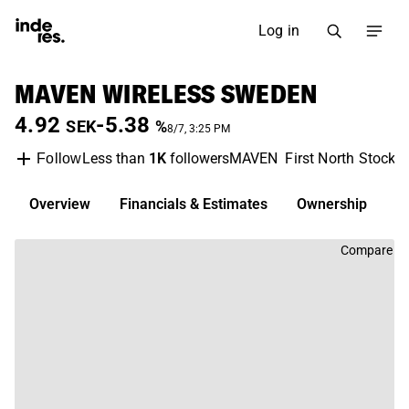
Log in
MAVEN WIRELESS SWEDEN
4.92
-5.38
SEK
%
8/7, 3:25 PM
Less than
1K
followers
MAVEN
First North Stockh
Follow
Overview
Financials & Estimates
Ownership
D
Compare