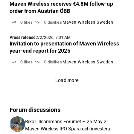
Maven Wireless receives €4.8M follow-up
order from Austrian ÖBB
0
likes
0
dislikes
Maven Wireless Sweden
Press release
2/2/2026, 7:31 AM
Invitation to presentation of Maven Wireless
year-end report for 2025
0
likes
0
dislikes
Maven Wireless Sweden
Load more
Forum discussions
RikaTillsammans Forumet – 25 May 21
Maven Wireless IPO Spara och investera