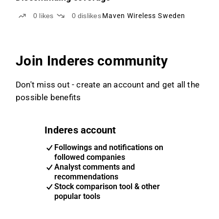
0
likes
0
dislikes
Maven Wireless Sweden
Join Inderes community
Don't miss out - create an account and get all the
possible benefits
Inderes account
Followings and notifications on
followed companies
Analyst comments and
recommendations
Stock comparison tool & other
popular tools