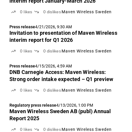
interim report January-March 2026
0
likes
0
dislikes
Maven Wireless Sweden
Press release
4/21/2026, 9:30 AM
Invitation to presentation of Maven Wireless
interim report for Q1 2026
0
likes
0
dislikes
Maven Wireless Sweden
Press release
4/15/2026, 4:59 AM
DNB Carnegie Access: Maven Wireless:
Strong order intake expected – Q1 preview
0
likes
0
dislikes
Maven Wireless Sweden
Regulatory press release
4/13/2026, 1:00 PM
Maven Wireless Sweden AB (publ) Annual
Report 2025
0
likes
0
dislikes
Maven Wireless Sweden