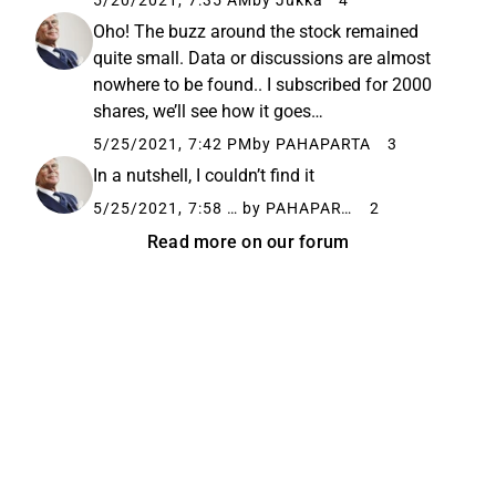
5/20/2021, 7:35 AM
by Jukka
4
Oho! The buzz around the stock remained
quite small. Data or discussions are almost
nowhere to be found.. I subscribed for 2000
shares, we’ll see how it goes…
5/25/2021, 7:42 PM
by PAHAPARTA
3
In a nutshell, I couldn’t find it
5/25/2021, 7:58 PM
by PAHAPARTA
2
Read more on our forum