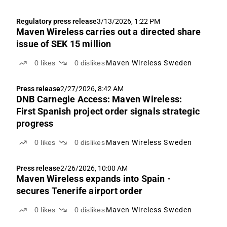
Regulatory press release
3/13/2026, 1:22 PM
Maven Wireless carries out a directed share
issue of SEK 15 million
0
likes
0
dislikes
Maven Wireless Sweden
Press release
2/27/2026, 8:42 AM
DNB Carnegie Access: Maven Wireless:
First Spanish project order signals strategic
progress
0
likes
0
dislikes
Maven Wireless Sweden
Press release
2/26/2026, 10:00 AM
Maven Wireless expands into Spain -
secures Tenerife airport order
0
likes
0
dislikes
Maven Wireless Sweden