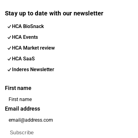
Stay up to date with our newsletter
HCA BioSnack
HCA Events
HCA Market review
HCA SaaS
Inderes Newsletter
First name
Email address
Subscribe