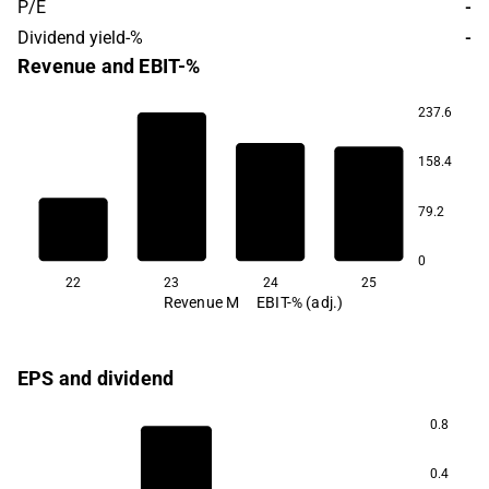
P/E
-
Dividend yield-%
-
Revenue and EBIT-%
237.6
15.6
158.4
2.0
79.2
-4.6
-5.0
0
22
23
24
25
Revenue M
EBIT-% (adj.)
EPS and dividend
0.8
0.4
0.8