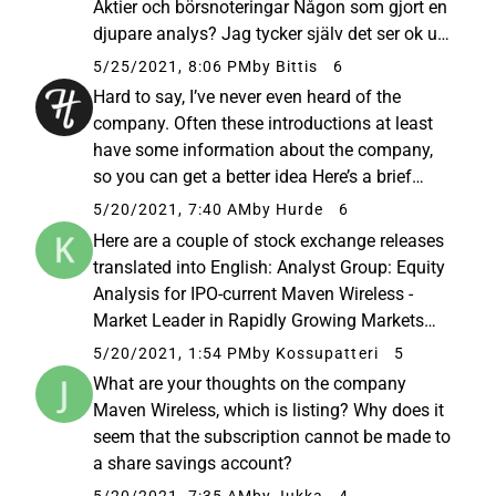
Aktier och börsnoteringar Någon som gjort en
djupare analys? Jag tycker själv det ser ok ut,
men det är alltid svårt med
5/25/2021, 8:06 PM
by Bittis
6
förhoppningsbolag som går med förlust. 🤔
Hard to say, I’ve never even heard of the
Bra utveckling på försäljningen, stabila
company. Often these introductions at least
kunder...
have some information about the company,
so you can get a better idea Here’s a brief
overview of the company from Nordnet’s
5/20/2021, 7:40 AM
by Hurde
6
website:
Here are a couple of stock exchange releases
https://www.nordnet.fi/fi/kampanjat/listautu
translated into English: Analyst Group: Equity
misannit/maven-wireless...
Analysis for IPO-current Maven Wireless -
Market Leader in Rapidly Growing Markets
Stock Exchange Release 19.05.2021 10:27
5/20/2021, 1:54 PM
by Kossupatteri
5
With its internally developed and patented
What are your thoughts on the company
software, Maven Wireless...
Maven Wireless, which is listing? Why does it
seem that the subscription cannot be made to
a share savings account?