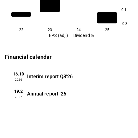
0.1
-0.3
22
23
24
25
EPS (adj.)
Dividend %
Financial calendar
16.10
Interim report
Q3'26
2026
19.2
Annual report
'26
2027