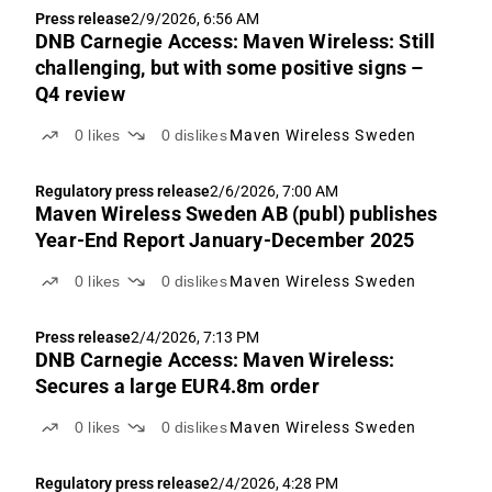
Press release
2/9/2026, 6:56 AM
DNB Carnegie Access: Maven Wireless: Still
challenging, but with some positive signs –
Q4 review
0
likes
0
dislikes
Maven Wireless Sweden
Regulatory press release
2/6/2026, 7:00 AM
Maven Wireless Sweden AB (publ) publishes
Year-End Report January-December 2025
0
likes
0
dislikes
Maven Wireless Sweden
Press release
2/4/2026, 7:13 PM
DNB Carnegie Access: Maven Wireless:
Secures a large EUR4.8m order
0
likes
0
dislikes
Maven Wireless Sweden
Regulatory press release
2/4/2026, 4:28 PM