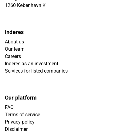
1260 København K
Inderes
About us
Our team
Careers
Inderes as an investment
Services for listed companies
Our platform
FAQ
Terms of service
Privacy policy
Disclaimer