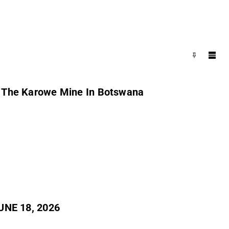
m The Karowe Mine In Botswana
NE 18, 2026