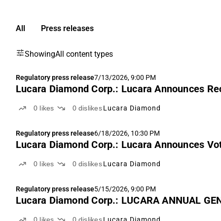
All
Press releases
Showing
All content types
Regulatory press release
7/13/2026, 9:00 PM
Lucara Diamond Corp.: Lucara Announces Re
0
likes
0
dislikes
Lucara Diamond
Regulatory press release
6/18/2026, 10:30 PM
Lucara Diamond Corp.: Lucara Announces Vot
0
likes
0
dislikes
Lucara Diamond
Regulatory press release
5/15/2026, 9:00 PM
Lucara Diamond Corp.: LUCARA ANNUAL GE
0
likes
0
dislikes
Lucara Diamond