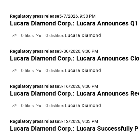
Regulatory press release
5/7/2026, 9:30 PM
Lucara Diamond Corp.: Lucara Announces Q1
0
likes
0
dislikes
Lucara Diamond
Regulatory press release
3/30/2026, 9:00 PM
Lucara Diamond Corp.: Lucara Announces Clo
0
likes
0
dislikes
Lucara Diamond
Regulatory press release
3/16/2026, 9:00 PM
Lucara Diamond Corp.: Lucara Announces Rec
0
likes
0
dislikes
Lucara Diamond
Regulatory press release
3/12/2026, 9:03 PM
Lucara Diamond Corp.: Lucara Successfully P