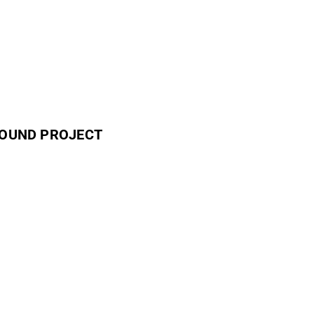
GROUND PROJECT