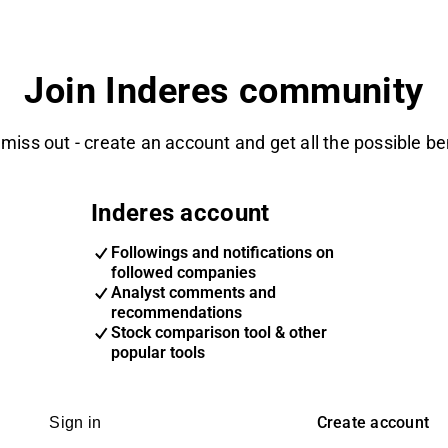
Join Inderes community
 miss out - create an account and get all the possible be
Inderes account
Followings and notifications on
followed companies
Analyst comments and
recommendations
Stock comparison tool & other
popular tools
Create account
Sign in