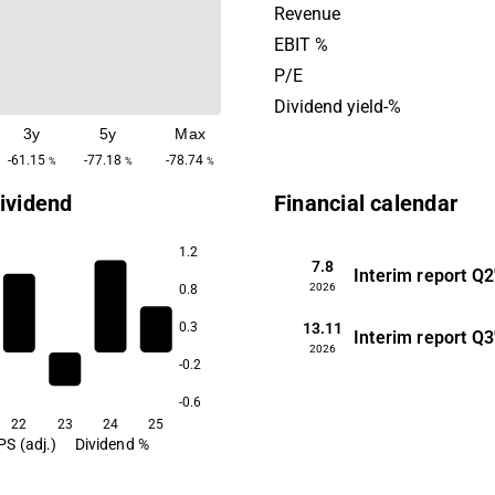
Vancouver, Canada.
Revenue
EBIT %
P/E
Dividend yield-%
3y
5y
Max
-61.15
-77.18
-78.74
%
%
%
ividend
Financial calendar
1.2
7.8
Interim report
Q2
2026
0.8
13.11
0.3
Interim report
Q3
2026
-0.2
-0.6
22
23
24
25
PS (adj.)
Dividend %