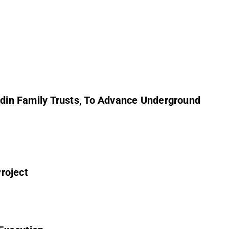
in Family Trusts, To Advance Underground
roject