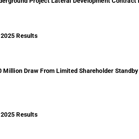
erground Project Lateral Development Contract 
 2025 Results
 Million Draw From Limited Shareholder Standb
 2025 Results