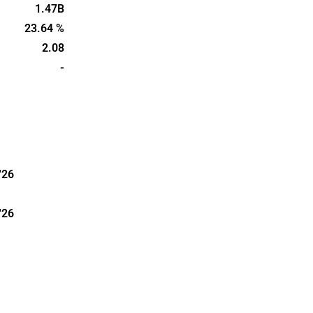
1.47B
23.64 %
2.08
-
'26
'26