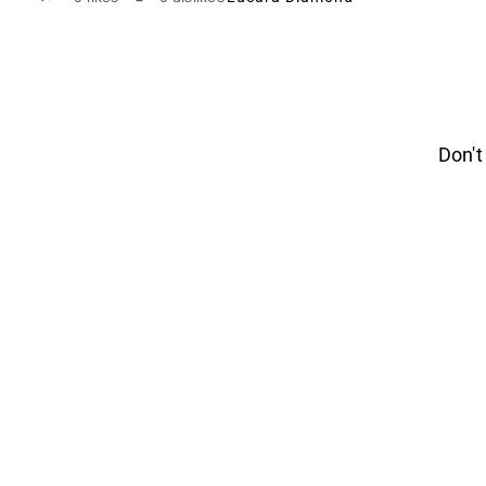
Don't