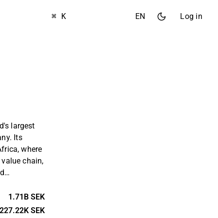
⌘ K
EN
Log in
's largest
y. Its
Africa, where
 value chain,
nd
be a mid-
ining.
1.71B SEK
rtered in
227.22K SEK