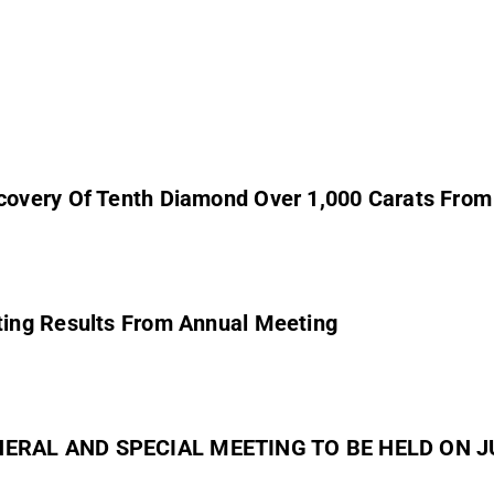
covery Of Tenth Diamond Over 1,000 Carats Fro
ing Results From Annual Meeting
NERAL AND SPECIAL MEETING TO BE HELD ON JU