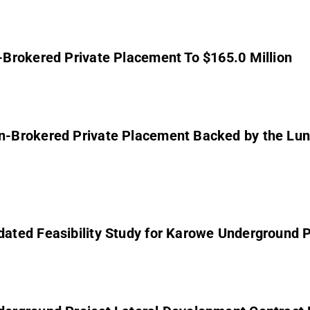
Brokered Private Placement To $165.0 Million
-Brokered Private Placement Backed by the Lund
ted Feasibility Study for Karowe Underground P