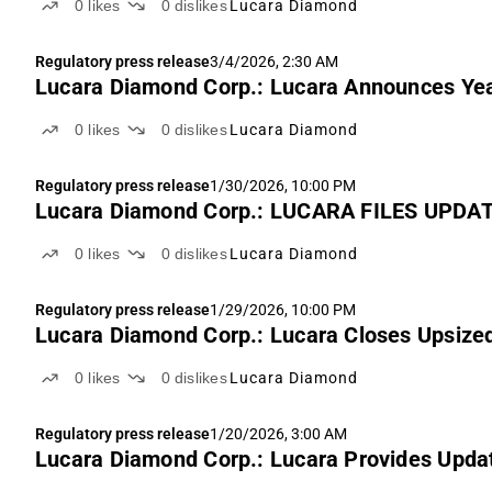
0
likes
0
dislikes
Lucara Diamond
Regulatory press release
3/4/2026, 2:30 AM
Lucara Diamond Corp.: Lucara Announces Yea
0
likes
0
dislikes
Lucara Diamond
Regulatory press release
1/30/2026, 10:00 PM
Lucara Diamond Corp.: LUCARA FILES UP
0
likes
0
dislikes
Lucara Diamond
Regulatory press release
1/29/2026, 10:00 PM
Lucara Diamond Corp.: Lucara Closes Upsized
0
likes
0
dislikes
Lucara Diamond
Regulatory press release
1/20/2026, 3:00 AM
Lucara Diamond Corp.: Lucara Provides Upda