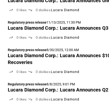
Lucara Diamond Corp.: Lucara Announces Und
0
likes
0
dislikes
Lucara Diamond
Regulatory press release
11/13/2025, 11:30 PM
Lucara Diamond Corp.: Lucara Announces Q3
0
likes
0
dislikes
Lucara Diamond
Regulatory press release
8/30/2025, 12:00 AM
Lucara Diamond Corp.: Lucara Announces $10
Recoveries
0
likes
0
dislikes
Lucara Diamond
Regulatory press release
8/8/2025, 9:01 PM
Lucara Diamond Corp.: Lucara Announces Q2
0
likes
0
dislikes
Lucara Diamond