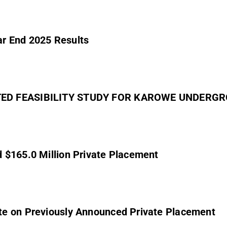
r End 2025 Results
DATED FEASIBILITY STUDY FOR KAROWE UNDER
 $165.0 Million Private Placement
te on Previously Announced Private Placement