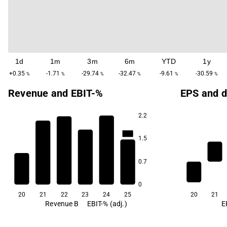
1d
1m
3m
6m
YTD
1y
+0.35
-1.71
-29.74
-32.47
-9.61
-30.59
%
%
%
%
%
%
Revenue and EBIT-%
EPS and d
2.2
32.7
30.4
23.6
19.7
1.5
7.1
0.7
-6.2
0
20
21
22
23
24
25
20
21
Revenue B
EBIT-% (adj.)
E