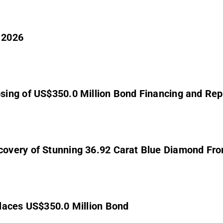
 2026
sing of US$350.0 Million Bond Financing and Rep
overy of Stunning 36.92 Carat Blue Diamond Fr
laces US$350.0 Million Bond