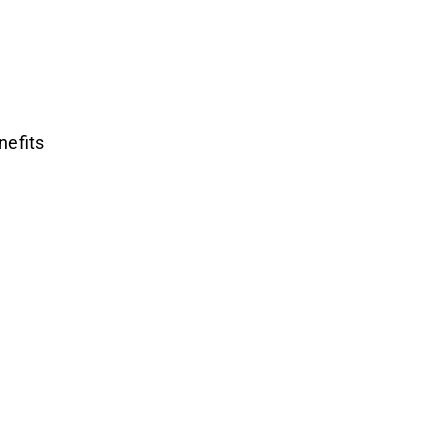
nefits