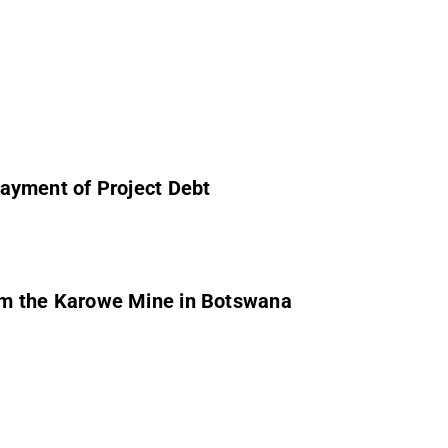
ayment of Project Debt
om the Karowe Mine in Botswana