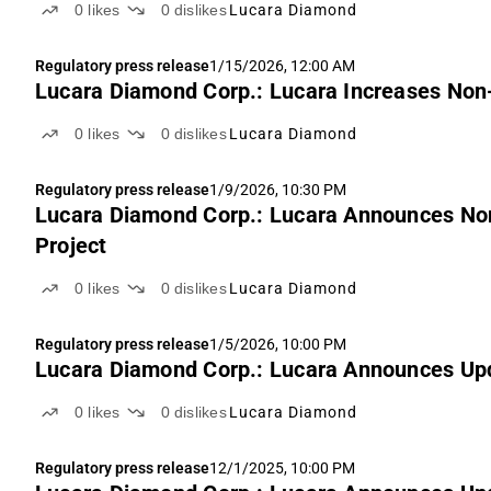
0
likes
0
dislikes
Lucara Diamond
Regulatory press release
1/15/2026, 12:00 AM
Lucara Diamond Corp.: Lucara Increases Non-
0
likes
0
dislikes
Lucara Diamond
Regulatory press release
1/9/2026, 10:30 PM
Lucara Diamond Corp.: Lucara Announces Non
Project
0
likes
0
dislikes
Lucara Diamond
Regulatory press release
1/5/2026, 10:00 PM
Lucara Diamond Corp.: Lucara Announces Upda
0
likes
0
dislikes
Lucara Diamond
Regulatory press release
12/1/2025, 10:00 PM