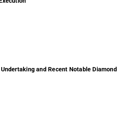
Execution
y Undertaking and Recent Notable Diamond