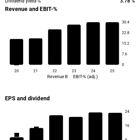
Dividend yield-%
3.78 %
Revenue and EBIT-%
30.4
10.0
10.0
10.0
22.8
9.6
9.2
15.2
7.6
7.1
0
20
21
22
23
24
25
Revenue B
EBIT-% (adj.)
EPS and dividend
24
5.1
4.7
4.2
4.2
16
3.5
2.7
8