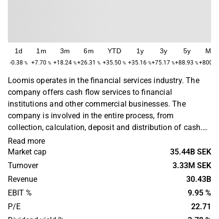
1d
1m
3m
6m
YTD
1y
3y
5y
Ma
-0.38
+7.70
+18.24
+26.31
+35.50
+35.16
+75.17
+88.93
+800.4
%
%
%
%
%
%
%
%
Loomis operates in the financial services industry. The
company offers cash flow services to financial
institutions and other commercial businesses. The
company is involved in the entire process, from
collection, calculation, deposit and distribution of cash.
The business is operated on a global level with the
Read more
largest presence in Europe and North America. The
Market cap
35.44B SEK
company was previously part of Securitas, but was spun
Turnover
3.33M SEK
off as a separate company in 2007. The head office is
Revenue
30.43B
located in Stockholm.
EBIT %
9.95 %
P/E
22.71