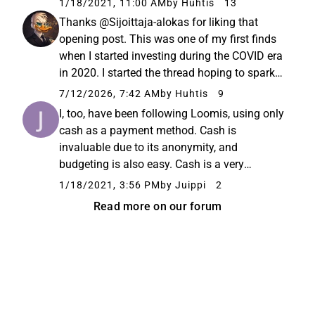
1/18/2021, 11:00 AM
by Huhtis
13
larger audience. "Loomis is the only
Thanks @Sijoittaja-alokas for liking that
international listed company...
opening post. This was one of my first finds
when I started investing during the COVID era
in 2020. I started the thread hoping to spark
some discussion since I was just a beginner
7/12/2026, 7:42 AM
by Huhtis
9
investor myself at the time. Well, it didn’t
I, too, have been following Loomis, using only
really generate...
cash as a payment method. Cash is
invaluable due to its anonymity, and
budgeting is also easy. Cash is a very
concrete way to teach children the value of
1/18/2021, 3:56 PM
by Juippi
2
money, whereas card payments, especially
Read more on our forum
with credit, obscure costs. This investment...