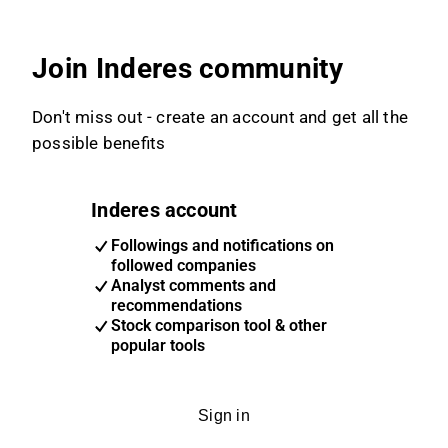
Join Inderes community
Don't miss out - create an account and get all the
possible benefits
Inderes account
Followings and notifications on
followed companies
Analyst comments and
recommendations
Stock comparison tool & other
popular tools
Sign in