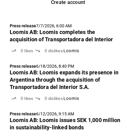
Create account
Press release
7/7/2026, 6:00 AM
Loomis AB: Loomis completes the
acquisition of Transportadora del Interior
0
likes
0
dislikes
Loomis
Press release
6/18/2026, 8:40 PM
Loomis AB: Loomis expands its presence in
Argentina through the acquisition of
Transportadora del Interior S.A.
0
likes
0
dislikes
Loomis
Press release
6/12/2026, 9:15 AM
Loomis AB: Loomis issues SEK 1,000 million
in sustainability-linked bonds