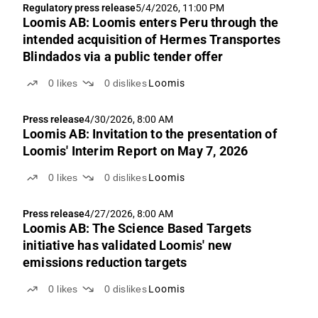
Regulatory press release
5/4/2026, 11:00 PM
Loomis AB: Loomis enters Peru through the
intended acquisition of Hermes Transportes
Blindados via a public tender offer
0
likes
0
dislikes
Loomis
Press release
4/30/2026, 8:00 AM
Loomis AB: Invitation to the presentation of
Loomis' Interim Report on May 7, 2026
0
likes
0
dislikes
Loomis
Press release
4/27/2026, 8:00 AM
Loomis AB: The Science Based Targets
initiative has validated Loomis' new
emissions reduction targets
0
likes
0
dislikes
Loomis