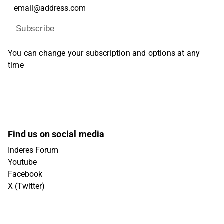
Subscribe
You can change your subscription and options at any
time
Find us on social media
Inderes Forum
Youtube
Facebook
X (Twitter)