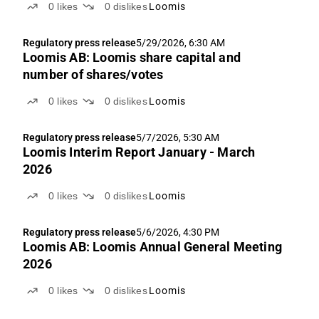
0
likes
0
dislikes
Loomis
Regulatory press release
5/29/2026, 6:30 AM
Loomis AB: Loomis share capital and
number of shares/votes
0
likes
0
dislikes
Loomis
Regulatory press release
5/7/2026, 5:30 AM
Loomis Interim Report January - March
2026
0
likes
0
dislikes
Loomis
Regulatory press release
5/6/2026, 4:30 PM
Loomis AB: Loomis Annual General Meeting
2026
0
likes
0
dislikes
Loomis