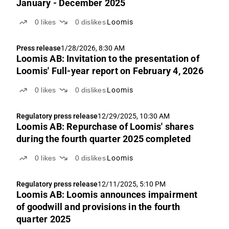
January - December 2025
0
likes
0
dislikes
Loomis
Press release
1/28/2026, 8:30 AM
Loomis AB: Invitation to the presentation of
Loomis' Full-year report on February 4, 2026
0
likes
0
dislikes
Loomis
Regulatory press release
12/29/2025, 10:30 AM
Loomis AB: Repurchase of Loomis' shares
during the fourth quarter 2025 completed
0
likes
0
dislikes
Loomis
Regulatory press release
12/11/2025, 5:10 PM
Loomis AB: Loomis announces impairment
of goodwill and provisions in the fourth
quarter 2025