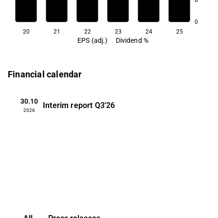
0
20
21
22
23
24
25
EPS (adj.)
Dividend %
Financial calendar
30.10
Interim report
Q3'26
2026