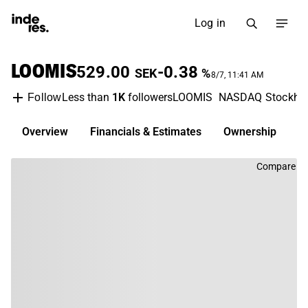
Log in
LOOMIS
529.00
-0.38
SEK
%
8/7, 11:41 AM
Less than
1K
followers
LOOMIS
NASDAQ Stockho
Follow
Overview
Financials & Estimates
Ownership
D
Compare