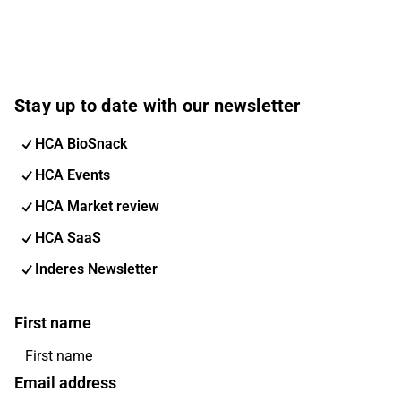
Stay up to date with our newsletter
HCA BioSnack
HCA Events
HCA Market review
HCA SaaS
Inderes Newsletter
First name
Email address