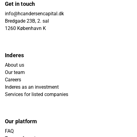
Get in touch
info@hcandersencapital.dk
Bredgade 23B, 2. sal
1260 København K
Inderes
About us
Our team
Careers
Inderes as an investment
Services for listed companies
Our platform
FAQ