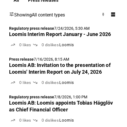
All
Press releases
Showing
All content types
Regulatory press release
7/24/2026, 5:30 AM
Loomis Interim Report January - June 2026
0
likes
0
dislikes
Loomis
Press release
7/16/2026, 8:15 AM
Loomis AB: Invitation to the presentation of
Loomis' Interim Report on July 24, 2026
0
likes
0
dislikes
Loomis
Regulatory press release
7/8/2026, 1:00 PM
Loomis AB: Loomis appoints Tobias Hägglöv
as Chief Financial Officer
0
likes
0
dislikes
Loomis