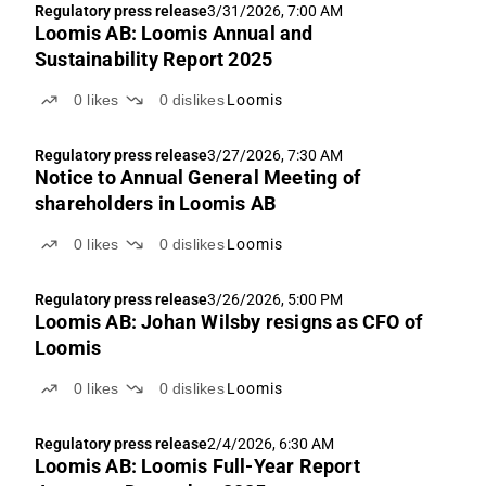
Regulatory press release
3/31/2026, 7:00 AM
Loomis AB: Loomis Annual and
Sustainability Report 2025
0
likes
0
dislikes
Loomis
Regulatory press release
3/27/2026, 7:30 AM
Notice to Annual General Meeting of
shareholders in Loomis AB
0
likes
0
dislikes
Loomis
Regulatory press release
3/26/2026, 5:00 PM
Loomis AB: Johan Wilsby resigns as CFO of
Loomis
0
likes
0
dislikes
Loomis
Regulatory press release
2/4/2026, 6:30 AM
Loomis AB: Loomis Full-Year Report