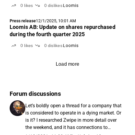
0
likes
0
dislikes
Loomis
Press release
12/1/2025, 10:01 AM
Loomis AB: Update on shares repurchased
during the fourth quarter 2025
0
likes
0
dislikes
Loomis
Load more
Forum discussions
Let’s boldly open a thread for a company that
is considered to operate in a dying market. Or
is it? I researched Zwipe in more detail over
the weekend, and it has connections to
Loomis, so I wanted to open this up to a