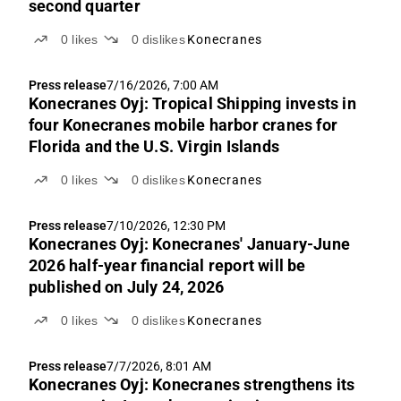
second quarter
0
likes
0
dislikes
Konecranes
Press release
7/16/2026, 7:00 AM
Konecranes Oyj: Tropical Shipping invests in
four Konecranes mobile harbor cranes for
Florida and the U.S. Virgin Islands
0
likes
0
dislikes
Konecranes
Press release
7/10/2026, 12:30 PM
Konecranes Oyj: Konecranes' January-June
2026 half-year financial report will be
published on July 24, 2026
0
likes
0
dislikes
Konecranes
Press release
7/7/2026, 8:01 AM
Konecranes Oyj: Konecranes strengthens its