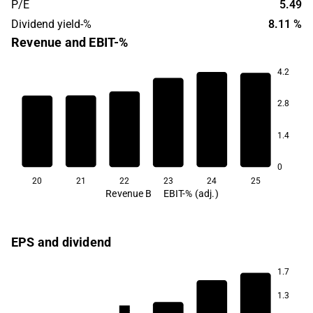
P/E
5.49
Dividend yield-%
8.11 %
Revenue and EBIT-%
4.2
13.0
12.1
10.1
2.8
6.9
6.6
5.5
1.4
0
20
21
22
23
24
25
Revenue B
EBIT-% (adj.)
EPS and dividend
1.7
1.3
4.4