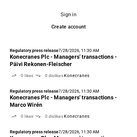
Sign in
Create account
Regulatory press release
7/28/2026, 11:30 AM
Konecranes Plc - Managers' transactions -
Päivi Rekonen-Fleischer
0
likes
0
dislikes
Konecranes
Regulatory press release
7/28/2026, 11:30 AM
Konecranes Plc - Managers' transactions -
Marco Wirén
0
likes
0
dislikes
Konecranes
Regulatory press release
7/28/2026, 11:30 AM