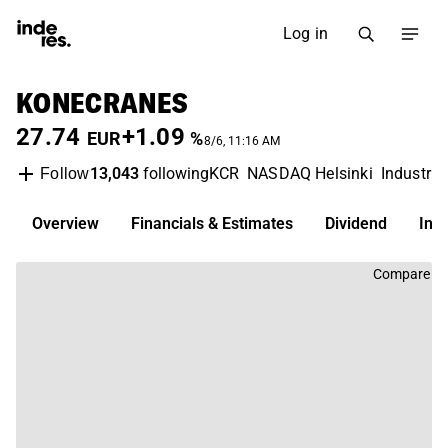
Log in
KONECRANES
27.74
+1.09
EUR
%
8/6, 11:16 AM
13,043
following
KCR
NASDAQ Helsinki
Industria
Follow
Overview
Financials & Estimates
Dividend
Inv
Compare