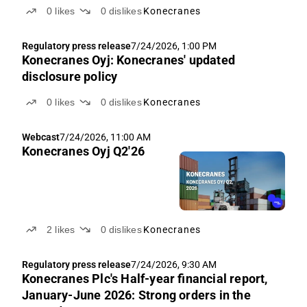
0
likes
0
dislikes
Konecranes
Regulatory press release
7/24/2026, 1:00 PM
Konecranes Oyj: Konecranes' updated
disclosure policy
0
likes
0
dislikes
Konecranes
Webcast
7/24/2026, 11:00 AM
Konecranes Oyj Q2'26
2
likes
0
dislikes
Konecranes
Regulatory press release
7/24/2026, 9:30 AM
Konecranes Plc's Half-year financial report,
January-June 2026: Strong orders in the