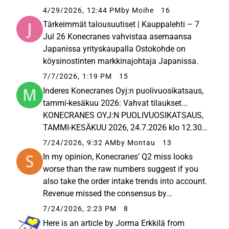
revenue and, consequently, the earnings. The
4/29/2026, 12:44 PM
by Moihe
16
company still managed to grow its orders,
Tärkeimmät talousuutiset | Kauppalehti – 7
and the outlook...
Jul 26 Konecranes vahvistaa asemaansa
Japanissa yrityskaupalla Ostokohde on
köysinostinten markkinajohtaja Japanissa.
7/7/2026, 1:19 PM
15
Inderes Konecranes Oyj:n puolivuosikatsaus,
tammi-kesäkuu 2026: Vahvat tilaukset...
KONECRANES OYJ:N PUOLIVUOSIKATSAUS,
TAMMI-KESÄKUU 2026, 24.7.2026 klo 12.30
Konecranes Oyj:n puolivuosikatsaus, tammi-
7/24/2026, 9:32 AM
by Montau
13
kesäkuu 2026: Vahvat tilaukset toisella
In my opinion, Konecranes’ Q2 miss looks
vuosineljänneksellä Tämä tiedote... April...
worse than the raw numbers suggest if you
also take the order intake trends into account.
Revenue missed the consensus by
approximately 69 million euros, and
7/24/2026, 2:23 PM
8
comparable EBITA missed by about 24
Here is an article by Jorma Erkkilä from