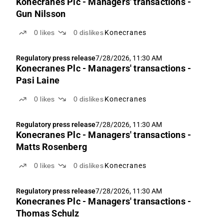
Konecranes Plc - Managers' transactions -
Gun Nilsson
0
likes
0
dislikes
Konecranes
Regulatory press release
7/28/2026, 11:30 AM
Konecranes Plc - Managers' transactions -
Pasi Laine
0
likes
0
dislikes
Konecranes
Regulatory press release
7/28/2026, 11:30 AM
Konecranes Plc - Managers' transactions -
Matts Rosenberg
0
likes
0
dislikes
Konecranes
Regulatory press release
7/28/2026, 11:30 AM
Konecranes Plc - Managers' transactions -
Thomas Schulz