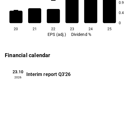
0.9
3.3
3.1
0.4
2.7
2.5
2.4
0
20
21
22
23
24
25
EPS (adj.)
Dividend %
Financial calendar
23.10
Interim report
Q3'26
2026