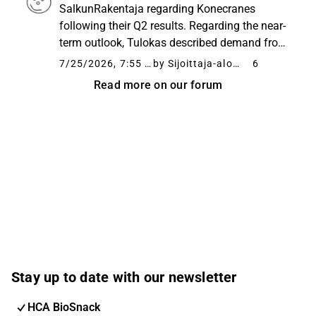
million euros. At the same time, orders
SalkunRakentaja regarding Konecranes
received...
following their Q2 results. Regarding the near-
term outlook, Tulokas described demand from
industrial customers as remaining at a good
7/25/2026, 7:55 AM
by Sijoittaja-alokas
6
level and container traffic as busy. He noted
Read more on our forum
that uncertainty related...
Stay up to date with our newsletter
HCA BioSnack