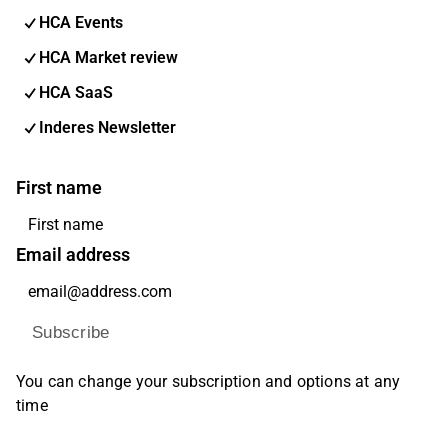
HCA Events
HCA Market review
HCA SaaS
Inderes Newsletter
First name
Email address
Subscribe
You can change your subscription and options at any
time