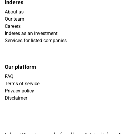
Inderes
About us
Our team
Careers
Inderes as an investment
Services for listed companies
Our platform
FAQ
Terms of service
Privacy policy
Disclaimer