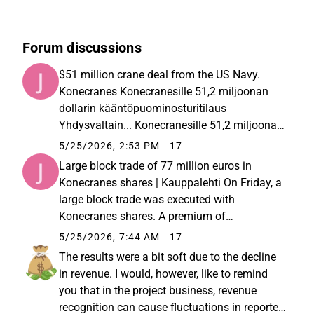
Forum discussions
$51 million crane deal from the US Navy.
Konecranes Konecranesille 51,2 miljoonan
dollarin kääntöpuominosturitilaus
Yhdysvaltain... Konecranesille 51,2 miljoonan
dollarin kääntöpuominosturitilaus
5/25/2026, 2:53 PM
17
Yhdysvaltain laivastolta
Large block trade of 77 million euros in
Konecranes shares | Kauppalehti On Friday, a
large block trade was executed with
Konecranes shares. A premium of
approximately 12% was paid, meaning the
5/25/2026, 7:44 AM
17
shares were bought at a price of €30.42, while
The results were a bit soft due to the decline
the market price on Friday was around €...
in revenue. I would, however, like to remind
you that in the project business, revenue
recognition can cause fluctuations in reported