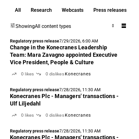
All
Research
Webcasts
Press releases
Showing
All content types
Regulatory press release
7/29/2026, 6:00 AM
Change in the Konecranes Leadership
Team: Mara Zavagno appointed Executive
Vice President, People & Culture
0
likes
0
dislikes
Konecranes
Regulatory press release
7/28/2026, 11:30 AM
Konecranes Plc - Managers' transactions -
Ulf Liljedahl
0
likes
0
dislikes
Konecranes
Regulatory press release
7/28/2026, 11:30 AM
Konecranes Plc - Managers' transactions -