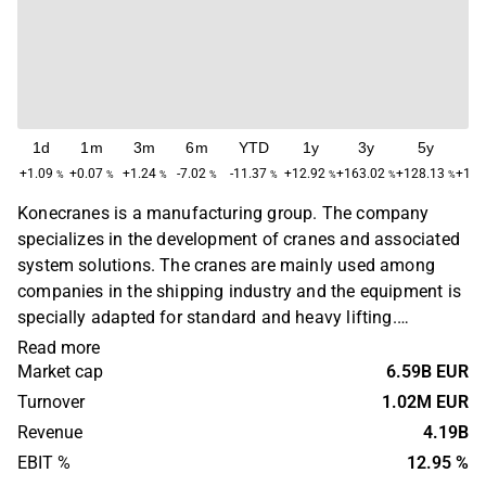
1d
1m
3m
6m
YTD
1y
3y
5y
M
+1.09
+0.07
+1.24
-7.02
-11.37
+12.92
+163.02
+128.13
+1,2
%
%
%
%
%
%
%
%
Konecranes is a manufacturing group. The company
specializes in the development of cranes and associated
system solutions. The cranes are mainly used among
companies in the shipping industry and the equipment is
specially adapted for standard and heavy lifting.
Business activities are found on a global level, primarily
Read more
in the Nordic market. The company's head office is
Market cap
6.59B EUR
located in Hyvinkää, Finland.
Turnover
1.02M EUR
Revenue
4.19B
EBIT %
12.95 %