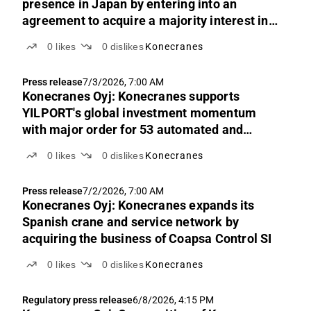
presence in Japan by entering into an
agreement to acquire a majority interest in
Mitsubishi Electric FA Industrial Products
0
likes
0
dislikes
Konecranes
Press release
7/3/2026, 7:00 AM
Konecranes Oyj: Konecranes supports
YILPORT's global investment momentum
with major order for 53 automated and
manual E-Hybrid RTG cranes across three
0
likes
0
dislikes
Konecranes
continents
Press release
7/2/2026, 7:00 AM
Konecranes Oyj: Konecranes expands its
Spanish crane and service network by
acquiring the business of Coapsa Control SI
0
likes
0
dislikes
Konecranes
Regulatory press release
6/8/2026, 4:15 PM