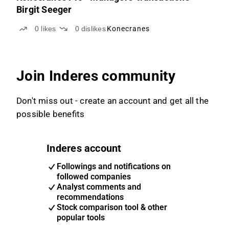
Birgit Seeger
0
likes
0
dislikes
Konecranes
Join Inderes community
Don't miss out - create an account and get all the
possible benefits
Inderes account
Followings and notifications on
followed companies
Analyst comments and
recommendations
Stock comparison tool & other
popular tools