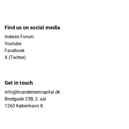
Find us on social media
Inderes Forum
Youtube
Facebook
X (Twitter)
Get in touch
info@hcandersencapital.dk
Bredgade 23B, 2. sal
1260 København K