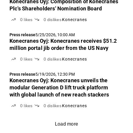
Konecranes Oyj: Composition of Konecranes
Plc's Shareholders' Nomination Board
0
likes
0
dislikes
Konecranes
Press release
5/25/2026, 10:00 AM
Konecranes Oyj: Konecranes receives $51.2
million portal jib order from the US Navy
0
likes
0
dislikes
Konecranes
Press release
5/19/2026, 12:30 PM
Konecranes Oyj: Konecranes unveils the
modular Generation D lift truck platform
with global launch of new reach stackers
0
likes
0
dislikes
Konecranes
Load more