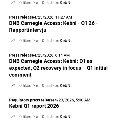
0
likes
0
dislikes
KebNi
Press release
4/23/2026, 11:27 AM
DNB Carnegie Access: Kebni - Q1 26 -
Rapportintervju
0
likes
0
dislikes
KebNi
Press release
4/23/2026, 6:14 AM
DNB Carnegie Access: Kebni: Q1 as
expected, Q2 recovery in focus – Q1 initial
comment
0
likes
0
dislikes
KebNi
Regulatory press release
4/23/2026, 5:00 AM
Kebni Q1 report 2026
0
likes
0
dislikes
KebNi