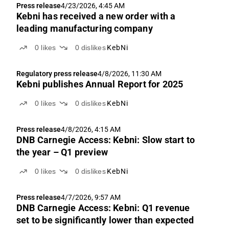
Press release
4/23/2026, 4:45 AM
Kebni has received a new order with a
leading manufacturing company
0
likes
0
dislikes
KebNi
Regulatory press release
4/8/2026, 11:30 AM
Kebni publishes Annual Report for 2025
0
likes
0
dislikes
KebNi
Press release
4/8/2026, 4:15 AM
DNB Carnegie Access: Kebni: Slow start to
the year – Q1 preview
0
likes
0
dislikes
KebNi
Press release
4/7/2026, 9:57 AM
DNB Carnegie Access: Kebni: Q1 revenue
set to be significantly lower than expected