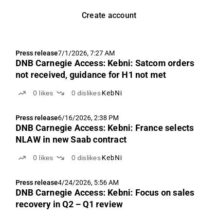
Create account
Press release
7/1/2026, 7:27 AM
DNB Carnegie Access: Kebni: Satcom orders
not received, guidance for H1 not met
0
likes
0
dislikes
KebNi
Press release
6/16/2026, 2:38 PM
DNB Carnegie Access: Kebni: France selects
NLAW in new Saab contract
0
likes
0
dislikes
KebNi
Press release
4/24/2026, 5:56 AM
DNB Carnegie Access: Kebni: Focus on sales
recovery in Q2 – Q1 review