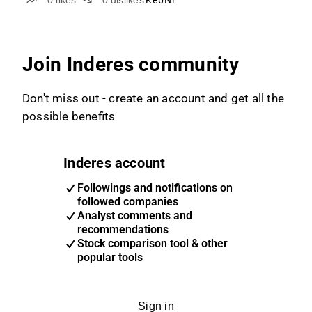
0
likes
0
dislikes
KebNi
Join Inderes community
Don't miss out - create an account and get all the
possible benefits
Inderes account
Followings and notifications on
followed companies
Analyst comments and
recommendations
Stock comparison tool & other
popular tools
Sign in