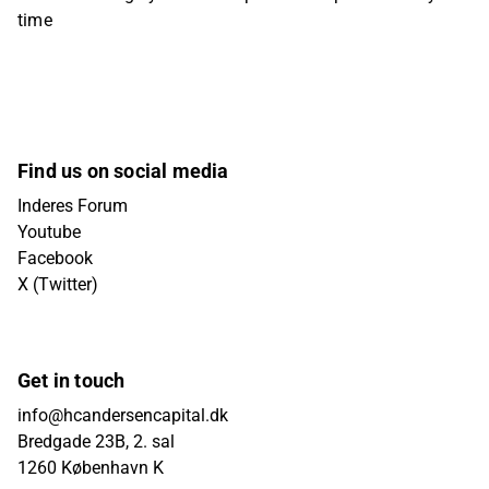
time
Find us on social media
Inderes Forum
Youtube
Facebook
X (Twitter)
Get in touch
info@hcandersencapital.dk
Bredgade 23B, 2. sal
1260 København K