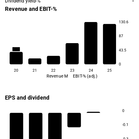
Dividend yield-%
-
Revenue and EBIT-%
130.6
87
2.4
0.6
-59.1
-91.9
43.5
0
20
21
22
23
24
25
Revenue M
EBIT-% (adj.)
EPS and dividend
0
-0.1
-0.3