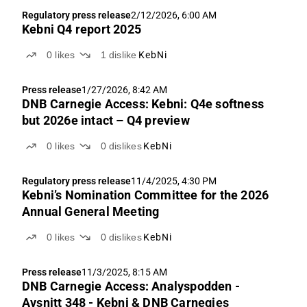
Regulatory press release
2/12/2026, 6:00 AM
Kebni Q4 report 2025
0
likes
1
dislike
KebNi
Press release
1/27/2026, 8:42 AM
DNB Carnegie Access: Kebni: Q4e softness
but 2026e intact – Q4 preview
0
likes
0
dislikes
KebNi
Regulatory press release
11/4/2025, 4:30 PM
Kebni’s Nomination Committee for the 2026
Annual General Meeting
0
likes
0
dislikes
KebNi
Press release
11/3/2025, 8:15 AM
DNB Carnegie Access: Analyspodden -
Avsnitt 348 - Kebni & DNB Carnegies