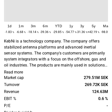
1d
1m
3m
6m
YTD
1y
3y
5y
Max
-1.83
-6.68
-18.14
-39.36
-29.85
-54.77
-31.36
+42.19
-98.09
%
%
%
%
%
%
%
%
KebNi is a technology company. The company offers
stabilized antenna platforms and advanced inertial
sensor systems. The company's customers are primarily
system integrators with a focus on the offshore, gas and
oil industries. The products are mainly used in solutions
for controlling driverless vehicles, navigation and
Read more
damping systems. The company was previously known
Market cap
279.51M SEK
as Advanced Stabilized Technologies and is
Turnover
269.72K SEK
headquartered in Kista.
Revenue
124.63M
EBIT %
0.6 %
P/E
-