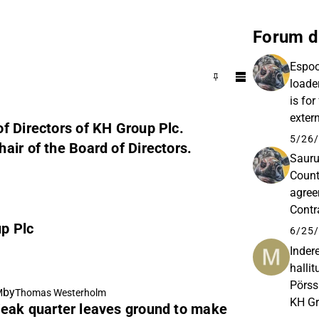
Forum d
Espoo
loade
is for
exter
f Directors of KH Group Plc.
their 
5/26/
air of the Board of Directors.
Sauru
Count
agree
Contr
p Plc
and p
6/25/
Inder
halli
Pörss
by
M
Thomas Westerholm
KH Gr
eak quarter leaves ground to make