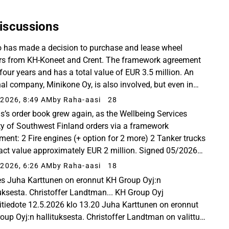
iscussions
 has made a decision to purchase and lease wheel
rs from KH-Koneet and Crent. The framework agreement
 four years and has a total value of EUR 3.5 million. An
nal company, Minikone Oy, is also involved, but even in
rental fleet, the primary brand for small...
2026, 8:49 AM
by Raha-aasi
28
s’s order book grew again, as the Wellbeing Services
y of Southwest Finland orders via a framework
ment: 2 Fire engines (+ option for 2 more) 2 Tanker trucks
act value approximately EUR 2 million. Signed 05/2026
ublished on June 25, 2026. hankintailmoitukset...
2026, 6:26 AM
by Raha-aasi
18
es Juha Karttunen on eronnut KH Group Oyj:n
tuksesta. Christoffer Landtman... KH Group Oyj
itiedote 12.5.2026 klo 13.20 Juha Karttunen on eronnut
oup Oyj:n hallituksesta. Christoffer Landtman on valittu