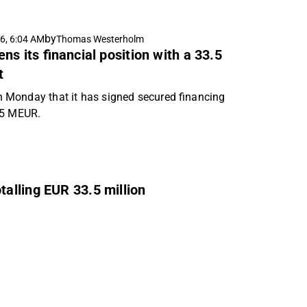
by
6, 6:04 AM
Thomas Westerholm
s its financial position with a 33.5
t
Monday that it has signed secured financing
.5 MEUR.
alling EUR 33.5 million