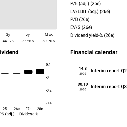
P/E (adj.) (26e)
EV/EBIT (adj.) (26e)
P/B (26e)
EV/S (26e)
3y
5y
Max
Dividend yield-% (26e)
-44.07
-65.28
-93.70
%
%
%
ividend
Financial calendar
0.1
14.8
Interim report
Q2
2026
-0
30.10
Interim report
Q3
2026
-0.2
-0.4
25
26e
27e
28e
PS (adj.)
Dividend %