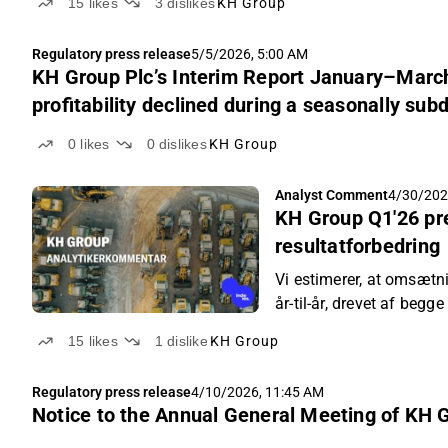
15
likes
3
dislikes
KH Group
Regulatory press release
5/5/2026, 5:00 AM
KH Group Plc’s Interim Report January–March
profitability declined during a seasonally sub
0
likes
0
dislikes
KH Group
Analyst Comment
4/30/202
KH Group Q1'26 pr
resultatforbedring
Vi estimerer, at omsætni
år-til-år, drevet af begg
15
likes
1
dislike
KH Group
Regulatory press release
4/10/2026, 11:45 AM
Notice to the Annual General Meeting of KH 