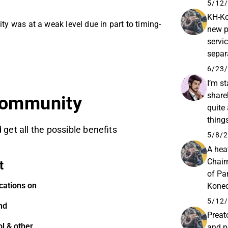
halli
5/12/
KH-Ko
ity was at a weak level due in part to timing-
new p
servi
separ
Wedne
6/23/
I’m st
share
community
quite 
thing
 get all the possible benefits
situat
5/8/2
A hea
Chair
t
of Pa
cations on
Konec
Konec
5/12/
nd
Preat
l & other
and n