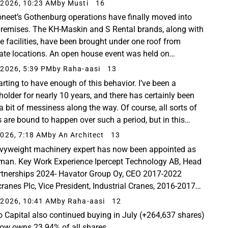
tuksen uudeksi puheenjohtajaksi. Juha Karttunen on.....
2026, 10:23 AM
by Musti
16
neet’s Gothenburg operations have finally moved into
remises. The KH-Maskin and S Rental brands, along with
ce facilities, have been brought under one roof from
ate locations. An open house event was held on
sday, June 17th. Stakeholder representatives were...
2026, 5:39 PM
by Raha-aasi
13
arting to have enough of this behavior. I’ve been a
holder for nearly 10 years, and there has certainly been
a bit of messiness along the way. Of course, all sorts of
s are bound to happen over such a period, but in this
ion, it seems like it’s only increasing...
026, 7:18 AM
by An Architect
13
vyweight machinery expert has now been appointed as
man. Key Work Experience Ipercept Technology AB, Head
rtnerships 2024- Havator Group Oy, CEO 2017-2022
ranes Plc, Vice President, Industrial Cranes, 2016-2017
ranes Plc, CTO 2015-2016 Konecranes Plc, Managing...
2026, 10:41 AM
by Raha-aasi
12
o Capital also continued buying in July (+264,637 shares)
ow owns 23.94% of all shares.