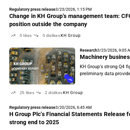
Regulatory press release
3/23/2026, 1:15 PM
Change in KH Group’s management team: CFO
position outside the company
0
likes
0
dislikes
KH Group
Research
3/23/2026, 9:05 
Machinery busines
KH Group's strong Q4 f
preliminary data provid
25
likes
2
dislikes
KH Group
Regulatory press release
3/20/2026, 6:45 AM
H Group Plc’s Financial Statements Release 
strong end to 2025