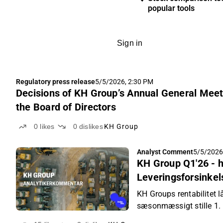
popular tools
Sign in
Regulatory press release
5/5/2026, 2:30 PM
Decisions of KH Group’s Annual General Meeti
the Board of Directors
0
likes
0
dislikes
KH Group
Analyst Comment
5/5/2026
KH Group Q1'26 - 
Leveringsforsinkels
forventningerne
KH Groups rentabilitet l
sæsonmæssigt stille 1.
vokse.