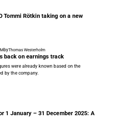
 Tommi Rötkin taking on a new
by
AM
Thomas Westerholm
s back on earnings track
igures were already known based on the
ed by the company.
for 1 January – 31 December 2025: A