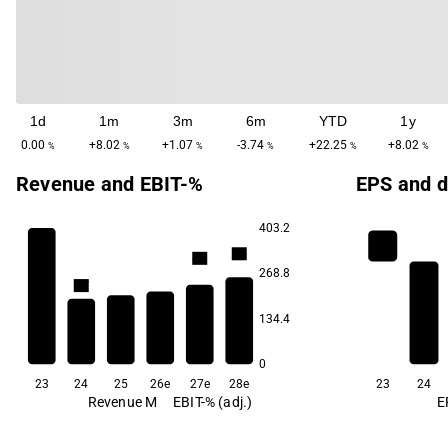
1d
1m
3m
6m
YTD
1y
0.00
+8.02
+1.07
-3.74
+22.25
+8.02
%
%
%
%
%
%
Revenue and EBIT-%
EPS and d
403.2
4.4
4.3
268.8
3.7
3.1
3.1
134.4
2.7
0
23
24
25
26e
27e
28e
23
24
Revenue M
EBIT-% (adj.)
E