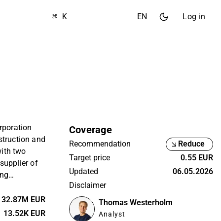
⌘ K
EN
Log in
rporation
Coverage
struction and
Recommendation
Reduce
with two
Target price
0.55 EUR
supplier of
Updated
06.05.2026
ing
Disclaimer
ue Group,
r. KH Group’s
32.87M EUR
Thomas Westerholm
lsinki.
13.52K EUR
Analyst