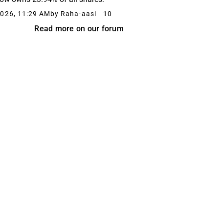
026, 11:29 AM
by Raha-aasi
10
Read more on our forum