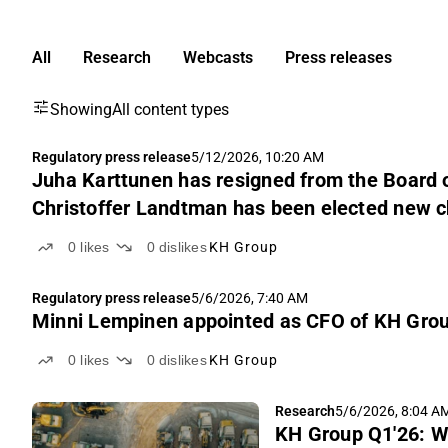
All
Research
Webcasts
Press releases
Showing
All content types
Regulatory press release
5/12/2026, 10:20 AM
Juha Karttunen has resigned from the Board o
Christoffer Landtman has been elected new ch
0
likes
0
dislikes
KH Group
Regulatory press release
5/6/2026, 7:40 AM
Minni Lempinen appointed as CFO of KH Grou
0
likes
0
dislikes
KH Group
Research
5/6/2026, 8:04 A
KH Group Q1'26: W