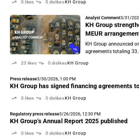
0
likes
0
dislikes
KH Group
Analyst Comment
3/31/202
KH Group strengthen
MEUR arrangemen
KH Group announced on 
agreements totaling 33
23
likes
0
dislikes
KH Group
Press release
3/30/2026, 1:00 PM
KH Group has signed financing agreements tot
0
likes
0
dislikes
KH Group
Regulatory press release
3/26/2026, 12:30 PM
KH Group’s Annual Report 2025 published
0
likes
0
dislikes
KH Group