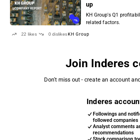
up
KH Group's Q1 profitabil
related factors.
22
likes
0
dislikes
KH Group
Join Inderes 
Don't miss out - create an account and
Inderes accoun
Followings and notifi
followed companies
Analyst comments a
recommendations
Stock comparison too