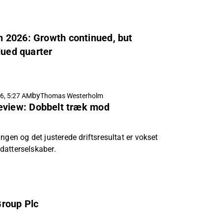
 2026: Growth continued, but
dued quarter
by
6, 5:27 AM
Thomas Westerholm
eview: Dobbelt træk mod
ngen og det justerede driftsresultat er vokset
e datterselskaber.
Group Plc