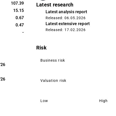
107.39
Latest research
15.15
Latest analysis report
0.67
Released: 06.05.2026
Latest extensive report
0.47
Released: 17.02.2026
-
Risk
Business risk
'26
'26
Valuation risk
Low
High