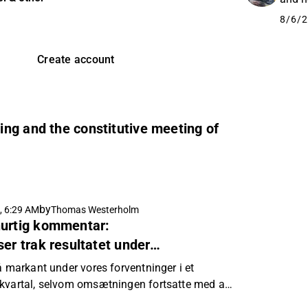
8/6/2
Create account
ng and the constitutive meeting of
by
, 6:29 AM
Thomas Westerholm
hurtig kommentar:
er trak resultatet under
å markant under vores forventninger i et
 kvartal, selvom omsætningen fortsatte med at