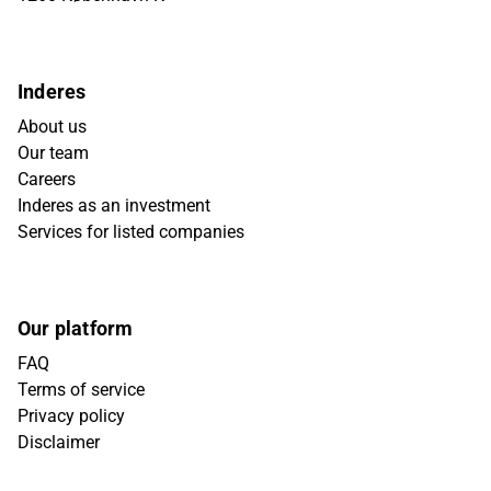
Inderes
About us
Our team
Careers
Inderes as an investment
Services for listed companies
Our platform
FAQ
Terms of service
Privacy policy
Disclaimer