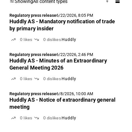
Showing
All content types
Regulatory press release
6/22/2026, 8:05 PM
Huddly AS - Mandatory notification of trade
by primary insider
0
likes
0
dislikes
Huddly
Regulatory press release
6/22/2026, 2:46 PM
Huddly AS - Minutes of an Extraordinary
General Meeting 2026
0
likes
0
dislikes
Huddly
Regulatory press release
6/8/2026, 10:00 AM
Huddly AS - Notice of extraordinary general
meeting
0
likes
0
dislikes
Huddly