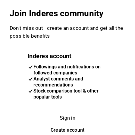
Join Inderes community
Don't miss out - create an account and get all the
possible benefits
Inderes account
Followings and notifications on
followed companies
Analyst comments and
recommendations
Stock comparison tool & other
popular tools
Sign in
Create account