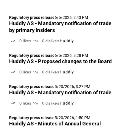
Regulatory press release
6/5/2026, 3:43 PM
Huddly AS - Mandatory notification of trade
by primary insiders
0
likes
0
dislikes
Huddly
Regulatory press release
6/5/2026, 3:28 PM
Huddly AS - Proposed changes to the Board
0
likes
0
dislikes
Huddly
Regulatory press release
5/20/2026, 3:27 PM
Huddly AS - Mandatory notification of trade
0
likes
0
dislikes
Huddly
Regulatory press release
5/20/2026, 1:50 PM
Huddly AS - Minutes of Annual General