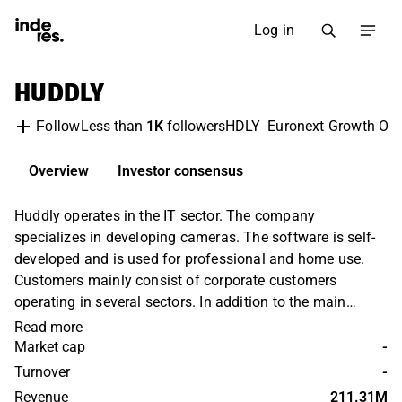
Log in
HUDDLY
Less than
1K
followers
HDLY
Euronext Growth Osl
Follow
Overview
Investor consensus
Huddly operates in the IT sector. The company
specializes in developing cameras. The software is self-
developed and is used for professional and home use.
Customers mainly consist of corporate customers
operating in several sectors. In addition to the main
business, various value-added services and related
Read more
products are also offered. The largest operations are
Market cap
-
found in the Nordic market.
Turnover
-
Revenue
211.31M