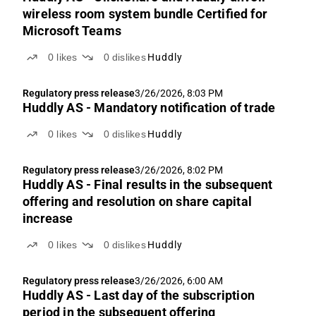
wireless room system bundle Certified for
Microsoft Teams
0
likes
0
dislikes
Huddly
Regulatory press release
3/26/2026, 8:03 PM
Huddly AS - Mandatory notification of trade
0
likes
0
dislikes
Huddly
Regulatory press release
3/26/2026, 8:02 PM
Huddly AS - Final results in the subsequent
offering and resolution on share capital
increase
0
likes
0
dislikes
Huddly
Regulatory press release
3/26/2026, 6:00 AM
Huddly AS - Last day of the subscription
period in the subsequent offering