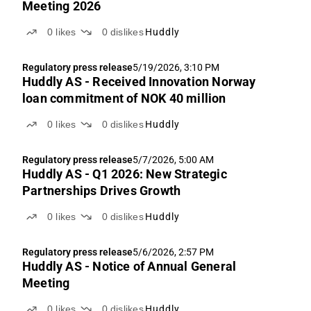
Meeting 2026
0
likes
0
dislikes
Huddly
Regulatory press release
5/19/2026, 3:10 PM
Huddly AS - Received Innovation Norway
loan commitment of NOK 40 million
0
likes
0
dislikes
Huddly
Regulatory press release
5/7/2026, 5:00 AM
Huddly AS - Q1 2026: New Strategic
Partnerships Drives Growth
0
likes
0
dislikes
Huddly
Regulatory press release
5/6/2026, 2:57 PM
Huddly AS - Notice of Annual General
Meeting
0
likes
0
dislikes
Huddly