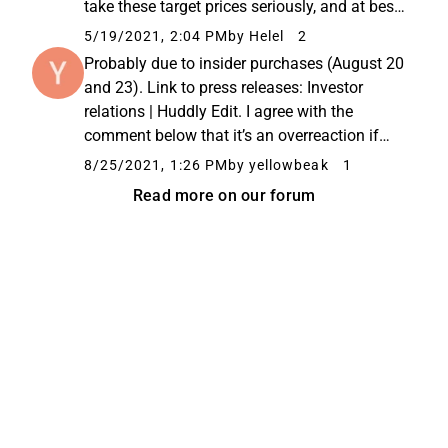
take these target prices seriously, and at best,
a skilled analyst can create significant added
5/19/2021, 2:04 PM
by Helel
2
value. In this case, ABG and Pareto just did
Probably due to insider purchases (August 20
something...
and 23). Link to press releases: Investor
relations | Huddly Edit. I agree with the
comment below that it’s an overreaction if
this is the only driver.
8/25/2021, 1:26 PM
by yellowbeak
1
Read more on our forum