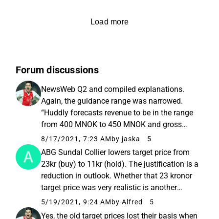
Load more
Forum discussions
NewsWeb Q2 and compiled explanations.
Again, the guidance range was narrowed.
“Huddly forecasts revenue to be in the range
from 400 MNOK to 450 MNOK and gross
margin percentage to be around 50% in FY
8/17/2021, 7:23 AM
by jaska
5
2021.” Still not a pass
ABG Sundal Collier lowers target price from
23kr (buy) to 11kr (hold). The justification is a
reduction in outlook. Whether that 23 kronor
target price was very realistic is another
matter
5/19/2021, 9:24 AM
by Alfred
5
Yes, the old target prices lost their basis when