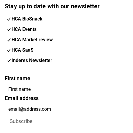
Stay up to date with our newsletter
HCA BioSnack
HCA Events
HCA Market review
HCA SaaS
Inderes Newsletter
First name
Email address
Subscribe