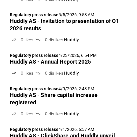
Regulatory press release
5/5/2026, 9:58 AM
Huddly AS - Invitation to presentation of Q1
2026 results
0
likes
0
dislikes
Huddly
Regulatory press release
4/23/2026, 6:54 PM
Huddly AS - Annual Report 2025
0
likes
0
dislikes
Huddly
Regulatory press release
4/9/2026, 2:43 PM
Huddly AS - Share capital increase
registered
0
likes
0
dislikes
Huddly
Regulatory press release
4/1/2026, 6:57 AM
Huddly AS - ClickShare and Huddly unveil