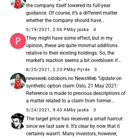
the company itself lowered its full-year
guidance. Of course, it’s a different matter
whether the company should have
communicated its own guidance a bit more
5/19/2021, 2:06 PM
by jaska
4
cautiously earlier
They might have some effect, but in my
opinion, these are quite minimal additions
relative to their existing holdings. So, the
market’s reaction seems a bit overblown if
these are the only drivers.
8/25/2021, 2:23 PM
by Pyrde
3
newsweb.oslobors.no NewsWeb "Update on
synthetic option claim Oslo, 21 May 2021:
Reference is made to previous descriptions of
a matter related to a claim from former
Huddly employees for compensation based
5/24/2021, 9:43 AM
by jaska
3
on certain synthetic options. This matter was
The target price has received a small haircut
detailed in the Information...
since we last saw it. It’s clear by now that it
certainly wasn’t. Many investors, however,