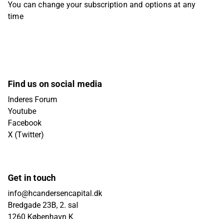
You can change your subscription and options at any
time
Find us on social media
Inderes Forum
Youtube
Facebook
X (Twitter)
Get in touch
info@hcandersencapital.dk
Bredgade 23B, 2. sal
1260 København K