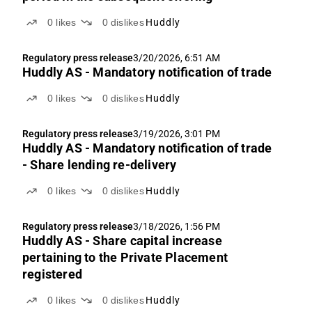
0
likes
0
dislikes
Huddly
Regulatory press release
3/20/2026, 6:51 AM
Huddly AS - Mandatory notification of trade
0
likes
0
dislikes
Huddly
Regulatory press release
3/19/2026, 3:01 PM
Huddly AS - Mandatory notification of trade
- Share lending re-delivery
0
likes
0
dislikes
Huddly
Regulatory press release
3/18/2026, 1:56 PM
Huddly AS - Share capital increase
pertaining to the Private Placement
registered
0
likes
0
dislikes
Huddly