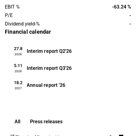
EBIT %
-63.24 %
P/E
-
Dividend yield-%
-
Financial calendar
27.8
Interim report
Q2'26
2026
5.11
Interim report
Q3'26
2026
18.2
Annual report
'26
2027
All
Press releases