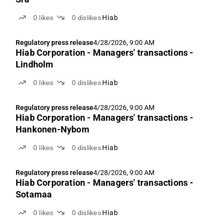
0
likes
0
dislikes
Hiab
Regulatory press release
4/28/2026, 9:00 AM
Hiab Corporation - Managers' transactions -
Lindholm
0
likes
0
dislikes
Hiab
Regulatory press release
4/28/2026, 9:00 AM
Hiab Corporation - Managers' transactions -
Hankonen-Nybom
0
likes
0
dislikes
Hiab
Regulatory press release
4/28/2026, 9:00 AM
Hiab Corporation - Managers' transactions -
Sotamaa
0
likes
0
dislikes
Hiab