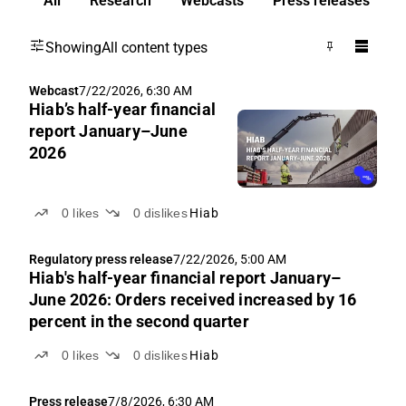
All
Research
Webcasts
Press releases
Showing
All content types
Webcast
7/22/2026, 6:30 AM
Hiab’s half-year financial
report January–June
2026
0
likes
0
dislikes
Hiab
Regulatory press release
7/22/2026, 5:00 AM
Hiab's half-year financial report January–
June 2026: Orders received increased by 16
percent in the second quarter
0
likes
0
dislikes
Hiab
Press release
7/8/2026, 6:30 AM