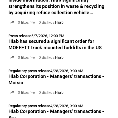
strengthens its position in waste & recycling
by acquiring refuse collection vehicle
manufacturer Labrie Environmental Group
0
likes
0
dislikes
Hiab
Press release
5/7/2026, 12:00 PM
Hiab has secured a significant order for
MOFFETT truck mounted forklifts in the US
0
likes
0
dislikes
Hiab
Regulatory press release
4/28/2026, 9:00 AM
Hiab Corporation - Managers' transactions -
Moisio
0
likes
0
dislikes
Hiab
Regulatory press release
4/28/2026, 9:00 AM
Hiab Corporation - Managers' transactions -
Sra