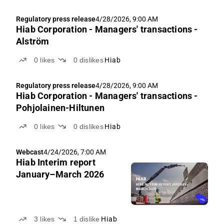
Regulatory press release
4/28/2026, 9:00 AM
Hiab Corporation - Managers' transactions -
Alström
0
likes
0
dislikes
Hiab
Regulatory press release
4/28/2026, 9:00 AM
Hiab Corporation - Managers' transactions -
Pohjolainen-Hiltunen
0
likes
0
dislikes
Hiab
Webcast
4/24/2026, 7:00 AM
Hiab Interim report
January–March 2026
3
likes
1
dislike
Hiab