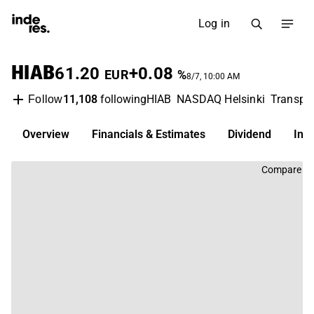
Log in
HIAB
61.20
+0.08
EUR
%
8/7, 10:00 AM
11,108
following
HIAB
NASDAQ Helsinki
Transpor
Follow
Overview
Financials & Estimates
Dividend
Inv
Compare