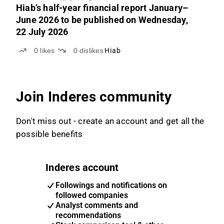
Hiab’s half-year financial report January–
June 2026 to be published on Wednesday,
22 July 2026
0
likes
0
dislikes
Hiab
Join Inderes community
Don't miss out - create an account and get all the
possible benefits
Inderes account
Followings and notifications on
followed companies
Analyst comments and
recommendations