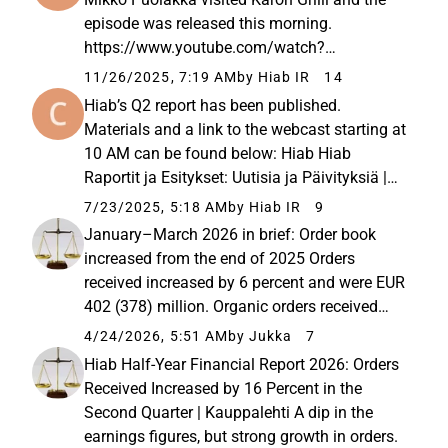
episode was released this morning.
https://www.youtube.com/watch?
v=NQMwUcpcsVc&amp;t=64s A bit later, we
11/26/2025, 7:19 AM
by Hiab IR
14
announced a nice and strategy-aligned bolt-
Hiab’s Q2 report has been published.
on acquisition in Brazil: Hiab on
Materials and a link to the webcast starting at
allekirjoittanut sopimuksen...
10 AM can be found below: Hiab Hiab
Raportit ja Esitykset: Uutisia ja Päivityksiä |
Hiab sijoittajille -... Hiabin raportit ja esitykset
7/23/2025, 5:18 AM
by Hiab IR
9
tarjoavat arvokasta tietoa ja dataa, auttaen
January–March 2026 in brief: Order book
tekemään harkittuja...
increased from the end of 2025 Orders
received increased by 6 percent and were EUR
402 (378) million. Organic orders received
grew by 7 percent at comparable exchange
4/24/2026, 5:51 AM
by Jukka
7
rates. Order book at the end of the period was
Hiab Half-Year Financial Report 2026: Orders
EUR 562 (31 Dec 2025: 534)...
Received Increased by 16 Percent in the
Second Quarter | Kauppalehti A dip in the
earnings figures, but strong growth in orders.