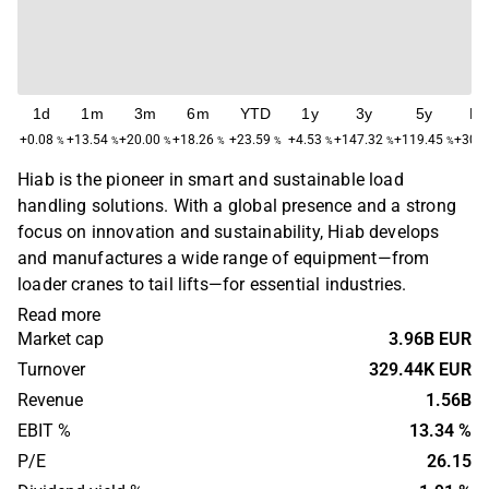
1d
1m
3m
6m
YTD
1y
3y
5y
M
+0.08
+13.54
+20.00
+18.26
+23.59
+4.53
+147.32
+119.45
+308
%
%
%
%
%
%
%
%
Hiab is the pioneer in smart and sustainable load
handling solutions. With a global presence and a strong
focus on innovation and sustainability, Hiab develops
and manufactures a wide range of equipment—from
loader cranes to tail lifts—for essential industries.
Read more
Market cap
3.96B EUR
Turnover
329.44K EUR
Revenue
1.56B
EBIT %
13.34 %
P/E
26.15