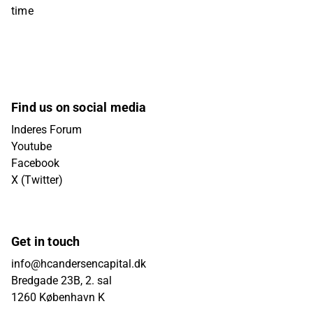
time
Find us on social media
Inderes Forum
Youtube
Facebook
X (Twitter)
Get in touch
info@hcandersencapital.dk
Bredgade 23B, 2. sal
1260 København K