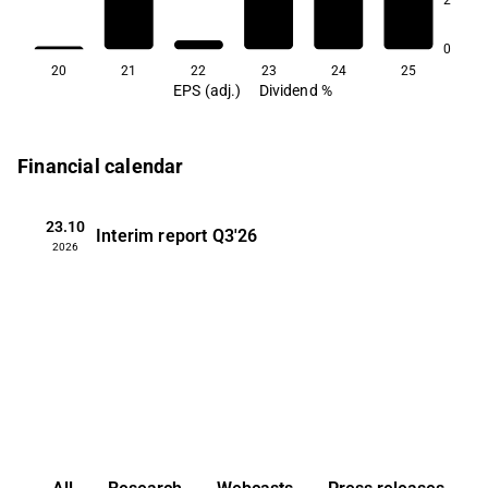
2.4
0
20
21
22
23
24
25
EPS (adj.)
Dividend %
Financial calendar
23.10
Interim report
Q3'26
2026