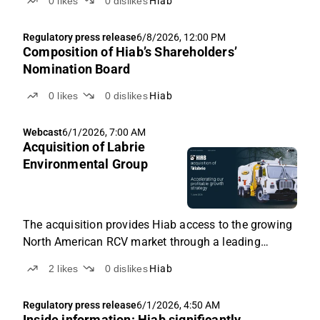
0
likes
0
dislikes
Hiab
Regulatory press release
6/8/2026, 12:00 PM
Composition of Hiab’s Shareholders’
Nomination Board
0
likes
0
dislikes
Hiab
Webcast
6/1/2026, 7:00 AM
Acquisition of Labrie
Environmental Group
The acquisition provides Hiab access to the growing
North American RCV market through a leading
platform with a strong track record of profitable
2
likes
0
dislikes
Hiab
growth.
Regulatory press release
6/1/2026, 4:50 AM
Inside information: Hiab significantly