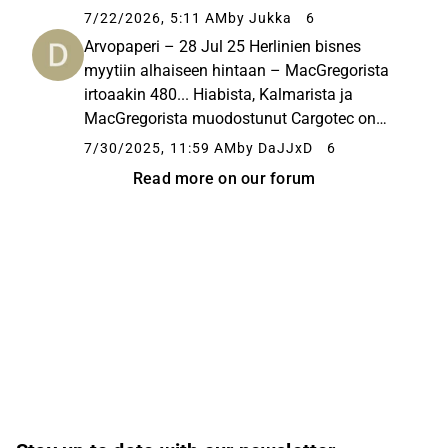
7/22/2026, 5:11 AM
by Jukka
6
Arvopaperi – 28 Jul 25 Herlinien bisnes
myytiin alhaiseen hintaan – MacGregorista
irtoaakin 480... Hiabista, Kalmarista ja
MacGregorista muodostunut Cargotec on
pilkottu osiin. Kalmar listattiin pörssiin
7/30/2025, 11:59 AM
by DaJJxD
6
itsenäiseksi yhtiöksi ja MacGregor myytiin
Read more on our forum
Tritonille. MacGregorin kauppasumman...