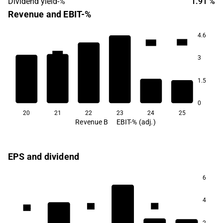
Dividend yield-%
1.91 %
Revenue and EBIT-%
4.6
13.3
13.2
10.7
10.6
3
1.5
2.6
2.2
0
20
21
22
23
24
25
Revenue B
EBIT-% (adj.)
EPS and dividend
6
6.8
4
5.4
5.4
5.3
4.1
2