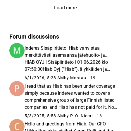
Load more
Forum discussions
Inderes Sisäpiiritieto: Hiab vahvistaa
merkittävästi asemaansa jätehuolto- ja...
HIAB OYJ | Sisäpiiritieto | 01.06.2026 klo
07:50:00Hiab Oyj (“Hiab”), älykkäiden ja
kestävien kuormankäsittelyratkaisujen
6/1/2026, 5:28 AM
by Montau
19
johtava toimittaja, vahvistaa merkittävästi
I read that as Hiab has been under coverage
asemaansa Pohjois-Amerikan... Hiab...
simply because Inderes wanted to cover a
comprehensive group of large Finnish listed
companies, and Hiab has not paid for it. Now
Inderes has assessed that it should only cover
5/3/2025, 5:58 AM
by P. O. Niemi
16
paying client companies and, without a paid
Hello and greetings from Hiab. Our CFO
client relationship...
Mikko Puolakka visited Karon Grilli and the