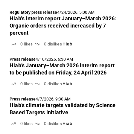
Regulatory press release
4/24/2026, 5:00 AM
Hiab's interim report January–March 2026:
Organic orders received increased by 7
percent
0
likes
0
dislikes
Hiab
Press release
4/10/2026, 6:30 AM
Hiab’s January–March 2026 interim report
to be published on Friday, 24 April 2026
0
likes
0
dislikes
Hiab
Press release
4/7/2026, 9:30 AM
Hiab’s climate targets validated by Science
Based Targets initiative
0
likes
0
dislikes
Hiab