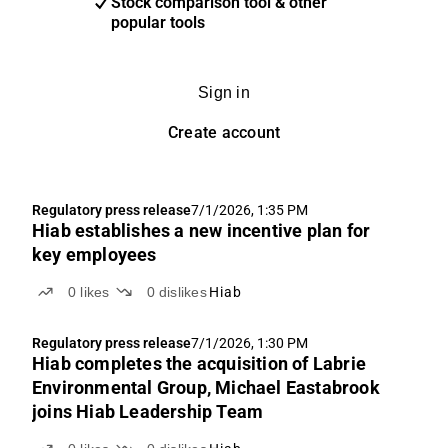
Stock comparison tool & other
popular tools
Sign in
Create account
Regulatory press release
7/1/2026, 1:35 PM
Hiab establishes a new incentive plan for
key employees
0
likes
0
dislikes
Hiab
Regulatory press release
7/1/2026, 1:30 PM
Hiab completes the acquisition of Labrie
Environmental Group, Michael Eastabrook
joins Hiab Leadership Team