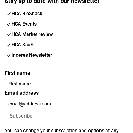
Stay up to date with our newsletter
HCA BioSnack
HCA Events
HCA Market review
HCA SaaS
Inderes Newsletter
First name
Email address
Subscribe
You can change your subscription and options at any