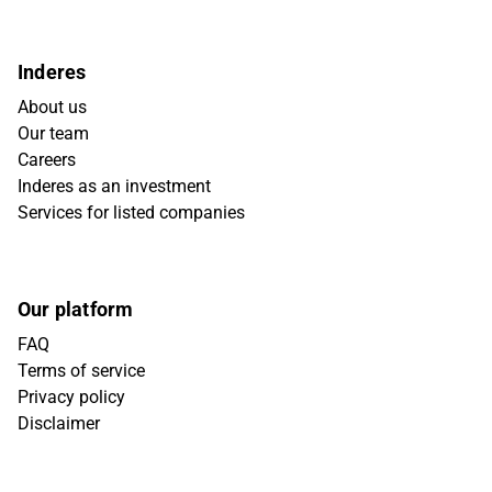
Inderes
About us
Our team
Careers
Inderes as an investment
Services for listed companies
Our platform
FAQ
Terms of service
Privacy policy
Disclaimer