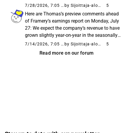
price increases, the result exceeded our
7/28/2026, 7:05 AM
by Sijoittaja-alokas
5
forecasts. We have slightly lowered our
Here are Thomas’s preview comments ahead
forecasts for the coming years, ...
of Framery’s earnings report on Monday, July
27: We expect the company’s revenue to have
grown slightly year-on-year in the seasonally
quiet Q2, driven by an expanded customer
7/14/2026, 7:05 AM
by Sijoittaja-alokas
5
base, even though the normalization of
Read more on our forum
extraordinary order volumes...