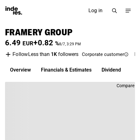
Log in
FRAMERY GROUP
6.49
+0.82
EUR
%
8/7, 3:29 PM
Less than
1K
followers
F
Follow
Corporate customer
Overview
Financials & Estimates
Dividend
Compare