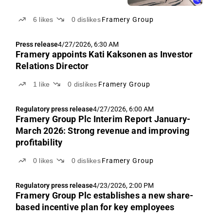
6
likes
0
dislikes
Framery Group
Press release
4/27/2026, 6:30 AM
Framery appoints Kati Kaksonen as Investor
Relations Director
1
like
0
dislikes
Framery Group
Regulatory press release
4/27/2026, 6:00 AM
Framery Group Plc Interim Report January-
March 2026: Strong revenue and improving
profitability
0
likes
0
dislikes
Framery Group
Regulatory press release
4/23/2026, 2:00 PM
Framery Group Plc establishes a new share-
based incentive plan for key employees