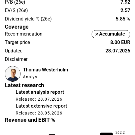
P/B (26e)
7.92
EV/S (26e)
2.57
Dividend yield-% (26e)
5.85 %
Coverage
Recommendation
Accumulate
Target price
8.00 EUR
Updated
28.07.2026
Disclaimer
Thomas Westerholm
Analyst
Latest research
Latest analysis report
Released: 28.07.2026
Latest extensive report
Released: 28.05.2026
Revenue and EBIT-%
262.2