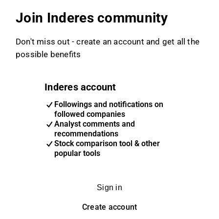
Join Inderes community
Don't miss out - create an account and get all the
possible benefits
Inderes account
Followings and notifications on
followed companies
Analyst comments and
recommendations
Stock comparison tool & other
popular tools
Sign in
Create account