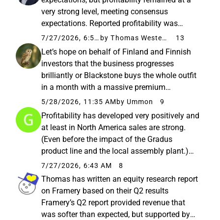
very strong level, meeting consensus
expectations. Reported profitability was
boosted by tariff refunds from the previous
7/27/2026, 6:59 AM
by Thomas Westerholm
13
year, so comparable profitability provides a
Let’s hope on behalf of Finland and Finnish
better indication of sustainable...
investors that the business progresses
brilliantly or Blackstone buys the whole outfit
in a month with a massive premium
Personally, I wouldn’t dare put my money into
5/28/2026, 11:35 AM
by Ummon
9
a company that makes fixed phone booths
Profitability has developed very positively and
for dying offices (yes, an exaggeration...
at least in North America sales are strong.
(Even before the impact of the Gradus
product line and the local assembly plant.)
Framery Group Oyj’s Half-Year Report
7/27/2026, 6:43 AM
8
January–June 2026: Strong profitability
Thomas has written an equity research report
development and underlying revenue...
on Framery based on their Q2 results
Framery’s Q2 report provided revenue that
was softer than expected, but supported by