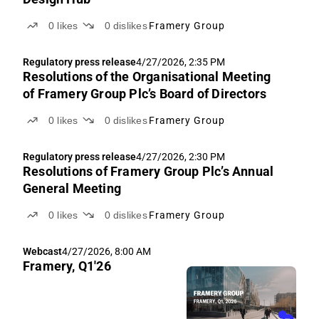
0
likes
0
dislikes
Framery Group
Regulatory press release
4/27/2026, 2:35 PM
Resolutions of the Organisational Meeting
of Framery Group Plc’s Board of Directors
0
likes
0
dislikes
Framery Group
Regulatory press release
4/27/2026, 2:30 PM
Resolutions of Framery Group Plc’s Annual
General Meeting
0
likes
0
dislikes
Framery Group
Webcast
4/27/2026, 8:00 AM
Framery, Q1'26