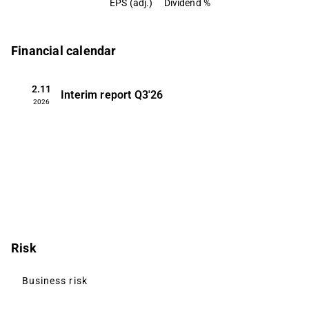
EPS (adj.)
Dividend %
Financial calendar
2.11
Interim report
Q3'26
2026
Risk
Business risk