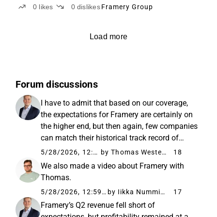
0
likes
0
dislikes
Framery Group
Load more
Forum discussions
I have to admit that based on our coverage,
the expectations for Framery are certainly on
the higher end, but then again, few companies
can match their historical track record of
value creation. Of course, the
5/28/2026, 12:52 PM
by Thomas Westerholm
18
“aggressiveness” of assumptions always
We also made a video about Framery with
depends on the benchmark. Relative...
Thomas.
5/28/2026, 12:59 PM
by Iikka Numminen
17
Framery’s Q2 revenue fell short of
expectations, but profitability remained at a