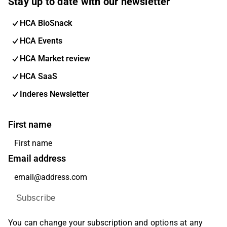
Stay up to date with our newsletter
HCA BioSnack
HCA Events
HCA Market review
HCA SaaS
Inderes Newsletter
First name
Email address
Subscribe
You can change your subscription and options at any