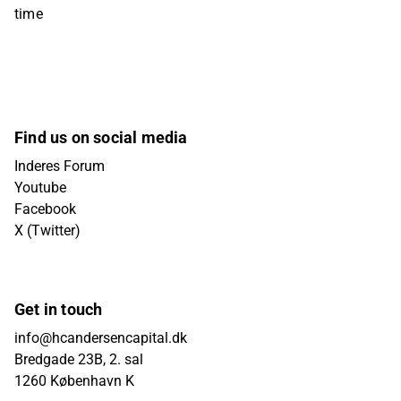
time
Find us on social media
Inderes Forum
Youtube
Facebook
X (Twitter)
Get in touch
info@hcandersencapital.dk
Bredgade 23B, 2. sal
1260 København K