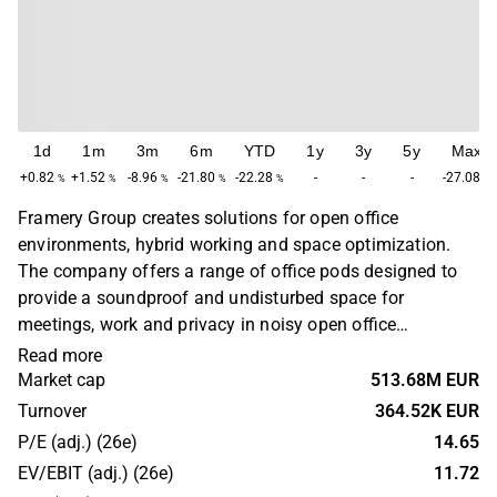
1d
1m
3m
6m
YTD
1y
3y
5y
Max
+0.82
+1.52
-8.96
-21.80
-22.28
-
-
-
-27.08
%
%
%
%
%
%
Framery Group creates solutions for open office
environments, hybrid working and space optimization.
The company offers a range of office pods designed to
provide a soundproof and undisturbed space for
meetings, work and privacy in noisy open office
environments. The office pods include an integrated
Read more
office solution, with full access available through the
Market cap
513.68M EUR
Framery Plus subscription. Framery’s headquarters are
Turnover
364.52K EUR
located in Tampere, Finland, where all assembly of the
P/E (adj.) (26e)
14.65
company’s pods takes place.
EV/EBIT (adj.) (26e)
11.72