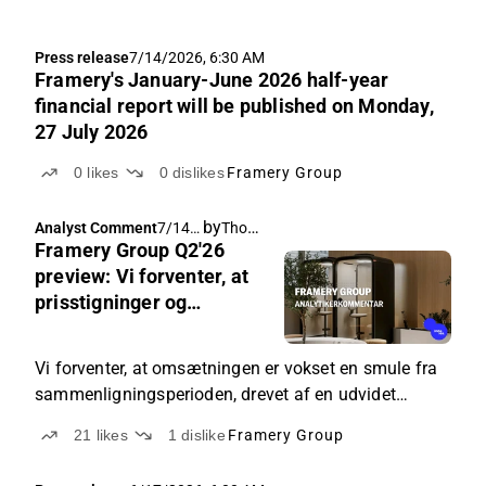
Press release
7/14/2026, 6:30 AM
Framery's January-June 2026 half-year
financial report will be published on Monday,
27 July 2026
0
likes
0
dislikes
Framery Group
by
Thomas Westerholm
Analyst Comment
7/14/
Framery Group Q2'26
2026,
5:08
preview: Vi forventer, at
AM
prisstigninger og
toldændringer har drevet
resultatforbedringen
Vi forventer, at omsætningen er vokset en smule fra
sammenligningsperioden, drevet af en udvidet
kundebase.
21
likes
1
dislike
Framery Group