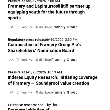
Press release
6/17/2026, 6:00 AM
Framery and Läpimurtosäätiö partner up –
equipping youth for the future through
sports
0
likes
0
dislikes
Framery Group
Regulatory press release
6/16/2026, 3:30 PM
Composition of Framery Group Plc’s
Shareholders’ Nomination Board
0
likes
0
dislikes
Framery Group
Press release
5/28/2026, 10:13 AM
Inderes Equity Research: Initiating coverage
of Framery — Soundproof value creation
3
likes
0
dislikes
Framery Group
by
Thomas Westerholm
Extensive research
5/28/
Framery Initiation of
2026,