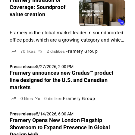
9:34
Coverage: Soundproof
AM
value creation
Framery is the global market leader in soundproofed
office pods, which are a growing category and which
the company has been instrumental in shaping.
70
likes
2
dislikes
Framery Group
Press release
5/27/2026, 2:00 PM
Framery announces new Gradus™ product
line designed for the U.S. and Canadian
markets
0
likes
0
dislikes
Framery Group
Press release
5/14/2026, 6:00 AM
Framery Opens New London Flagship
Showroom to Expand Presence in Global
Design Hub