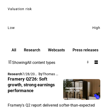
Valuation risk
Low
High
All
Research
Webcasts
Press releases
Showing
All content types
by
Thomas Westerholm
Research
7/28/202
Framery Q2'26: Soft
6, 7:20 AM
growth, strong earnings
performance
Framery's Q2 report delivered softer-than-expected