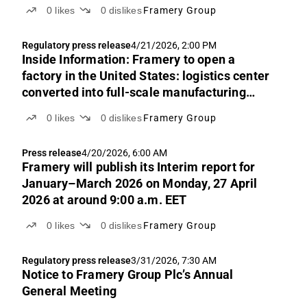
0
likes
0
dislikes
Framery Group
Regulatory press release
4/21/2026, 2:00 PM
Inside Information: Framery to open a
factory in the United States: logistics center
converted into full-scale manufacturing
operations
0
likes
0
dislikes
Framery Group
Press release
4/20/2026, 6:00 AM
Framery will publish its Interim report for
January–March 2026 on Monday, 27 April
2026 at around 9:00 a.m. EET
0
likes
0
dislikes
Framery Group
Regulatory press release
3/31/2026, 7:30 AM
Notice to Framery Group Plc’s Annual
General Meeting