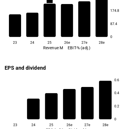
22.7
22.7
174.8
21.9
21.3
87.4
20.5
20.4
0
23
24
25
26e
27e
28e
Revenue M
EBIT-% (adj.)
EPS and dividend
0.6
6.9
0.4
5.9
5.8
0.2
2.8
0
23
24
25
26e
27e
28e