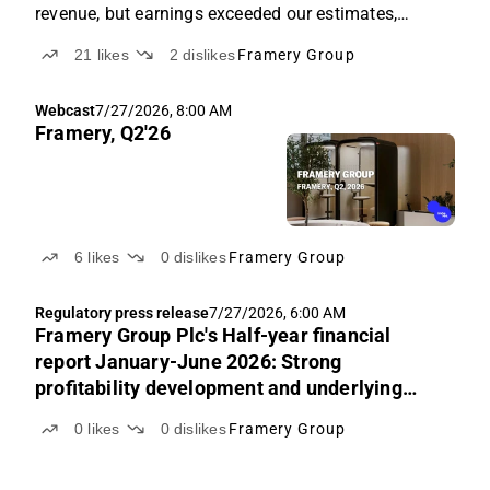
revenue, but earnings exceeded our estimates,
supported by price increases.
21
likes
2
dislikes
Framery Group
Webcast
7/27/2026, 8:00 AM
Framery, Q2'26
6
likes
0
dislikes
Framery Group
Regulatory press release
7/27/2026, 6:00 AM
Framery Group Plc's Half-year financial
report January-June 2026: Strong
profitability development and underlying
revenue growth continued
0
likes
0
dislikes
Framery Group