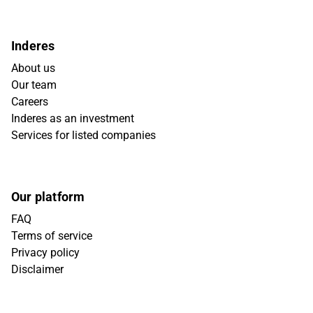
Inderes
About us
Our team
Careers
Inderes as an investment
Services for listed companies
Our platform
FAQ
Terms of service
Privacy policy
Disclaimer