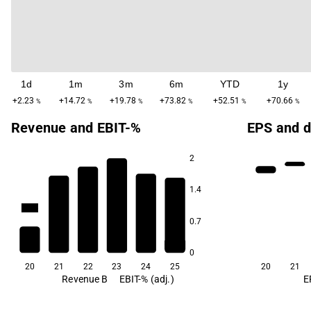
1d
1m
3m
6m
YTD
1y
+2.23
+14.72
+19.78
+73.82
+52.51
+70.66
%
%
%
%
%
%
Revenue and EBIT-%
EPS and d
2
1.4
12.3
11.7
-8.1
-10.4
-14.8
0.7
-128.3
0
20
21
22
23
24
25
20
21
Revenue B
EBIT-% (adj.)
E