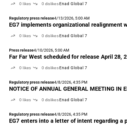
0
likes
0
dislikes
Enad Global 7
Regulatory press release
4/13/2026, 5:00 AM
EG7 implements organizational realignment w
0
likes
0
dislikes
Enad Global 7
Press release
4/10/2026, 5:00 AM
Far Far West scheduled for release April 28, 
0
likes
0
dislikes
Enad Global 7
Regulatory press release
4/8/2026, 4:35 PM
NOTICE OF ANNUAL GENERAL MEETING IN E
0
likes
0
dislikes
Enad Global 7
Regulatory press release
4/8/2026, 4:35 PM
EG7 enters into a letter of intent regarding a 