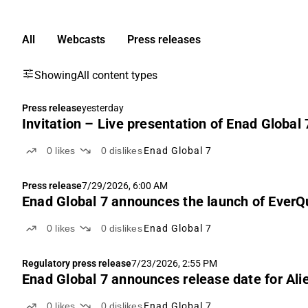
All
Webcasts
Press releases
Showing
All content types
Press release
yesterday
Invitation – Live presentation of Enad Global
0
likes
0
dislikes
Enad Global 7
Press release
7/29/2026, 6:00 AM
Enad Global 7 announces the launch of Ever
0
likes
0
dislikes
Enad Global 7
Regulatory press release
7/23/2026, 2:55 PM
Enad Global 7 announces release date for Alie
0
likes
0
dislikes
Enad Global 7