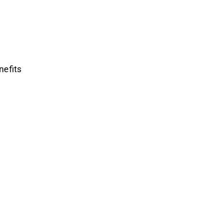
nefits