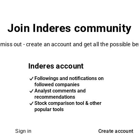
Join Inderes community
 miss out - create an account and get all the possible be
Inderes account
Followings and notifications on
followed companies
Analyst comments and
recommendations
Stock comparison tool & other
popular tools
Create account
Sign in