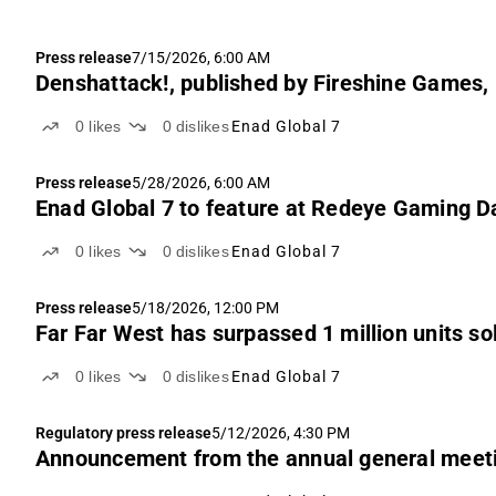
Press release
7/15/2026, 6:00 AM
Denshattack!, published by Fireshine Games,
0
likes
0
dislikes
Enad Global 7
Press release
5/28/2026, 6:00 AM
Enad Global 7 to feature at Redeye Gaming D
0
likes
0
dislikes
Enad Global 7
Press release
5/18/2026, 12:00 PM
Far Far West has surpassed 1 million units s
0
likes
0
dislikes
Enad Global 7
Regulatory press release
5/12/2026, 4:30 PM
Announcement from the annual general meetin