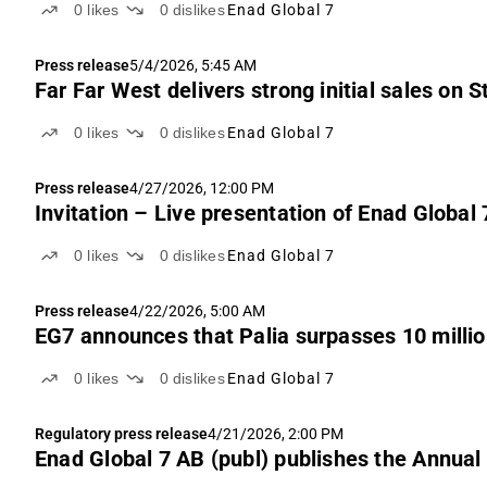
0
likes
0
dislikes
Enad Global 7
Press release
5/4/2026, 5:45 AM
Far Far West delivers strong initial sales on 
0
likes
0
dislikes
Enad Global 7
Press release
4/27/2026, 12:00 PM
Invitation – Live presentation of Enad Global
0
likes
0
dislikes
Enad Global 7
Press release
4/22/2026, 5:00 AM
EG7 announces that Palia surpasses 10 milli
0
likes
0
dislikes
Enad Global 7
Regulatory press release
4/21/2026, 2:00 PM
Enad Global 7 AB (publ) publishes the Annual