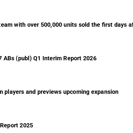
Steam with over 500,000 units sold the first days a
 7 ABs (publ) Q1 Interim Report 2026
on players and previews upcoming expansion
 Report 2025