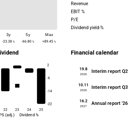
globally. Enad Global 7 wa
Revenue
2013 and is headquartered 
EBIT %
Stockholm, Sweden.
P/E
Dividend yield-%
3y
5y
Max
-23.38
-66.80
+89.45
%
%
%
ividend
Financial calendar
2
19.8
Interim report
Q2
2026
-6
10.11
2.4
Interim report
Q3
2026
-14
16.2
Annual report
'26
-22
2027
22
23
24
25
PS (adj.)
Dividend %