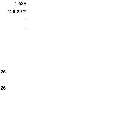
s founded in
1.63B
in
-128.29 %
-
-
'26
'26