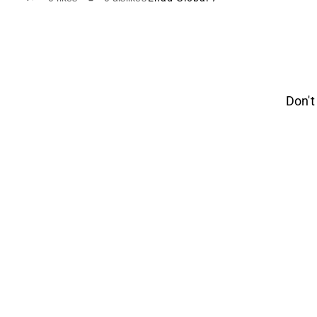
Don't