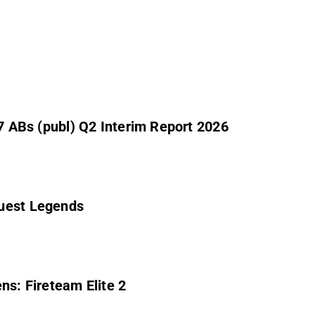
 7 ABs (publ) Q2 Interim Report 2026
Quest Legends
ns: Fireteam Elite 2