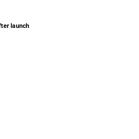
fter launch