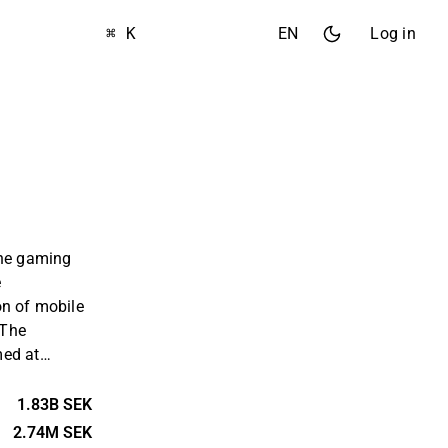
⌘ K
EN
Log in
the gaming
e
on of mobile
 The
med at
inment and
siness is
1.83B SEK
ustomers
2.74M SEK