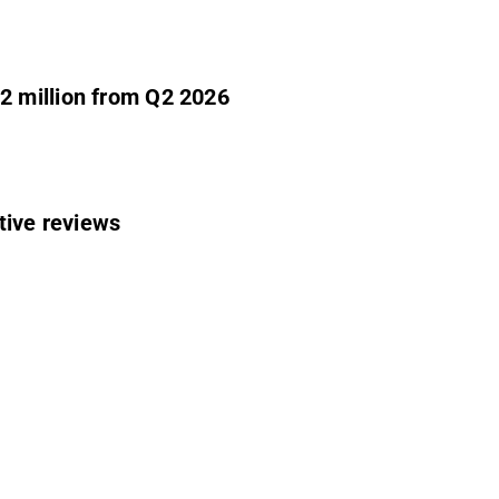
2 million from Q2 2026
tive reviews