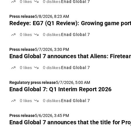
0
likes
0
dislikes
Enad Global 7
Press release
5/8/2026, 8:23 AM
Redeye: EG7 (Q1 Review): Growing game portf
0
likes
0
dislikes
Enad Global 7
Press release
5/7/2026, 3:30 PM
Enad Global 7 announces that Aliens: Fireteam 
0
likes
0
dislikes
Enad Global 7
Regulatory press release
5/7/2026, 5:00 AM
Enad Global 7: Q1 Interim Report 2026
0
likes
0
dislikes
Enad Global 7
Press release
5/6/2026, 3:45 PM
Enad Global 7 announces that the title for Pro