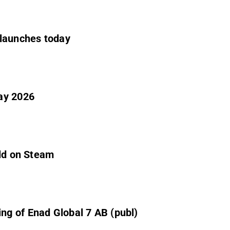
 launches today
ay 2026
old on Steam
g of Enad Global 7 AB (publ)