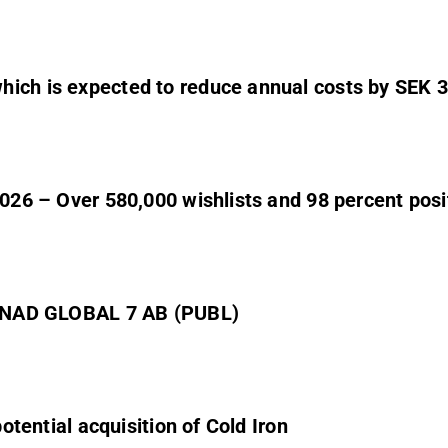
hich is expected to reduce annual costs by SEK 3
2026 – Over 580,000 wishlists and 98 percent posi
NAD GLOBAL 7 AB (PUBL)
potential acquisition of Cold Iron