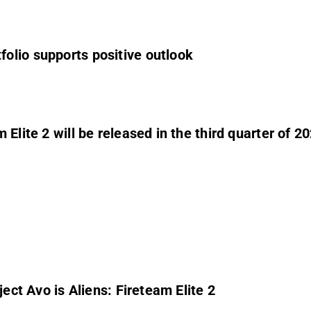
olio supports positive outlook
Elite 2 will be released in the third quarter of 2
ject Avo is Aliens: Fireteam Elite 2