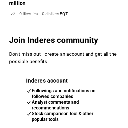
million
0
likes
0
dislikes
EQT
Join Inderes community
Don't miss out - create an account and get all the
possible benefits
Inderes account
Followings and notifications on
followed companies
Analyst comments and
recommendations
Stock comparison tool & other
popular tools