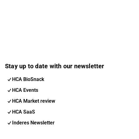
Stay up to date with our newsletter
HCA BioSnack
HCA Events
HCA Market review
HCA SaaS
Inderes Newsletter