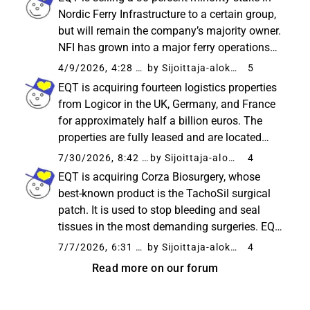
intends to accelerate the company...
Nordic Ferry Infrastructure to a certain group,
but will remain the company’s majority owner.
NFI has grown into a major ferry operations
player in the Nordics, transporting over 25
4/9/2026, 4:28 PM
by Sijoittaja-alokas
5
million passengers annually. With the help of
EQT is acquiring fourteen logistics properties
the new...
from Logicor in the UK, Germany, and France
for approximately half a billion euros. The
properties are fully leased and are located
near important transport routes. According to
7/30/2026, 8:42 AM
by Sijoittaja-alokas
4
the company, the transaction strengthens
EQT is acquiring Corza Biosurgery, whose
EQT’s position...
best-known product is the TachoSil surgical
patch. It is used to stop bleeding and seal
tissues in the most demanding surgeries. EQT
plans to accelerate the company’s growth by
7/7/2026, 6:31 AM
by Sijoittaja-alokas
4
expanding sales to new markets, developing
Read more on our forum
products, and making...