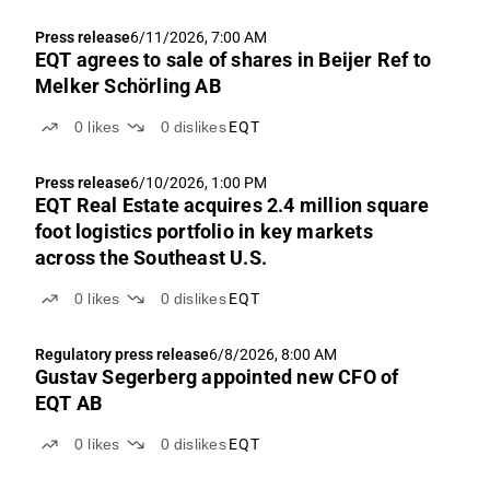
Press release
6/11/2026, 7:00 AM
EQT agrees to sale of shares in Beijer Ref to
Melker Schörling AB
0
likes
0
dislikes
EQT
Press release
6/10/2026, 1:00 PM
EQT Real Estate acquires 2.4 million square
foot logistics portfolio in key markets
across the Southeast U.S.
0
likes
0
dislikes
EQT
Regulatory press release
6/8/2026, 8:00 AM
Gustav Segerberg appointed new CFO of
EQT AB
0
likes
0
dislikes
EQT