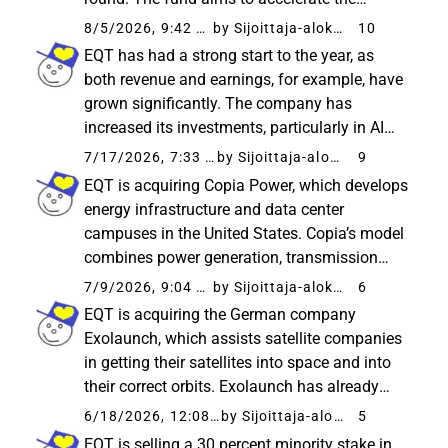
growth of Europe’s most promising tech
8/5/2026, 9:42 AM
by Sijoittaja-alokas
10
companies and “narrow” the gap in growth
EQT has had a strong start to the year, as
funding. ICEYE is particularly known...
both revenue and earnings, for example, have
grown significantly. The company has
increased its investments, particularly in AI
infrastructure, where the new fund has
7/17/2026, 7:33 AM
by Sijoittaja-alokas
9
reportedly had a fast start. A significantly
EQT is acquiring Copia Power, which develops
higher number of new investments...
energy infrastructure and data center
campuses in the United States. Copia’s model
combines power generation, transmission
networks, and data centers, which accelerates
7/9/2026, 9:04 PM
by Sijoittaja-alokas
6
the construction of infrastructure specifically
EQT is acquiring the German company
needed for AI. EQT...
Exolaunch, which assists satellite companies
in getting their satellites into space and into
their correct orbits. Exolaunch has already
been involved in hundreds of satellite
6/18/2026, 12:08 PM
by Sijoittaja-alokas
5
launches - including SpaceX flights. EQT
EQT is selling a 30 percent minority stake in