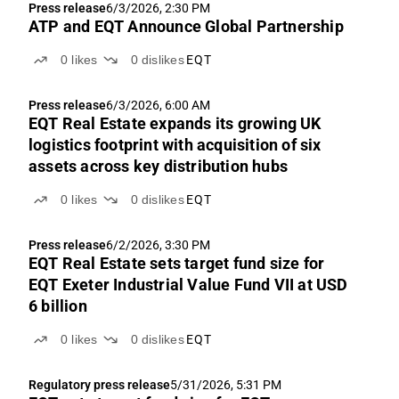
Press release
6/3/2026, 2:30 PM
ATP and EQT Announce Global Partnership
0
likes
0
dislikes
EQT
Press release
6/3/2026, 6:00 AM
EQT Real Estate expands its growing UK
logistics footprint with acquisition of six
assets across key distribution hubs
0
likes
0
dislikes
EQT
Press release
6/2/2026, 3:30 PM
EQT Real Estate sets target fund size for
EQT Exeter Industrial Value Fund VII at USD
6 billion
0
likes
0
dislikes
EQT
Regulatory press release
5/31/2026, 5:31 PM