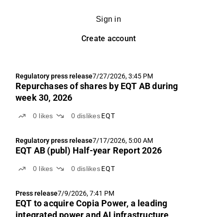
Sign in
Create account
Regulatory press release
7/27/2026, 3:45 PM
Repurchases of shares by EQT AB during
week 30, 2026
0
likes
0
dislikes
EQT
Regulatory press release
7/17/2026, 5:00 AM
EQT AB (publ) Half-year Report 2026
0
likes
0
dislikes
EQT
Press release
7/9/2026, 7:41 PM
EQT to acquire Copia Power, a leading
integrated power and AI infrastructure