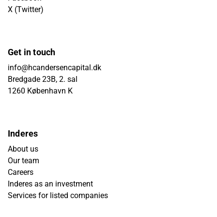
X (Twitter)
Get in touch
info@hcandersencapital.dk
Bredgade 23B, 2. sal
1260 København K
Inderes
About us
Our team
Careers
Inderes as an investment
Services for listed companies