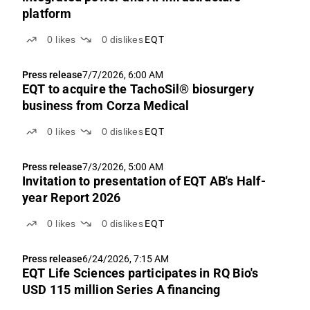
platform
0
likes
0
dislikes
EQT
Press release
7/7/2026, 6:00 AM
EQT to acquire the TachoSil® biosurgery
business from Corza Medical
0
likes
0
dislikes
EQT
Press release
7/3/2026, 5:00 AM
Invitation to presentation of EQT AB's Half-
year Report 2026
0
likes
0
dislikes
EQT
Press release
6/24/2026, 7:15 AM
EQT Life Sciences participates in RQ Bio's
USD 115 million Series A financing