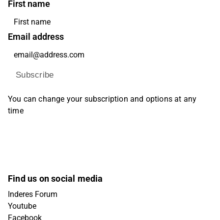
First name
Email address
Subscribe
You can change your subscription and options at any
time
Find us on social media
Inderes Forum
Youtube
Facebook