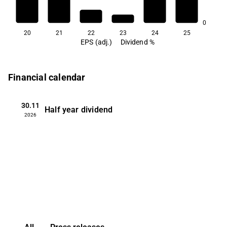
0.6
0
20
21
22
23
24
25
EPS (adj.)
Dividend %
Financial calendar
30.11
Half year dividend
2026