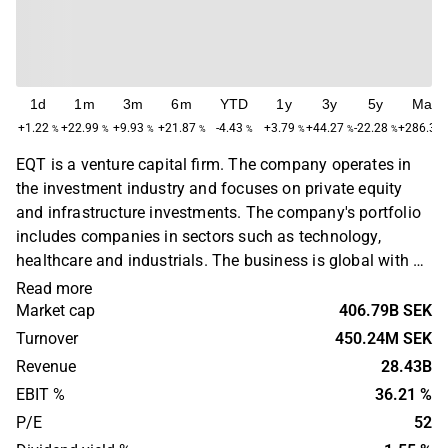
1d
1m
3m
6m
YTD
1y
3y
5y
Max
+1.22
+22.99
+9.93
+21.87
-4.43
+3.79
+44.27
-22.28
+286.33
%
%
%
%
%
%
%
%
EQT is a venture capital firm. The company operates in
the investment industry and focuses on private equity
and infrastructure investments. The company's portfolio
includes companies in sectors such as technology,
healthcare and industrials. The business is global with a
primary presence in Europe, North America and Asia. EQT
Read more
was founded in 1994 and is headquartered in Stockholm,
Market cap
406.79B SEK
Sweden.
Turnover
450.24M SEK
Revenue
28.43B
EBIT %
36.21 %
P/E
52