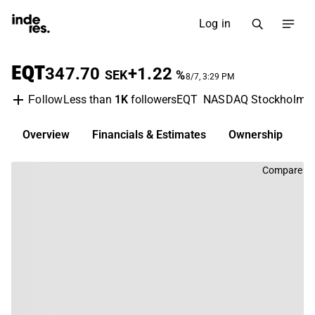
Log in
EQT
347.70
+1.22
SEK
%
8/7, 3:29 PM
Less than
1K
followers
EQT
NASDAQ Stockholm
Follow
Overview
Financials & Estimates
Ownership
D
Compare