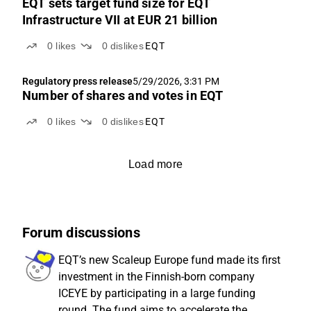
EQT sets target fund size for EQT
Infrastructure VII at EUR 21 billion
0
likes
0
dislikes
EQT
Regulatory press release
5/29/2026, 3:31 PM
Number of shares and votes in EQT
0
likes
0
dislikes
EQT
Load more
Forum discussions
EQT’s new Scaleup Europe fund made its first
investment in the Finnish-born company
ICEYE by participating in a large funding
round. The fund aims to accelerate the