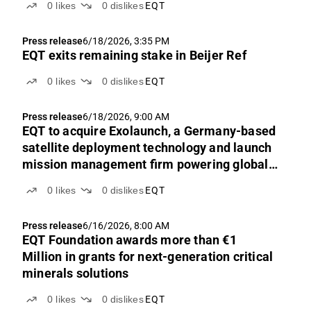
0
likes
0
dislikes
EQT
Press release
6/18/2026, 3:35 PM
EQT exits remaining stake in Beijer Ref
0
likes
0
dislikes
EQT
Press release
6/18/2026, 9:00 AM
EQT to acquire Exolaunch, a Germany-based
satellite deployment technology and launch
mission management firm powering global
access to space
0
likes
0
dislikes
EQT
Press release
6/16/2026, 8:00 AM
EQT Foundation awards more than €1
Million in grants for next-generation critical
minerals solutions
0
likes
0
dislikes
EQT