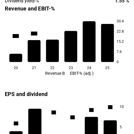
Dividend yield-%
1.55 %
Revenue and EBIT-%
30.4
22.8
55.0
50.1
15.2
36.2
33.5
20.6
7.6
13.2
0
20
21
22
23
24
25
Revenue B
EBIT-% (adj.)
EPS and dividend
10
1.5
1.4
1.4
1.2
1.1
5