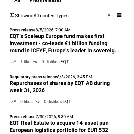
All
Press releases
Showing
All content types
Press release
8/5/2026, 7:00 AM
EQT's Scaleup Europe fund makes first
investment - co-leads €1 billion funding
round in ICEYE, Europe's leader in sovereign
intelligence from space
1
like
0
dislikes
EQT
Regulatory press release
8/3/2026, 3:45 PM
Repurchases of shares by EQT AB during
week 31, 2026
0
likes
0
dislikes
EQT
Press release
7/30/2026, 8:30 AM
EQT Real Estate to acquire 14-asset pan-
European logistics portfolio for EUR 532