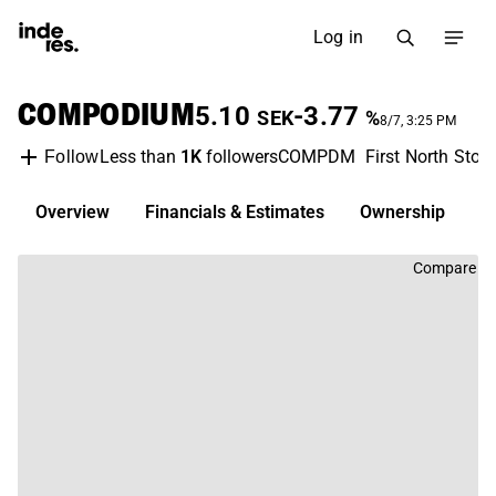
Log in
COMPODIUM
5.10
-3.77
SEK
%
8/7, 3:25 PM
Less than
1K
followers
COMPDM
First North Sto
Follow
Overview
Financials & Estimates
Ownership
D
Compare