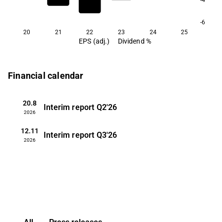
-6
20
21
22
23
24
25
EPS (adj.)
Dividend %
Financial calendar
20.8
Interim report
Q2'26
2026
12.11
Interim report
Q3'26
2026