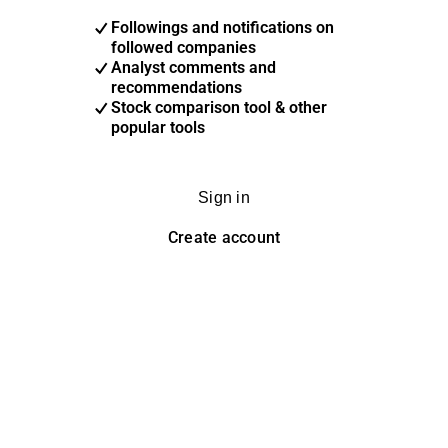
Followings and notifications on
followed companies
Analyst comments and
recommendations
Stock comparison tool & other
popular tools
Sign in
Create account