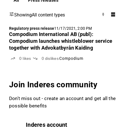
All
Press releases
Showing
All content types
Regulatory press release
11/17/2021, 2:00 PM
Compodium International AB (publ):
Compodium launches whistleblower service
together with Advokatbyrån Kaiding
0
likes
0
dislikes
Compodium
Join Inderes community
Don't miss out - create an account and get all the
possible benefits
Inderes account