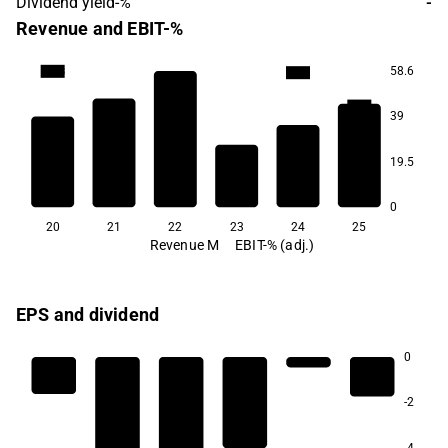
Dividend yield-%
-
Revenue and EBIT-%
58.6
-20.8
-21.4
-36.1
39
-46.8
-49.6
19.5
-73.3
0
20
21
22
23
24
25
Revenue M
EBIT-% (adj.)
EPS and dividend
0
-2
-4