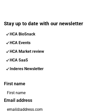
Stay up to date with our newsletter
HCA BioSnack
HCA Events
HCA Market review
HCA SaaS
Inderes Newsletter
First name
Email address