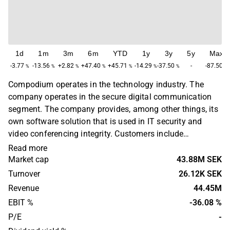
1d
1m
3m
6m
YTD
1y
3y
5y
Max
-3.77
-13.56
+2.82
+47.40
+45.71
-14.29
-37.50
-
-87.50
%
%
%
%
%
%
%
%
Compodium operates in the technology industry. The
company operates in the secure digital communication
segment. The company provides, among other things, its
own software solution that is used in IT security and
video conferencing integrity. Customers include
municipalities, healthcare providers, banks, law firms and
Read more
other organizations that process confidential
Market cap
43.88M SEK
information. Compodium was founded in 2001 and is
Turnover
26.12K SEK
headquartered in Luleå.
Revenue
44.45M
EBIT %
-36.08 %
P/E
-