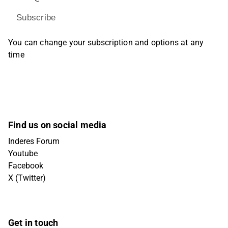
Subscribe
You can change your subscription and options at any
time
Find us on social media
Inderes Forum
Youtube
Facebook
X (Twitter)
Get in touch