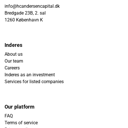
info@hcandersencapital.dk
Bredgade 23B, 2. sal
1260 København K
Inderes
About us
Our team
Careers
Inderes as an investment
Services for listed companies
Our platform
FAQ
Terms of service