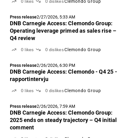
0
likes
0
dislikes
Clemondo Group
Press release
2/27/2026, 5:33 AM
DNB Carnegie Access: Clemondo Group:
Operating leverage primed as sales rise –
Q4 review
0
likes
0
dislikes
Clemondo Group
Press release
2/26/2026, 6:30 PM
DNB Carnegie Access: Clemondo - Q4 25 -
rapportintervju
0
likes
0
dislikes
Clemondo Group
Press release
2/26/2026, 7:59 AM
DNB Carnegie Access: Clemondo Group:
2025 ends on steady trajectory – Q4 initial
comment