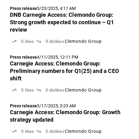
Press release
5/23/2025, 4:17 AM
DNB Carnegie Access: Clemondo Group:
Strong growth expected to continue – Q1
review
0
likes
0
dislikes
Clemondo Group
Press release
4/11/2025, 12:11 PM
Carnegie Access: Clemondo Group:
Preliminary numbers for Q1(25) and a CEO
shift
0
likes
0
dislikes
Clemondo Group
Press release
3/17/2025, 5:23 AM
Carnegie Access: Clemondo Group: Growth
strategy updated
0
likes
0
dislikes
Clemondo Group