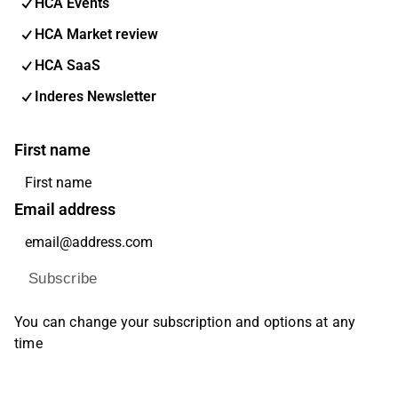
HCA Events
HCA Market review
HCA SaaS
Inderes Newsletter
First name
Email address
Subscribe
You can change your subscription and options at any
time