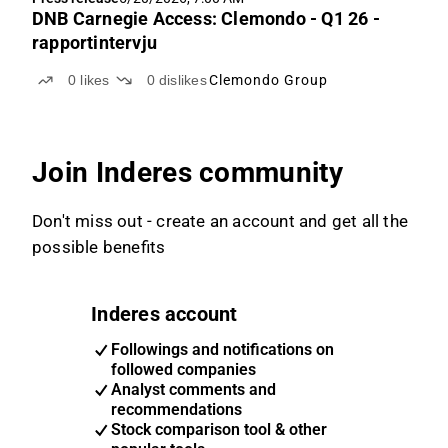
DNB Carnegie Access: Clemondo - Q1 26 -
rapportintervju
0
likes
0
dislikes
Clemondo Group
Join Inderes community
Don't miss out - create an account and get all the
possible benefits
Inderes account
Followings and notifications on
followed companies
Analyst comments and
recommendations
Stock comparison tool & other