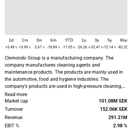
1d
1m
3m
6m
YTD
1y
3y
5y
Max
+5.49
+3.99
-2.67
-18.89
-17.05
-26.26
-32.41
-72.14
-82.20
%
%
%
%
%
%
%
%
%
Clemondo Group is a manufacturing company. The
company manufactures cleaning agents and
maintenance products. The products are mainly used in
the automotive, food and hygiene industries. The
company's products are used in high-pressure cleaning,
in industries to dissolve oily and greasy contaminants,
Read more
and in textile care. Clemondo Group has its headquarters
Market cap
101.08M SEK
in Helsingborg.
Turnover
152.06K SEK
Revenue
291.21M
EBIT %
2.98 %