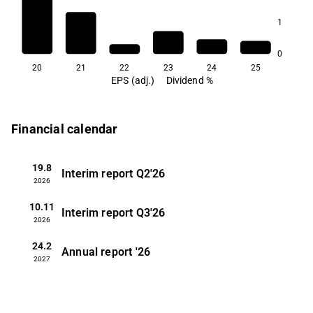
1
0
20
21
22
23
24
25
EPS (adj.)
Dividend %
Financial calendar
19.8
Interim report
Q2'26
2026
10.11
Interim report
Q3'26
2026
24.2
Annual report
'26
2027