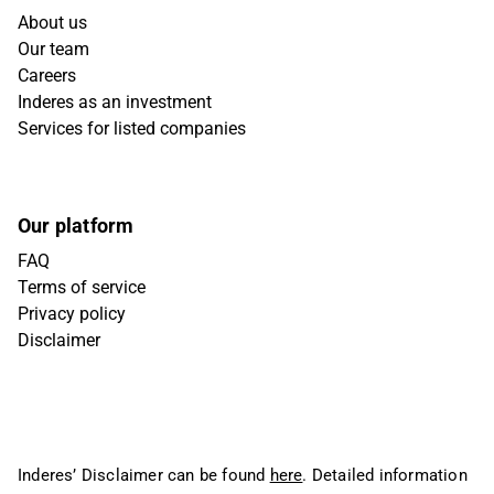
About us
Our team
Careers
Inderes as an investment
Services for listed companies
Our platform
FAQ
Terms of service
Privacy policy
Disclaimer
Inderes’ Disclaimer can be found
here
. Detailed information