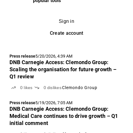
popular tools
Sign in
Create account
Press release
5/20/2026, 4:39 AM
DNB Carnegie Access: Clemondo Group:
Scaling the organisation for future growth –
Q1 review
0
likes
0
dislikes
Clemondo Group
Press release
5/19/2026, 7:05 AM
DNB Carnegie Access: Clemondo Group:
Medical Care continues to drive growth – Q1
initial comment