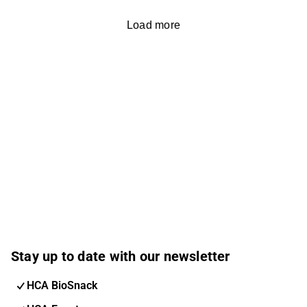
Load more
Stay up to date with our newsletter
HCA BioSnack