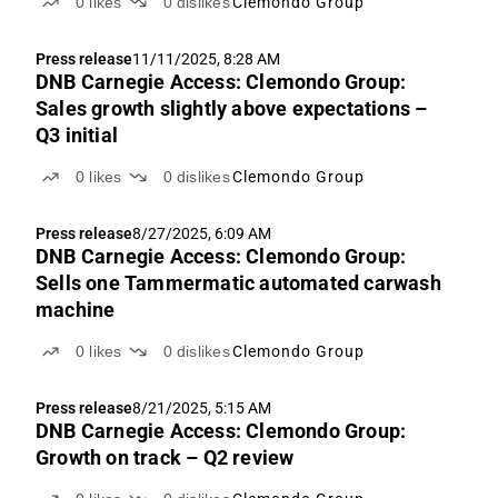
0
likes
0
dislikes
Clemondo Group
Press release
11/11/2025, 8:28 AM
DNB Carnegie Access: Clemondo Group:
Sales growth slightly above expectations –
Q3 initial
0
likes
0
dislikes
Clemondo Group
Press release
8/27/2025, 6:09 AM
DNB Carnegie Access: Clemondo Group:
Sells one Tammermatic automated carwash
machine
0
likes
0
dislikes
Clemondo Group
Press release
8/21/2025, 5:15 AM
DNB Carnegie Access: Clemondo Group:
Growth on track – Q2 review