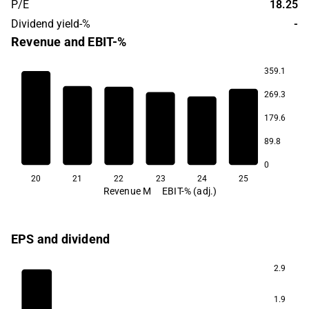
P/E
18.25
Dividend yield-%
-
Revenue and EBIT-%
359.1
269.3
14.6
179.6
7.8
5.9
89.8
3.5
3.0
2.5
0
20
21
22
23
24
25
Revenue M
EBIT-% (adj.)
EPS and dividend
2.9
1.9