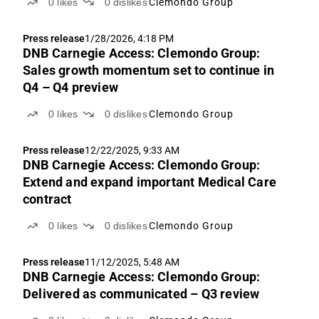
0
likes
0
dislikes
Clemondo Group
Press release
1/28/2026, 4:18 PM
DNB Carnegie Access: Clemondo Group:
Sales growth momentum set to continue in
Q4 – Q4 preview
0
likes
0
dislikes
Clemondo Group
Press release
12/22/2025, 9:33 AM
DNB Carnegie Access: Clemondo Group:
Extend and expand important Medical Care
contract
0
likes
0
dislikes
Clemondo Group
Press release
11/12/2025, 5:48 AM
DNB Carnegie Access: Clemondo Group:
Delivered as communicated – Q3 review