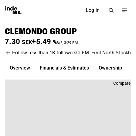
Log in
CLEMONDO GROUP
7.30
+5.49
SEK
%
8/6, 3:29 PM
Less than
1K
followers
CLEM
First North Stockho
Follow
Overview
Financials & Estimates
Ownership
D
Compare