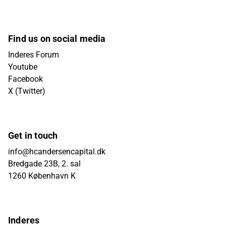
Find us on social media
Inderes Forum
Youtube
Facebook
X (Twitter)
Get in touch
info@hcandersencapital.dk
Bredgade 23B, 2. sal
1260 København K
Inderes