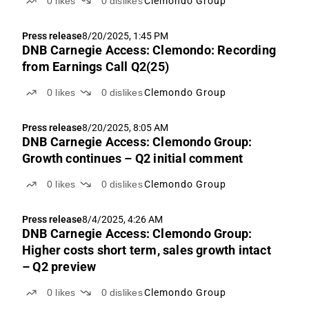
0
likes
0
dislikes
Clemondo Group
Press release
8/20/2025, 1:45 PM
DNB Carnegie Access: Clemondo: Recording
from Earnings Call Q2(25)
0
likes
0
dislikes
Clemondo Group
Press release
8/20/2025, 8:05 AM
DNB Carnegie Access: Clemondo Group:
Growth continues – Q2 initial comment
0
likes
0
dislikes
Clemondo Group
Press release
8/4/2025, 4:26 AM
DNB Carnegie Access: Clemondo Group:
Higher costs short term, sales growth intact
– Q2 preview
0
likes
0
dislikes
Clemondo Group