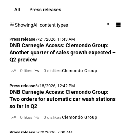
All
Press releases
Showing
All content types
Press release
7/21/2026, 11:43 AM
DNB Carnegie Access: Clemondo Group:
Another quarter of sales growth expected –
Q2 preview
0
likes
0
dislikes
Clemondo Group
Press release
6/18/2026, 12:42 PM
DNB Carnegie Access: Clemondo Group:
Two orders for automatic car wash stations
so far in Q2
0
likes
0
dislikes
Clemondo Group
Press release
5/20/2026, 7:00 AM