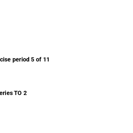
ise period 5 of 11
series TO 2