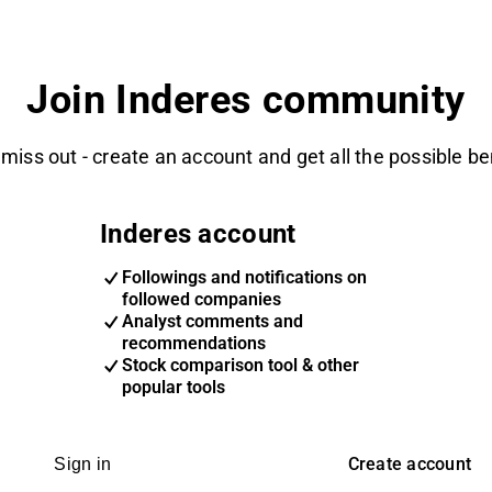
Join Inderes community
 miss out - create an account and get all the possible be
Inderes account
Followings and notifications on
followed companies
Analyst comments and
recommendations
Stock comparison tool & other
popular tools
Create account
Sign in