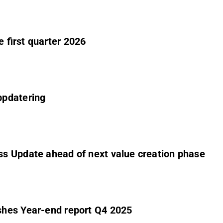
 first quarter 2026
ppdatering
s Update ahead of next value creation phase
shes Year-end report Q4 2025