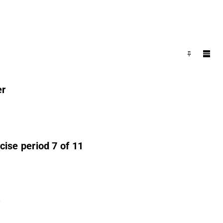
er
ise period 7 of 11
r