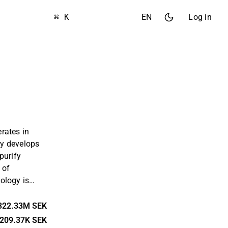
⌘ K
EN
Log in
rates in
y develops
purify
 of
ology is
which is
 substance.
322.33M SEK
 European
209.37K SEK