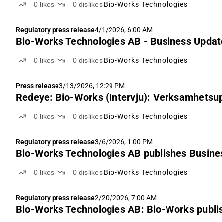
0
likes
0
dislikes
Bio-Works Technologies
Regulatory press release
4/1/2026, 6:00 AM
Bio-Works Technologies AB - Business Update
0
likes
0
dislikes
Bio-Works Technologies
Press release
3/13/2026, 12:29 PM
Redeye: Bio-Works (Intervju): Verksamhetsu
0
likes
0
dislikes
Bio-Works Technologies
Regulatory press release
3/6/2026, 1:00 PM
Bio-Works Technologies AB publishes Busines
0
likes
0
dislikes
Bio-Works Technologies
Regulatory press release
2/20/2026, 7:00 AM
Bio-Works Technologies AB: Bio-Works publi