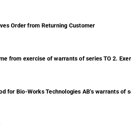
ves Order from Returning Customer
 from exercise of warrants of series TO 2. Exerc
eriod for Bio-Works Technologies AB's warrants of 
e