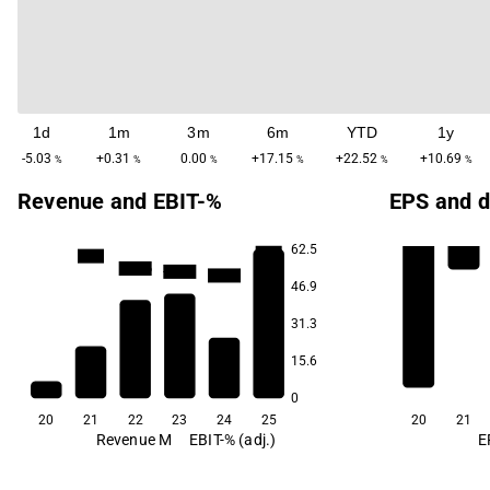
1d
1m
3m
6m
YTD
1y
-5.03
+0.31
0.00
+17.15
+22.52
+10.69
%
%
%
%
%
%
Revenue and EBIT-%
EPS and d
62.5
-28.0
-44.9
-111.6
-128.4
-149.2
46.9
31.3
15.6
0
20
21
22
23
24
25
20
21
Revenue M
EBIT-% (adj.)
E