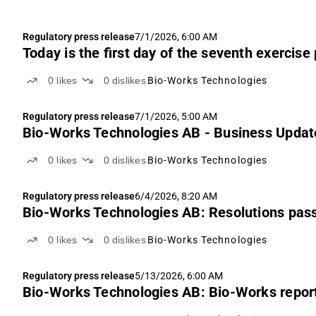
Regulatory press release
7/1/2026, 6:00 AM
Today is the first day of the seventh exercis
0
likes
0
dislikes
Bio-Works Technologies
Regulatory press release
7/1/2026, 5:00 AM
Bio-Works Technologies AB - Business Updat
0
likes
0
dislikes
Bio-Works Technologies
Regulatory press release
6/4/2026, 8:20 AM
Bio-Works Technologies AB: Resolutions pass
0
likes
0
dislikes
Bio-Works Technologies
Regulatory press release
5/13/2026, 6:00 AM
Bio-Works Technologies AB: Bio-Works reports