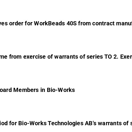
es order for WorkBeads 40S from contract manuf
 from exercise of warrants of series TO 2. Exerc
Board Members in Bio-Works
eriod for Bio-Works Technologies AB's warrants of 