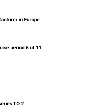
acturer in Europe
ise period 6 of 11
series TO 2