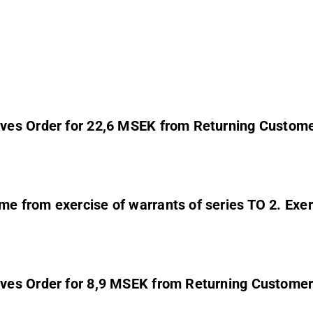
ves Order for 22,6 MSEK from Returning Custom
 from exercise of warrants of series TO 2. Exerc
ves Order for 8,9 MSEK from Returning Custome