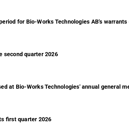
e period for Bio-Works Technologies AB's warrants 
e second quarter 2026
ed at Bio-Works Technologies' annual general m
 first quarter 2026