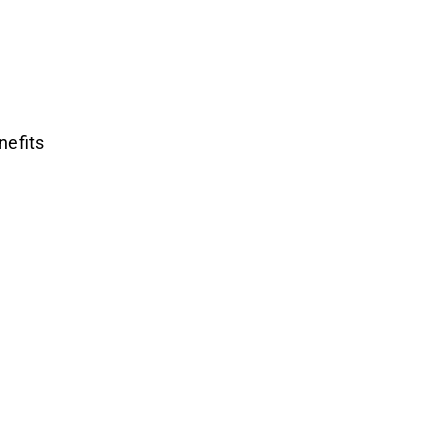
nefits