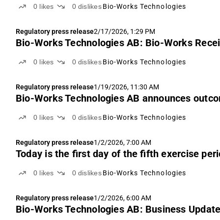
0
likes
0
dislikes
Bio-Works Technologies
Regulatory press release
2/17/2026, 1:29 PM
Bio-Works Technologies AB: Bio-Works Recei
0
likes
0
dislikes
Bio-Works Technologies
Regulatory press release
1/19/2026, 11:30 AM
Bio-Works Technologies AB announces outcome
0
likes
0
dislikes
Bio-Works Technologies
Regulatory press release
1/2/2026, 7:00 AM
Today is the first day of the fifth exercise p
0
likes
0
dislikes
Bio-Works Technologies
Regulatory press release
1/2/2026, 6:00 AM
Bio-Works Technologies AB: Business Updat