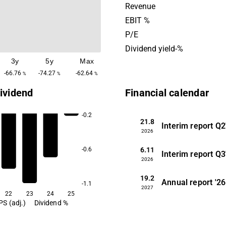
market where the products a
Revenue
distribution partners and t
EBIT %
in the pharmaceutical indust
P/E
as research institutes and u
Dividend yield-%
The company was founded 
3y
5y
Max
has its headquarters in Upp
-66.76
-74.27
-62.64
%
%
%
ividend
Financial calendar
-0.2
21.8
Interim report
Q2
2026
6.11
-0.6
Interim report
Q3
2026
19.2
Annual report
'26
-1.1
2027
22
23
24
25
PS (adj.)
Dividend %