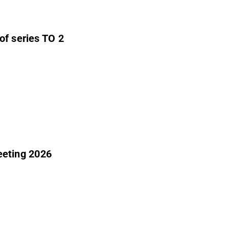
of series TO 2
eeting 2026