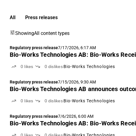
All
Press releases
Showing
All content types
Regulatory press release
7/17/2026, 6:17 AM
Bio-Works Technologies AB: Bio-Works Recei
0
likes
0
dislikes
Bio-Works Technologies
Regulatory press release
7/15/2026, 9:30 AM
Bio-Works Technologies AB announces outcome
0
likes
0
dislikes
Bio-Works Technologies
Regulatory press release
7/6/2026, 6:00 AM
Bio-Works Technologies AB: Bio-Works Recei
0
likes
0
dislikes
Bio-Works Technologies