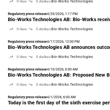
0
likes
0
dislikes
Bio-Works Technologies
Regulatory press release
4/29/2026, 1:17 PM
Bio-Works Technologies AB: Bio-Works receiv
0
likes
0
dislikes
Bio-Works Technologies
Regulatory press release
4/17/2026, 12:00 PM
Bio-Works Technologies AB announces outcome
0
likes
0
dislikes
Bio-Works Technologies
Regulatory press release
4/10/2026, 6:00 AM
Bio-Works Technologies AB: Proposed New 
0
likes
0
dislikes
Bio-Works Technologies
Regulatory press release
4/1/2026, 6:00 AM
Today is the first day of the sixth exercise p