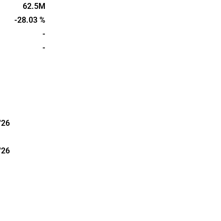
re sold via
62.5M
o companies
-28.03 %
ry, as well
-
niversities.
-
in 2006 and
sala.
'26
'26