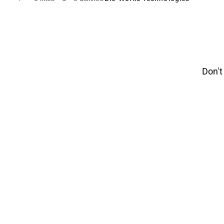
Don't