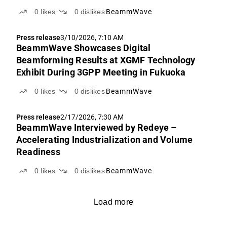
0
likes
0
dislikes
BeammWave
Press release
3/10/2026, 7:10 AM
BeammWave Showcases Digital
Beamforming Results at XGMF Technology
Exhibit During 3GPP Meeting in Fukuoka
0
likes
0
dislikes
BeammWave
Press release
2/17/2026, 7:30 AM
BeammWave Interviewed by Redeye –
Accelerating Industrialization and Volume
Readiness
0
likes
0
dislikes
BeammWave
Load more