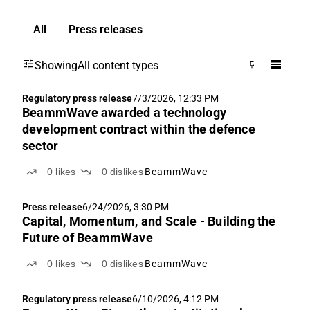
All
Press releases
Showing
All content types
Regulatory press release
7/3/2026, 12:33 PM
BeammWave awarded a technology
development contract within the defence
sector
0
likes
0
dislikes
BeammWave
Press release
6/24/2026, 3:30 PM
Capital, Momentum, and Scale - Building the
Future of BeammWave
0
likes
0
dislikes
BeammWave
Regulatory press release
6/10/2026, 4:12 PM