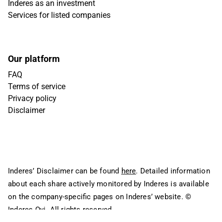
Inderes as an investment
Services for listed companies
Our platform
FAQ
Terms of service
Privacy policy
Disclaimer
Inderes’ Disclaimer can be found
here
. Detailed information
about each share actively monitored by Inderes is available
on the company-specific pages on Inderes’ website.
©
Inderes Oyj. All rights reserved.