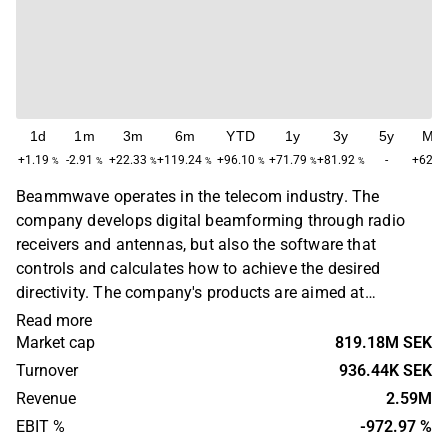
1d
1m
3m
6m
YTD
1y
3y
5y
Ma
+1.19
-2.91
+22.33
+119.24
+96.10
+71.79
+81.92
-
+62.6
%
%
%
%
%
%
%
Beammwave operates in the telecom industry. The
company develops digital beamforming through radio
receivers and antennas, but also the software that
controls and calculates how to achieve the desired
directivity. The company's products are aimed at
manufacturers of smartphones, network equipment and
Read more
communication infrastructure. The largest operations are
Market cap
819.18M SEK
found in the Nordic region. Beammwave was founded in
Turnover
936.44K SEK
2017 and is headquartered in Lund.
Revenue
2.59M
EBIT %
-972.97 %