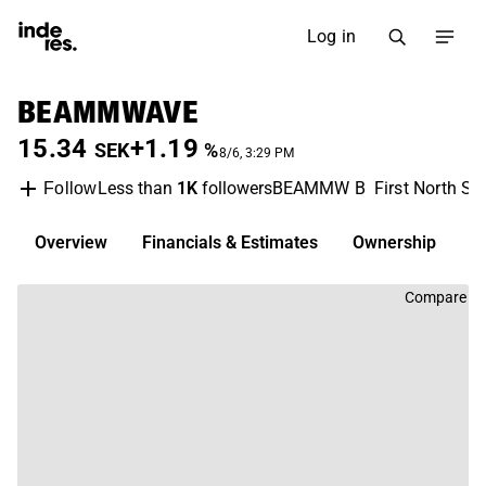
Log in
BEAMMWAVE
15.34
+1.19
SEK
%
8/6, 3:29 PM
Less than
1K
followers
BEAMMW B
First North S
Follow
Overview
Financials & Estimates
Ownership
D
Compare