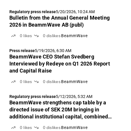
Regulatory press release
5/20/2026, 10:24 AM
Bulletin from the Annual General Meeting
2026 in BeammWave AB (publ)
0
likes
0
dislikes
BeammWave
Press release
5/19/2026, 6:30 AM
BeammWave CEO Stefan Svedberg
Interviewed by Redeye on Q1 2026 Report
and Capital Raise
0
likes
0
dislikes
BeammWave
Regulatory press release
5/12/2026, 5:32 AM
BeammWave strengthens cap table by a
directed issue of SEK 20M bringing in
additional institutional capital, combined
with a non-guaranteed rights issue of SEK
0
likes
0
dislikes
BeammWave
51.7M for current owners on identical terms