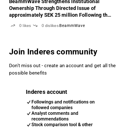
BeammWave Strengthens Institutional
Ownership Through Directed Issue of
approximately SEK 25 million Following the
Successful and Oversubscribed Rights Issue
0
likes
0
dislikes
BeammWave
Join Inderes community
Don't miss out - create an account and get all the
possible benefits
Inderes account
Followings and notifications on
followed companies
Analyst comments and
recommendations
Stock comparison tool & other