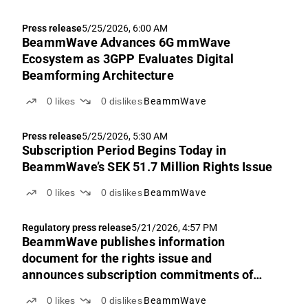
Press release
5/25/2026, 6:00 AM
BeammWave Advances 6G mmWave
Ecosystem as 3GPP Evaluates Digital
Beamforming Architecture
0
likes
0
dislikes
BeammWave
Press release
5/25/2026, 5:30 AM
Subscription Period Begins Today in
BeammWave’s SEK 51.7 Million Rights Issue
0
likes
0
dislikes
BeammWave
Regulatory press release
5/21/2026, 4:57 PM
BeammWave publishes information
document for the rights issue and
announces subscription commitments of
approx. SEK 22.3 million
0
likes
0
dislikes
BeammWave