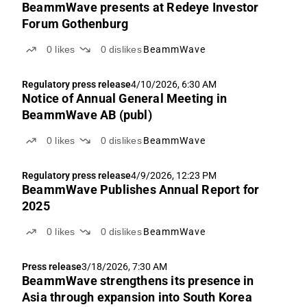
BeammWave presents at Redeye Investor
Forum Gothenburg
0
likes
0
dislikes
BeammWave
Regulatory press release
4/10/2026, 6:30 AM
Notice of Annual General Meeting in
BeammWave AB (publ)
0
likes
0
dislikes
BeammWave
Regulatory press release
4/9/2026, 12:23 PM
BeammWave Publishes Annual Report for
2025
0
likes
0
dislikes
BeammWave
Press release
3/18/2026, 7:30 AM
BeammWave strengthens its presence in
Asia through expansion into South Korea