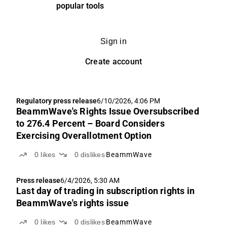
popular tools
Sign in
Create account
Regulatory press release
6/10/2026, 4:06 PM
BeammWave's Rights Issue Oversubscribed
to 276.4 Percent – Board Considers
Exercising Overallotment Option
0
likes
0
dislikes
BeammWave
Press release
6/4/2026, 5:30 AM
Last day of trading in subscription rights in
BeammWave's rights issue
0
likes
0
dislikes
BeammWave