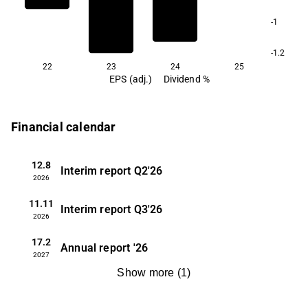
-1
-1.2
22
23
24
25
EPS (adj.)
Dividend %
Financial calendar
12.8
Interim report
Q2'26
2026
11.11
Interim report
Q3'26
2026
17.2
Annual report
'26
2027
Show more
(
1
)