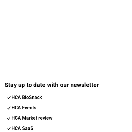
Stay up to date with our newsletter
HCA BioSnack
HCA Events
HCA Market review
HCA SaaS