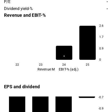
P/E
-
Dividend yield-%
-
Revenue and EBIT-%
2.6
1.7
0.9
0
22
23
24
25
Revenue M
EBIT-% (adj.)
EPS and dividend
-0.7
-0.9