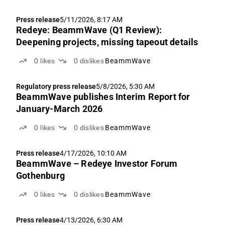
Press release
5/11/2026, 8:17 AM
Redeye: BeammWave (Q1 Review):
Deepening projects, missing tapeout details
0
likes
0
dislikes
BeammWave
Regulatory press release
5/8/2026, 5:30 AM
BeammWave publishes Interim Report for
January-March 2026
0
likes
0
dislikes
BeammWave
Press release
4/17/2026, 10:10 AM
BeammWave – Redeye Investor Forum
Gothenburg
0
likes
0
dislikes
BeammWave
Press release
4/13/2026, 6:30 AM