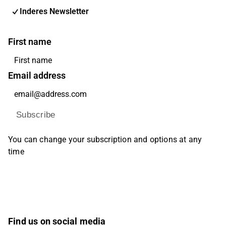
Inderes Newsletter
First name
Email address
Subscribe
You can change your subscription and options at any
time
Find us on social media