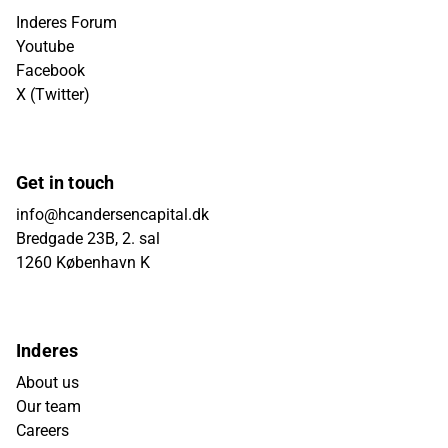
Inderes Forum
Youtube
Facebook
X (Twitter)
Get in touch
info@hcandersencapital.dk
Bredgade 23B, 2. sal
1260 København K
Inderes
About us
Our team
Careers