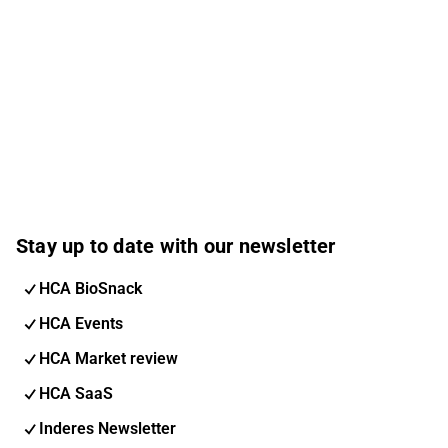
Stay up to date with our newsletter
HCA BioSnack
HCA Events
HCA Market review
HCA SaaS
Inderes Newsletter