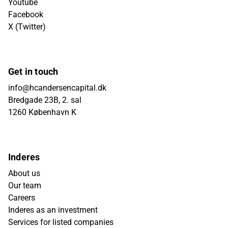
Youtube
Facebook
X (Twitter)
Get in touch
info@hcandersencapital.dk
Bredgade 23B, 2. sal
1260 København K
Inderes
About us
Our team
Careers
Inderes as an investment
Services for listed companies