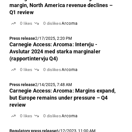
margin, North America revenue declines –
Q1 review
0
likes
0
dislikes
Arcoma
Press release
2/17/2025, 2:20 PM
Carnegie Access: Arcoma: Intervju -
Avslutar 2024 med starka marginaler
(rapportintervju Q4)
0
likes
0
dislikes
Arcoma
Press release
2/14/2025, 7:48 AM
Carnegie Access: Arcoma: Margins expand,
but Europe remains under pressure – Q4
review
0
likes
0
dislikes
Arcoma
Regulatory press release
6/12/2023, 11:00 AM