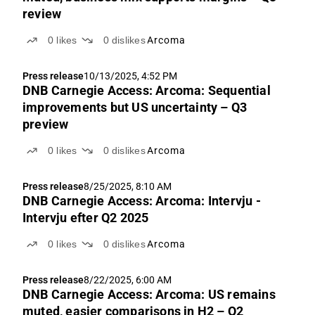
review
0
likes
0
dislikes
Arcoma
Press release
10/13/2025, 4:52 PM
DNB Carnegie Access: Arcoma: Sequential
improvements but US uncertainty – Q3
preview
0
likes
0
dislikes
Arcoma
Press release
8/25/2025, 8:10 AM
DNB Carnegie Access: Arcoma: Intervju -
Intervju efter Q2 2025
0
likes
0
dislikes
Arcoma
Press release
8/22/2025, 6:00 AM
DNB Carnegie Access: Arcoma: US remains
muted, easier comparisons in H2 – Q2