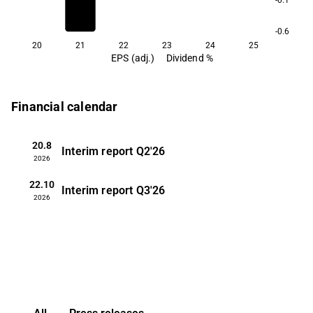
-0.6
20
21
22
23
24
25
EPS (adj.)
Dividend %
Financial calendar
20.8
Interim report
Q2'26
2026
22.10
Interim report
Q3'26
2026