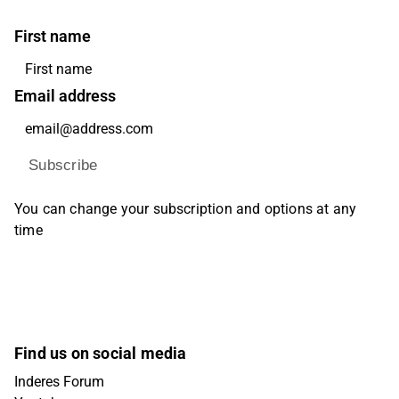
First name
Email address
Subscribe
You can change your subscription and options at any
time
Find us on social media
Inderes Forum