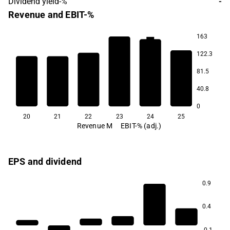
Dividend yield-%
-
Revenue and EBIT-%
163
8.7
122.3
4.8
3.1
2.9
2.5
81.5
40.8
-7.5
0
20
21
22
23
24
25
Revenue M
EBIT-% (adj.)
EPS and dividend
0.9
0.4
-0.1