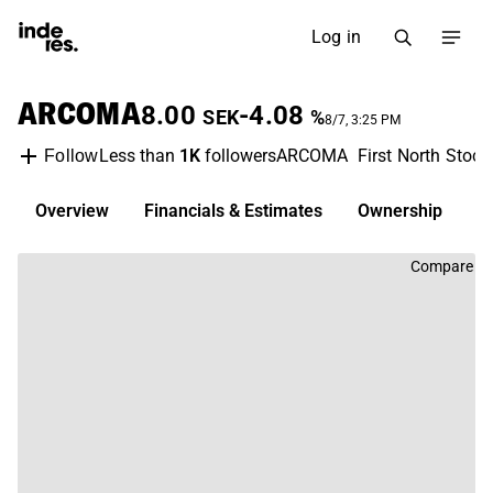
Log in
ARCOMA
8.00
-4.08
SEK
%
8/7, 3:25 PM
Less than
1K
followers
ARCOMA
First North Stoc
Follow
Overview
Financials & Estimates
Ownership
D
Compare