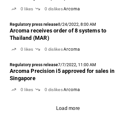
0
likes
0
dislikes
Arcoma
Regulatory press release
8/24/2022, 8:00 AM
Arcoma receives order of 8 systems to
Thailand (MAR)
0
likes
0
dislikes
Arcoma
Regulatory press release
7/7/2022, 11:00 AM
Arcoma Precision i5 approved for sales in
Singapore
0
likes
0
dislikes
Arcoma
Load more