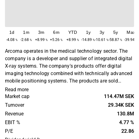
1d
1m
3m
6m
YTD
1y
3y
5y
Max
-4.08
-2.68
+8.99
+5.26
+8.99
-14.89
-10.61
-58.87
-39.94
%
%
%
%
%
%
%
%
%
Arcoma operates in the medical technology sector. The
company is a developer and supplier of integrated digital
X-ray systems. The company's products offer digital
imaging technology combined with technically advanced
mobile positioning systems. The products are sold
through resellers and to a large proportion of OEM
Read more
customers. Operations are found on a global level with
Market cap
114.47M SEK
sales primarily concentrated in Europe, Asia and North
Turnover
29.34K SEK
America. The head office is located in Växjö.
Revenue
130.8M
EBIT %
4.77 %
P/E
22.86