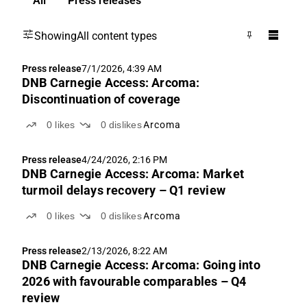
All
Press releases
Showing
All content types
Press release
7/1/2026, 4:39 AM
DNB Carnegie Access: Arcoma:
Discontinuation of coverage
0
likes
0
dislikes
Arcoma
Press release
4/24/2026, 2:16 PM
DNB Carnegie Access: Arcoma: Market
turmoil delays recovery – Q1 review
0
likes
0
dislikes
Arcoma
Press release
2/13/2026, 8:22 AM
DNB Carnegie Access: Arcoma: Going into
2026 with favourable comparables – Q4
review