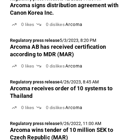
Arcoma signs distribution agreement with
Canon Korea Inc.
0
likes
0
dislikes
Arcoma
Regulatory press release
5/3/2023, 8:20 PM
Arcoma AB has received certification
according to MDR (MAR)
0
likes
0
dislikes
Arcoma
Regulatory press release
4/26/2023, 8:45 AM
Arcoma receives order of 10 systems to
Thailand
0
likes
0
dislikes
Arcoma
Regulatory press release
9/26/2022, 11:00 AM
Arcoma wins tender of 10 million SEK to
Czech Republic (MAR)