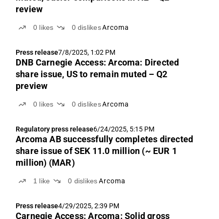
review
0
likes
0
dislikes
Arcoma
Press release
7/8/2025, 1:02 PM
DNB Carnegie Access: Arcoma: Directed
share issue, US to remain muted – Q2
preview
0
likes
0
dislikes
Arcoma
Regulatory press release
6/24/2025, 5:15 PM
Arcoma AB successfully completes directed
share issue of SEK 11.0 million (~ EUR 1
million) (MAR)
1
like
0
dislikes
Arcoma
Press release
4/29/2025, 2:39 PM
Carnegie Access: Arcoma: Solid gross