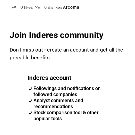
0
likes
0
dislikes
Arcoma
Join Inderes community
Don't miss out - create an account and get all the
possible benefits
Inderes account
Followings and notifications on
followed companies
Analyst comments and
recommendations
Stock comparison tool & other
popular tools