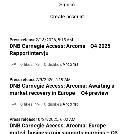
Sign in
Create account
Press release
2/13/2026, 8:15 AM
DNB Carnegie Access: Arcoma - Q4 2025 -
Rapportintervju
0
likes
0
dislikes
Arcoma
Press release
2/9/2026, 6:19 AM
DNB Carnegie Access: Arcoma: Awaiting a
market recovery in Europe – Q4 preview
0
likes
0
dislikes
Arcoma
Press release
10/24/2025, 6:02 AM
DNB Carnegie Access: Arcoma: Europe
muted, business mix supports margins – Q3