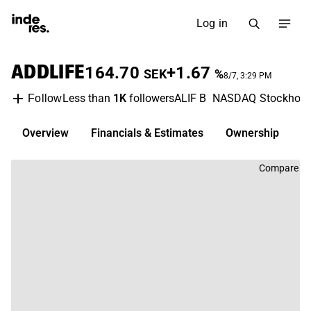
Log in
ADDLIFE
164.70
+1.67
SEK
%
8/7, 3:29 PM
Less than
1K
followers
ALIF B
NASDAQ Stockhol
Follow
Overview
Financials & Estimates
Ownership
D
Compare