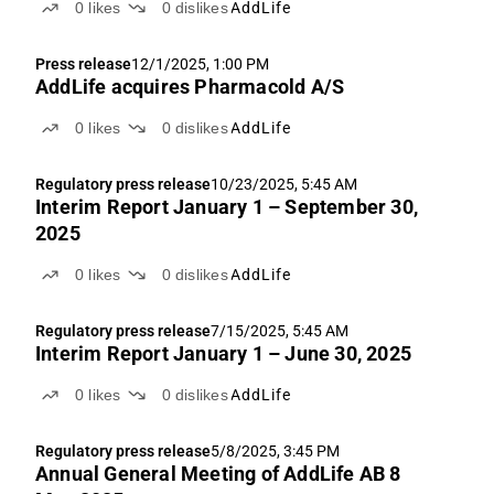
0
likes
0
dislikes
AddLife
Press release
12/1/2025, 1:00 PM
AddLife acquires Pharmacold A/S
0
likes
0
dislikes
AddLife
Regulatory press release
10/23/2025, 5:45 AM
Interim Report January 1 – September 30,
2025
0
likes
0
dislikes
AddLife
Regulatory press release
7/15/2025, 5:45 AM
Interim Report January 1 – June 30, 2025
0
likes
0
dislikes
AddLife
Regulatory press release
5/8/2025, 3:45 PM
Annual General Meeting of AddLife AB 8