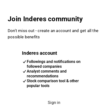
Join Inderes community
Don't miss out - create an account and get all the
possible benefits
Inderes account
Followings and notifications on
followed companies
Analyst comments and
recommendations
Stock comparison tool & other
popular tools
Sign in