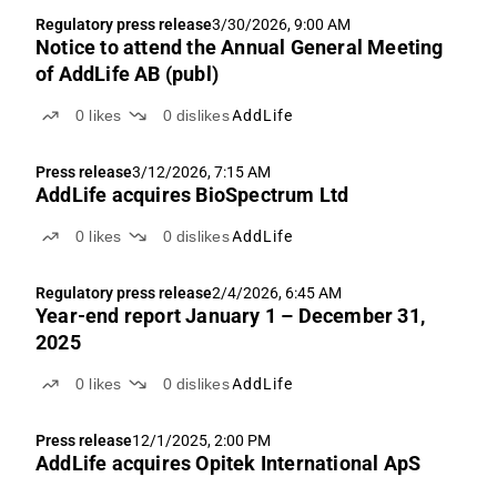
Regulatory press release
3/30/2026, 9:00 AM
Notice to attend the Annual General Meeting
of AddLife AB (publ)
0
likes
0
dislikes
AddLife
Press release
3/12/2026, 7:15 AM
AddLife acquires BioSpectrum Ltd
0
likes
0
dislikes
AddLife
Regulatory press release
2/4/2026, 6:45 AM
Year-end report January 1 – December 31,
2025
0
likes
0
dislikes
AddLife
Press release
12/1/2025, 2:00 PM
AddLife acquires Opitek International ApS