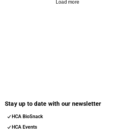
Load more
Stay up to date with our newsletter
HCA BioSnack
HCA Events