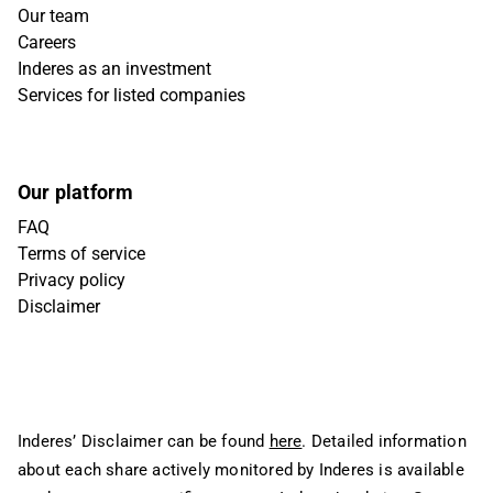
Our team
Careers
Inderes as an investment
Services for listed companies
Our platform
FAQ
Terms of service
Privacy policy
Disclaimer
Inderes’ Disclaimer can be found
here
. Detailed information
about each share actively monitored by Inderes is available