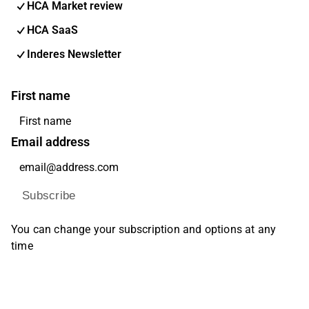
HCA Market review
HCA SaaS
Inderes Newsletter
First name
Email address
Subscribe
You can change your subscription and options at any
time