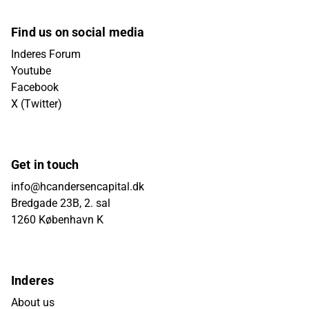
Find us on social media
Inderes Forum
Youtube
Facebook
X (Twitter)
Get in touch
info@hcandersencapital.dk
Bredgade 23B, 2. sal
1260 København K
Inderes
About us