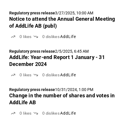
Regulatory press release
3/27/2025, 10:00 AM
Notice to attend the Annual General Meeting
of AddLife AB (publ)
0
likes
0
dislikes
AddLife
Regulatory press release
2/5/2025, 6:45 AM
AddLife: Year-end Report 1 January - 31
December 2024
0
likes
0
dislikes
AddLife
Regulatory press release
10/31/2024, 1:00 PM
Change in the number of shares and votes in
AddLife AB
0
likes
0
dislikes
AddLife