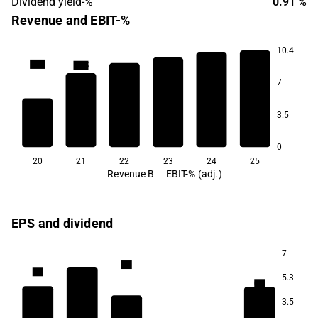
Dividend yield-%
0.91 %
Revenue and EBIT-%
10.4
12.7
12.5
7
9.5
8.9
7.0
6.0
3.5
0
20
21
22
23
24
25
Revenue B
EBIT-% (adj.)
EPS and dividend
7
1.1
1.0
5.3
0.9
3.5