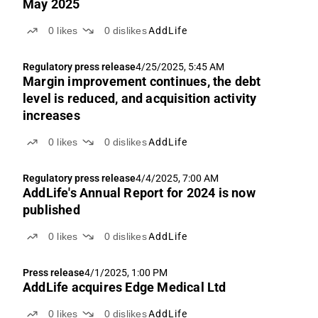
May 2025
0
likes
0
dislikes
AddLife
Regulatory press release
4/25/2025, 5:45 AM
Margin improvement continues, the debt
level is reduced, and acquisition activity
increases
0
likes
0
dislikes
AddLife
Regulatory press release
4/4/2025, 7:00 AM
AddLife's Annual Report for 2024 is now
published
0
likes
0
dislikes
AddLife
Press release
4/1/2025, 1:00 PM
AddLife acquires Edge Medical Ltd
0
likes
0
dislikes
AddLife