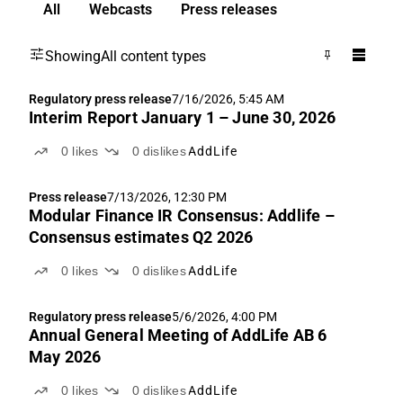
All
Webcasts
Press releases
Showing
All content types
Regulatory press release
7/16/2026, 5:45 AM
Interim Report January 1 – June 30, 2026
0
likes
0
dislikes
AddLife
Press release
7/13/2026, 12:30 PM
Modular Finance IR Consensus: Addlife –
Consensus estimates Q2 2026
0
likes
0
dislikes
AddLife
Regulatory press release
5/6/2026, 4:00 PM
Annual General Meeting of AddLife AB 6
May 2026
0
likes
0
dislikes
AddLife