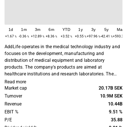
1d
1m
3m
6m
YTD
1y
3y
5y
Max
+1.67
-0.36
+12.89
+8.36
+3.52
+0.55
+97.96
-42.41
+593.36
%
%
%
%
%
%
%
%
AddLife operates in the medical technology industry and
focuses on the development, manufacturing and
distribution of medical equipment and laboratory
products. The company's products are aimed at
healthcare institutions and research laboratories. The
business is global with a primary presence in Europe,
Read more
North America and Asia. AddLife was founded in 2015
Market cap
20.17B SEK
and is headquartered in Stockholm, Sweden.
Turnover
10.9M SEK
Revenue
10.44B
EBIT %
9.51 %
P/E
35.88