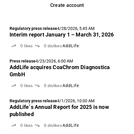
Create account
Regulatory press release
4/28/2026, 5:45 AM
Interim report January 1 – March 31, 2026
0
likes
0
dislikes
AddLife
Press release
4/23/2026, 6:00 AM
AddLife acquires CoaChrom Diagnostica
GmbH
0
likes
0
dislikes
AddLife
Regulatory press release
4/1/2026, 10:00 AM
AddLife´s Annual Report for 2025 is now
published
0
likes
0
dislikes
AddLife