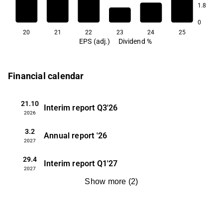
1.8
0.6
0.5
0.5
0
20
21
22
23
24
25
EPS (adj.)
Dividend %
Financial calendar
21.10
Interim report
Q3'26
2026
3.2
Annual report
'26
2027
29.4
Interim report
Q1'27
2027
Show more
(
2
)