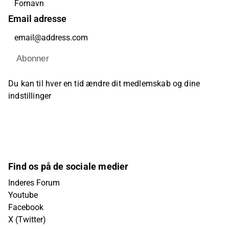
Email adresse
Abonner
Du kan til hver en tid ændre dit medlemskab og dine
indstillinger
Find os på de sociale medier
Inderes Forum
Youtube
Facebook
X (Twitter)