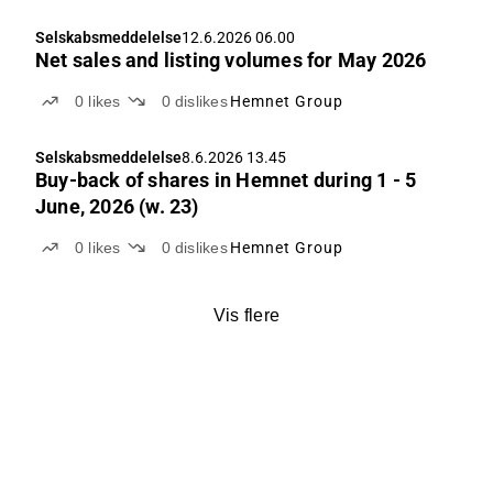
Selskabsmeddelelse
12.6.2026 06.00
Net sales and listing volumes for May 2026
0
likes
0
dislikes
Hemnet Group
Selskabsmeddelelse
8.6.2026 13.45
Buy-back of shares in Hemnet during 1 - 5
June, 2026 (w. 23)
0
likes
0
dislikes
Hemnet Group
Vis flere