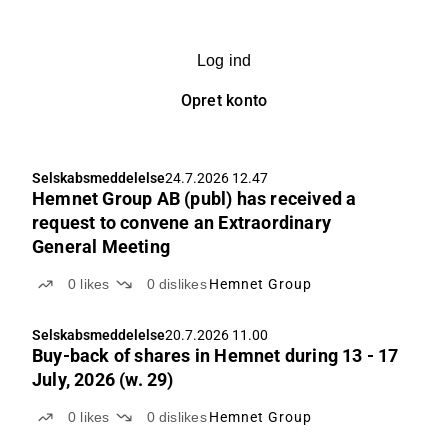
Log ind
Opret konto
Selskabsmeddelelse
24.7.2026 12.47
Hemnet Group AB (publ) has received a
request to convene an Extraordinary
General Meeting
0
likes
0
dislikes
Hemnet Group
Selskabsmeddelelse
20.7.2026 11.00
Buy-back of shares in Hemnet during 13 - 17
July, 2026 (w. 29)
0
likes
0
dislikes
Hemnet Group