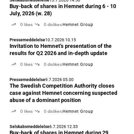
Buy-back of shares in Hemnet during 6 - 10
July, 2026 (w. 28)
0
likes
0
dislikes
Hemnet Group
Pressemeddelelse
10.7.2026 10.15
Invitation to Hemnet’s presentation of the
results for Q2 2026 and in-depth update
0
likes
0
dislikes
Hemnet Group
Pressemeddelelse
9.7.2026 05.00
The Swedish Competition Authority closes
case against Hemnet concerning suspected
abuse of a dominant position
0
likes
0
dislikes
Hemnet Group
Selskabsmeddelelse
6.7.2026 12.33
Buy-back of shares in Hemnet during 29