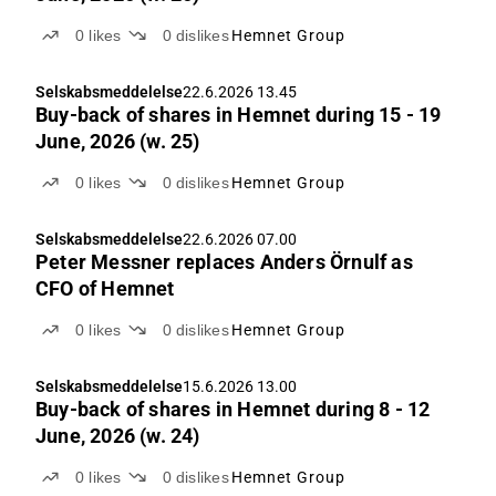
0
likes
0
dislikes
Hemnet Group
Selskabsmeddelelse
22.6.2026 13.45
Buy-back of shares in Hemnet during 15 - 19
June, 2026 (w. 25)
0
likes
0
dislikes
Hemnet Group
Selskabsmeddelelse
22.6.2026 07.00
Peter Messner replaces Anders Örnulf as
CFO of Hemnet
0
likes
0
dislikes
Hemnet Group
Selskabsmeddelelse
15.6.2026 13.00
Buy-back of shares in Hemnet during 8 - 12
June, 2026 (w. 24)
0
likes
0
dislikes
Hemnet Group