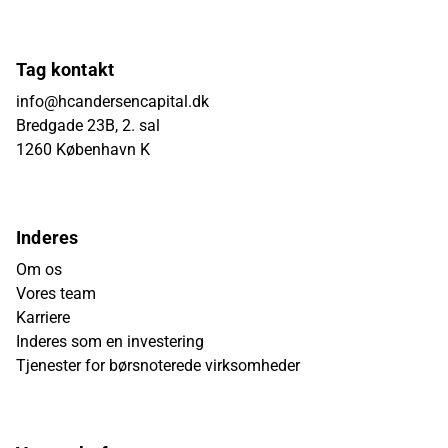
Tag kontakt
info@hcandersencapital.dk
Bredgade 23B, 2. sal
1260 København K
Inderes
Om os
Vores team
Karriere
Inderes som en investering
Tjenester for børsnoterede virksomheder