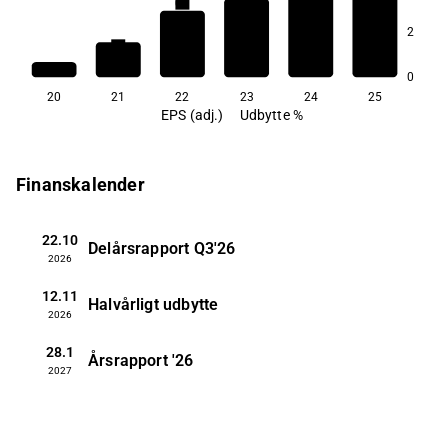
0,8
0,5
0,5
2
0,3
0
20
21
22
23
24
25
EPS (adj.)
Udbytte %
Finanskalender
22.10
Delårsrapport
Q3'26
2026
12.11
Halvårligt udbytte
2026
28.1
Årsrapport
'26
2027