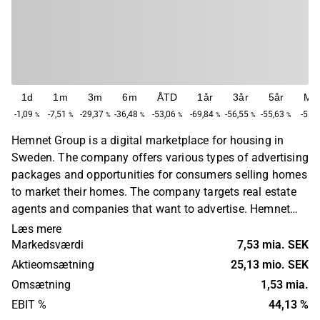
1d
1m
3m
6m
ÅTD
1år
3år
5år
Ma
-1,09
-7,51
-29,37
-36,48
-53,06
-69,84
-56,55
-55,63
-53,
%
%
%
%
%
%
%
%
Hemnet Group is a digital marketplace for housing in
Sweden. The company offers various types of advertising
packages and opportunities for consumers selling homes
to market their homes. The company targets real estate
agents and companies that want to advertise. Hemnet
also makes statistics and data about the Swedish
Læs mere
housing market available on the company's website. The
Markedsværdi
7,53 mia. SEK
company was founded in 1998 and has its headquarters
Aktieomsætning
25,13 mio. SEK
in Stockholm.
Omsætning
1,53 mia.
EBIT %
44,13 %