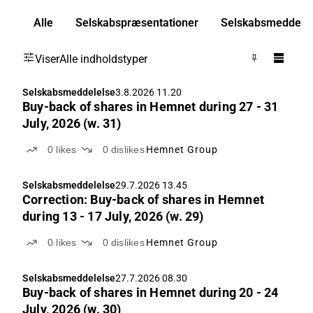
Alle
Selskabspræsentationer
Selskabsmeddelel
Viser
Alle indholdstyper
Selskabsmeddelelse
3.8.2026 11.20
Buy-back of shares in Hemnet during 27 - 31
July, 2026 (w. 31)
0
likes
0
dislikes
Hemnet Group
Selskabsmeddelelse
29.7.2026 13.45
Correction: Buy-back of shares in Hemnet
during 13 - 17 July, 2026 (w. 29)
0
likes
0
dislikes
Hemnet Group
Selskabsmeddelelse
27.7.2026 08.30
Buy-back of shares in Hemnet during 20 - 24
July, 2026 (w. 30)