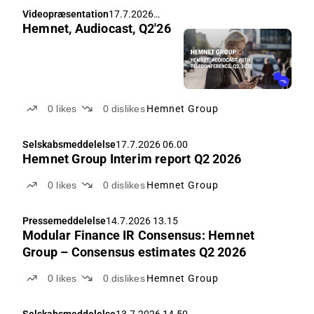
Videopræsentation
17.7.2026
Hemnet, Audiocast, Q2'26
08.00
0
likes
0
dislikes
Hemnet Group
Selskabsmeddelelse
17.7.2026 06.00
Hemnet Group Interim report Q2 2026
0
likes
0
dislikes
Hemnet Group
Pressemeddelelse
14.7.2026 13.15
Modular Finance IR Consensus: Hemnet
Group – Consensus estimates Q2 2026
0
likes
0
dislikes
Hemnet Group
Selskabsmeddelelse
13.7.2026 14.50