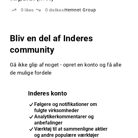
0
likes
0
dislikes
Hemnet Group
Bliv en del af Inderes
community
Gå ikke glip af noget - opret en konto og få alle
de mulige fordele
Inderes konto
Følgere og notifikationer om
fulgte virksomheder
Analytikerkommentarer og
anbefalinger
Værktøj til at sammenligne aktier
og andre populære værktøjer