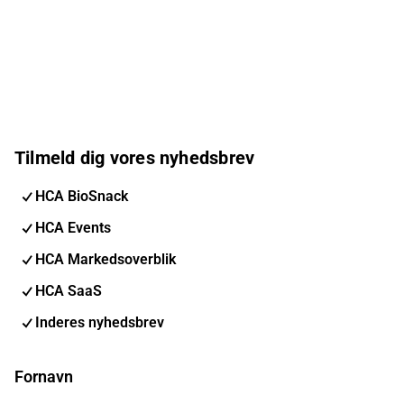
Tilmeld dig vores nyhedsbrev
HCA BioSnack
HCA Events
HCA Markedsoverblik
HCA SaaS
Inderes nyhedsbrev
Fornavn