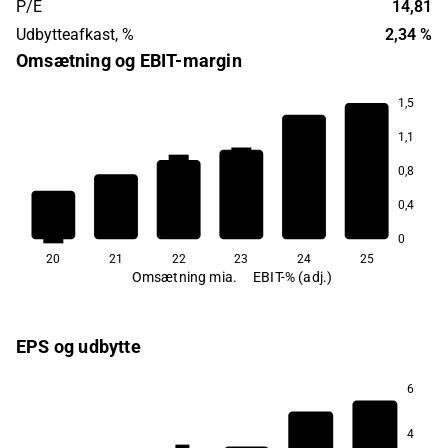
P/E
14,81
Udbytteafkast, %
2,34 %
Omsætning og EBIT-margin
1,5
1,1
45,4
44,6
44,1
42,5
0,8
30,8
0,4
20,3
0
20
21
22
23
24
25
Omsætning mia.
EBIT-% (adj.)
EPS og udbytte
6
1,1
4