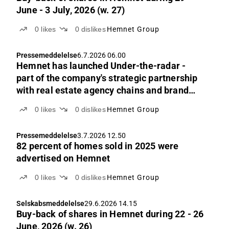
June - 3 July, 2026 (w. 27)
0
likes
0
dislikes
Hemnet Group
Pressemeddelelse
6.7.2026 06.00
Hemnet has launched Under-the-radar -
part of the company's strategic partnership
with real estate agency chains and brand
owners
0
likes
0
dislikes
Hemnet Group
Pressemeddelelse
3.7.2026 12.50
82 percent of homes sold in 2025 were
advertised on Hemnet
0
likes
0
dislikes
Hemnet Group
Selskabsmeddelelse
29.6.2026 14.15
Buy-back of shares in Hemnet during 22 - 26
June, 2026 (w. 26)