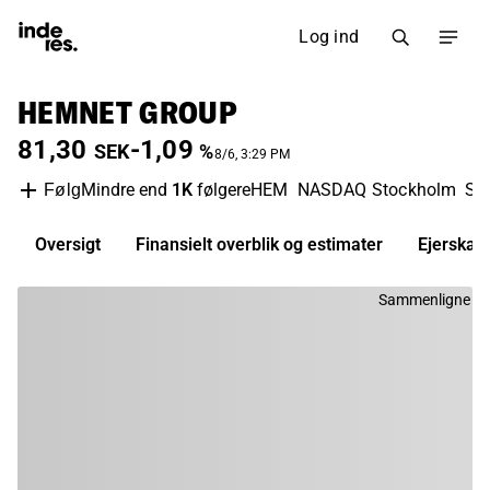
Log ind
HEMNET GROUP
81,30
-1,09
SEK
%
8/6, 3:29 PM
Mindre end
1K
følgere
HEM
NASDAQ Stockholm
So
Følg
Oversigt
Finansielt overblik og estimater
Ejerskab
Sammenligne