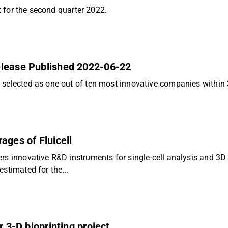
rt for the second quarter 2022.
elease Published 2022-06-22
 selected as one out of ten most innovative companies within 
ages of Fluicell
rs innovative R&D instruments for single-cell analysis and 3D 
stimated for the...
r 3-D bioprinting project