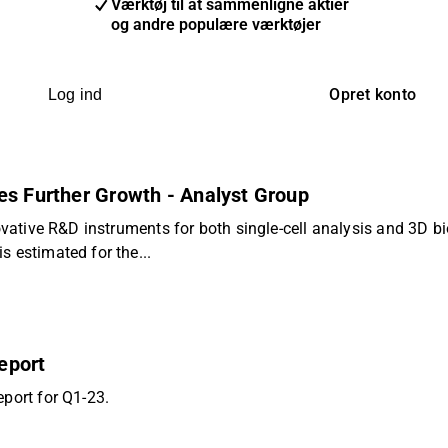
Værktøj til at sammenligne aktier
og andre populære værktøjer
Opret konto
Log ind
es Further Growth - Analyst Group
novative R&D instruments for both single-cell analysis and 3D 
s estimated for the...
eport
eport for Q1-23.