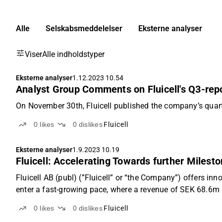
Alle
Selskabsmeddelelser
Eksterne analyser
Viser
Alle indholdstyper
Eksterne analyser
1.12.2023 10.54
Analyst Group Comments on Fluicell's Q3-rep
On November 30th, Fluicell published the company’s quarte
0
likes
0
dislikes
Fluicell
Eksterne analyser
1.9.2023 10.19
Fluicell: Accelerating Towards further Milest
Fluicell AB (publ) (”Fluicell” or “the Company”) offers in
enter a fast-growing pace, where a revenue of SEK 68.6m i
0
likes
0
dislikes
Fluicell