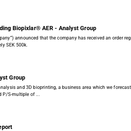
ding Biopixlar® AER - Analyst Group
company”) announced that the company has received an order reg
ely SEK 500k.
lyst Group
 analysis and 3D bioprinting, a business area which we forecast
P/S-multiple of ...
eport