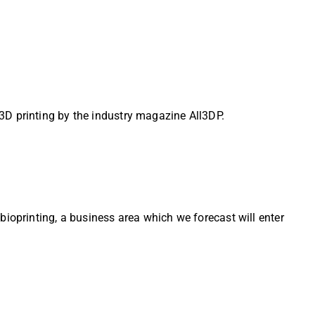
3D printing by the industry magazine All3DP.
bioprinting, a business area which we forecast will enter