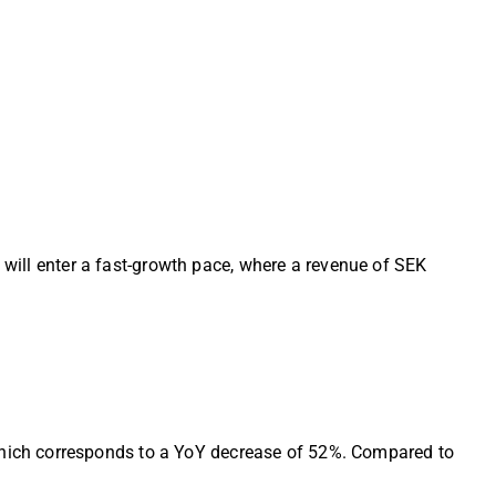
 will enter a fast-growth pace, where a revenue of SEK
hich corresponds to a YoY decrease of 52%. Compared to