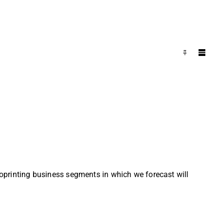
bioprinting business segments in which we forecast will