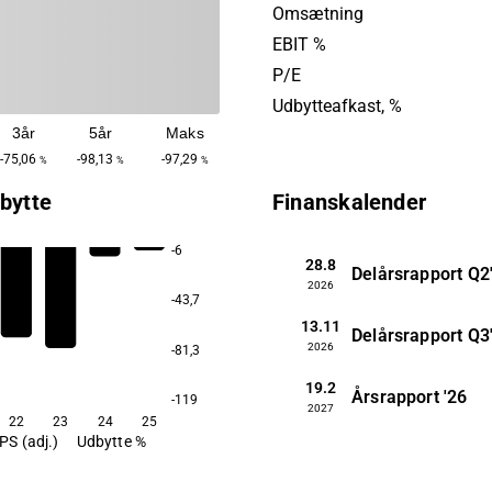
cells. In addition, there is ex
Omsætning
2D/3D printing. Fluicell wa
EBIT %
2012 and is headquartered 
P/E
Gothenburg.
Udbytteafkast, %
3år
5år
Maks
-75,06
-98,13
-97,29
%
%
%
bytte
Finanskalender
-6
28.8
Delårsrapport
Q2
2026
-43,7
13.11
Delårsrapport
Q3
2026
-81,3
19.2
Årsrapport
'26
-119
2027
22
23
24
25
PS (adj.)
Udbytte %