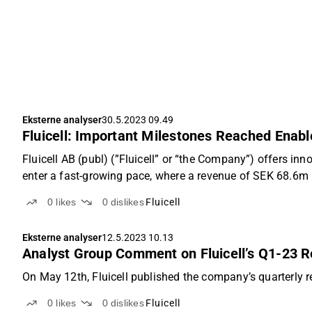
Eksterne analyser
30.5.2023 09.49
Fluicell: Important Milestones Reached Enabl
Fluicell AB (publ) (”Fluicell” or “the Company”) offers in
enter a fast-growing pace, where a revenue of SEK 68.6m i
0
likes
0
dislikes
Fluicell
Eksterne analyser
12.5.2023 10.13
Analyst Group Comment on Fluicell’s Q1-23 R
On May 12th, Fluicell published the company’s quarterly r
0
likes
0
dislikes
Fluicell