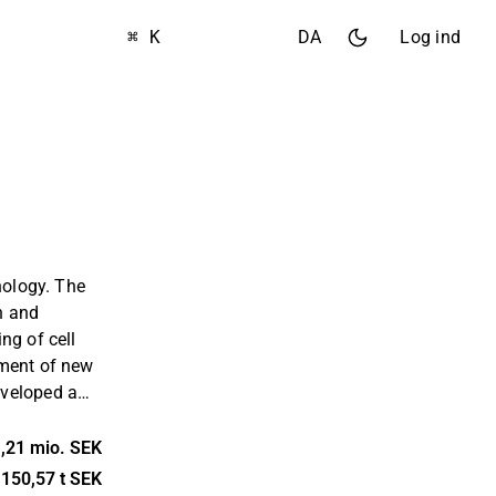
⌘ K
DA
Log ind
nology. The
h and
ng of cell
pment of new
veloped a
g of patented
 are used to
,21 mio. SEK
ly process
150,57 t SEK