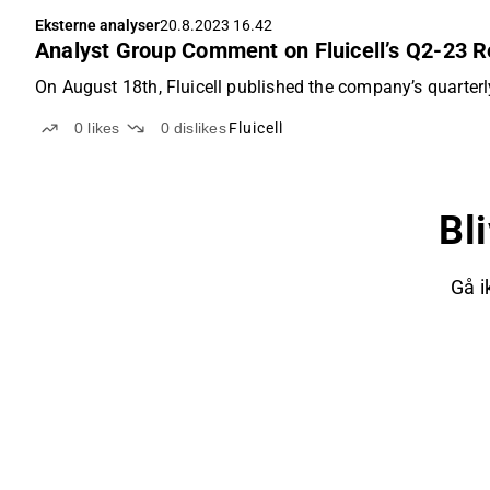
Eksterne analyser
20.8.2023 16.42
Analyst Group Comment on Fluicell’s Q2-23 R
On August 18th, Fluicell published the company’s quarterly
0
likes
0
dislikes
Fluicell
Bl
Gå i