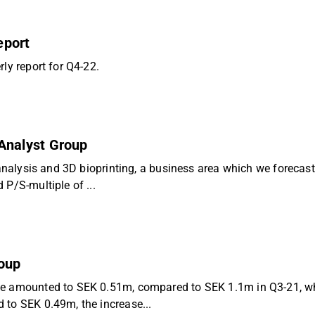
eport
ly report for Q4-22.
- Analyst Group
 analysis and 3D bioprinting, a business area which we forecast
P/S-multiple of ...
roup
nue amounted to SEK 0.51m, compared to SEK 1.1m in Q3-21, w
 to SEK 0.49m, the increase...