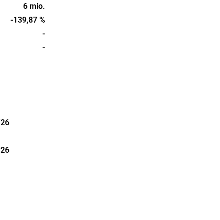
pertise in
6 mio.
s founded in
-139,87 %
in
-
-
'26
'26