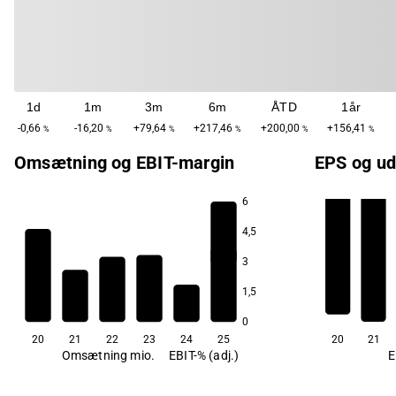
1d
1m
3m
6m
ÅTD
1år
-0,66
-16,20
+79,64
+217,46
+200,00
+156,41
%
%
%
%
%
%
Omsætning og EBIT-margin
EPS og ud
6
4,5
-139,9
3
1,5
0
20
21
22
23
24
25
20
21
Omsætning mio.
EBIT-% (adj.)
E