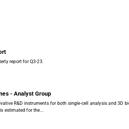
ort
rly report for Q3-23.
ones - Analyst Group
novative R&D instruments for both single-cell analysis and 3D 
s estimated for the...