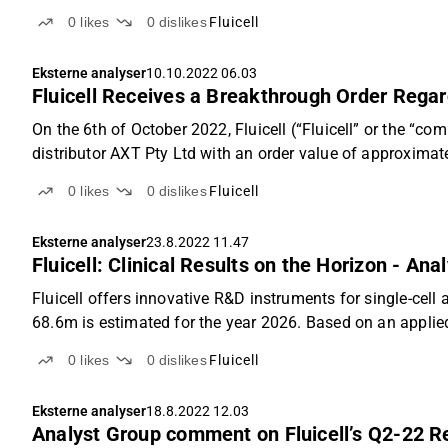
0
likes
0
dislikes
Fluicell
Eksterne analyser
10.10.2022 06.03
Fluicell Receives a Breakthrough Order Regar
On the 6th of October 2022, Fluicell (“Fluicell” or the “
distributor AXT Pty Ltd with an order value of approximat
0
likes
0
dislikes
Fluicell
Eksterne analyser
23.8.2022 11.47
Fluicell: Clinical Results on the Horizon - Ana
Fluicell offers innovative R&D instruments for single-cell
68.6m is estimated for the year 2026. Based on an applied 
0
likes
0
dislikes
Fluicell
Eksterne analyser
18.8.2022 12.03
Analyst Group comment on Fluicell’s Q2-22 R