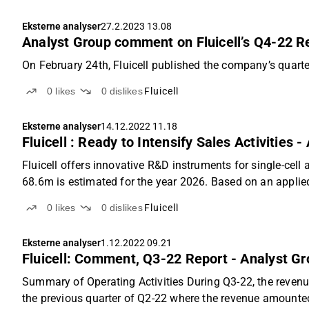
Eksterne analyser
27.2.2023 13.08
Analyst Group comment on Fluicell’s Q4-22 R
On February 24th, Fluicell published the company’s quarter
0
likes
0
dislikes
Fluicell
Eksterne analyser
14.12.2022 11.18
Fluicell : Ready to Intensify Sales Activities 
Fluicell offers innovative R&D instruments for single-cell
68.6m is estimated for the year 2026. Based on an applied 
0
likes
0
dislikes
Fluicell
Eksterne analyser
1.12.2022 09.21
Fluicell: Comment, Q3-22 Report - Analyst G
Summary of Operating Activities During Q3-22, the reve
the previous quarter of Q2-22 where the revenue amounted