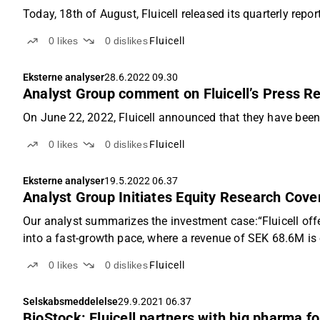
Today, 18th of August, Fluicell released its quarterly repo
0
likes
0
dislikes
Fluicell
Eksterne analyser
28.6.2022 09.30
Analyst Group comment on Fluicell’s Press R
On June 22, 2022, Fluicell announced that they have been
0
likes
0
dislikes
Fluicell
Eksterne analyser
19.5.2022 06.37
Analyst Group Initiates Equity Research Cover
Our analyst summarizes the investment case:“Fluicell offe
into a fast-growth pace, where a revenue of SEK 68.6M is e
0
likes
0
dislikes
Fluicell
Selskabsmeddelelse
29.9.2021 06.37
BioStock: Fluicell partners with big pharma fo