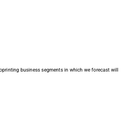
bioprinting business segments in which we forecast will