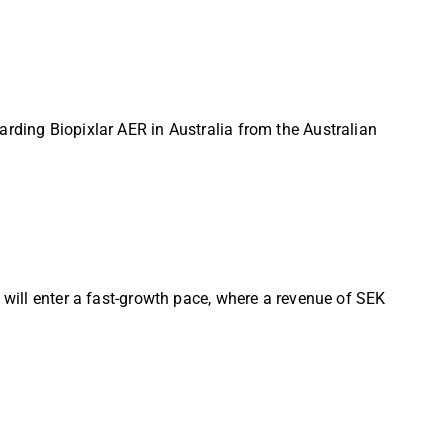
arding Biopixlar AER in Australia from the Australian
 will enter a fast-growth pace, where a revenue of SEK