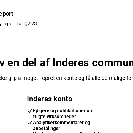
eport
 report for Q2-23.
iv en del af Inderes commun
kke glip af noget - opret en konto og få alle de mulige fo
Inderes konto
Følgere og notifikationer om
fulgte virksomheder
Analytikerkommentarer og
anbefalinger