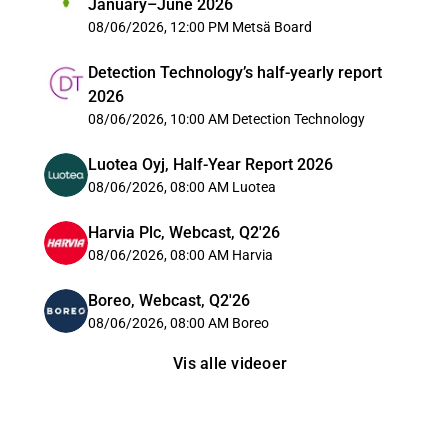
January–June 2026
08/06/2026, 12:00 PM
Metsä Board
Detection Technology’s half-yearly report
2026
08/06/2026, 10:00 AM
Detection Technology
Luotea Oyj, Half-Year Report 2026
08/06/2026, 08:00 AM
Luotea
Harvia Plc, Webcast, Q2'26
08/06/2026, 08:00 AM
Harvia
Boreo, Webcast, Q2'26
08/06/2026, 08:00 AM
Boreo
Vis alle videoer