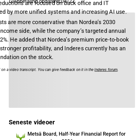
Anbefaling opdateret
:
04/22
eductions are focused on back office and IT
d by more unified systems and increasing AI use.
asts are more conservative than Nordea’s 2030
 income side, while the company’s targeted annual
 2%. He added that Nordea’s premium price-to-book
y stronger profitability, and Inderes currently has an
dation on the stock.
 on a video transcript. You can give feedback on it in the
Inderes forum
.
Seneste videoer
Metsä Board, Half-Year Financial Report for