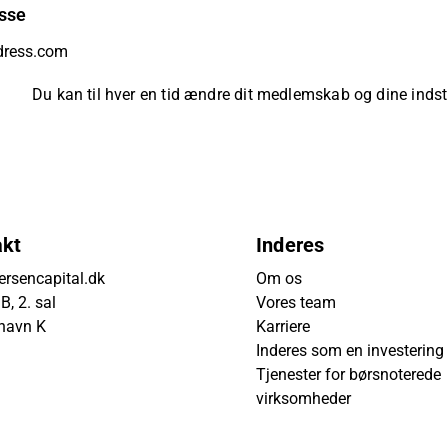
sse
Du kan til hver en tid ændre dit medlemskab og dine indsti
akt
Inderes
rsencapital.dk
Om os
, 2. sal
Vores team
havn K
Karriere
Inderes som en investering
Tjenester for børsnoterede
virksomheder