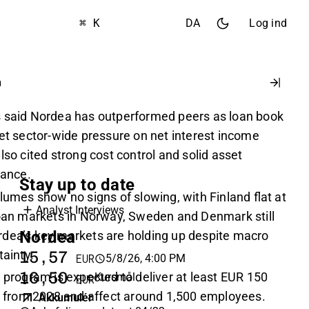
⌘ K
DA
Log ind
n
s said Nordea has outperformed peers as loan book
set sector-wide pressure on net interest income
lso cited strong cost control and solid asset
ance.
Stay up to date
lumes show no signs of slowing, with Finland flat at
Analyst Interviews
loan markets in Norway, Sweden and Denmark still
Nordea
dea’s key markets are holding up despite macro
tainty.
15,57
5/8/26, 4:00 PM
EUR
16,50
 program is expected to deliver at least EUR 150
Kursmål
EUR
gs from 2028 and affect around 1,500 employees.
Akkumulér