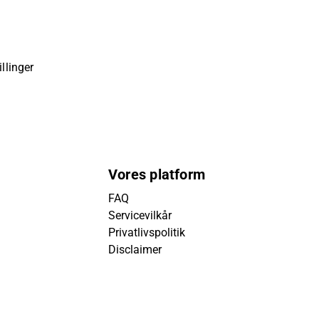
llinger
Vores platform
FAQ
Servicevilkår
Privatlivspolitik
Disclaimer