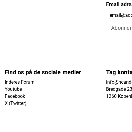
Email adre
Abonner
Find os på de sociale medier
Tag kont
Inderes Forum
info@hcande
Youtube
Bredgade 23B
Facebook
1260 Køben
X (Twitter)