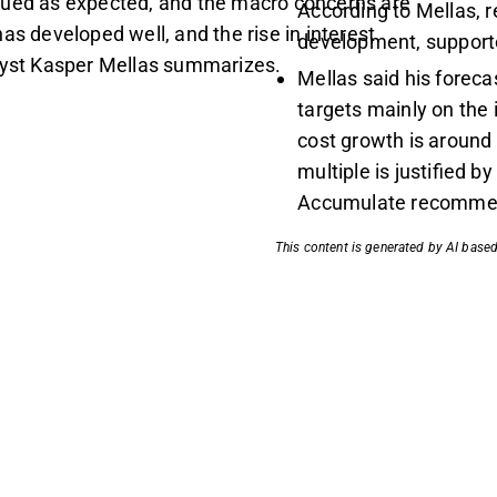
nued as expected, and the macro concerns are
According to Mellas, r
as developed well, and the rise in interest
development, supporte
alyst Kasper Mellas summarizes.
Mellas said his forec
targets mainly on the
cost growth is around
multiple is justified b
Accumulate recommen
This content is generated by AI based