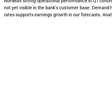
Nordea's strong operational performance in Q1 conti
not yet visible in the bank's customer base. Demand h
rates supports earnings growth in our forecasts. An