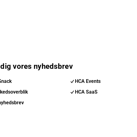
 dig vores nyhedsbrev
Snack
HCA Events
kedsoverblik
HCA SaaS
nyhedsbrev