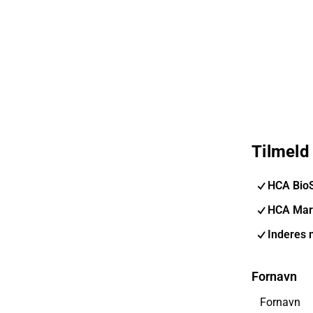
Tilmeld
HCA Bio
HCA Mar
Inderes 
Fornavn