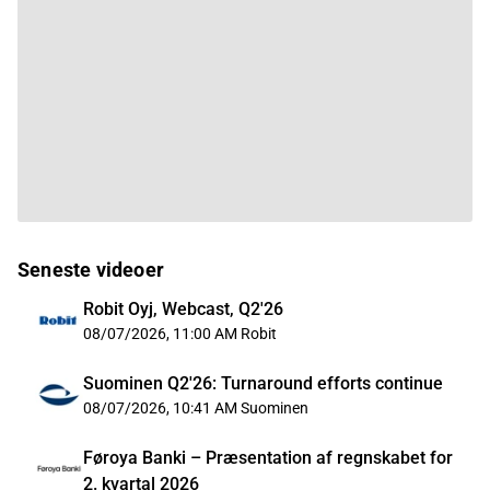
Seneste videoer
Robit Oyj, Webcast, Q2'26
08/07/2026, 11:00 AM
Robit
Suominen Q2'26: Turnaround efforts continue
08/07/2026, 10:41 AM
Suominen
Føroya Banki – Præsentation af regnskabet for
2. kvartal 2026