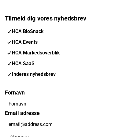
Tilmeld dig vores nyhedsbrev
HCA BioSnack
HCA Events
HCA Markedsoverblik
HCA SaaS
Inderes nyhedsbrev
Fornavn
Email adresse
Abonner