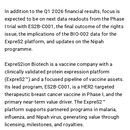
In addition to the Q1 2026 financial results, focus is
expected to be on next data readouts from the Phase
I trial with ES2B-C001, the final outcome of the rights
issue, the implications of the BIO-002 data for the
ExpreS2 platform, and updates on the Nipah
programme.
ExpreS2ion Biotech is a vaccine company with a
clinically validated protein expression platform
(ExpreS2™) and a focused pipeline of vaccine assets.
Its lead program, ES2B-C001, is a HER2-targeted
therapeutic breast cancer vaccine in Phase I, and the
primary near-term value driver. The ExpreS2™
platform supports partnered programs in malaria,
influenza, and Nipah virus, generating value through
licensing, milestones, and royalties.