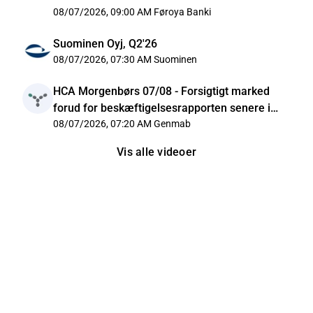
08/07/2026, 09:00 AM
Føroya Banki
Suominen Oyj, Q2'26
08/07/2026, 07:30 AM
Suominen
HCA Morgenbørs 07/08 - Forsigtigt marked
forud for beskæftigelsesrapporten senere i
dag
08/07/2026, 07:20 AM
Genmab
Vis alle videoer