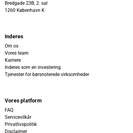
Bredgade 23B, 2. sal
1260 København K
Inderes
Om os
Vores team
Karriere
Inderes som en investering
Tjenester for børsnoterede virksomheder
Vores platform
FAQ
Servicevilkår
Privatlivspolitik
Disclaimer