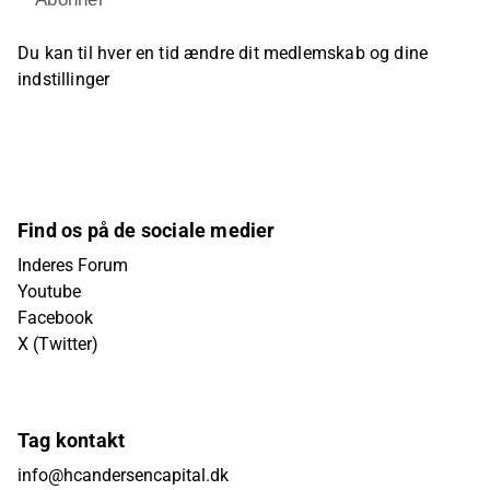
Du kan til hver en tid ændre dit medlemskab og dine
indstillinger
Find os på de sociale medier
Inderes Forum
Youtube
Facebook
X (Twitter)
Tag kontakt
info@hcandersencapital.dk