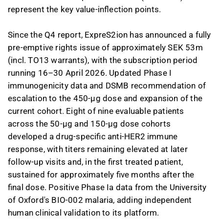
represent the key value-inflection points.
Since the Q4 report, ExpreS2ion has announced a fully
pre-emptive rights issue of approximately SEK 53m
(incl. TO13 warrants), with the subscription period
running 16–30 April 2026. Updated Phase I
immunogenicity data and DSMB recommendation of
escalation to the 450-µg dose and expansion of the
current cohort. Eight of nine evaluable patients
across the 50-µg and 150-µg dose cohorts
developed a drug-specific anti-HER2 immune
response, with titers remaining elevated at later
follow-up visits and, in the first treated patient,
sustained for approximately five months after the
final dose. Positive Phase Ia data from the University
of Oxford's BIO-002 malaria, adding independent
human clinical validation to its platform.