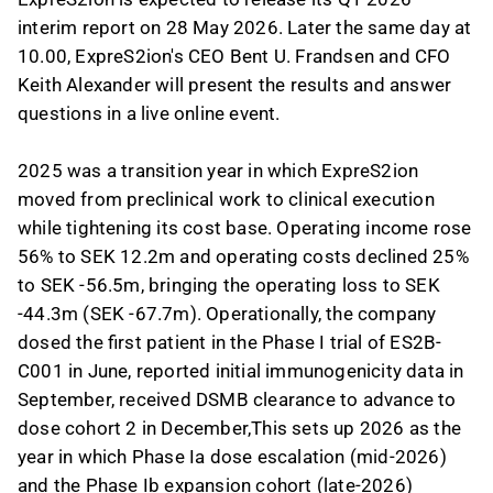
interim report on 28 May 2026. Later the same day at
10.00, ExpreS2ion's CEO Bent U. Frandsen and CFO
Keith Alexander will present the results and answer
questions in a live online event.
2025 was a transition year in which ExpreS2ion
moved from preclinical work to clinical execution
while tightening its cost base. Operating income rose
56% to SEK 12.2m and operating costs declined 25%
to SEK -56.5m, bringing the operating loss to SEK
-44.3m (SEK -67.7m). Operationally, the company
dosed the first patient in the Phase I trial of ES2B-
C001 in June, reported initial immunogenicity data in
September, received DSMB clearance to advance to
dose cohort 2 in December,This sets up 2026 as the
year in which Phase Ia dose escalation (mid-2026)
and the Phase Ib expansion cohort (late-2026)