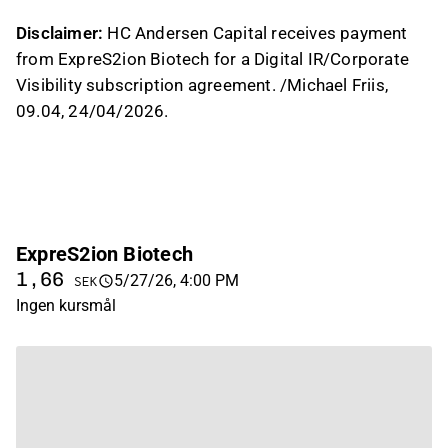
Disclaimer:
HC Andersen Capital receives payment
from ExpreS2ion Biotech for a Digital IR/Corporate
Visibility subscription agreement. /Michael Friis,
09.04, 24/04/2026.
ExpreS2ion Biotech
1,66
5/27/26, 4:00 PM
SEK
Ingen kursmål