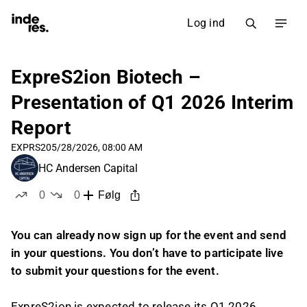
Log ind
ExpreS2ion Biotech –
Presentation of Q1 2026 Interim
Report
EXPRS2
05/28/2026, 08:00 AM
HC Andersen Capital
0
0
Følg
likes
dislikes
You can already now sign up for the event and send
in your questions. You don’t have to participate live
to submit your questions for the event.
ExpreS2ion is expected to release its Q1 2026