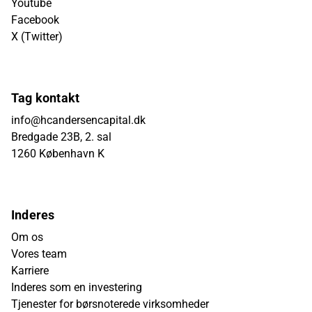
Youtube
Facebook
X (Twitter)
Tag kontakt
info@hcandersencapital.dk
Bredgade 23B, 2. sal
1260 København K
Inderes
Om os
Vores team
Karriere
Inderes som en investering
Tjenester for børsnoterede virksomheder