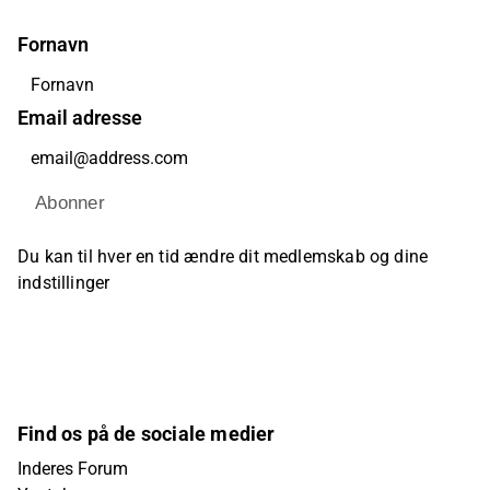
Fornavn
Email adresse
Abonner
Du kan til hver en tid ændre dit medlemskab og dine
indstillinger
Find os på de sociale medier
Inderes Forum