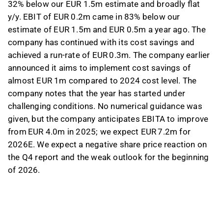
32% below our EUR 1.5m estimate and broadly flat
y/y. EBIT of EUR 0.2m came in 83% below our
estimate of EUR 1.5m and EUR 0.5m a year ago. The
company has continued with its cost savings and
achieved a run-rate of EUR 0.3m. The company earlier
announced it aims to implement cost savings of
almost EUR 1m compared to 2024 cost level. The
company notes that the year has started under
challenging conditions. No numerical guidance was
given, but the company anticipates EBITA to improve
from EUR 4.0m in 2025; we expect EUR 7.2m for
2026E. We expect a negative share price reaction on
the Q4 report and the weak outlook for the beginning
of 2026.