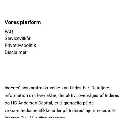
Vores platform
FAQ
Servicevilkår
Privatlivspolitik
Disclaimer
Inderes’ ansvarsfraskrivelse kan findes
her
. Detaljeret
information om hver aktie, der aktivt overvåges af Inderes
og HC Andersen Capital, er tilgængelig på de
virksomhedsspecifikke sider på Inderes' hjemmeside.
©
Inderes Oyj. All rights reserved.