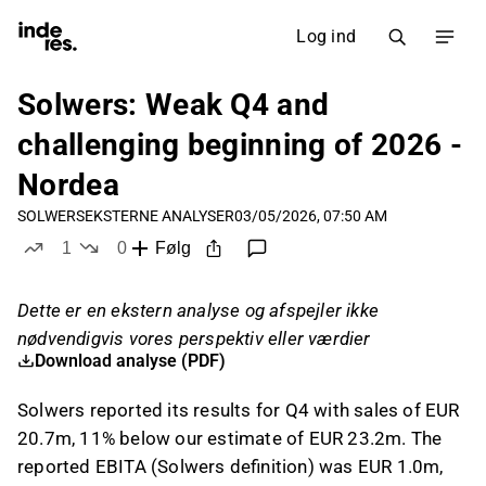
Log ind
Solwers: Weak Q4 and
challenging beginning of 2026 -
Nordea
SOLWERS
EKSTERNE ANALYSER
03/05/2026, 07:50 AM
1
0
Følg
like
dislikes
Dette er en ekstern analyse og afspejler ikke
nødvendigvis vores perspektiv eller værdier
Download analyse (PDF)
Solwers reported its results for Q4 with sales of EUR
20.7m, 11% below our estimate of EUR 23.2m. The
reported EBITA (Solwers definition) was EUR 1.0m,