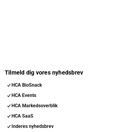
Tilmeld dig vores nyhedsbrev
HCA BioSnack
HCA Events
HCA Markedsoverblik
HCA SaaS
Inderes nyhedsbrev