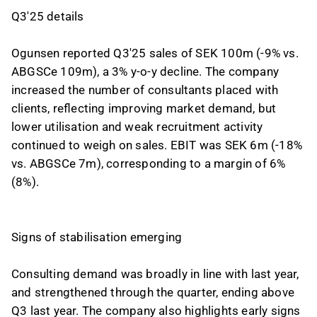
Q3'25 details
Ogunsen reported Q3'25 sales of SEK 100m (-9% vs.
ABGSCe 109m), a 3% y-o-y decline. The company
increased the number of consultants placed with
clients, reflecting improving market demand, but
lower utilisation and weak recruitment activity
continued to weigh on sales. EBIT was SEK 6m (-18%
vs. ABGSCe 7m), corresponding to a margin of 6%
(8%).
Signs of stabilisation emerging
Consulting demand was broadly in line with last year,
and strengthened through the quarter, ending above
Q3 last year. The company also highlights early signs