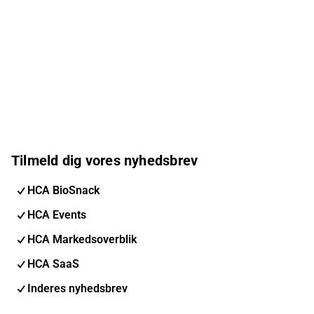
Tilmeld dig vores nyhedsbrev
HCA BioSnack
HCA Events
HCA Markedsoverblik
HCA SaaS
Inderes nyhedsbrev