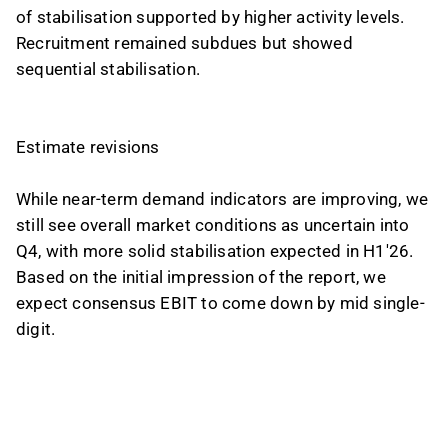
of stabilisation supported by higher activity levels.
Recruitment remained subdues but showed
sequential stabilisation.
Estimate revisions
While near-term demand indicators are improving, we
still see overall market conditions as uncertain into
Q4, with more solid stabilisation expected in H1'26.
Based on the initial impression of the report, we
expect consensus EBIT to come down by mid single-
digit.