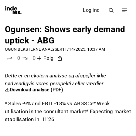
Log ind
Ogunsen: Shows early demand
uptick - ABG
OGUN B
EKSTERNE ANALYSER
11/14/2025, 10:37 AM
0
0
Følg
likes
dislikes
Dette er en ekstern analyse og afspejler ikke
nødvendigvis vores perspektiv eller værdier
Download analyse (PDF)
* Sales -9% and EBIT -18% vs ABGSCe* Weak
utilisation in the consultant market* Expecting market
stabilisation in H1'26