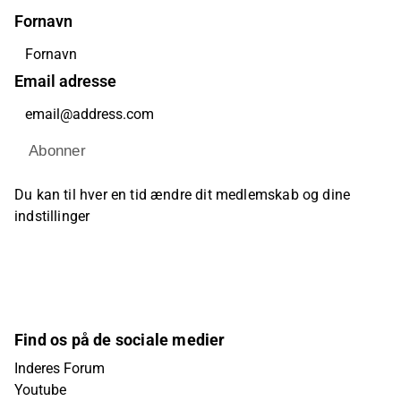
Fornavn
Email adresse
Abonner
Du kan til hver en tid ændre dit medlemskab og dine
indstillinger
Find os på de sociale medier
Inderes Forum
Youtube