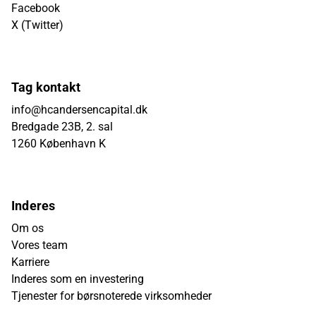
Facebook
X (Twitter)
Tag kontakt
info@hcandersencapital.dk
Bredgade 23B, 2. sal
1260 København K
Inderes
Om os
Vores team
Karriere
Inderes som en investering
Tjenester for børsnoterede virksomheder