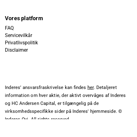
Vores platform
FAQ
Servicevilkår
Privatlivspolitik
Disclaimer
Inderes’ ansvarsfraskrivelse kan findes
her
. Detaljeret
information om hver aktie, der aktivt overvåges af Inderes
og HC Andersen Capital, er tilgængelig på de
virksomhedsspecifikke sider på Inderes' hjemmeside.
©
Inderes Oyj. All rights reserved.