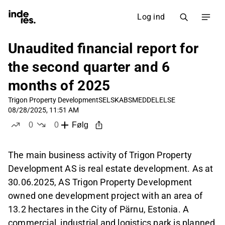
Log ind
Unaudited financial report for
the second quarter and 6
months of 2025
Trigon Property Development
SELSKABSMEDDELELSE
08/28/2025, 11:51 AM
0
0
Følg
likes
dislikes
The main business activity of Trigon Property
Development AS is real estate development. As at
30.06.2025, AS Trigon Property Development
owned one development project with an area of
13.2 hectares in the City of Pärnu, Estonia. A
commercial, industrial and logistics park is planned