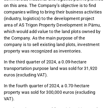
on this area. The Company’s objective is to find
companies willing to bring their business activities
(industry, logistics) to the development project
area of AS Trigon Property Development in Pärnu,
which would add value to the land plots owned by
the Company. As the main purpose of the
company is to sell existing land plots, investment
property was recognized as inventories.
In the third quarter of 2024, a 0.09-hectare
transportation purpose land was sold for 31,920
euros (excluding VAT).
In the fourth quarter of 2024, a 0.70-hectare
property was sold for 300,000 euros (excluding
VAT).