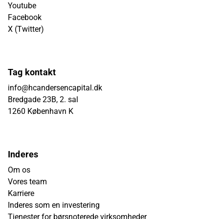
Youtube
Facebook
X (Twitter)
Tag kontakt
info@hcandersencapital.dk
Bredgade 23B, 2. sal
1260 København K
Inderes
Om os
Vores team
Karriere
Inderes som en investering
Tjenester for børsnoterede virksomheder