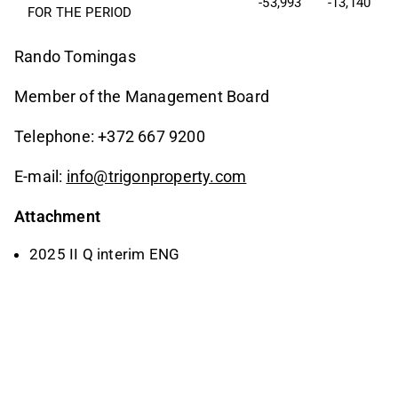
-53,993
-13,140
FOR THE PERIOD
Rando Tomingas
Member of the Management Board
Telephone: +372 667 9200
E-mail:
info@trigonproperty.com
Attachment
2025 II Q interim ENG