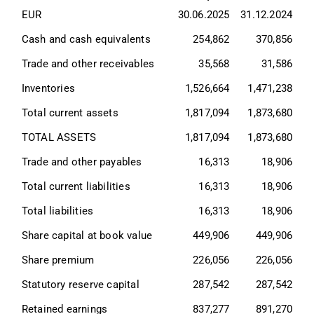
EUR
30.06.2025
31.12.2024
Cash and cash equivalents
254,862
370,856
Trade and other receivables
35,568
31,586
Inventories
1,526,664
1,471,238
Total current assets
1,817,094
1,873,680
TOTAL ASSETS
1,817,094
1,873,680
Trade and other payables
16,313
18,906
Total current liabilities
16,313
18,906
Total liabilities
16,313
18,906
Share capital at book value
449,906
449,906
Share premium
226,056
226,056
Statutory reserve capital
287,542
287,542
Retained earnings
837,277
891,270