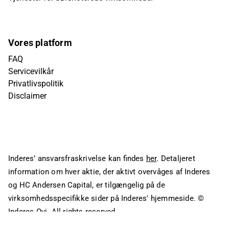
Vores platform
FAQ
Servicevilkår
Privatlivspolitik
Disclaimer
Inderes’ ansvarsfraskrivelse kan findes
her
. Detaljeret
information om hver aktie, der aktivt overvåges af Inderes
og HC Andersen Capital, er tilgængelig på de
virksomhedsspecifikke sider på Inderes' hjemmeside.
©
Inderes Oyj. All rights reserved.