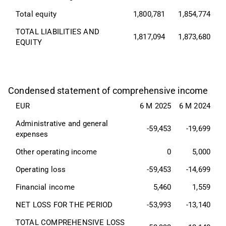
Total equity
1,800,781
1,854,774
TOTAL LIABILITIES AND 
1,817,094
1,873,680
EQUITY
Condensed statement of comprehensive income
EUR
6 M 2025
6 M 2024
Administrative and general 
-59,453
-19,699
expenses
Other operating income
0
5,000
Operating loss
-59,453
-14,699
Financial income
5,460
1,559
NET LOSS FOR THE PERIOD
-53,993
-13,140
TOTAL COMPREHENSIVE LOSS 