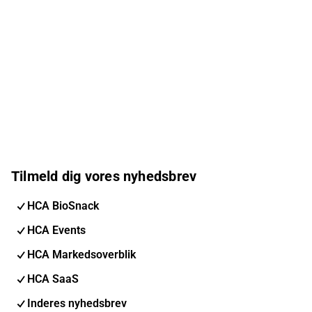
Tilmeld dig vores nyhedsbrev
HCA BioSnack
HCA Events
HCA Markedsoverblik
HCA SaaS
Inderes nyhedsbrev