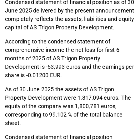
Condensed statement of financial position as of 30
June 2025 delivered by the present announcement
completely reflects the assets, liabilities and equity
capital of AS Trigon Property Development.
According to the condensed statement of
comprehensive income the net loss for first 6
months of 2025 of AS Trigon Property
Development is -53,993 euros and the earnings per
share is -0.01200 EUR.
As of 30 June 2025 the assets of AS Trigon
Property Development were 1,817,094 euros. The
equity of the company was 1,800,781 euros,
corresponding to 99.102 % of the total balance
sheet.
Condensed statement of financial position