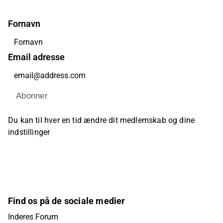
Fornavn
Email adresse
Abonner
Du kan til hver en tid ændre dit medlemskab og dine
indstillinger
Find os på de sociale medier
Inderes Forum