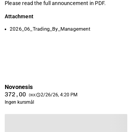
Please read the full announcement in PDF.
Attachment
2026_06_Trading_By_Management
Novonesis
372,00
2/26/26, 4:20 PM
DKK
Ingen kursmål