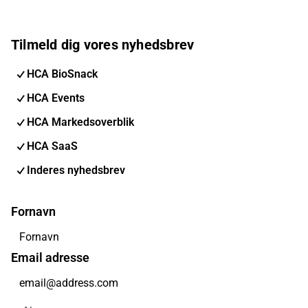
Tilmeld dig vores nyhedsbrev
HCA BioSnack
HCA Events
HCA Markedsoverblik
HCA SaaS
Inderes nyhedsbrev
Fornavn
Email adresse