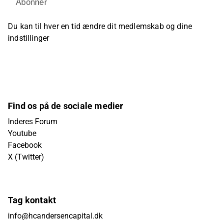
Abonner
Du kan til hver en tid ændre dit medlemskab og dine
indstillinger
Find os på de sociale medier
Inderes Forum
Youtube
Facebook
X (Twitter)
Tag kontakt
info@hcandersencapital.dk