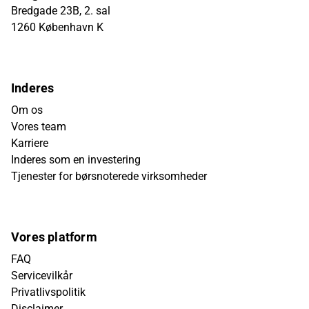
Bredgade 23B, 2. sal
1260 København K
Inderes
Om os
Vores team
Karriere
Inderes som en investering
Tjenester for børsnoterede virksomheder
Vores platform
FAQ
Servicevilkår
Privatlivspolitik
Disclaimer