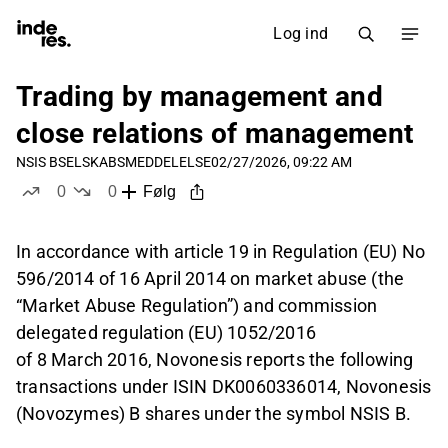
Log ind
Trading by management and
close relations of management
NSIS B
SELSKABSMEDDELELSE
02/27/2026, 09:22 AM
0
0
Følg
likes
dislikes
In accordance with article 19 in Regulation (EU) No
596/2014 of 16 April 2014 on market abuse (the
“Market Abuse Regulation”) and commission
delegated regulation (EU) 1052/2016
of 8 March 2016, Novonesis reports the following
transactions under ISIN DK0060336014, Novonesis
(Novozymes) B shares under the symbol NSIS B.