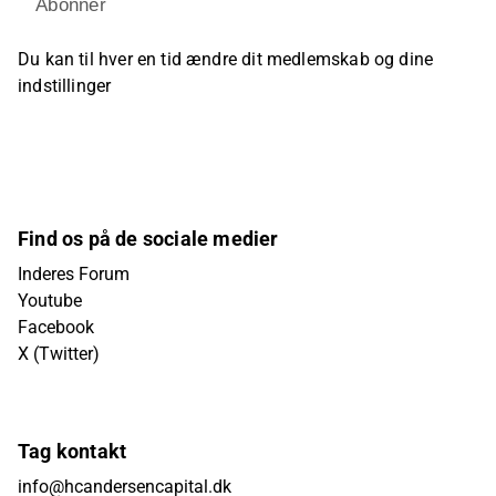
Abonner
Du kan til hver en tid ændre dit medlemskab og dine
indstillinger
Find os på de sociale medier
Inderes Forum
Youtube
Facebook
X (Twitter)
Tag kontakt
info@hcandersencapital.dk