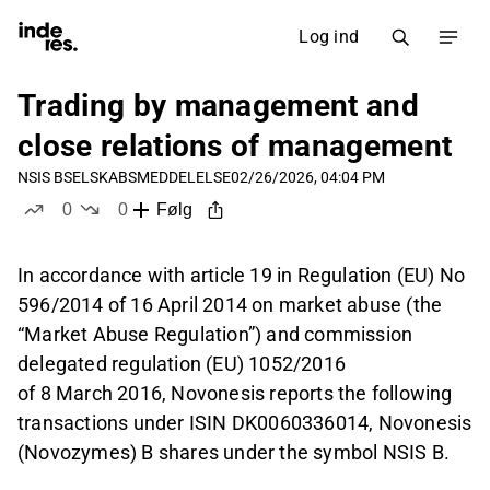
Log ind
Trading by management and
close relations of management
NSIS B
SELSKABSMEDDELELSE
02/26/2026, 04:04 PM
0
0
Følg
likes
dislikes
In accordance with article 19 in Regulation (EU) No
596/2014 of 16 April 2014 on market abuse (the
“Market Abuse Regulation”) and commission
delegated regulation (EU) 1052/2016
of 8 March 2016, Novonesis reports the following
transactions under ISIN DK0060336014, Novonesis
(Novozymes) B shares under the symbol NSIS B.