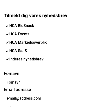
Tilmeld dig vores nyhedsbrev
HCA BioSnack
HCA Events
HCA Markedsoverblik
HCA SaaS
Inderes nyhedsbrev
Fornavn
Email adresse