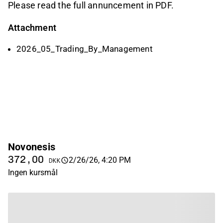
Please read the full annuncement in PDF.
Attachment
2026_05_Trading_By_Management
Novonesis
372,00
2/26/26, 4:20 PM
DKK
Ingen kursmål