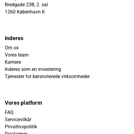
Bredgade 23B, 2. sal
1260 København K
Inderes
Om os
Vores team
Karriere
Inderes som en investering
Tjenester for børsnoterede virksomheder
Vores platform
FAQ
Servicevilkår
Privatlivspolitik
Disclaimer