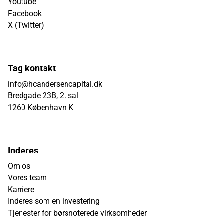
Youtube
Facebook
X (Twitter)
Tag kontakt
info@hcandersencapital.dk
Bredgade 23B, 2. sal
1260 København K
Inderes
Om os
Vores team
Karriere
Inderes som en investering
Tjenester for børsnoterede virksomheder