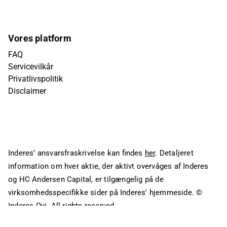
Vores platform
FAQ
Servicevilkår
Privatlivspolitik
Disclaimer
Inderes’ ansvarsfraskrivelse kan findes
her
. Detaljeret
information om hver aktie, der aktivt overvåges af Inderes
og HC Andersen Capital, er tilgængelig på de
virksomhedsspecifikke sider på Inderes' hjemmeside.
©
Inderes Oyj. All rights reserved.