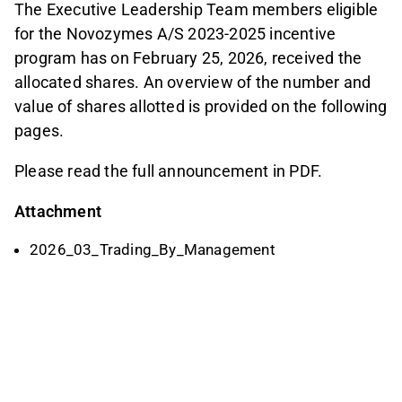
The Executive Leadership Team members eligible
for the Novozymes A/S 2023-2025 incentive
program has on February 25, 2026, received the
allocated shares. An overview of the number and
value of shares allotted is provided on the following
pages.
Please read the full announcement in PDF.
Attachment
2026_03_Trading_By_Management