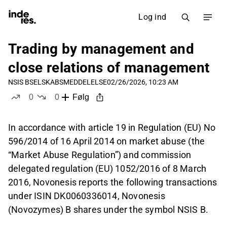
Log ind
Trading by management and
close relations of management
NSIS B
SELSKABSMEDDELELSE
02/26/2026, 10:23 AM
0
0
Følg
likes
dislikes
In accordance with article 19 in Regulation (EU) No
596/2014 of 16 April 2014 on market abuse (the
“Market Abuse Regulation”) and commission
delegated regulation (EU) 1052/2016 of 8 March
2016, Novonesis reports the following transactions
under ISIN DK0060336014, Novonesis
(Novozymes) B shares under the symbol NSIS B.