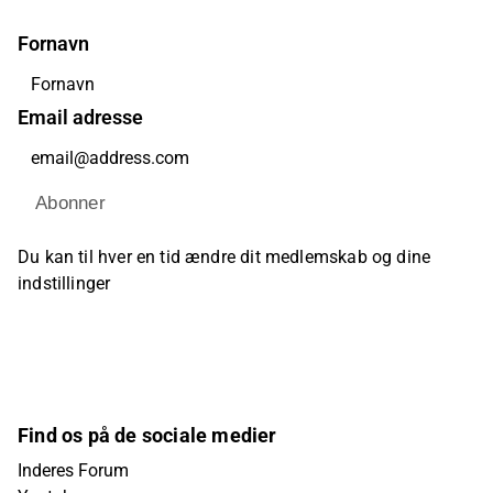
Fornavn
Email adresse
Abonner
Du kan til hver en tid ændre dit medlemskab og dine
indstillinger
Find os på de sociale medier
Inderes Forum