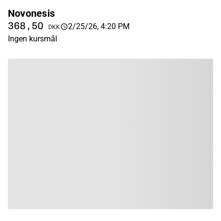
Novonesis
368,50
2/25/26, 4:20 PM
DKK
Ingen kursmål