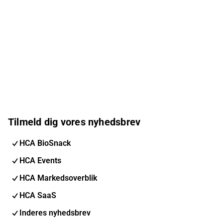
Tilmeld dig vores nyhedsbrev
HCA BioSnack
HCA Events
HCA Markedsoverblik
HCA SaaS
Inderes nyhedsbrev