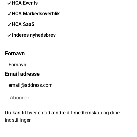
HCA Events
HCA Markedsoverblik
HCA SaaS
Inderes nyhedsbrev
Fornavn
Email adresse
Abonner
Du kan til hver en tid ændre dit medlemskab og dine
indstillinger