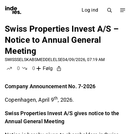
Log ind
Swiss Properties Invest A/S –
Notice to Annual General
Meeting
SWISS
SELSKABSMEDDELELSE
04/09/2026, 07:19 AM
0
0
Følg
likes
dislikes
Com
pany Announcement No. 7-2026
th
Copenhagen, April 9
, 2026.
Swiss Properties Invest A/S gives notice to the
Annual General Meeting