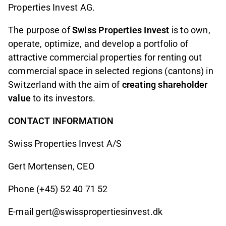
Properties Invest AG.
The purpose of
Swiss Properties Invest
is to own,
operate, optimize, and develop a portfolio of
attractive commercial properties for renting out
commercial space in selected regions (cantons) in
Switzerland with the aim of
creating shareholder
value
to its investors.
CONTACT INFORMATION
Swiss Properties Invest A/S
Gert Mortensen, CEO
Phone (+45) 52 40 71 52
E-mail gert@swisspropertiesinvest.dk