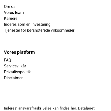
Om os
Vores team
Karriere
Inderes som en investering
Tjenester for børsnoterede virksomheder
Vores platform
FAQ
Servicevilkår
Privatlivspolitik
Disclaimer
Inderes’ ansvarsfraskrivelse kan findes
her
. Detaljeret