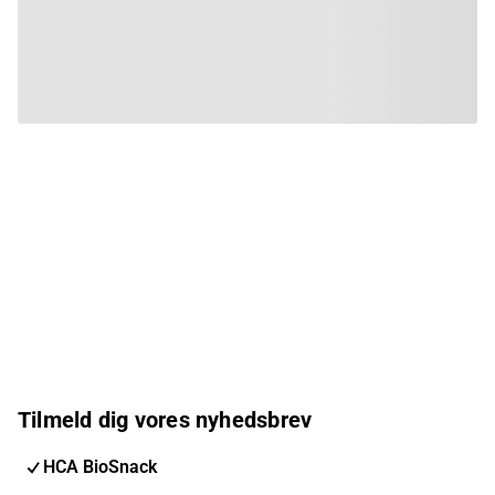
Tilmeld dig vores nyhedsbrev
HCA BioSnack