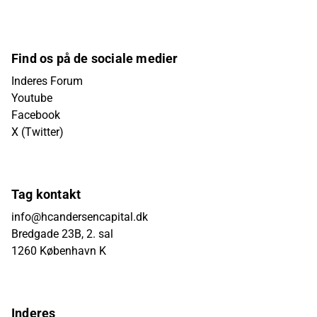
Find os på de sociale medier
Inderes Forum
Youtube
Facebook
X (Twitter)
Tag kontakt
info@hcandersencapital.dk
Bredgade 23B, 2. sal
1260 København K
Inderes