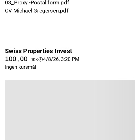
03_Proxy -Postal form.pdf
CV Michael Gregersen.pdf
Swiss Properties Invest
100,00
4/8/26, 3:20 PM
DKK
Ingen kursmål