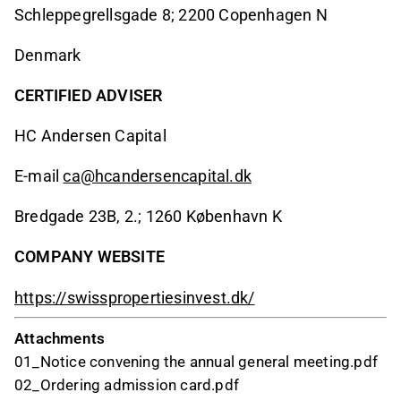
Schleppegrellsgade 8; 2200 Copenhagen N
Denmark
CERTIFIED ADVISER
HC Andersen Capital
E-mail
ca@hcandersencapital.dk
Bredgade 23B, 2.; 1260 København K
COMPANY WEBSITE
https://swisspropertiesinvest.dk/
Attachments
01_Notice convening the annual general meeting.pdf
02_Ordering admission card.pdf