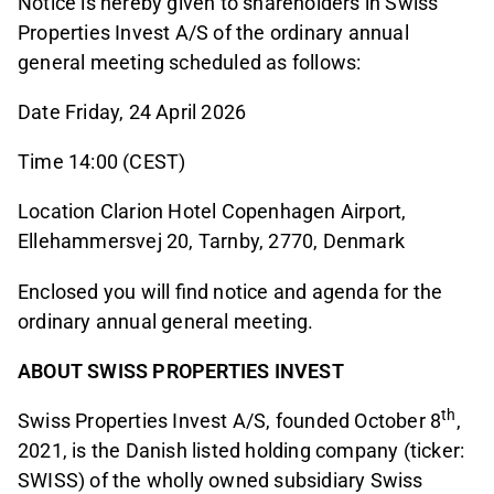
Notice is hereby given to shareholders in Swiss
Properties Invest A/S of the ordinary annual
general meeting scheduled as follows:
Date Friday, 24 April 2026
Time 14:00 (CEST)
Location Clarion Hotel Copenhagen Airport,
Ellehammersvej 20, Tarnby, 2770, Denmark
Enclosed you will find notice and agenda for the
ordinary annual general meeting.
ABOUT SWISS PROPERTIES INVEST
th
Swiss Properties Invest A/S, founded October 8
,
2021, is the Danish listed holding company (ticker:
SWISS) of the wholly owned subsidiary Swiss