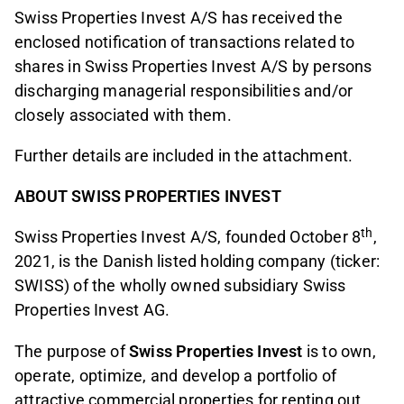
Swiss Properties Invest A/S has received the
enclosed notification of transactions related to
shares in Swiss Properties Invest A/S by persons
discharging managerial responsibilities and/or
closely associated with them.
Further details are included in the attachment.
ABOUT SWISS PROPERTIES INVEST
th
Swiss Properties Invest A/S, founded October 8
,
2021, is the Danish listed holding company (ticker:
SWISS) of the wholly owned subsidiary Swiss
Properties Invest AG.
The purpose of
Swiss Properties Invest
is to own,
operate, optimize, and develop a portfolio of
attractive commercial properties for renting out