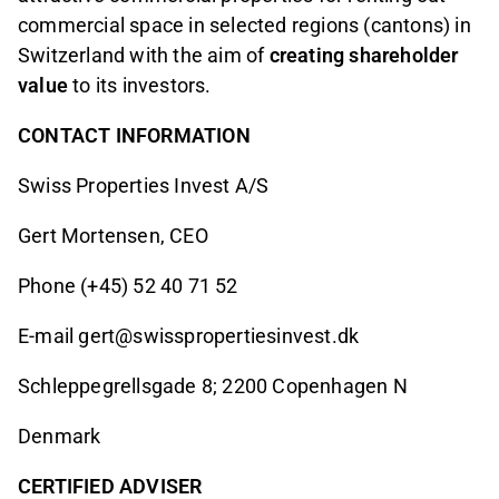
commercial space in selected regions (cantons) in
Switzerland with the aim of
creating shareholder
value
to its investors.
CONTACT INFORMATION
Swiss Properties Invest A/S
Gert Mortensen, CEO
Phone (+45) 52 40 71 52
E-mail gert@swisspropertiesinvest.dk
Schleppegrellsgade 8; 2200 Copenhagen N
Denmark
CERTIFIED ADVISER