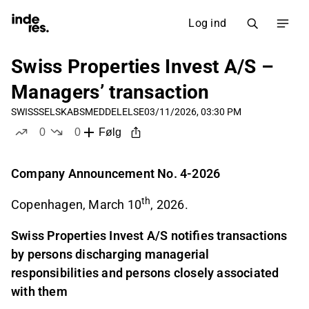
Log ind
Swiss Properties Invest A/S –
Managers’ transaction
SWISS
SELSKABSMEDDELELSE
03/11/2026, 03:30 PM
0
0
Følg
likes
dislikes
Company Announcement No. 4-2026
th
Copenhagen, March 10
, 2026.
Swiss Properties Invest A/S notifies transactions
by persons discharging managerial
responsibilities and persons closely associated
with them