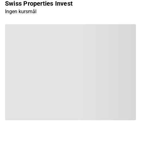
Swiss Properties Invest
Ingen kursmål