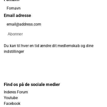
Email adresse
Abonner
Du kan til hver en tid ændre dit medlemskab og dine
indstillinger
Find os på de sociale medier
Inderes Forum
Youtube
Facebook