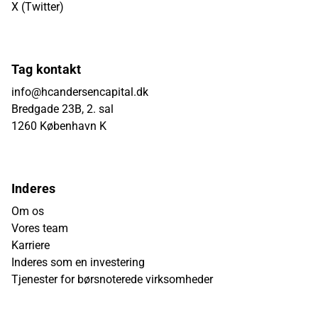
X (Twitter)
Tag kontakt
info@hcandersencapital.dk
Bredgade 23B, 2. sal
1260 København K
Inderes
Om os
Vores team
Karriere
Inderes som en investering
Tjenester for børsnoterede virksomheder