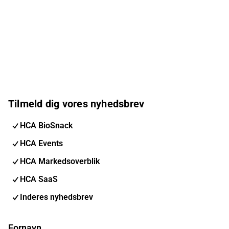
Tilmeld dig vores nyhedsbrev
HCA BioSnack
HCA Events
HCA Markedsoverblik
HCA SaaS
Inderes nyhedsbrev
Fornavn