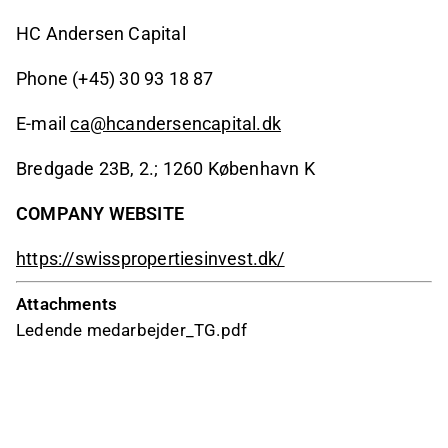
HC Andersen Capital
Phone (+45) 30 93 18 87
E-mail
ca@hcandersencapital.dk
Bredgade 23B, 2.; 1260 København K
COMPANY WEBSITE
https://swisspropertiesinvest.dk/
Attachments
Ledende medarbejder_TG.pdf