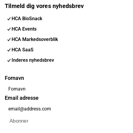
Tilmeld dig vores nyhedsbrev
HCA BioSnack
HCA Events
HCA Markedsoverblik
HCA SaaS
Inderes nyhedsbrev
Fornavn
Email adresse
Abonner