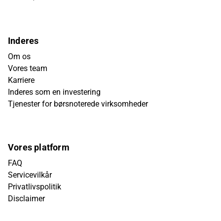
Inderes
Om os
Vores team
Karriere
Inderes som en investering
Tjenester for børsnoterede virksomheder
Vores platform
FAQ
Servicevilkår
Privatlivspolitik
Disclaimer