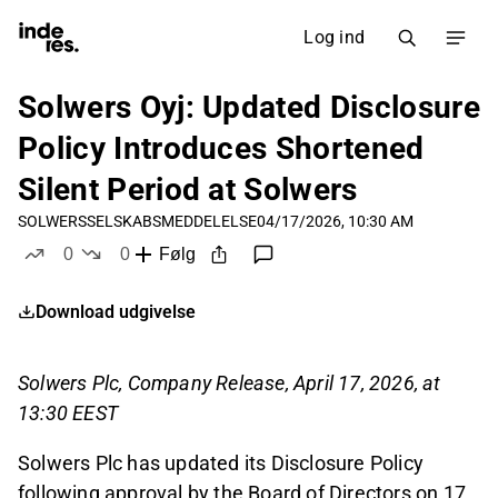
Log ind
Solwers Oyj: Updated Disclosure
Policy Introduces Shortened
Silent Period at Solwers
SOLWERS
SELSKABSMEDDELELSE
04/17/2026, 10:30 AM
0
0
Følg
likes
dislikes
Download udgivelse
Solwers Plc, Company Release, April 17, 2026, at
13:30 EEST
Solwers Plc has updated its Disclosure Policy
following approval by the Board of Directors on 17