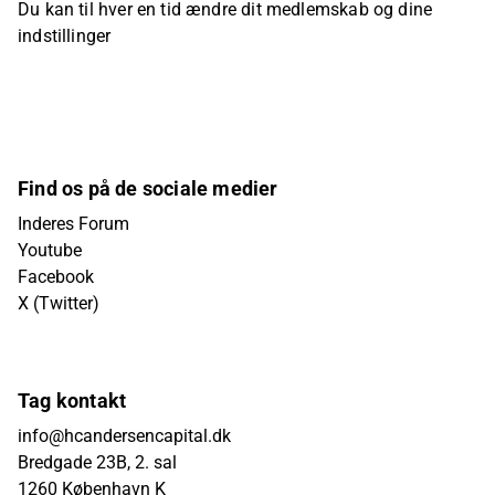
Du kan til hver en tid ændre dit medlemskab og dine
indstillinger
Find os på de sociale medier
Inderes Forum
Youtube
Facebook
X (Twitter)
Tag kontakt
info@hcandersencapital.dk
Bredgade 23B, 2. sal
1260 København K