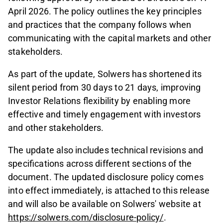
April 2026. The policy outlines the key principles
and practices that the company follows when
communicating with the capital markets and other
stakeholders.
As part of the update, Solwers has shortened its
silent period from 30 days to 21 days, improving
Investor Relations flexibility by enabling more
effective and timely engagement with investors
and other stakeholders.
The update also includes technical revisions and
specifications across different sections of the
document. The updated disclosure policy comes
into effect immediately, is attached to this release
and will also be available on Solwers' website at
https://solwers.com/disclosure-policy/
.