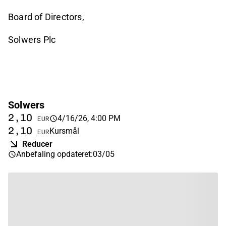
Board of Directors,
Solwers Plc
Solwers
2,10
4/16/26, 4:00 PM
EUR
2,10
Kursmål
EUR
Reducer
Anbefaling opdateret
:
03/05