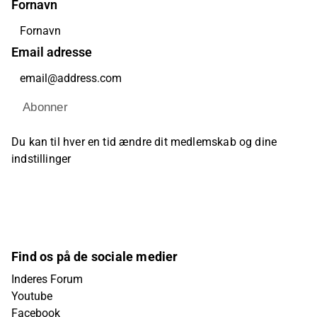
Fornavn
Email adresse
Abonner
Du kan til hver en tid ændre dit medlemskab og dine
indstillinger
Find os på de sociale medier
Inderes Forum
Youtube
Facebook