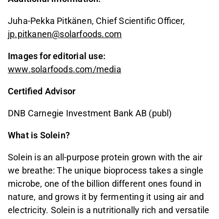
Juha-Pekka Pitkänen, Chief Scientific Officer,
jp.pitkanen@solarfoods.com
Images for editorial use:
www.solarfoods.com/media
Certified Advisor
DNB Carnegie Investment Bank AB (publ)
What is Solein?
Solein is an all-purpose protein grown with the air
we breathe: The unique bioprocess takes a single
microbe, one of the billion different ones found in
nature, and grows it by fermenting it using air and
electricity. Solein is a nutritionally rich and versatile