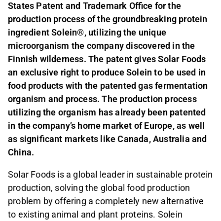
States Patent and Trademark Office for the
production process of the groundbreaking protein
ingredient Solein®, utilizing the unique
microorganism the company discovered in the
Finnish wilderness. The patent gives Solar Foods
an exclusive right to produce Solein to be used in
food products with the patented gas fermentation
organism and process. The production process
utilizing the organism has already been patented
in the company’s home market of Europe, as well
as significant markets like Canada, Australia and
China.
Solar Foods is a global leader in sustainable protein
production, solving the global food production
problem by offering a completely new alternative
to existing animal and plant proteins. Solein