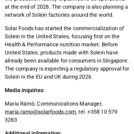
at the end of 2028. The company is also planning a
network of Solein factories around the world.
Solar Foods has started the commercialization of
Solein in the United States, focusing first on the
Health & Performance nutrition market. Before
United States, products made with Solein have
already been available for consumers in Singapore.
The company is expecting a regulatory approval for
Solein in the EU and UK during 2026.
Media inquiries:
Maria Rämö, Communications Manager,
maria.ramo@solarfoods.com
, tel. +358 10 579
3283
Additional information: