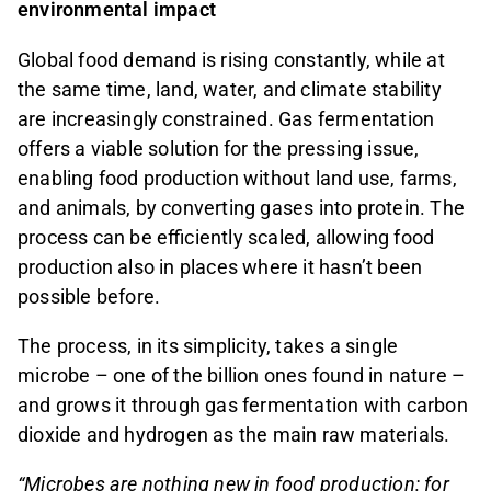
environmental impact
Global food demand is rising constantly, while at
the same time, land, water, and climate stability
are increasingly constrained. Gas fermentation
offers a viable solution for the pressing issue,
enabling food production without land use, farms,
and animals, by converting gases into protein. The
process can be efficiently scaled, allowing food
production also in places where it hasn’t been
possible before.
The process, in its simplicity, takes a single
microbe – one of the billion ones found in nature –
and grows it through gas fermentation with carbon
dioxide and hydrogen as the main raw materials.
“Microbes are nothing new in food production: for