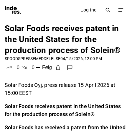
Log ind
Solar Foods receives patent in
the United States for the
production process of Solein®
SFOODS
PRESSEMEDDELELSE
04/15/2026, 12:00 PM
0
0
Følg
likes
dislikes
Solar Foods Oyj, press release 15 April 2026 at
15:00 EEST
Solar Foods receives patent in the United States
for the production process of Solein®
Solar Foods has received a patent from the United