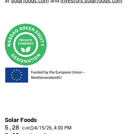
at
solarfoods.com
and
investors.solarfoods.com
Solar Foods
5,28
4/15/26, 4:00 PM
EUR