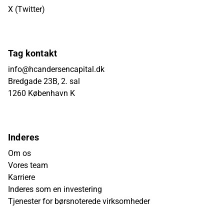
X (Twitter)
Tag kontakt
info@hcandersencapital.dk
Bredgade 23B, 2. sal
1260 København K
Inderes
Om os
Vores team
Karriere
Inderes som en investering
Tjenester for børsnoterede virksomheder