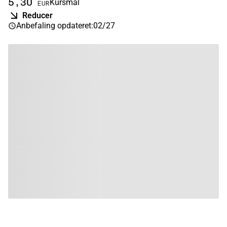
5,30
Kursmål
EUR
Reducer
Anbefaling opdateret
:
02/27