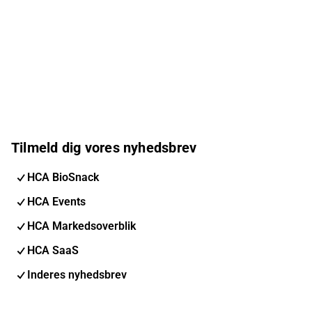
Tilmeld dig vores nyhedsbrev
HCA BioSnack
HCA Events
HCA Markedsoverblik
HCA SaaS
Inderes nyhedsbrev