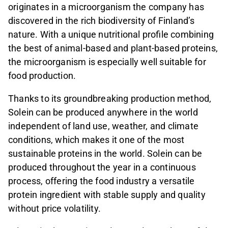
originates in a microorganism the company has
discovered in the rich biodiversity of Finland’s
nature. With a unique nutritional profile combining
the best of animal-based and plant-based proteins,
the microorganism is especially well suitable for
food production.
Thanks to its groundbreaking production method,
Solein can be produced anywhere in the world
independent of land use, weather, and climate
conditions, which makes it one of the most
sustainable proteins in the world. Solein can be
produced throughout the year in a continuous
process, offering the food industry a versatile
protein ingredient with stable supply and quality
without price volatility.