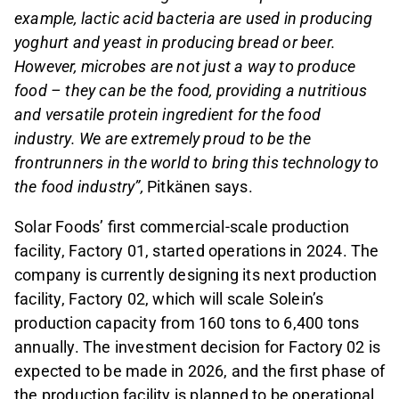
example, lactic acid bacteria are used in producing
yoghurt and yeast in producing bread or beer.
However, microbes are not just a way to produce
food – they can be the food, providing a nutritious
and versatile protein ingredient for the food
industry. We are extremely proud to be the
frontrunners in the world to bring this technology to
the food industry”,
Pitkänen says.
Solar Foods’ first commercial-scale production
facility, Factory 01, started operations in 2024. The
company is currently designing its next production
facility, Factory 02, which will scale Solein’s
production capacity from 160 tons to 6,400 tons
annually. The investment decision for Factory 02 is
expected to be made in 2026, and the first phase of
the production facility is planned to be operational