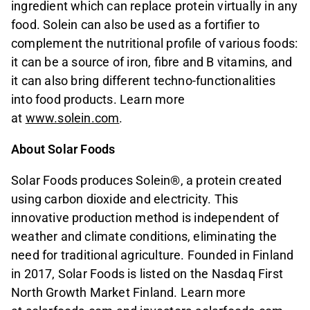
ingredient which can replace protein virtually in any
food. Solein can also be used as a fortifier to
complement the nutritional profile of various foods:
it can be a source of iron, fibre and B vitamins, and
it can also bring different techno-functionalities
into food products. Learn more
at
www.solein.com
.
About Solar Foods
Solar Foods produces Solein®, a protein created
using carbon dioxide and electricity. This
innovative production method is independent of
weather and climate conditions, eliminating the
need for traditional agriculture. Founded in Finland
in 2017, Solar Foods is listed on the Nasdaq First
North Growth Market Finland. Learn more