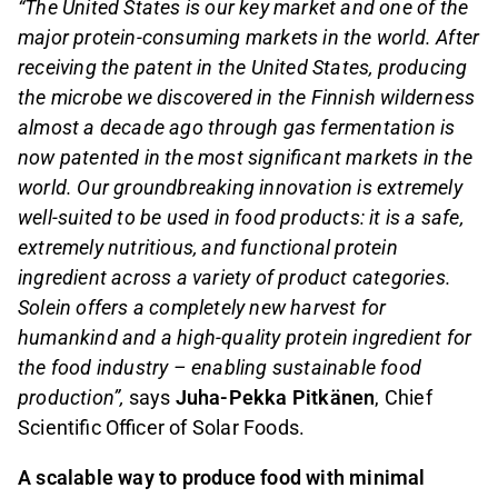
“The United States is our key market and one of the
major protein-consuming markets in the world. After
receiving the patent in the United States, producing
the microbe we discovered in the Finnish wilderness
almost a decade ago through gas fermentation is
now patented in the most significant markets in the
world. Our groundbreaking innovation is extremely
well-suited to be used in food products: it is a safe,
extremely nutritious, and functional protein
ingredient across a variety of product categories.
Solein offers a completely new harvest for
humankind and a high-quality protein ingredient for
the food industry – enabling sustainable food
production”,
says
Juha-Pekka Pitkänen
, Chief
Scientific Officer of Solar Foods.
A scalable way to produce food with minimal