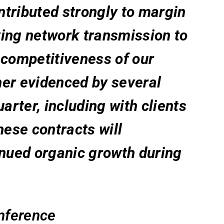
ontributed strongly to margin
ing network transmission to
 competitiveness of our
ther evidenced by several
arter, including with clients
hese contracts will
inued organic growth during
onference