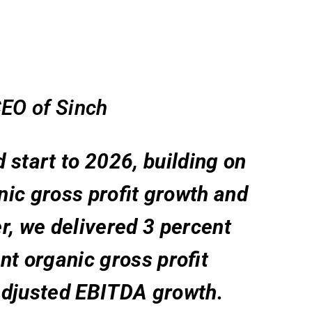
EO of Sinch
d start to 2026, building on
ic gross profit growth and
ter, we delivered 3 percent
nt organic gross profit
adjusted EBITDA growth.