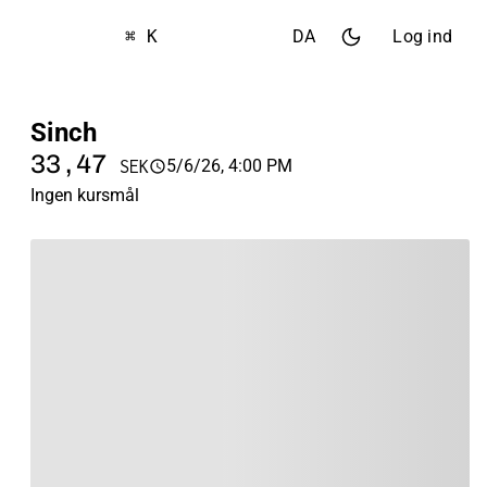
⌘ K
DA
Log ind
Sinch
33,47
5/6/26, 4:00 PM
SEK
Ingen kursmål