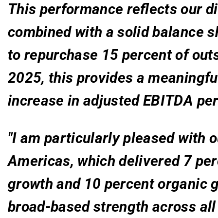
This performance reflects our di
combined with a solid balance s
to repurchase 15 percent of out
2025, this provides a meaningful
increase in adjusted EBITDA per
"I am particularly pleased with 
Americas
, which delivered 7 pe
growth and 10 percent organic g
broad-based strength across all