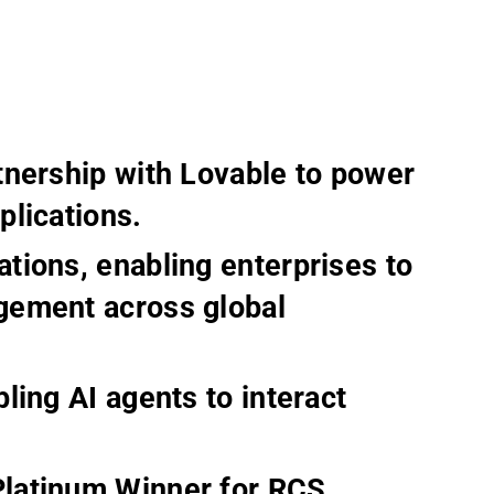
tnership with Lovable to power
plications.
tions, enabling enterprises to
gement across global
ling AI agents to interact
latinum Winner for RCS