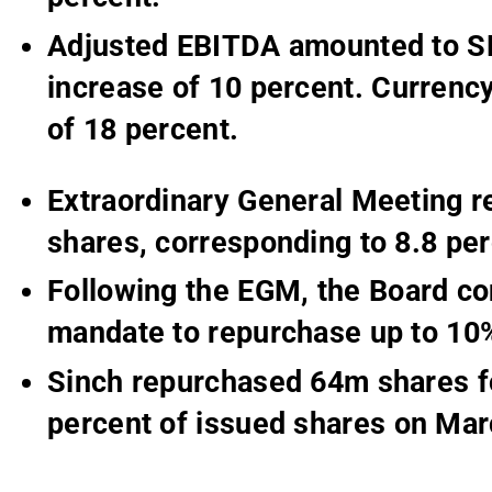
Adjusted EBITDA amounted to SE
increase of 10 percent. Currency
of 18 percent.
Extraordinary General Meeting r
shares, corresponding to 8.8 per
Following the EGM, the Board co
mandate to repurchase up to 10%
Sinch repurchased 64m shares f
percent of issued shares on Mar