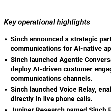
Key operational highlights
Sinch announced a strategic par
communications for AI-native ap
Sinch launched Agentic Conversa
deploy AI-driven customer enga
communications channels.
Sinch launched Voice Relay, enab
directly in live phone calls.
Juniper Research named Sinch P