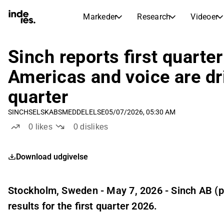
Markeder
Research
Videoer
AKTIEMARKEDER
AKTIEANALYSE
inderesTV
Aktieoversigt
Sinch reports first quarte
Markeder
Research
Sammenlign n
Americas and voice are dri
Ekspertaktieanalyse og anbefalinger
Transskriptioner
Earnings Season
quarter
Børskalender
Artikler
Fuldstændige udskrifter af resul
Kommende r
SINCH
SELSKABSMEDDELELSE
05/07/2026, 05:30 AM
Compound Interest Calculato
Udbyttekalender
0
likes
0
dislikes
See h
Kommende og tidligere udbytter
Download udgivelse
Stockholm, Sweden - May 7, 2026 - Sinch AB (p
results for the first quarter 2026.