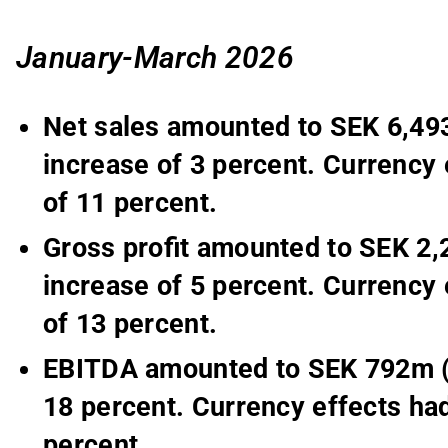
January-March 2026
Net sales amounted to SEK 6,493
increase of 3 percent. Currency 
of 11 percent.
Gross profit amounted to SEK 2,
increase of 5 percent. Currency 
of 13 percent.
EBITDA amounted to SEK 792m (7
18 percent. Currency effects had
percent.