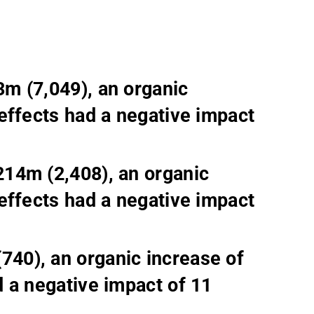
m (7,049), an organic
effects had a negative impact
214m (2,408), an organic
effects had a negative impact
40), an organic increase of
 a negative impact of 11