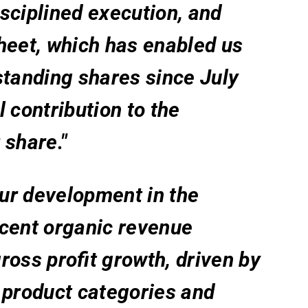
sciplined execution, and
heet, which has enabled us
standing shares since July
 contribution to the
 share."
our development in the
rcent organic revenue
ross profit growth, driven by
 product categories and