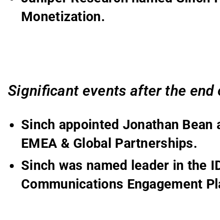
Monetization.
Significant events
after the end
Sinch appointed Jonathan Bean a
EMEA & Global Partnerships.
Sinch was named leader in the 
Communications Engagement Pl