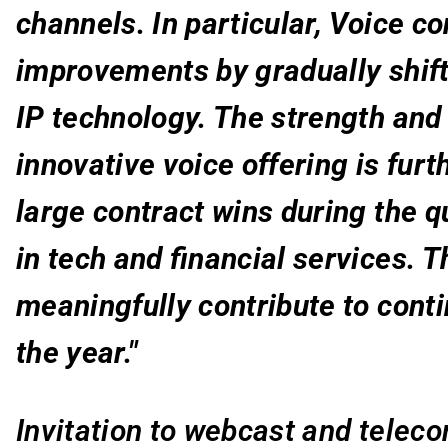
channels. In particular, Voice c
improvements by gradually shift
IP technology. The strength and
innovative voice offering is fur
large contract wins during the qu
in tech and financial services. T
meaningfully contribute to cont
the year."
Invitation to webcast and telec