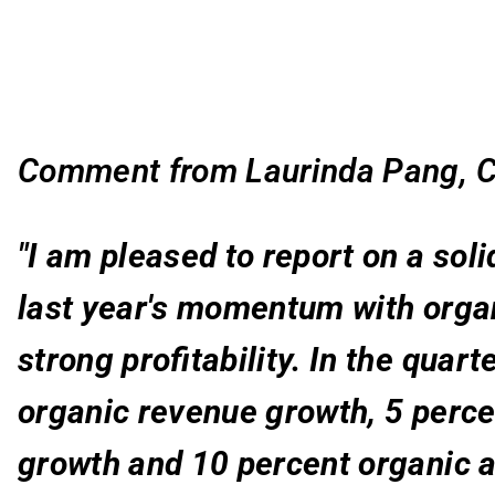
Comment from Laurinda Pang, C
"I am pleased to report on a soli
last year's momentum with organ
strong profitability. In the quar
organic revenue growth, 5 perce
growth and 10 percent organic 