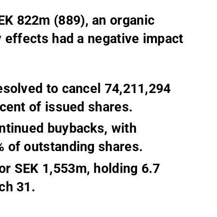
K 822m (889), an organic
 effects had a negative impact
esolved to cancel 74,211,294
cent of issued shares.
ntinued buybacks, with
 of outstanding shares.
or SEK 1,553m, holding 6.7
ch 31.