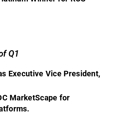
 of Q1
s Executive Vice President,
IDC MarketScape for
atforms.